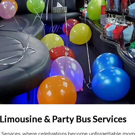
 Limousine & Party Bus Services
 Services, where celebrations become unforgettable mome