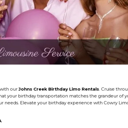
 with our
Johns Creek Birthday Limo Rentals
. Cruise thro
that your birthday transportation matches the grandeur of y
your needs. Elevate your birthday experience with Cowry Lim
A