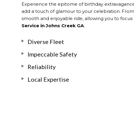
Experience the epitome of birthday extravaganc
add a touch of glamour to your celebration. From t
smooth and enjoyable ride, allowing you to focus o
Service in Johns Creek GA
.
Diverse Fleet
Impeccable Safety
Reliability
Local Expertise