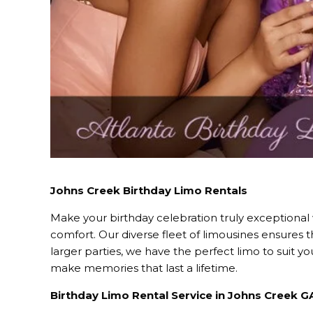
Johns Creek Birthday Limo Rentals
Make your birthday celebration truly exceptional
comfort. Our diverse fleet of limousines ensures 
larger parties, we have the perfect limo to suit 
make memories that last a lifetime.
Birthday Limo Rental Service in Johns Creek G