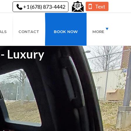
Text
+1 (678) 873-4442
ALS
CONTACT
BOOK NOW
MORE
 - Luxury