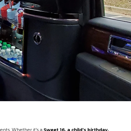
nts. Whether it’s a
Sweet 16, a child’s birthday,