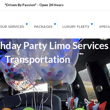
"Driven By Passion" - Open 24 Hours
OUR SERVICES
PACKAGES
LUXURY FLEETS
SPECI
hday Party Limo Services
Transportation