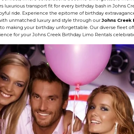
s luxurious transport fit for every birthday bash in Johns C
 joyful ride. Experience the epitome of birthday extravaganc
 with unmatched luxury and style through our
Johns Creek 
o making your birthday unforgettable. Our diverse fleet off
rience for your Johns Creek Birthday Limo Rentals celebrati