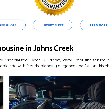
mousine in Johns Creek
our specialized Sweet 16 Birthday Party Limousine service i
able ride with friends, blending elegance and fun on this c