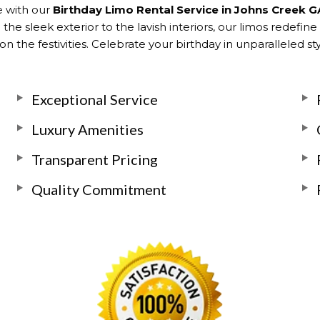
e with our
Birthday Limo Rental Service in Johns Creek G
he sleek exterior to the lavish interiors, our limos redefine
n the festivities. Celebrate your birthday in unparalleled s
Exceptional Service
Luxury Amenities
Transparent Pricing
Quality Commitment