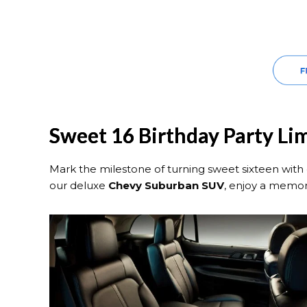
Sweet 16 Birthday Party Li
Mark the milestone of turning sweet sixteen with 
our deluxe
Chevy Suburban SUV
, enjoy a memor