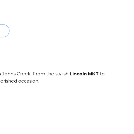
n Johns Creek. From the stylish
Lincoln MKT
to
herished occasion.