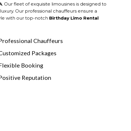
A
. Our fleet of exquisite limousines is designed to
 luxury. Our professional chauffeurs ensure a
tyle with our top-notch
Birthday Limo Rental
Professional Chauffeurs
Customized Packages
Flexible Booking
Positive Reputation