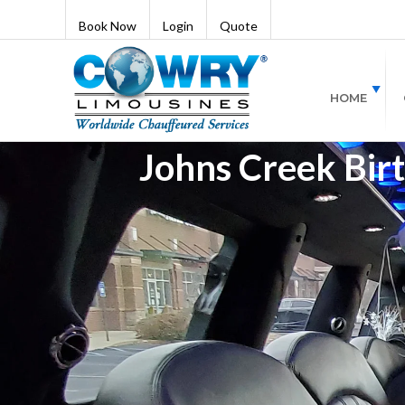
Book Now
Login
Quote
HOME
Johns Creek Birt