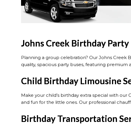
Johns Creek Birthday Party
Planning a group celebration? Our Johns Creek Bi
quality, spacious party buses, featuring premium a
Child Birthday Limousine S
Make your child’s birthday extra special with our 
and fun for the little ones. Our professional cha
Birthday Transportation Ser