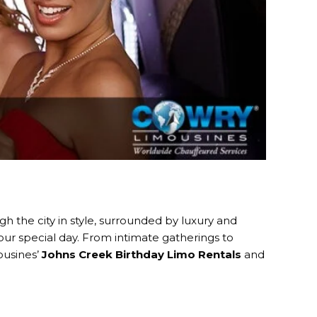
ugh the city in style, surrounded by luxury and
our special day. From intimate gatherings to
ousines’
Johns Creek Birthday Limo Rentals
and