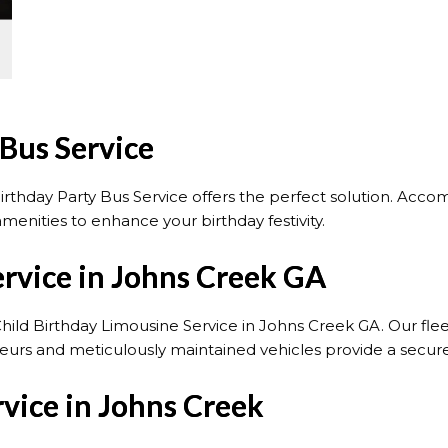
 Bus Service
rthday Party Bus Service offers the perfect solution. Acc
menities to enhance your birthday festivity.
ervice in Johns Creek GA
Child Birthday Limousine Service in Johns Creek GA. Our fleet
uffeurs and meticulously maintained vehicles provide a secu
vice in Johns Creek