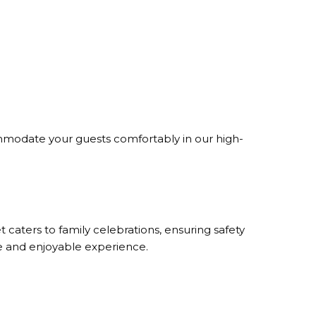
ommodate your guests comfortably in our high-
 caters to family celebrations, ensuring safety
re and enjoyable experience.