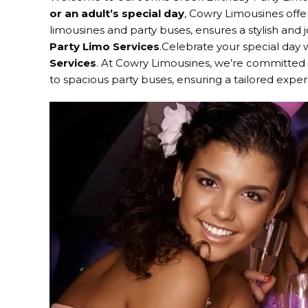
or an adult’s special day
, Cowry Limousines offer
limousines and party buses, ensures a stylish and
Party Limo Services
.Celebrate your special day
Services
. At Cowry Limousines, we’re committed t
to spacious party buses, ensuring a tailored expe