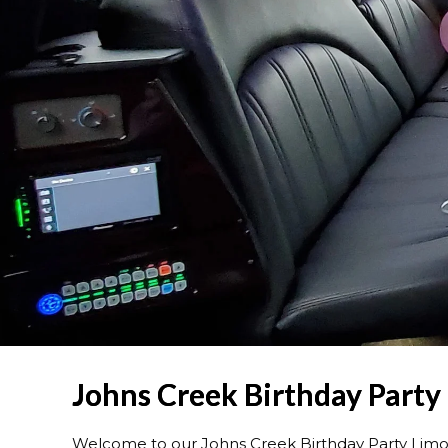
Johns Creek Birthday Party
Welcome to our Johns Creek Birthday Party Limo