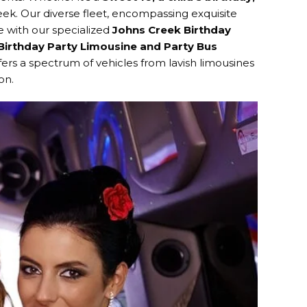
reek. Our diverse fleet, encompassing exquisite
e with our specialized
Johns Creek Birthday
Birthday Party Limousine and Party Bus
ers a spectrum of vehicles from lavish limousines
on.