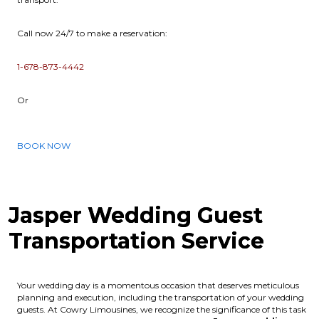
Call now 24/7 to make a reservation:
1-678-873-4442
Or
BOOK NOW
Jasper Wedding Guest
Transportation Service
Your wedding day is a momentous occasion that deserves meticulous
planning and execution, including the transportation of your wedding
guests. At Cowry Limousines, we recognize the significance of this task