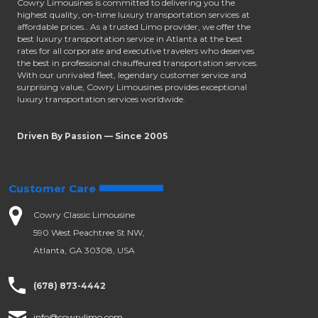
Cowry Limousines is committed to delivering you the
highest quality, on-time luxury transportation services at
affordable prices.. As a trusted Limo provider, we offer the
best luxury transportation service in Atlanta at the best
rates for all corporate and executive travelers who deserves
the best in professional chauffeured transportation services.
With our unrivaled fleet, legendary customer service and
surprising value, Cowry Limousines provides exceptional
luxury transportation services worldwide.
Driven By Passion — Since 2005
Customer Care
Cowry Classic Limousine
590 West Peachtree St NW,
Atlanta, GA 30308, USA
(678) 873-4442
info@cowrylimo.com