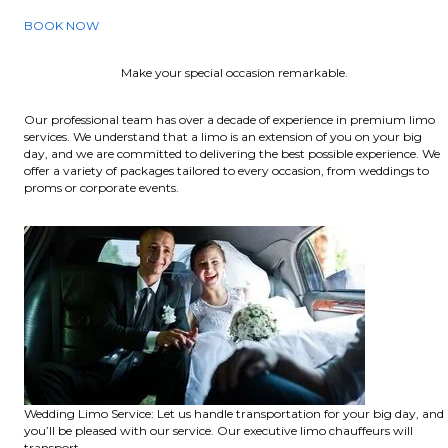
BOOK NOW
Make your special occasion remarkable.
Our professional team has over a decade of experience in premium limo
services. We understand that a limo is an extension of you on your big
day, and we are committed to delivering the best possible experience. We
offer a variety of packages tailored to every occasion, from weddings to
proms or corporate events.
Wedding Limo Service: Let us handle transportation for your big day, and
you’ll be pleased with our service. Our executive limo chauffeurs will
transport.