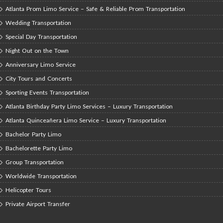
Atlanta Prom Limo Service – Safe & Reliable Prom Transportation
Wedding Transportation
Special Day Transportation
Night Out on the Town
Anniversary Limo Service
City Tours and Concerts
Sporting Events Transportation
Atlanta Birthday Party Limo Services – Luxury Transportation
Atlanta Quinceañera Limo Service – Luxury Transportation
Bachelor Party Limo
Bachelorette Party Limo
Group Transportation
Worldwide Transportation
Helicopter Tours
Private Airport Transfer