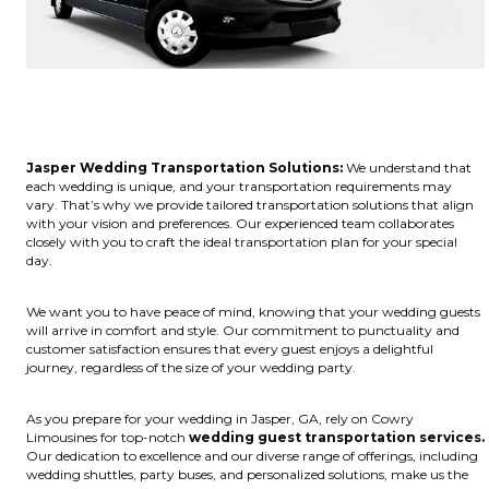
Jasper Wedding Transportation Solutions:
We understand that
each wedding is unique, and your transportation requirements may
vary. That’s why we provide tailored transportation solutions that align
with your vision and preferences. Our experienced team collaborates
closely with you to craft the ideal transportation plan for your special
day.
We want you to have peace of mind, knowing that your wedding guests
will arrive in comfort and style. Our commitment to punctuality and
customer satisfaction ensures that every guest enjoys a delightful
journey, regardless of the size of your wedding party.
As you prepare for your wedding in Jasper, GA, rely on Cowry
Limousines for top-notch
wedding guest transportation services.
Our dedication to excellence and our diverse range of offerings, including
wedding shuttles, party buses, and personalized solutions, make us the