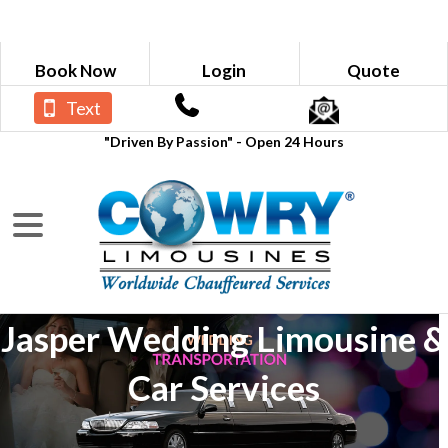
Book Now
Login
Quote
Text
"Driven By Passion" - Open 24 Hours
Jasper Wedding Limousine &
Car Services