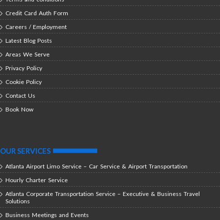
Credit Card Auth Form
Careers / Employment
Latest Blog Posts
Areas We Serve
Privacy Policy
Cookie Policy
Contact Us
Book Now
OUR SERVICES
Atlanta Airport Limo Service – Car Service & Airport Transportation
Hourly Charter Service
Atlanta Corporate Transportation Service – Executive & Business Travel
Solutions
Business Meetings and Events