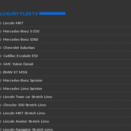
LUXURY FLEETS
Lincoln MKT
Mercedes-Benz S-550
Mercedes-Benz S580
Chevrolet Suburban
Cadillac Escalade ESV
GMC Yukon Denali
BMW X7 M50i
Mercedes-Benz Sprinter
Mercedes Limo Sprinter
Lincoln Town car Stretch Limo
Chrysler 300 Stretch Limo
Lincoln MKT Stretch Limo
Lincoln Aviator Stretch Limo
Lincoln Navigator Stretch Limo