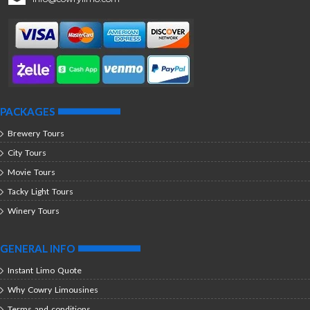
PACKAGES
Brewery Tours
City Tours
Movie Tours
Tacky Light Tours
Winery Tours
GENERAL INFO
Instant Limo Quote
Why Cowry Limousines
Terms and conditions