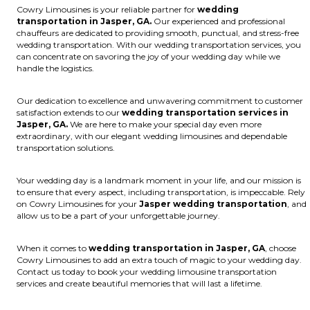
Cowry Limousines is your reliable partner for
wedding
transportation in Jasper, GA.
Our experienced and professional
chauffeurs are dedicated to providing smooth, punctual, and stress-free
wedding transportation. With our wedding transportation services, you
can concentrate on savoring the joy of your wedding day while we
handle the logistics.
Our dedication to excellence and unwavering commitment to customer
satisfaction extends to our
wedding transportation services in
Jasper, GA.
We are here to make your special day even more
extraordinary, with our elegant wedding limousines and dependable
transportation solutions.
Your wedding day is a landmark moment in your life, and our mission is
to ensure that every aspect, including transportation, is impeccable. Rely
on Cowry Limousines for your
Jasper wedding transportation
, and
allow us to be a part of your unforgettable journey.
When it comes to
wedding transportation in Jasper, GA
, choose
Cowry Limousines to add an extra touch of magic to your wedding day.
Contact us today to book your wedding limousine transportation
services and create beautiful memories that will last a lifetime.