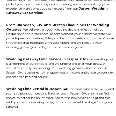
perfectly with your wedding needs, ensuring a seamless and enjoyable
experience. Here’s what you can expect from our
Jasper Wedding
Getaway Car Service:
Premium Sedan, SUV, and Stretch Limousines for Wedding
Getaway:
We believe that your wedding day is a reflection of your
unique style and preferences. To complement your distinctive taste, we
provide premium sedans, SUVs, and luxurious stretch limousines. Choose
the vehicle that resonates with your vision, and we’ll ensure your
wedding getaway is as elegant as the ceremony itself.
Wedding Getaway Limo Service in Jasper, GA:
Your wedding day
is a moment of pure magic, and we understand that your getaway
should be equally enchanting. Our wedding getaway limo service in
Jasper, GA, is designed to transport you with style and grace to your next
chapter as a married couple.
Wedding Limo Rental in Jasper, GA:
For those who seek luxury and
sophistication, our wedding limo rentals in Jasper, GA, are the perfect
choice. Whether it’s an intimate ride for the newlyweds or a grand exit
with your entire wedding party, our limousines set the stage for a grand
farewell.