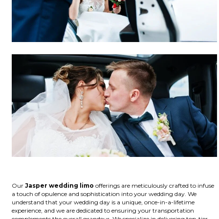
Our
Jasper wedding limo
offerings are meticulously crafted to infuse
a touch of opulence and sophistication into your wedding day. We
understand that your wedding day is a unique, once-in-a-lifetime
experience, and we are dedicated to ensuring your transportation
complements the overall grandeur. We specialize in delivering top-tier