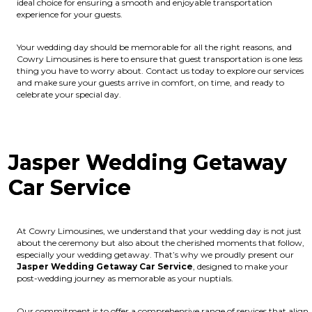
ideal choice for ensuring a smooth and enjoyable transportation
experience for your guests.
Your wedding day should be memorable for all the right reasons, and
Cowry Limousines is here to ensure that guest transportation is one less
thing you have to worry about. Contact us today to explore our services
and make sure your guests arrive in comfort, on time, and ready to
celebrate your special day.
Jasper Wedding Getaway
Car Service
At Cowry Limousines, we understand that your wedding day is not just
about the ceremony but also about the cherished moments that follow,
especially your wedding getaway. That’s why we proudly present our
Jasper Wedding Getaway Car Service
, designed to make your
post-wedding journey as memorable as your nuptials.
Our commitment is to offer a comprehensive range of services that align