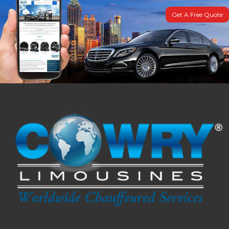
Get A Free Quote