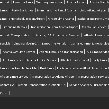
|
|
|
|
Airport
Hummer Limo
Wedding Limousine
Atlanta Airport
Atlanta Stretc
|
|
|
Limos
Party Bus Limos
Hummer Limo Rental Atlanta
Limo Atlanta Airport
|
|
Limo To Hartsfield Jackson Airport
Airport Limo Atlanta
Bachelorette Party Limo
|
|
|
|
Limousine Rentals
Transportation From Atlanta Airport
Atlanta Car Service
|
|
Airport Transportation
Atlanta, GA Limousine Service
Atlanta Limousin
|
|
|
Specials
Limo Service in GA
Limousine Rentals
Atlanta Hummer Limo Servic
|
|
|
Atlanta SUV Limo Service
Atlanta Limousine Transportation
ATL Limo Servic
|
|
|
|
ATL Limousines
Atlanta ATL Car Service
Atlanta Limo Discount
Party Limo
|
|
Limousine Rentals Near Me
Best Limo
Hartsfield-Jackson Atlanta Internationa
|
|
Airport Limo Services
Transportation to Atlanta Airport
Transportation Service
|
|
Atlanta GA
Airport Transportation in Atlanta GA
Serving Atlanta & Surroundin
|
Cities