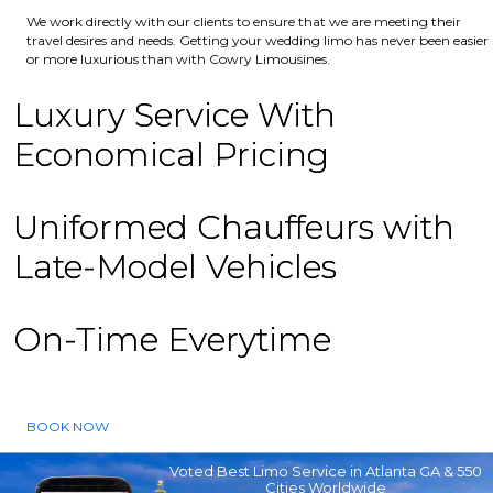
We work directly with our clients to ensure that we are meeting their
travel desires and needs. Getting your wedding limo has never been easier
or more luxurious than with Cowry Limousines.
Luxury Service With
Economical Pricing
Uniformed Chauffeurs with
Late-Model Vehicles
On-Time Everytime
BOOK NOW
Voted Best Limo Service in Atlanta GA & 550
Cities Worldwide