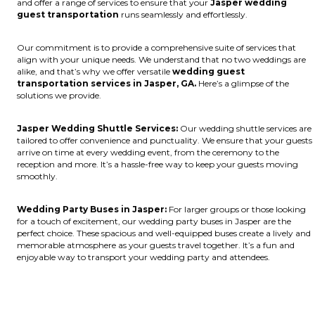
and offer a range of services to ensure that your
Jasper wedding
guest transportation
runs seamlessly and effortlessly.
Our commitment is to provide a comprehensive suite of services that
align with your unique needs. We understand that no two weddings are
alike, and that’s why we offer versatile
wedding guest
transportation services in Jasper, GA.
Here’s a glimpse of the
solutions we provide.
Jasper Wedding Shuttle Services:
Our wedding shuttle services are
tailored to offer convenience and punctuality. We ensure that your guests
arrive on time at every wedding event, from the ceremony to the
reception and more. It’s a hassle-free way to keep your guests moving
smoothly.
Wedding Party Buses in Jasper:
For larger groups or those looking
for a touch of excitement, our wedding party buses in Jasper are the
perfect choice. These spacious and well-equipped buses create a lively and
memorable atmosphere as your guests travel together. It’s a fun and
enjoyable way to transport your wedding party and attendees.