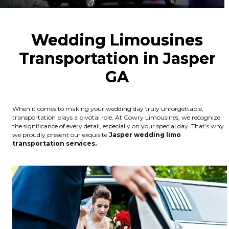
Wedding Limousines
Transportation in Jasper
GA
When it comes to making your wedding day truly unforgettable,
transportation plays a pivotal role. At Cowry Limousines, we recognize
the significance of every detail, especially on your special day. That’s why
we proudly present our exquisite
Jasper wedding limo
transportation services.