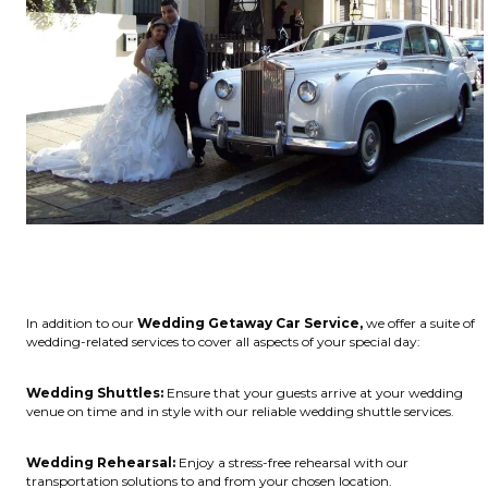
In addition to our
Wedding Getaway Car Service,
we offer a suite of
wedding-related services to cover all aspects of your special day:
Wedding Shuttles:
Ensure that your guests arrive at your wedding
venue on time and in style with our reliable wedding shuttle services.
Wedding Rehearsal:
Enjoy a stress-free rehearsal with our
transportation solutions to and from your chosen location.