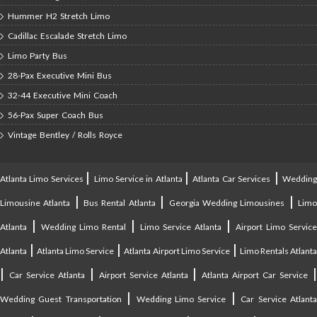
Hummer H2 Stretch Limo
Cadillac Escalade Stretch Limo
Limo Party Bus
28-Pax Executive Mini Bus
32-44 Executive Mini Coach
56-Pax Super Coach Bus
Vintage Bentley / Rolls Royce
|
|
|
Atlanta Limo Services
Limo Service in Atlanta
Atlanta Car Services
Weddin
|
|
|
Limousine Atlanta
Bus Rental Atlanta
Georgia Wedding Limousines
Lim
|
|
|
Atlanta
Wedding Limo Rental
Limo Service Atlanta
Airport Limo Service
|
|
|
Atlanta
Atlanta Limo Service
Atlanta Airport Limo Service
Limo Rentals Atlant
|
|
|
Car Service Atlanta
Airport Service Atlanta
Atlanta Airport Car Service
|
|
Wedding Guest Transportation
Wedding Limo Service
Car Service Atlant