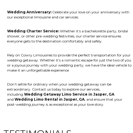
Wedding Anniversary:
Celebrate your love on your anniversary with
our exceptional limousine and car services.
Wedding Charter Service:
Whether it’s a bachelorette party, bridal
shower, or other pre-wedding festivities, our charter service ensures
everyone gets to the destination comfortably and safely.
Rely on Cowry Limousines to provide the perfect transportation for your
wedding getaway. Whether it’s a romantic escape for just the two of you
or a joyous journey with your wedding party, we have the ideal vehicle to
make it an unforgettable experience.
Don’t settle for ordinary when your wedding getaway can be
extraordinary. Contact us today to explore our services,
including
Wedding Getaway Limo Service in Jasper, GA
and
Wedding Limo Rental in Jasper, GA
, and ensure that your
post-wedding journey is as exceptional as your love story.