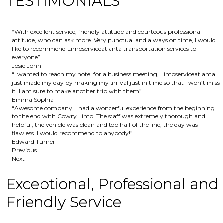
TESTIMONIALS
“With excellent service, friendly attitude and courteous professional
attitude, who can ask more. Very punctual and always on time, I would
like to recommend Limoserviceatlanta transportation services to
everyone”
Josie John
“I wanted to reach my hotel for a business meeting, Limoserviceatlanta
just made my day by making my arrival just in time so that I won’t miss
it. I am sure to make another trip with them”
Emma Sophia
“Awesome company! I had a wonderful experience from the beginning
to the end with Cowry Limo. The staff was extremely thorough and
helpful, the vehicle was clean and top half of the line, the day was
flawless. I would recommend to anybody!”
Edward Turner
Previous
Next
Exceptional, Professional and
Friendly Service