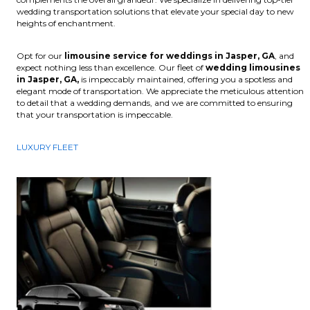
wedding transportation solutions that elevate your special day to new
heights of enchantment.
Opt for our
limousine service for weddings in Jasper, GA
, and
expect nothing less than excellence. Our fleet of
wedding limousines
in Jasper, GA,
is impeccably maintained, offering you a spotless and
elegant mode of transportation. We appreciate the meticulous attention
to detail that a wedding demands, and we are committed to ensuring
that your transportation is impeccable.
LUXURY FLEET