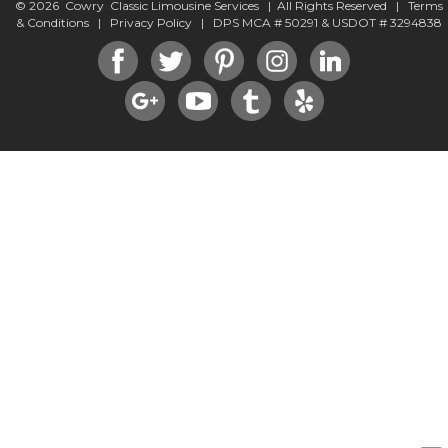
© 2026 Cowry Classic Limousine Services | All Rights Reserved |
Terms
& Conditions
|
Privacy Policy
| DPS MCA # 50291 & USDOT # 3294838