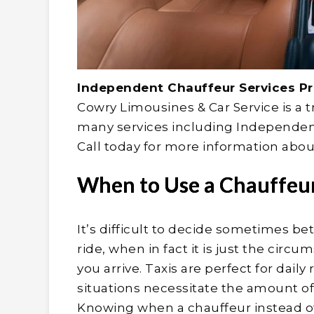
Independent Chauffeur Services Pri
Cowry Limousines & Car Service is a 
many services including Independent 
Call today for more information about
When to Use a Chauffeur 
It’s difficult to decide sometimes be
ride, when in fact it is just the ci
you arrive. Taxis are perfect for dail
situations necessitate the amount o
Knowing when a chauffeur instead of 