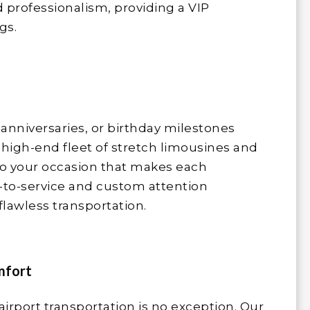
 professionalism, providing a VIP
gs.
anniversaries, or birthday milestones
 high-end fleet of stretch limousines and
to your occasion that makes each
-to-service and custom attention
flawless transportation.
mfort
airport transportation is no exception. Our