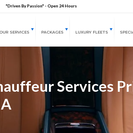
"Driven By Passion" - Open 24 Hours
OUR SERVICES
PACKAGES
LUXURY FLEETS
SPECI
auffeur Services Pri
GA