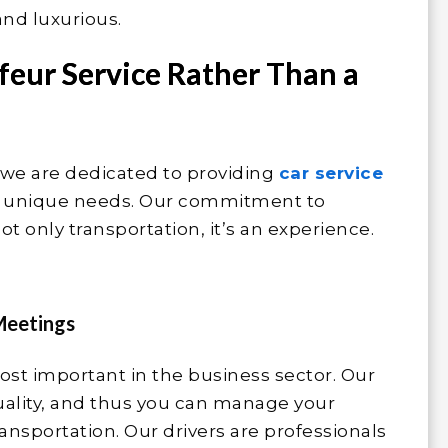
and luxurious.
feur Service Rather Than a
 we are dedicated to providing
car service
ur unique needs. Our commitment to
ot only transportation, it’s an experience.
Meetings
st important in the business sector. Our
ality, and thus you can manage your
ansportation. Our drivers are professionals