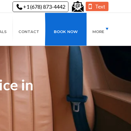
Text
+1 (678) 873-4442
ALS
CONTACT
BOOK NOW
MORE
ce in