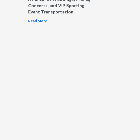
Concerts, and VIP Sporting
Event Transportation
Read More