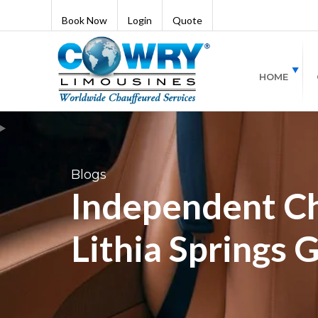
Book Now
Login
Quote
HOME
Blogs
Independent Ch
Lithia Springs 