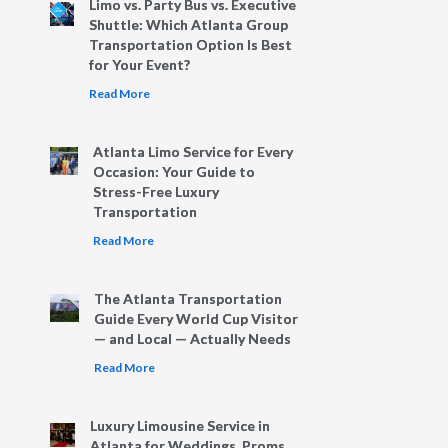
Limo vs. Party Bus vs. Executive
Shuttle: Which Atlanta Group
Transportation Option Is Best
for Your Event?
Read More
Atlanta Limo Service for Every
Occasion: Your Guide to
Stress-Free Luxury
Transportation
Read More
The Atlanta Transportation
Guide Every World Cup Visitor
— and Local — Actually Needs
Read More
Luxury Limousine Service in
Atlanta for Weddings, Proms,