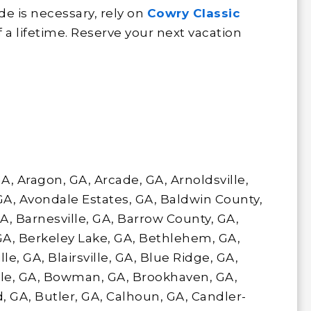
e is necessary, rely on
Cowry Classic
f a lifetime. Reserve your next vacation
 GA, Aragon, GA, Arcade, GA, Arnoldsville,
 GA, Avondale Estates, GA, Baldwin County,
A, Barnesville, GA, Barrow County, GA,
GA, Berkeley Lake, GA, Bethlehem, GA,
le, GA, Blairsville, GA, Blue Ridge, GA,
lle, GA, Bowman, GA, Brookhaven, GA,
 GA, Butler, GA, Calhoun, GA, Candler-