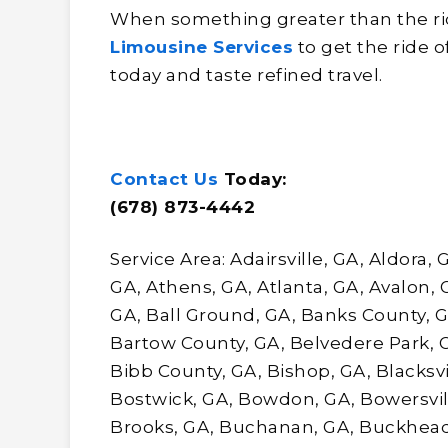
When something greater than the rid
Limousine Services
to get the ride o
today and taste refined travel.
Contact Us
Today:
(678) 873-4442
Service Area: Adairsville, GA, Aldora,
GA, Athens, GA, Atlanta, GA, Avalon,
GA, Ball Ground, GA, Banks County, G
Bartow County, GA, Belvedere Park, 
Bibb County, GA, Bishop, GA, Blacksvil
Bostwick, GA, Bowdon, GA, Bowersvi
Brooks, GA, Buchanan, GA, Buckhead,