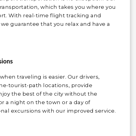
 transportation, which takes you where you
t. With real-time flight tracking and
we guarantee that you relax and have a
sions
 when traveling is easier. Our drivers,
the-tourist-path locations, provide
njoy the best of the city without the
or a night on the town or a day of
onal excursions with our improved service.