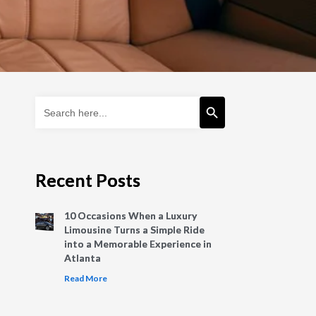
Search Button
Search
for:
Recent Posts
10 Occasions When a Luxury
Limousine Turns a Simple Ride
into a Memorable Experience in
Atlanta
Read More