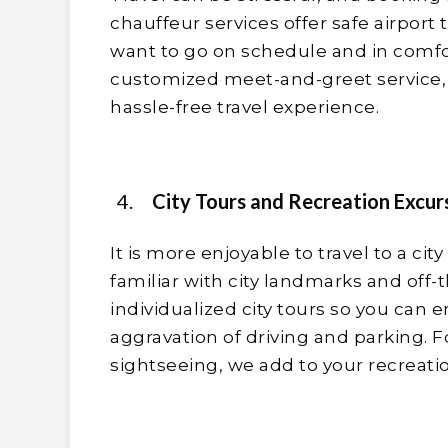
chauffeur services offer safe airport
want to go on schedule and in comfor
customized meet-and-greet service, 
hassle-free travel experience.
City Tours and Recreation Excur
It is more enjoyable to travel to a city
familiar with city landmarks and off-
individualized city tours so you can e
aggravation of driving and parking. F
sightseeing, we add to your recreati