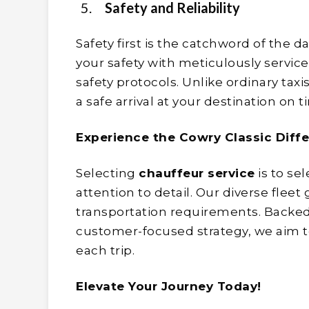
Safety and Reliability
Safety first is the catchword of the da
your safety with meticulously servic
safety protocols. Unlike ordinary taxi
a safe arrival at your destination on 
Experience the Cowry Classic Diff
Selecting
chauffeur service
is to se
attention to detail. Our diverse flee
transportation requirements. Backed
customer-focused strategy, we aim t
each trip.
Elevate Your Journey Today!