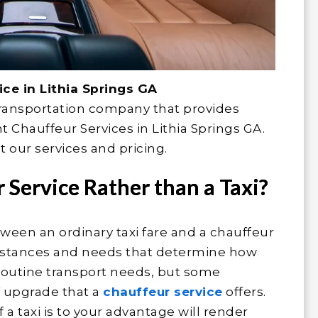
ce in Lithia Springs GA
transportation company that provides
Chauffeur Services in Lithia Springs GA.
 our services and pricing.
Service Rather than a Taxi?
tween an ordinary taxi fare and a chauffeur
rcumstances and needs that determine how
y routine transport needs, but some
f upgrade that a
chauffeur service
offers.
a taxi is to your advantage will render