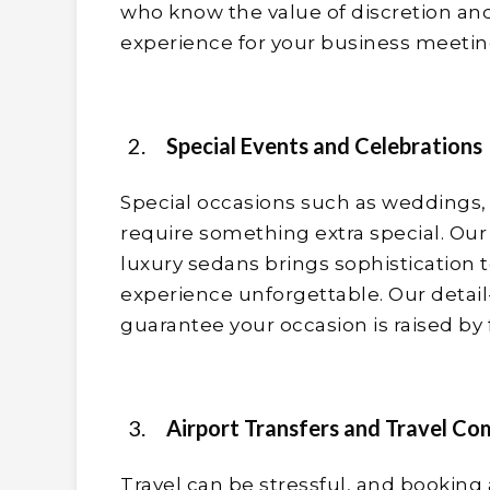
who know the value of discretion and
experience for your business meetin
Special Events and Celebrations
Special occasions such as weddings, 
require something extra special. Our
luxury sedans brings sophistication 
experience unforgettable. Our detail
guarantee your occasion is raised by 
Airport Transfers and Travel Co
Travel can be stressful, and booking 