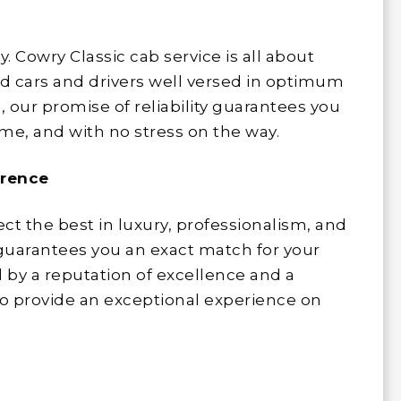
y. Cowry Classic cab service is all about
ed cars and drivers well versed in optimum
s, our promise of reliability guarantees you
time, and with no stress on the way.
erence
lect the best in luxury, professionalism, and
t guarantees you an exact match for your
 by a reputation of excellence and a
o provide an exceptional experience on