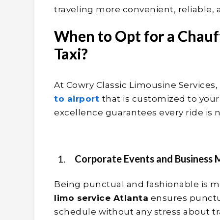
traveling more convenient, reliable, 
When to Opt for a Chauf
Taxi?
At Cowry Classic Limousine Services,
to airport
that is customized to yo
excellence guarantees every ride is n
Corporate Events and Business 
Being punctual and fashionable is mo
limo service Atlanta
ensures punctu
schedule without any stress about tr