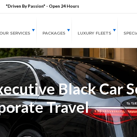
"Driven By Passion" - Open 24 Hours
OUR SERVICES
PACKAGES
LUXURY FLEETS
SPECI
ecutive Black Car Se
porate Travel