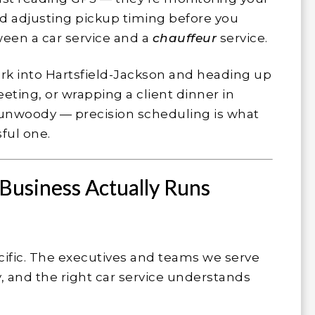
 and adjusting pickup timing before you
ween a car service and a
chauffeur
service.
rk into Hartsfield-Jackson and heading up
eting, or wrapping a client dinner in
unwoody — precision scheduling is what
ful one.
Business Actually Runs
cific. The executives and teams we serve
, and the right car service understands