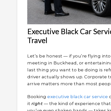
Executive Black Car Servi
Travel
Let’s be honest — if you’re flying in
meeting in Buckhead, or entertaining
last thing you want to be doing is r
driver actually shows up. Corporate t
arrive matters more than most peopl
Booking
executive black car service
d
it
right
— the kind of experience that
you’ve even shaken hands — takes kn