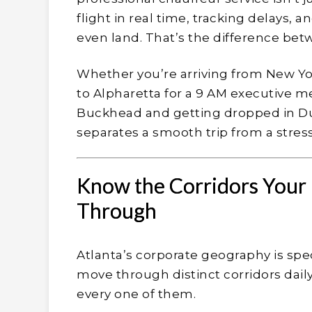
flight in real time, tracking delays,
even land. That’s the difference bet
Whether you’re arriving from New Yo
to Alpharetta for a 9 AM executive me
Buckhead and getting dropped in D
separates a smooth trip from a stress
Know the Corridors Your 
Through
Atlanta’s corporate geography is spe
move through distinct corridors daily
every one of them.