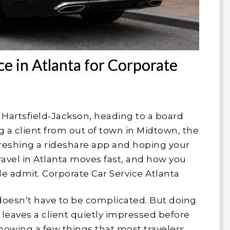
ce in Atlanta for Corporate
to Hartsfield-Jackson, heading to a board
 a client from out of town in Midtown, the
efreshing a rideshare app and hoping your
ravel in Atlanta moves fast, and how you
e admit. Corporate Car Service Atlanta
oesn’t have to be complicated. But doing
 leaves a client quietly impressed before
owing a few things that most travelers