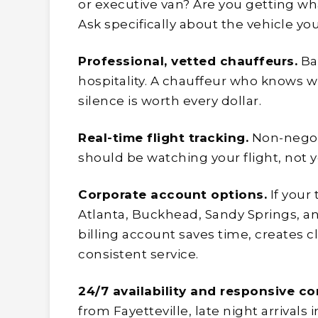
or executive van? Are you getting wha
Ask specifically about the vehicle you’
Professional, vetted chauffeurs.
Ba
hospitality. A chauffeur who knows w
silence is worth every dollar.
Real-time flight tracking.
Non-negoti
should be watching your flight, not 
Corporate account options.
If your
Atlanta, Buckhead, Sandy Springs, an
billing account saves time, creates 
consistent service.
24/7 availability and responsive c
from Fayetteville, late night arrival