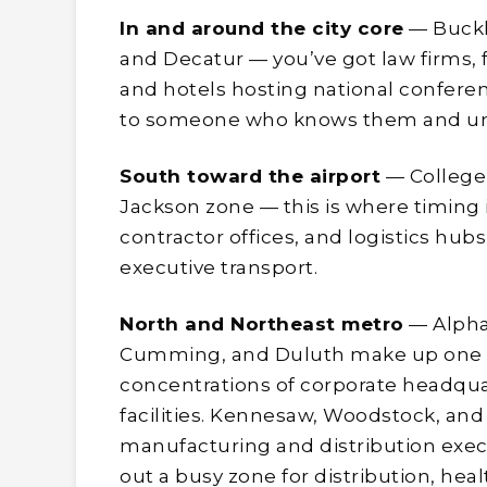
In and around the city core
— Buckh
and Decatur — you’ve got law firms, 
and hotels hosting national conferen
to someone who knows them and un
South toward the airport
— College 
Jackson zone — this is where timing i
contractor offices, and logistics hub
executive transport.
North and Northeast metro
— Alphar
Cumming, and Duluth make up one o
concentrations of corporate headqu
facilities. Kennesaw, Woodstock, and 
manufacturing and distribution exec
out a busy zone for distribution, heal