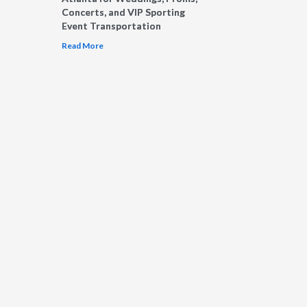
Concerts, and VIP Sporting
Event Transportation
Read More