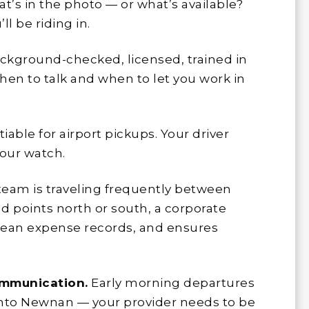
t’s in the photo — or what’s available?
ll be riding in.
ckground-checked, licensed, trained in
hen to talk and when to let you work in
able for airport pickups. Your driver
your watch.
 team is traveling frequently between
d points north or south, a corporate
clean expense records, and ensures
ommunication.
Early morning departures
s into Newnan — your provider needs to be