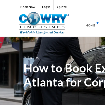
Book Now
Login
Quote
HOME
Articles
How to Book Ex
Atlanta for Cor