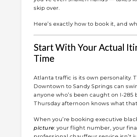
skip over.
Here’s exactly how to book it, and wha
Start With Your Actual Iti
Time
Atlanta traffic is its own personalit
Downtown to Sandy Springs can swin
anyone who’s been caught on I-285 
Thursday afternoon knows what that co
When you’re booking executive black 
picture
: your flight number, your fin
professional chauffeur service isn’t 