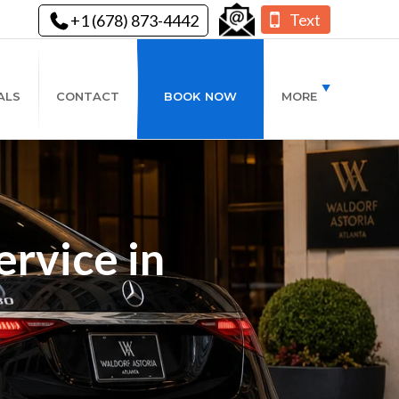
Text
+1 (678) 873-4442
ALS
CONTACT
BOOK NOW
MORE
rvice in