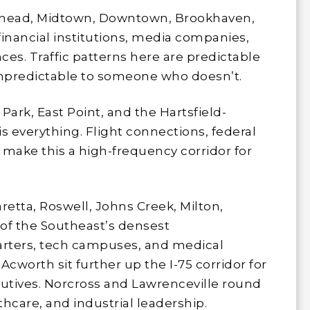
ead, Midtown, Downtown, Brookhaven,
financial institutions, media companies,
ces. Traffic patterns here are predictable
predictable to someone who doesn’t.
Park, East Point, and the Hartsfield-
s everything. Flight connections, federal
s make this a high-frequency corridor for
etta, Roswell, Johns Creek, Milton,
f the Southeast’s densest
arters, tech campuses, and medical
Acworth sit further up the I-75 corridor for
utives. Norcross and Lawrenceville round
thcare, and industrial leadership.