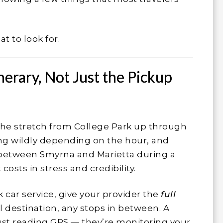
t to look for.
nerary, Not Just the Pickup
y. The stretch from College Park up through
g wildly depending on the hour, and
between Smyrna and Marietta during a
sts in stress and credibility.
car service, give your provider the
full
al destination, any stops in between. A
just reading GPS — they’re monitoring your