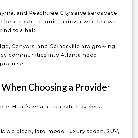
yrna, and Peachtree City serve aerospace,
 These routes require a driver who knows
ind to a halt.
e, Conyers, and Gainesville are growing
ese communities into Atlanta need
t promise.
r When Choosing a Provider
same. Here’s what corporate travelers
icle a clean, late-model luxury sedan, SUV,