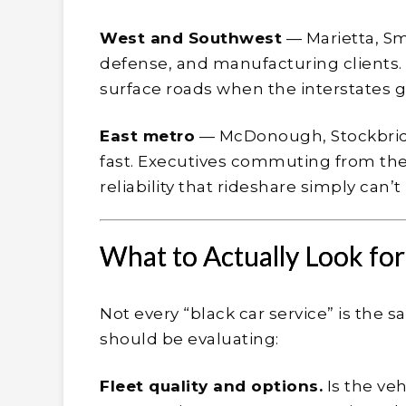
West and Southwest
— Marietta, Sm
defense, and manufacturing clients.
surface roads when the interstates gr
East metro
— McDonough, Stockbridg
fast. Executives commuting from th
reliability that rideshare simply can’
What to Actually Look fo
Not every “black car service” is the 
should be evaluating:
Fleet quality and options.
Is the veh