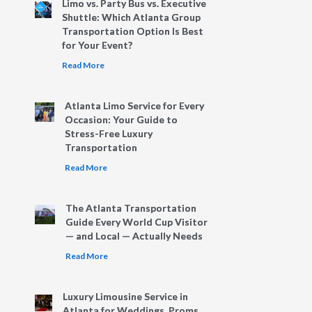
Limo vs. Party Bus vs. Executive
Shuttle: Which Atlanta Group
Transportation Option Is Best
for Your Event?
Read More
Atlanta Limo Service for Every
Occasion: Your Guide to
Stress-Free Luxury
Transportation
Read More
The Atlanta Transportation
Guide Every World Cup Visitor
— and Local — Actually Needs
Read More
Luxury Limousine Service in
Atlanta for Weddings, Proms,