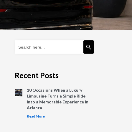
Search Button
Search
for:
Recent Posts
10 Occasions When a Luxury
Limousine Turns a Simple Ride
into a Memorable Experience in
Atlanta
Read More