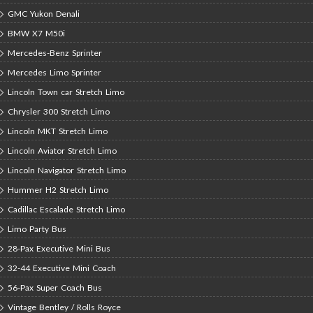
GMC Yukon Denali
BMW X7 M50i
Mercedes-Benz Sprinter
Mercedes Limo Sprinter
Lincoln Town car Stretch Limo
Chrysler 300 Stretch Limo
Lincoln MKT Stretch Limo
Lincoln Aviator Stretch Limo
Lincoln Navigator Stretch Limo
Hummer H2 Stretch Limo
Cadillac Escalade Stretch Limo
Limo Party Bus
28-Pax Executive Mini Bus
32-44 Executive Mini Coach
56-Pax Super Coach Bus
Vintage Bentley / Rolls Royce