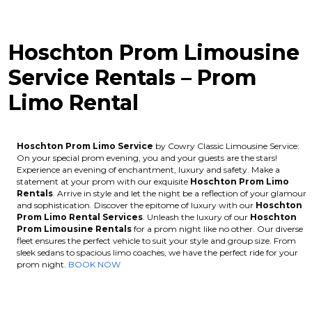
Hoschton Prom Limousine
Service Rentals – Prom
Limo Rental
Hoschton Prom Limo Service
by Cowry Classic Limousine Service:
On your special prom evening, you and your guests are the stars!
Experience an evening of enchantment, luxury and safety. Make a
statement at your prom with our exquisite
Hoschton
Prom Limo
Rentals
. Arrive in style and let the night be a reflection of your glamour
and sophistication. Discover the epitome of luxury with our
Hoschton
Prom Limo Rental Services
. Unleash the luxury of our
Hoschton
Prom Limousine Rentals
for a prom night like no other. Our diverse
fleet ensures the perfect vehicle to suit your style and group size. From
sleek sedans to spacious limo coaches, we have the perfect ride for your
prom night.
BOOK NOW