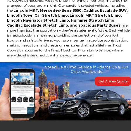
At Cowry Limousines, we take pride in offering a fleet that matches the
grandeur of your prom night. Our carefully selected vehicles, including
the
Lincoln MKT, Mercedes-Benz S550, Cadillac Escalade SUV,
Lincoln Town Car Stretch Limo, Lincoln MKT Stretch Limo,
Lincoln Navigator Stretch Limo, Hummer Stretch Limo,
Cadillac Escalade Stretch Limo, and spacious Party Buses
, are
more than just transportation – they’re a statement of style. Each vehicle
is meticulously maintained, providing the perfect blend of comfort,
luxury, and safety. Arrive at your prom venue in absolute sophistication,
making heads turn and creating memories that last a lifetime. Trust
Cowry Limousines for the finest Hoschton Prom Limo Service, where
every detail is designed to enhance your experience.
Voted Best Limo Service in Atlanta GA & 550
Cities Worldwide
Get A Free Quote