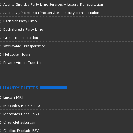
Atlanta Birthday Party Limo Services – Luxury Transportation
Atlanta Quinceañera Limo Service – Luxury Transportation
Bachelor Party Limo
Bachelorette Party Limo
Group Transportation
Worldwide Transportation
Helicopter Tours
Private Airport Transfer
LUXURY FLEETS
Lincoln MKT
Mercedes-Benz S-550
Mercedes-Benz S580
Chevrolet Suburban
Cadillac Escalade ESV