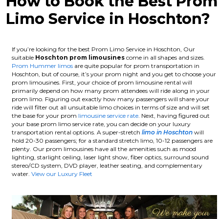
How to Book the Best Prom
Limo Service in Hoschton?
If you’re looking for the best Prom Limo Service in Hoschton, Our
suitable
Hoschton
prom limousines
come in all shapes and sizes.
Prom Hummer limos
are quite popular for prom transportation in
Hoschton, but of course, it’s your prom night and you get to choose your
prom limousines. First, your choice of prom limousine rental will
primarily depend on how many prom attendees will ride along in your
prom limo. Figuring out exactly how many passengers will share your
ride will filter out all unsuitable limo choices in terms of size and will set
the base for your prom
limousine service rate
. Next, having figured out
your base prom limo service rate, you can decide on your luxury
transportation rental options. A super-stretch
limo in Hoschton
will
hold 20-30 passengers; for a standard stretch limo, 10-12 passengers are
plenty.
Our prom limousines have all the amenities such as mood
lighting, starlight ceiling, laser light show, fiber optics, surround sound
stereo/CD system, DVD player, leather seating, and complementary
water.
View our Luxury Fleet