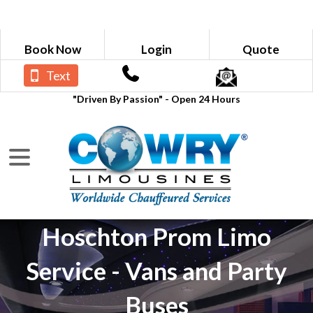
Book Now
Login
Quote
Text
"Driven By Passion" - Open 24 Hours
Hoschton Prom Limo
Service - Vans and Party
Buses