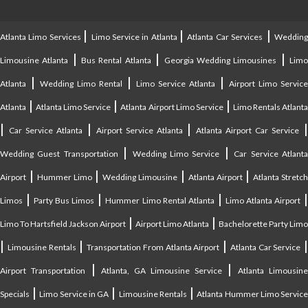
|
|
|
Atlanta Limo Services
Limo Service in Atlanta
Atlanta Car Services
Weddin
|
|
|
Limousine Atlanta
Bus Rental Atlanta
Georgia Wedding Limousines
Lim
|
|
|
Atlanta
Wedding Limo Rental
Limo Service Atlanta
Airport Limo Service
|
|
|
Atlanta
Atlanta Limo Service
Atlanta Airport Limo Service
Limo Rentals Atlant
|
|
|
Car Service Atlanta
Airport Service Atlanta
Atlanta Airport Car Service
|
|
Wedding Guest Transportation
Wedding Limo Service
Car Service Atlant
|
|
|
|
Airport
Hummer Limo
Wedding Limousine
Atlanta Airport
Atlanta Stretc
|
|
|
Limos
Party Bus Limos
Hummer Limo Rental Atlanta
Limo Atlanta Airport
|
|
Limo To Hartsfield Jackson Airport
Airport Limo Atlanta
Bachelorette Party Limo
|
|
|
|
Limousine Rentals
Transportation From Atlanta Airport
Atlanta Car Service
|
|
Airport Transportation
Atlanta, GA Limousine Service
Atlanta Limousin
|
|
|
Specials
Limo Service in GA
Limousine Rentals
Atlanta Hummer Limo Servic