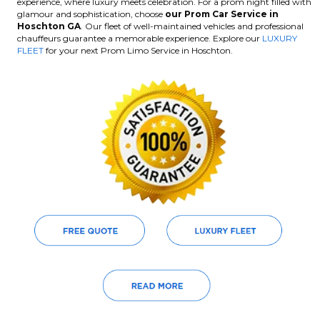
experience, where luxury meets celebration. For a prom night filled with
glamour and sophistication, choose
our Prom Car Service in
Hoschton GA
. Our fleet of well-maintained vehicles and professional
chauffeurs guarantee a memorable experience. Explore our
LUXURY
FLEET
for your next Prom Limo Service in Hoschton.