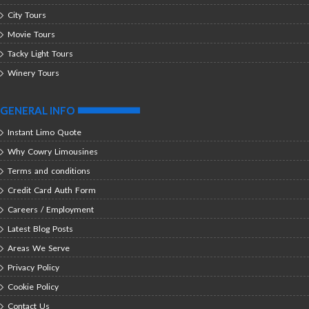
City Tours
Movie Tours
Tacky Light Tours
Winery Tours
GENERAL INFO
Instant Limo Quote
Why Cowry Limousines
Terms and conditions
Credit Card Auth Form
Careers / Employment
Latest Blog Posts
Areas We Serve
Privacy Policy
Cookie Policy
Contact Us