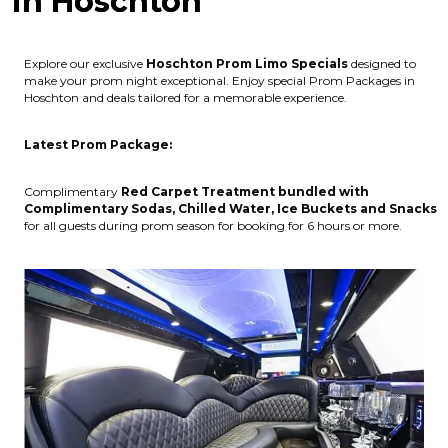
in Hoschton
Explore our exclusive
Hoschton
Prom Limo Specials
designed to
make your prom night exceptional. Enjoy special Prom Packages in
Hoschton and deals tailored for a memorable experience.
Latest Prom Package:
Complimentary
Red Carpet Treatment bundled with
Complimentary Sodas, Chilled Water, Ice Buckets and Snacks
for all guests during prom season for booking for 6 hours or more.