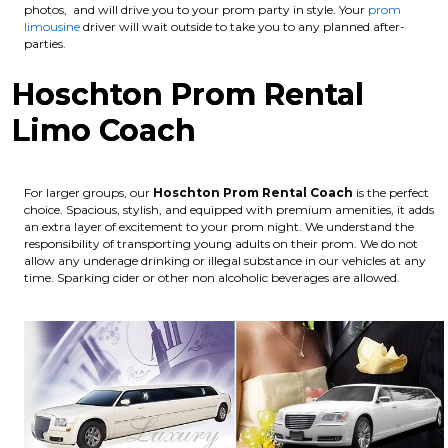
photos, and will drive you to your prom party in style. Your
prom
limousine
driver will wait outside to take you to any planned after-
parties.
Hoschton Prom Rental
Limo Coach
For larger groups, our
Hoschton
Prom Rental Coach
is the perfect
choice. Spacious, stylish, and equipped with premium amenities, it adds
an extra layer of excitement to your prom night. We understand the
responsibility of transporting young adults on their prom. We do not
allow any underage drinking or illegal substance in our vehicles at any
time. Sparking cider or other non alcoholic beverages are allowed.