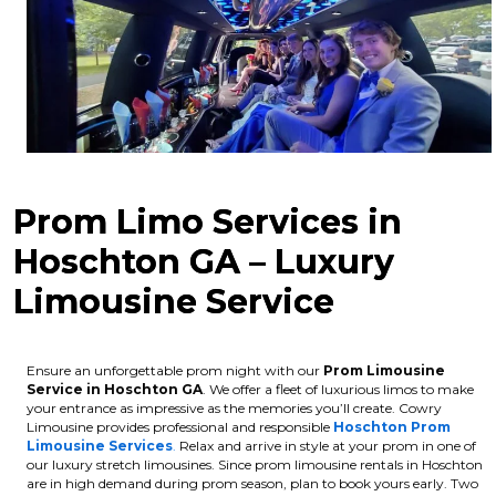
Prom Limo Services in
Hoschton GA – Luxury
Limousine Service
Ensure an unforgettable prom night with our
Prom Limousine
Service in Hoschton GA
. We offer a fleet of luxurious limos to make
your entrance as impressive as the memories you’ll create. Cowry
Limousine provides professional and responsible
Hoschton Prom
Limousine Services
.
Relax and arrive in style at your prom in one of
our luxury stretch limousines.
Since prom limousine rentals in Hoschton
are in high demand during prom season, plan to book yours early. Two