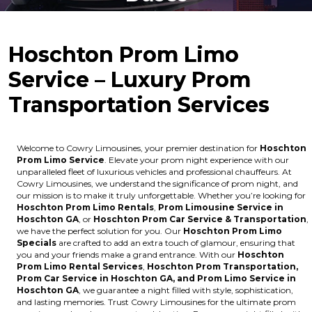
Hoschton Prom Limo
Service – Luxury Prom
Transportation Services
Welcome to Cowry Limousines, your premier destination for
Hoschton
Prom Limo Service
. Elevate your prom night experience with our
unparalleled fleet of luxurious vehicles and professional chauffeurs. At
Cowry Limousines, we understand the significance of prom night, and
our mission is to make it truly unforgettable. Whether you’re looking for
Hoschton Prom Limo Rentals
,
Prom Limousine Service in
Hoschton GA
, or
Hoschton Prom Car Service & Transportation
,
we have the perfect solution for you. Our
Hoschton Prom Limo
Specials
are crafted to add an extra touch of glamour, ensuring that
you and your friends make a grand entrance. With our
Hoschton
Prom Limo Rental Services
,
Hoschton Prom Transportation,
Prom Car Service in Hoschton GA, and Prom Limo Service in
Hoschton GA
, we guarantee a night filled with style, sophistication,
and lasting memories. Trust Cowry Limousines for the ultimate prom