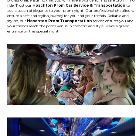
professional, ensuring that you will have a wonderful and safe prom limo
ride. Trust our
Hoschton
Prom Car Service & Transportation
to
add a touch of elegance to your prom night. Our professional chauffeurs
ensure a safe and stylish journey for you and your friends. Reliable and
stylish, our
Hoschton
Prom Transportation
service ensures you and
your friends reach the prom venue in comfort and style. Make a grand
entrance on this special night.