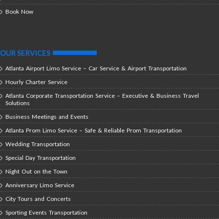
Book Now
OUR SERVICES
Atlanta Airport Limo Service – Car Service & Airport Transportation
Hourly Charter Service
Atlanta Corporate Transportation Service – Executive & Business Travel
Solutions
Business Meetings and Events
Atlanta Prom Limo Service – Safe & Reliable Prom Transportation
Wedding Transportation
Special Day Transportation
Night Out on the Town
Anniversary Limo Service
City Tours and Concerts
Sporting Events Transportation