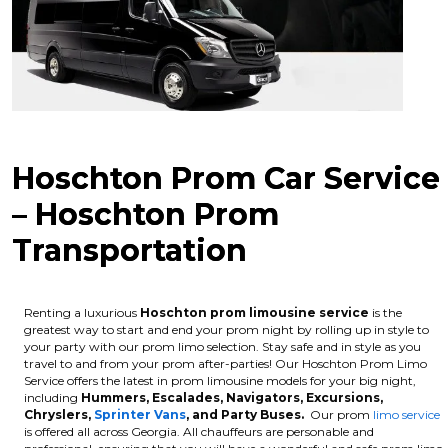
Hoschton Prom Car Service
– Hoschton Prom
Transportation
Renting a luxurious
Hoschton
prom limousine service
is the
greatest way to start and end your prom night by rolling up in style to
your party with our prom limo selection. Stay safe and in style as you
travel to and from your prom after-parties! Our Hoschton Prom Limo
Service offers the latest in prom limousine models for your big night,
including
Hummers, Escalades, Navigators, Excursions,
Chryslers,
Sprinter Vans
, and Party Buses.
Our prom
limo service
is offered all across Georgia. All chauffeurs are personable and