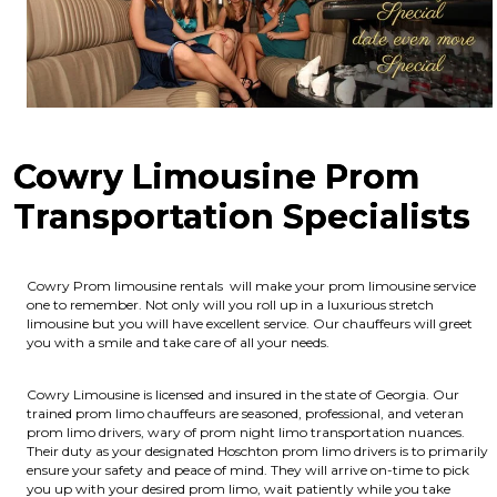
Cowry Limousine Prom
Transportation Specialists
Cowry Prom limousine rentals will make your prom limousine service
one to remember. Not only will you roll up in a luxurious stretch
limousine but you will have excellent service. Our chauffeurs will greet
you with a smile and take care of all your needs.
Cowry Limousine is licensed and insured in the state of Georgia.
Our
trained prom limo chauffeurs are seasoned, professional, and veteran
prom limo drivers, wary of prom night limo transportation nuances.
Their duty as your designated Hoschton prom limo drivers is to primarily
ensure your safety and peace of mind. They will arrive on-time to pick
you up with your desired prom limo, wait patiently while you take