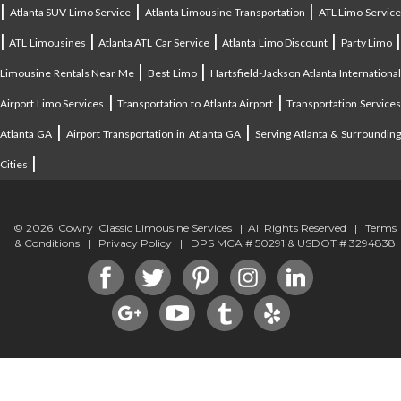
|
|
|
Atlanta SUV Limo Service
Atlanta Limousine Transportation
ATL Limo Servic
|
|
|
|
ATL Limousines
Atlanta ATL Car Service
Atlanta Limo Discount
Party Limo
|
|
Limousine Rentals Near Me
Best Limo
Hartsfield-Jackson Atlanta Internationa
|
|
Airport Limo Services
Transportation to Atlanta Airport
Transportation Service
|
|
Atlanta GA
Airport Transportation in Atlanta GA
Serving Atlanta & Surroundin
|
Cities
© 2026 Cowry Classic Limousine Services | All Rights Reserved |
Terms
& Conditions
|
Privacy Policy
| DPS MCA # 50291 & USDOT # 3294838