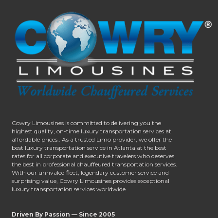
Cowry Limousines is committed to delivering you the
highest quality, on-time luxury transportation services at
affordable prices.. As a trusted Limo provider, we offer the
best luxury transportation service in Atlanta at the best
rates for all corporate and executive travelers who deserves
the best in professional chauffeured transportation services.
With our unrivaled fleet, legendary customer service and
surprising value, Cowry Limousines provides exceptional
luxury transportation services worldwide.
Driven By Passion — Since 2005