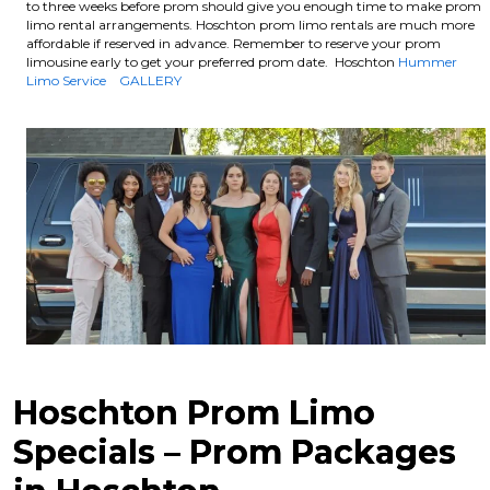
to three weeks before prom should give you enough time to make prom
limo rental arrangements. Hoschton prom limo rentals are much more
affordable if reserved in advance.
Remember to reserve your prom
limousine early to get your preferred prom date. Hoschton
Hummer
Limo Service
GALLERY
Hoschton Prom Limo
Specials – Prom Packages