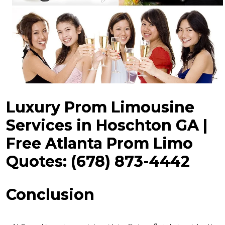
Luxury Prom Limousine
Services in Hoschton GA |
Free Atlanta Prom Limo
Quotes: (678) 873-4442
Conclusion