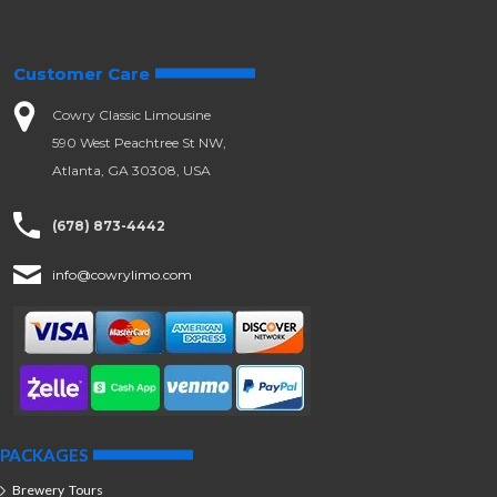
Customer Care
Cowry Classic Limousine
590 West Peachtree St NW,
Atlanta, GA 30308, USA
(678) 873-4442
info@cowrylimo.com
PACKAGES
Brewery Tours