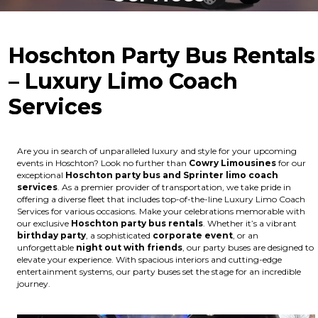
Hoschton Party Bus Rentals
– Luxury Limo Coach
Services
Are you in search of unparalleled luxury and style for your upcoming
events in Hoschton? Look no further than
Cowry Limousines
for our
exceptional
Hoschton party bus and Sprinter limo coach
services
. As a premier provider of transportation, we take pride in
offering a diverse fleet that includes top-of-the-line Luxury Limo Coach
Services for various occasions. Make your celebrations memorable with
our exclusive
Hoschton party bus rentals
. Whether it’s a vibrant
birthday party
, a sophisticated
corporate event
, or an
unforgettable
night out with friends
, our party buses are designed to
elevate your experience. With spacious interiors and cutting-edge
entertainment systems, our party buses set the stage for an incredible
journey.