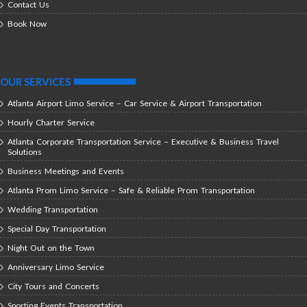
Contact Us
Book Now
OUR SERVICES
Atlanta Airport Limo Service – Car Service & Airport Transportation
Hourly Charter Service
Atlanta Corporate Transportation Service – Executive & Business Travel
Solutions
Business Meetings and Events
Atlanta Prom Limo Service – Safe & Reliable Prom Transportation
Wedding Transportation
Special Day Transportation
Night Out on the Town
Anniversary Limo Service
City Tours and Concerts
Sporting Events Transportation