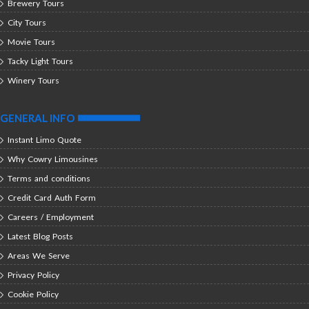
Brewery Tours
City Tours
Movie Tours
Tacky Light Tours
Winery Tours
GENERAL INFO
Instant Limo Quote
Why Cowry Limousines
Terms and conditions
Credit Card Auth Form
Careers / Employment
Latest Blog Posts
Areas We Serve
Privacy Policy
Cookie Policy