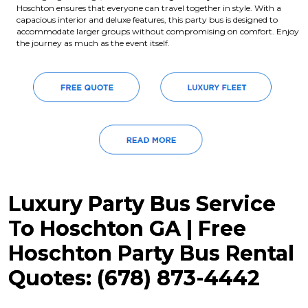
Hoschton ensures that everyone can travel together in style. With a
capacious interior and deluxe features, this party bus is designed to
accommodate larger groups without compromising on comfort. Enjoy
the journey as much as the event itself.
Luxury Party Bus Service
To Hoschton GA | Free
Hoschton Party Bus Rental
Quotes: (678) 873-4442