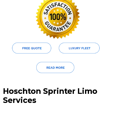
Hoschton Sprinter Limo
Services