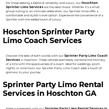
For those seeking a blend of versatility and luxury, our
Hoschton
Sprinter Limo Services
are the ideal choice. Whether it’s a small
group outing or an intimate celebration, our Sprinter limos offer a
comfortable and stylish travel option. Experience the convenience of a
Sprinter with the added touch of luxury.
Hoschton Sprinter Party
Limo Coach Services
Discover the best of both worlds with our
Sprinter Party Limo Coach
Services
in Hoschton. These vehicles seamlessly combine the intimacy
of a limo with the spaciousness of a coach. Ideal for weddings, prom
nights, or wine tours, our Sprinter Party Limo Coach adds a touch of
glamour to your journey.
Sprinter Party Limo Rental
Services in Hoschton GA
Make a statement with our
Sprinter Party Limo Rental Services in