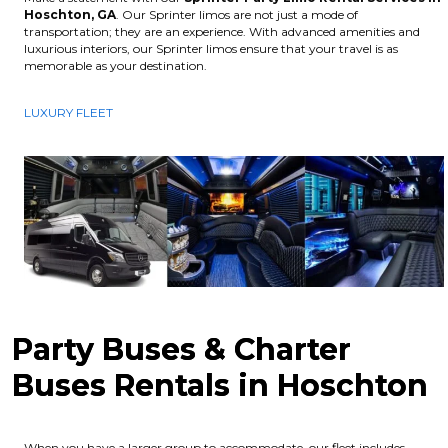
Hoschton, GA
. Our Sprinter limos are not just a mode of
transportation; they are an experience. With advanced amenities and
luxurious interiors, our Sprinter limos ensure that your travel is as
memorable as your destination.
LUXURY FLEET
Party Buses & Charter
Buses Rentals in Hoschton
When you have a larger group to accommodate, our fleet includes