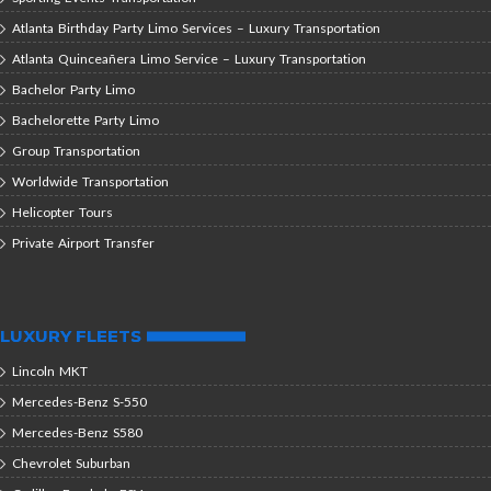
Atlanta Birthday Party Limo Services – Luxury Transportation
Atlanta Quinceañera Limo Service – Luxury Transportation
Bachelor Party Limo
Bachelorette Party Limo
Group Transportation
Worldwide Transportation
Helicopter Tours
Private Airport Transfer
LUXURY FLEETS
Lincoln MKT
Mercedes-Benz S-550
Mercedes-Benz S580
Chevrolet Suburban