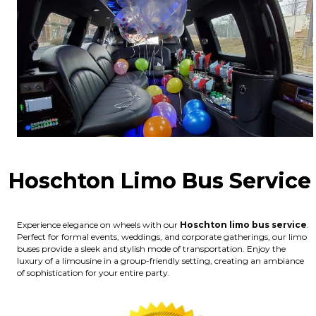
Hoschton Limo Bus Service
Experience elegance on wheels with our
Hoschton limo bus service
.
Perfect for formal events, weddings, and corporate gatherings, our limo
buses provide a sleek and stylish mode of transportation. Enjoy the
luxury of a limousine in a group-friendly setting, creating an ambiance
of sophistication for your entire party.