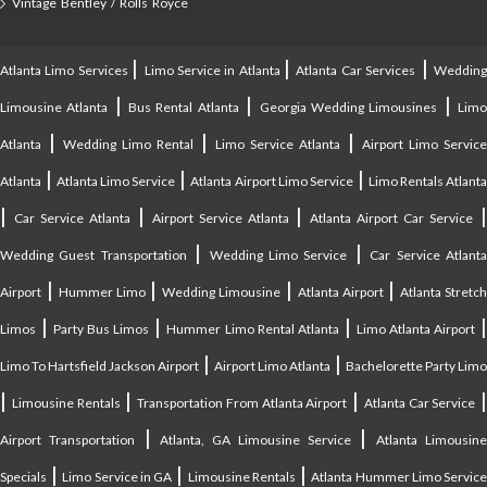
Vintage Bentley / Rolls Royce
|
|
|
Atlanta Limo Services
Limo Service in Atlanta
Atlanta Car Services
Weddin
|
|
|
Limousine Atlanta
Bus Rental Atlanta
Georgia Wedding Limousines
Lim
|
|
|
Atlanta
Wedding Limo Rental
Limo Service Atlanta
Airport Limo Service
|
|
|
Atlanta
Atlanta Limo Service
Atlanta Airport Limo Service
Limo Rentals Atlant
|
|
|
Car Service Atlanta
Airport Service Atlanta
Atlanta Airport Car Service
|
|
Wedding Guest Transportation
Wedding Limo Service
Car Service Atlant
|
|
|
|
Airport
Hummer Limo
Wedding Limousine
Atlanta Airport
Atlanta Stretc
|
|
|
Limos
Party Bus Limos
Hummer Limo Rental Atlanta
Limo Atlanta Airport
|
|
Limo To Hartsfield Jackson Airport
Airport Limo Atlanta
Bachelorette Party Limo
|
|
|
|
Limousine Rentals
Transportation From Atlanta Airport
Atlanta Car Service
|
|
Airport Transportation
Atlanta, GA Limousine Service
Atlanta Limousin
|
|
|
Specials
Limo Service in GA
Limousine Rentals
Atlanta Hummer Limo Servic