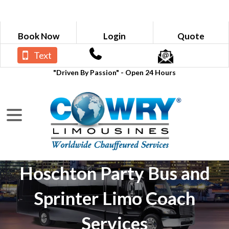
Book Now
Login
Quote
Text
"Driven By Passion" - Open 24 Hours
Hoschton Party Bus and
Sprinter Limo Coach
Services