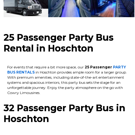
25 Passenger Party Bus
Rental in Hoschton
For events that require a bit more space, our
25 Passenger
PARTY
BUS RENTALS
in Hoschton provides ample room for a larger group.
With premium amenities, including state-of-the-art entertainment
systems and spacious interiors, this party bus sets the stage for an
unforgettable journey. Enjoy the party atmosphere on the go with
Cowry Limousines.
32 Passenger Party Bus in
Hoschton