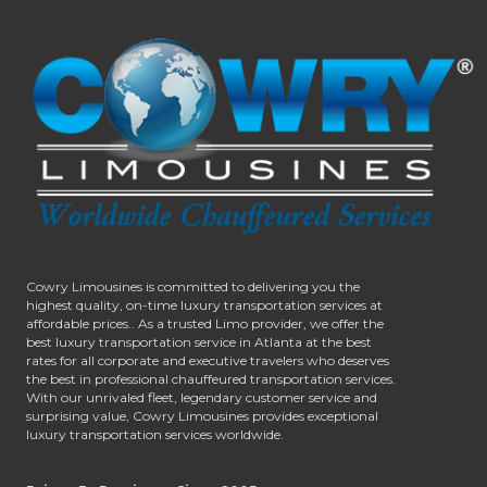
Cowry Limousines is committed to delivering you the
highest quality, on-time luxury transportation services at
affordable prices.. As a trusted Limo provider, we offer the
best luxury transportation service in Atlanta at the best
rates for all corporate and executive travelers who deserves
the best in professional chauffeured transportation services.
With our unrivaled fleet, legendary customer service and
surprising value, Cowry Limousines provides exceptional
luxury transportation services worldwide.