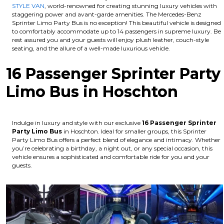
STYLE VAN
, world-renowned for creating stunning luxury vehicles with
staggering power and avant-garde amenities. The Mercedes-Benz
Sprinter Limo Party Bus is no exception! This beautiful vehicle is designed
to comfortably accommodate up to 14 passengers in supreme luxury. Be
rest assured you and your guests will enjoy plush leather, couch-style
seating, and the allure of a well-made luxurious vehicle.
16 Passenger Sprinter Party
Limo Bus in Hoschton
Indulge in luxury and style with our exclusive
16 Passenger Sprinter
Party Limo Bus
in Hoschton. Ideal for smaller groups, this Sprinter
Party Limo Bus offers a perfect blend of elegance and intimacy. Whether
you’re celebrating a birthday, a night out, or any special occasion, this
vehicle ensures a sophisticated and comfortable ride for you and your
guests.