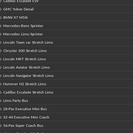
Cadillac Escalade ESV
GMC Yukon Denali
BMW X7 M50i
Mercedes-Benz Sprinter
Mercedes Limo Sprinter
Lincoln Town car Stretch Limo
Chrysler 300 Stretch Limo
Lincoln MKT Stretch Limo
Lincoln Aviator Stretch Limo
Lincoln Navigator Stretch Limo
Hummer H2 Stretch Limo
Cadillac Escalade Stretch Limo
Limo Party Bus
28-Pax Executive Mini Bus
32-44 Executive Mini Coach
56-Pax Super Coach Bus