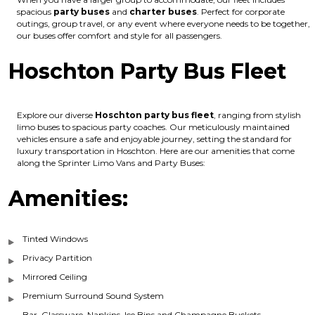
spacious
party buses
and
charter buses
. Perfect for corporate
outings, group travel, or any event where everyone needs to be together,
our buses offer comfort and style for all passengers.
Hoschton Party Bus Fleet
Explore our diverse
Hoschton party bus fleet
, ranging from stylish
limo buses to spacious party coaches. Our meticulously maintained
vehicles ensure a safe and enjoyable journey, setting the standard for
luxury transportation in Hoschton. Here are our amenities that come
along the Sprinter Limo Vans and Party Buses:
Amenities:
Tinted Windows
Privacy Partition
Mirrored Ceiling
Premium Surround Sound System
Bar, Glassware, Napkins, Ice Bins and Champagne Buckets