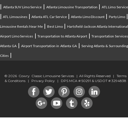
|
|
|
Atlanta SUV Limo Service
Atlanta Limousine Transportation
ATL Limo Servic
|
|
|
|
ATL Limousines
Atlanta ATL Car Service
Atlanta Limo Discount
Party Limo
|
|
Limousine Rentals Near Me
Best Limo
Hartsfield-Jackson Atlanta Internationa
|
|
Airport Limo Services
Transportation to Atlanta Airport
Transportation Service
|
|
Atlanta GA
Airport Transportation in Atlanta GA
Serving Atlanta & Surroundin
|
Cities
© 2026 Cowry Classic Limousine Services | All Rights Reserved |
Terms
& Conditions
|
Privacy Policy
| DPS MCA # 50291 & USDOT # 3294838