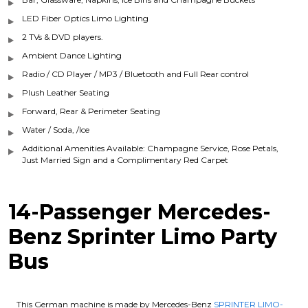
LED Fiber Optics Limo Lighting
2 TVs & DVD players.
Ambient Dance Lighting
Radio / CD Player / MP3 / Bluetooth and Full Rear control
Plush Leather Seating
Forward, Rear & Perimeter Seating
Water / Soda, /Ice
Additional Amenities Available: Champagne Service, Rose Petals,
Just Married Sign and a Complimentary Red Carpet
14-Passenger Mercedes-
Benz Sprinter Limo Party
Bus
This German machine is made by Mercedes-Benz
SPRINTER LIMO-