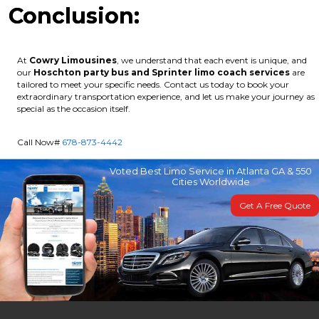
Conclusion:
At
Cowry Limousines
, we understand that each event is unique, and
our
Hoschton party bus and Sprinter limo coach services
are
tailored to meet your specific needs. Contact us today to book your
extraordinary transportation experience, and let us make your journey as
special as the occasion itself.
Call Now#
678-873-4442
Voted Best Limo Service in Atlanta GA & 550
Cities Worldwide
Get A Free Quote