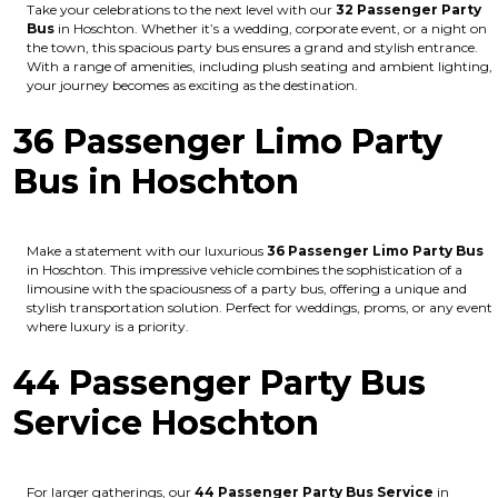
Take your celebrations to the next level with our
32 Passenger Party
Bus
in Hoschton. Whether it’s a wedding, corporate event, or a night on
the town, this spacious party bus ensures a grand and stylish entrance.
With a range of amenities, including plush seating and ambient lighting,
your journey becomes as exciting as the destination.
36 Passenger Limo Party
Bus in Hoschton
Make a statement with our luxurious
36 Passenger Limo Party Bus
in Hoschton. This impressive vehicle combines the sophistication of a
limousine with the spaciousness of a party bus, offering a unique and
stylish transportation solution. Perfect for weddings, proms, or any event
where luxury is a priority.
44 Passenger Party Bus
Service Hoschton
For larger gatherings, our
44 Passenger Party Bus Service
in