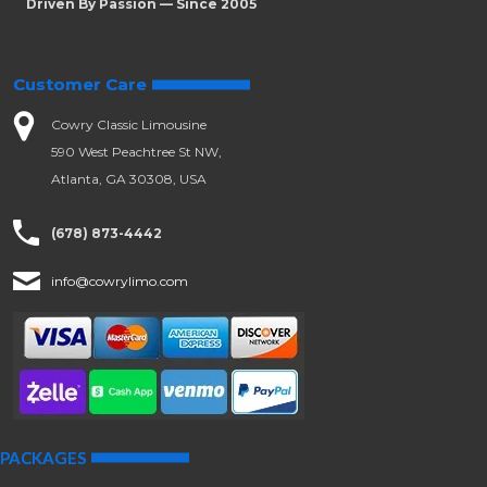
Driven By Passion — Since 2005
Customer Care
Cowry Classic Limousine
590 West Peachtree St NW,
Atlanta, GA 30308, USA
(678) 873-4442
info@cowrylimo.com
PACKAGES