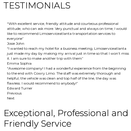
TESTIMONIALS
“With excellent service, friendly attitude and courteous professional
attitude, who can ask more. Very punctual and always on time, I would
like to recommend Limoserviceatlanta transportation services to
everyone”
Josie John
“I wanted to reach my hotel for a business meeting, Limoserviceatlanta
just made my day by making my arrival just in time so that I won’t miss
it. I am sure to make another trip with them”
Emma Sophia
“Awesome company! I had a wonderful experience from the beginning
to the end with Cowry Limo. The staff was extremely thorough and
helpful, the vehicle was clean and top half of the line, the day was
flawless. I would recommend to anybody!”
Edward Turner
Previous
Next
Exceptional, Professional and
Friendly Service