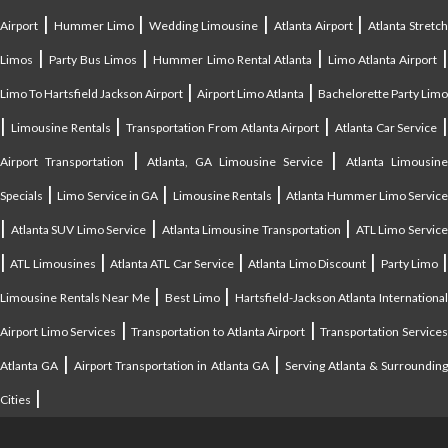
|
|
|
|
Airport
Hummer Limo
Wedding Limousine
Atlanta Airport
Atlanta Stretc
|
|
|
Limos
Party Bus Limos
Hummer Limo Rental Atlanta
Limo Atlanta Airport
|
|
Limo To Hartsfield Jackson Airport
Airport Limo Atlanta
Bachelorette Party Limo
|
|
|
|
Limousine Rentals
Transportation From Atlanta Airport
Atlanta Car Service
|
|
Airport Transportation
Atlanta, GA Limousine Service
Atlanta Limousin
|
|
|
Specials
Limo Service in GA
Limousine Rentals
Atlanta Hummer Limo Servic
|
|
|
Atlanta SUV Limo Service
Atlanta Limousine Transportation
ATL Limo Servic
|
|
|
|
ATL Limousines
Atlanta ATL Car Service
Atlanta Limo Discount
Party Limo
|
|
Limousine Rentals Near Me
Best Limo
Hartsfield-Jackson Atlanta Internationa
|
|
Airport Limo Services
Transportation to Atlanta Airport
Transportation Service
|
|
Atlanta GA
Airport Transportation in Atlanta GA
Serving Atlanta & Surroundin
|
Cities