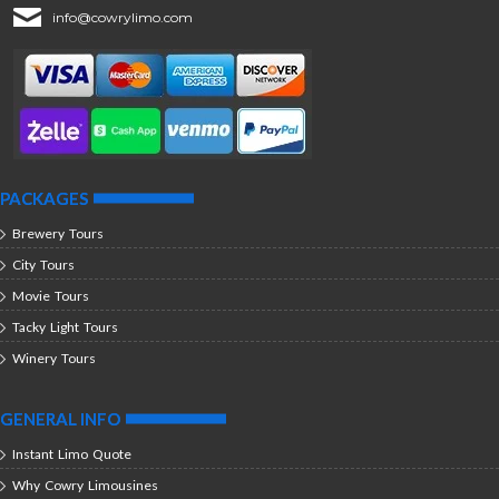
info@cowrylimo.com
PACKAGES
Brewery Tours
City Tours
Movie Tours
Tacky Light Tours
Winery Tours
GENERAL INFO
Instant Limo Quote
Why Cowry Limousines