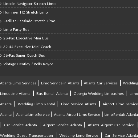
Lincoln Navigator Stretch Limo
Hummer H2 Stretch Limo
Cadillac Escalade Stretch Limo
Limo Party Bus
28-Pax Executive Mini Bus
32-44 Executive Mini Coach
56-Pax Super Coach Bus
Vintage Bentley / Rolls Royce
|
|
|
Atlanta Limo Services
Limo Service in Atlanta
Atlanta Car Services
Weddin
|
|
|
Limousine Atlanta
Bus Rental Atlanta
Georgia Wedding Limousines
Lim
|
|
|
Atlanta
Wedding Limo Rental
Limo Service Atlanta
Airport Limo Service
|
|
|
Atlanta
Atlanta Limo Service
Atlanta Airport Limo Service
Limo Rentals Atlant
|
|
|
Car Service Atlanta
Airport Service Atlanta
Atlanta Airport Car Service
|
|
Wedding Guest Transportation
Wedding Limo Service
Car Service Atlant