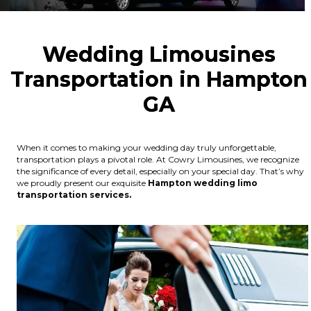
Wedding Limousines
Transportation in Hampton
GA
When it comes to making your wedding day truly unforgettable,
transportation plays a pivotal role. At Cowry Limousines, we recognize
the significance of every detail, especially on your special day. That’s why
we proudly present our exquisite
Hampton wedding limo
transportation services.