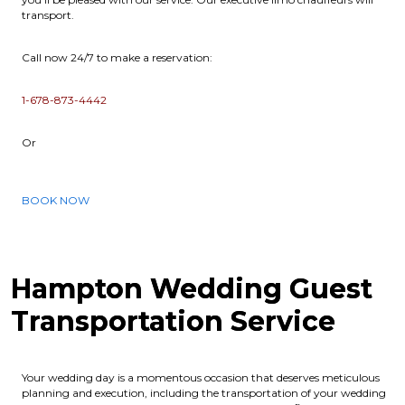
transport.
Call now 24/7 to make a reservation:
1-678-873-4442
Or
BOOK NOW
Hampton Wedding Guest
Transportation Service
Your wedding day is a momentous occasion that deserves meticulous
planning and execution, including the transportation of your wedding