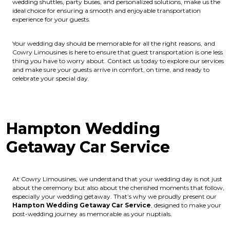
wedding shuttles, party buses, and personalized solutions, make us the
ideal choice for ensuring a smooth and enjoyable transportation
experience for your guests.
Your wedding day should be memorable for all the right reasons, and
Cowry Limousines is here to ensure that guest transportation is one less
thing you have to worry about. Contact us today to explore our services
and make sure your guests arrive in comfort, on time, and ready to
celebrate your special day.
Hampton Wedding
Getaway Car Service
At Cowry Limousines, we understand that your wedding day is not just
about the ceremony but also about the cherished moments that follow,
especially your wedding getaway. That’s why we proudly present our
Hampton Wedding Getaway Car Service
, designed to make your
post-wedding journey as memorable as your nuptials.