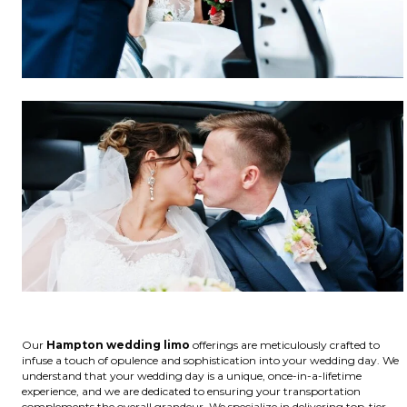
Our
Hampton wedding limo
offerings are meticulously crafted to
infuse a touch of opulence and sophistication into your wedding day. We
understand that your wedding day is a unique, once-in-a-lifetime
experience, and we are dedicated to ensuring your transportation
complements the overall grandeur. We specialize in delivering top-tier