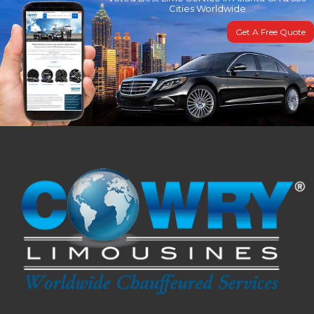
Cities Worldwide
Get A Free Quote