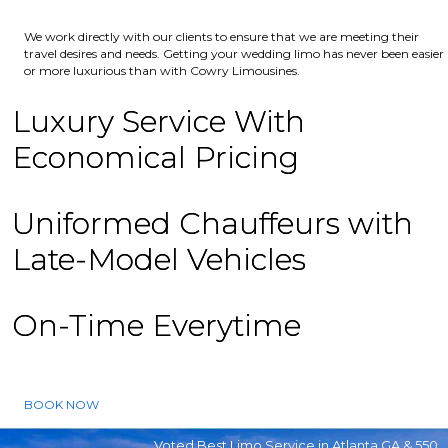
We work directly with our clients to ensure that we are meeting their
travel desires and needs. Getting your wedding limo has never been easier
or more luxurious than with Cowry Limousines.
Luxury Service With
Economical Pricing
Uniformed Chauffeurs with
Late-Model Vehicles
On-Time Everytime
BOOK NOW
Voted Best Limo Service in Atlanta GA & 550