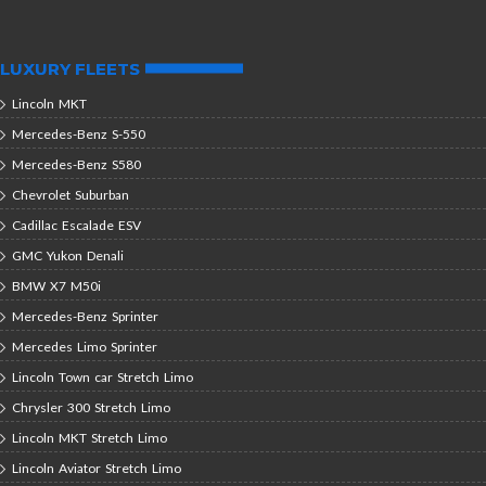
LUXURY FLEETS
Lincoln MKT
Mercedes-Benz S-550
Mercedes-Benz S580
Chevrolet Suburban
Cadillac Escalade ESV
GMC Yukon Denali
BMW X7 M50i
Mercedes-Benz Sprinter
Mercedes Limo Sprinter
Lincoln Town car Stretch Limo
Chrysler 300 Stretch Limo
Lincoln MKT Stretch Limo
Lincoln Aviator Stretch Limo