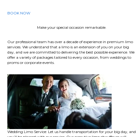
BOOK NOW
Make your special occasion remarkable.
Our professional team has over a decade of experience in premium limo
services. We understand that a limo is an extension of you on your big
day, and we are committed to delivering the best possible experience. We
offer a variety of packages tailored to every occasion, from weddings to
proms or corporate events.
Wedding Limo Service: Let us handle transportation for your big day, and
you’ll be pleased with our service. Our executive limo chauffeurs will