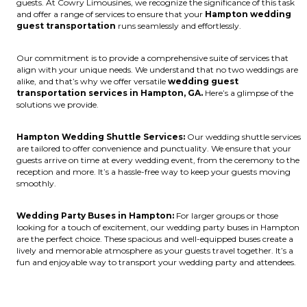
guests. At Cowry Limousines, we recognize the significance of this task
and offer a range of services to ensure that your
Hampton wedding
guest transportation
runs seamlessly and effortlessly.
Our commitment is to provide a comprehensive suite of services that
align with your unique needs. We understand that no two weddings are
alike, and that’s why we offer versatile
wedding guest
transportation services in Hampton, GA.
Here’s a glimpse of the
solutions we provide.
Hampton Wedding Shuttle Services:
Our wedding shuttle services
are tailored to offer convenience and punctuality. We ensure that your
guests arrive on time at every wedding event, from the ceremony to the
reception and more. It’s a hassle-free way to keep your guests moving
smoothly.
Wedding Party Buses in Hampton:
For larger groups or those
looking for a touch of excitement, our wedding party buses in Hampton
are the perfect choice. These spacious and well-equipped buses create a
lively and memorable atmosphere as your guests travel together. It’s a
fun and enjoyable way to transport your wedding party and attendees.