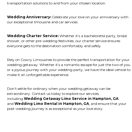
transportation solutions to and from your chosen location.
Wedding Anniversary:
Celebrate your love on your anniversary with
our exceptional limousine and car services.
Wedding Charter Service:
Whether it’s a bachelorette party, bridal
shower, or other pre-wedding festivities, our charter service ensures
everyone gets to the destination comfortably and safely.
Rely on Cowry Limousines to provide the perfect transportation for your
wedding getaway. Whether it’s a romantic escape for just the two of you
or a joyous journey with your wedding party, we have the ideal vehicle to
make it an unforgettable experience.
Don’t settle for ordinary when your wedding getaway can be
extraordinary. Contact us today to explore our services,
including
Wedding Getaway Limo Service in Hampton, GA
and
Wedding Limo Rental in Hampton, GA
, and ensure that your
post-wedding journey is as exceptional as your love story.