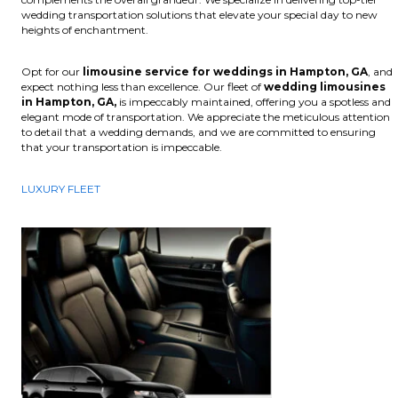
wedding transportation solutions that elevate your special day to new
heights of enchantment.
Opt for our
limousine service for weddings in Hampton, GA
, and
expect nothing less than excellence. Our fleet of
wedding limousines
in Hampton, GA,
is impeccably maintained, offering you a spotless and
elegant mode of transportation. We appreciate the meticulous attention
to detail that a wedding demands, and we are committed to ensuring
that your transportation is impeccable.
LUXURY FLEET