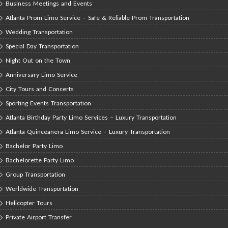
Business Meetings and Events
Atlanta Prom Limo Service – Safe & Reliable Prom Transportation
Wedding Transportation
Special Day Transportation
Night Out on the Town
Anniversary Limo Service
City Tours and Concerts
Sporting Events Transportation
Atlanta Birthday Party Limo Services – Luxury Transportation
Atlanta Quinceañera Limo Service – Luxury Transportation
Bachelor Party Limo
Bachelorette Party Limo
Group Transportation
Worldwide Transportation
Helicopter Tours
Private Airport Transfer