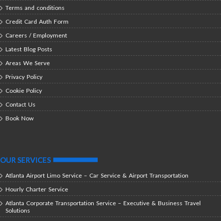
Terms and conditions
Credit Card Auth Form
Careers / Employment
Latest Blog Posts
Areas We Serve
Privacy Policy
Cookie Policy
Contact Us
Book Now
OUR SERVICES
Atlanta Airport Limo Service – Car Service & Airport Transportation
Hourly Charter Service
Atlanta Corporate Transportation Service – Executive & Business Travel
Solutions