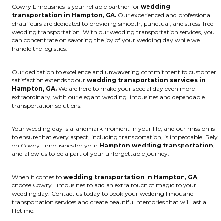
Cowry Limousines is your reliable partner for
wedding
transportation in Hampton, GA.
Our experienced and professional
chauffeurs are dedicated to providing smooth, punctual, and stress-free
wedding transportation. With our wedding transportation services, you
can concentrate on savoring the joy of your wedding day while we
handle the logistics.
Our dedication to excellence and unwavering commitment to customer
satisfaction extends to our
wedding transportation services in
Hampton, GA.
We are here to make your special day even more
extraordinary, with our elegant wedding limousines and dependable
transportation solutions.
Your wedding day is a landmark moment in your life, and our mission is
to ensure that every aspect, including transportation, is impeccable. Rely
on Cowry Limousines for your
Hampton wedding transportation
,
and allow us to be a part of your unforgettable journey.
When it comes to
wedding transportation in Hampton, GA
,
choose Cowry Limousines to add an extra touch of magic to your
wedding day. Contact us today to book your wedding limousine
transportation services and create beautiful memories that will last a
lifetime.