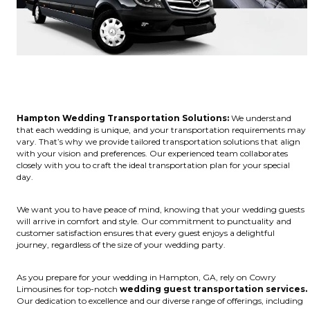
Hampton Wedding Transportation Solutions:
We understand
that each wedding is unique, and your transportation requirements may
vary. That’s why we provide tailored transportation solutions that align
with your vision and preferences. Our experienced team collaborates
closely with you to craft the ideal transportation plan for your special
day.
We want you to have peace of mind, knowing that your wedding guests
will arrive in comfort and style. Our commitment to punctuality and
customer satisfaction ensures that every guest enjoys a delightful
journey, regardless of the size of your wedding party.
As you prepare for your wedding in Hampton, GA, rely on Cowry
Limousines for top-notch
wedding guest transportation services.
Our dedication to excellence and our diverse range of offerings, including