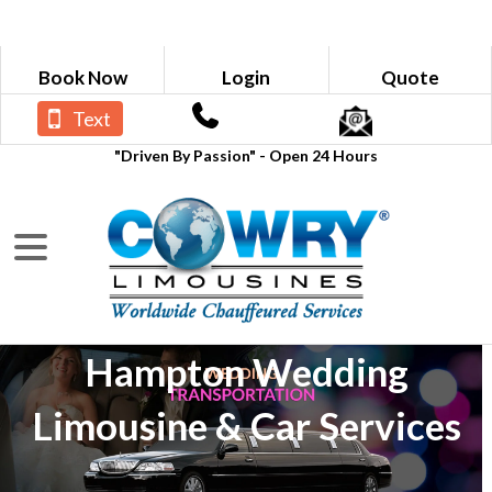
Book Now
Login
Quote
Text
"Driven By Passion" - Open 24 Hours
Hampton Wedding
Limousine & Car Services