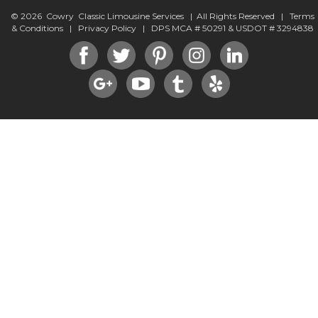
© 2026 Cowry Classic Limousine Services | All Rights Reserved |
Terms
& Conditions
|
Privacy Policy
| DPS MCA # 50291 & USDOT # 3294838