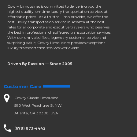
Cowry Limousines is committed to delivering you the
highest quality, on-time luxury transportation services at
affordable prices.. As a trusted Limo provider, we offer the
best luxury transportation service in Atlanta at the best
rates for all corporate and executive travelers who deserves
the best in professional chauffeured transportation services.
With our unrivaled fleet, legendary customer service and
surprising value, Cowry Limousines provides exceptional
luxury transportation services worldwide.
Driven By Passion — Since 2005
Customer Care
Cowry Classic Limousine
590 West Peachtree St NW,
Atlanta, GA 30308, USA
(678) 873-4442