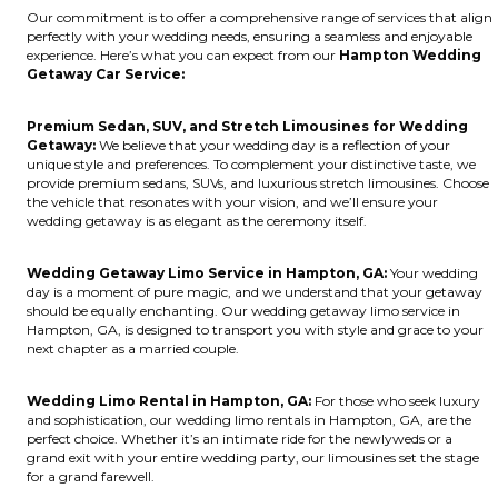
Our commitment is to offer a comprehensive range of services that align
perfectly with your wedding needs, ensuring a seamless and enjoyable
experience. Here’s what you can expect from our
Hampton Wedding
Getaway Car Service:
Premium Sedan, SUV, and Stretch Limousines for Wedding
Getaway:
We believe that your wedding day is a reflection of your
unique style and preferences. To complement your distinctive taste, we
provide premium sedans, SUVs, and luxurious stretch limousines. Choose
the vehicle that resonates with your vision, and we’ll ensure your
wedding getaway is as elegant as the ceremony itself.
Wedding Getaway Limo Service in Hampton, GA:
Your wedding
day is a moment of pure magic, and we understand that your getaway
should be equally enchanting. Our wedding getaway limo service in
Hampton, GA, is designed to transport you with style and grace to your
next chapter as a married couple.
Wedding Limo Rental in Hampton, GA:
For those who seek luxury
and sophistication, our wedding limo rentals in Hampton, GA, are the
perfect choice. Whether it’s an intimate ride for the newlyweds or a
grand exit with your entire wedding party, our limousines set the stage
for a grand farewell.