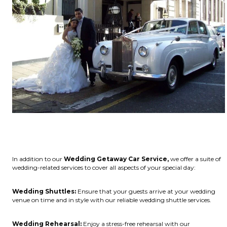
In addition to our
Wedding Getaway Car Service,
we offer a suite of
wedding-related services to cover all aspects of your special day:
Wedding Shuttles:
Ensure that your guests arrive at your wedding
venue on time and in style with our reliable wedding shuttle services.
Wedding Rehearsal:
Enjoy a stress-free rehearsal with our