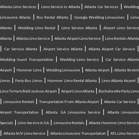
|
|
|
Atlanta Limo Services
Limo Service in Atlanta
Atlanta Car Services
Weddin
|
|
|
Limousine Atlanta
Bus Rental Atlanta
Georgia Wedding Limousines
Lim
|
|
|
Atlanta
Wedding Limo Rental
Limo Service Atlanta
Airport Limo Service
|
|
|
Atlanta
Atlanta Limo Service
Atlanta Airport Limo Service
Limo Rentals Atlant
|
|
|
Car Service Atlanta
Airport Service Atlanta
Atlanta Airport Car Service
|
|
Wedding Guest Transportation
Wedding Limo Service
Car Service Atlant
|
|
|
|
Airport
Hummer Limo
Wedding Limousine
Atlanta Airport
Atlanta Stretc
|
|
|
Limos
Party Bus Limos
Hummer Limo Rental Atlanta
Limo Atlanta Airport
|
|
Limo To Hartsfield Jackson Airport
Airport Limo Atlanta
Bachelorette Party Limo
|
|
|
|
Limousine Rentals
Transportation From Atlanta Airport
Atlanta Car Service
|
|
Airport Transportation
Atlanta, GA Limousine Service
Atlanta Limousin
|
|
|
Specials
Limo Service in GA
Limousine Rentals
Atlanta Hummer Limo Servic
|
|
|
Atlanta SUV Limo Service
Atlanta Limousine Transportation
ATL Limo Servic