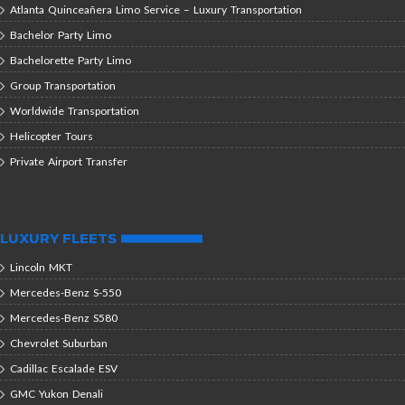
Atlanta Quinceañera Limo Service – Luxury Transportation
Bachelor Party Limo
Bachelorette Party Limo
Group Transportation
Worldwide Transportation
Helicopter Tours
Private Airport Transfer
LUXURY FLEETS
Lincoln MKT
Mercedes-Benz S-550
Mercedes-Benz S580
Chevrolet Suburban
Cadillac Escalade ESV
GMC Yukon Denali