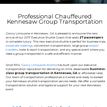
Professional Chauffeured
Kennesaw Group Transportation
Cowry Limousine in Kennesaw, GA is pleased to announce the new
arrival of our 2017 Executive Shuttle Coach that seats
27 passengers
in complete luxury. This new executive shuttle is perfect for business trips,
corporate meetings
, convention transportation, large group
airport
transfers
, hotel & resort transportation, and any special event where you
need a group transported in a safe and efficient manner.
Since 1994,
Cowry Limousine Atlanta
has built upon our executive
transportation reputation for delivering on-time, dependable
business-
class group transportation in Kennesaw, GA
at affordable rates.
Our team of transportation professionals is trained and ready to exceed
your Kennesaw shuttle transportation service needs. We offer a complete
transportation solution and logistical support for your next Kennesaw
event.