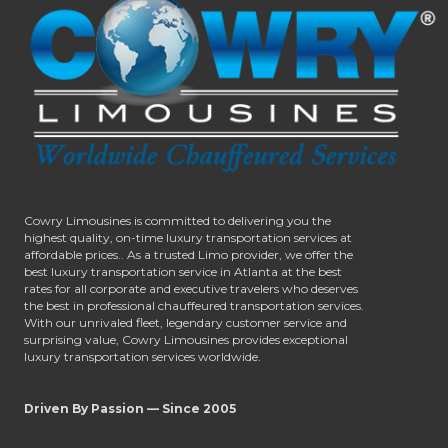
Cowry Limousines is committed to delivering you the
highest quality, on-time luxury transportation services at
affordable prices.. As a trusted Limo provider, we offer the
best luxury transportation service in Atlanta at the best
rates for all corporate and executive travelers who deserves
the best in professional chauffeured transportation services.
With our unrivaled fleet, legendary customer service and
surprising value, Cowry Limousines provides exceptional
luxury transportation services worldwide.
Driven By Passion — Since 2005