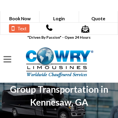
Book Now
Login
Quote
Text
"Driven By Passion" - Open 24 Hours
Group Transportation in
Kennesaw, GA