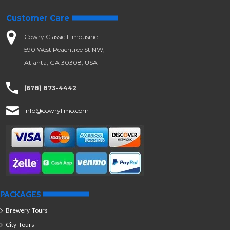
Customer Care
Cowry Classic Limousine
590 West Peachtree St NW,
Atlanta, GA 30308, USA
(678) 873-4442
info@cowrylimo.com
PACKAGES
Brewery Tours
City Tours