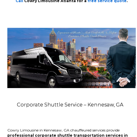
Call
Cowry Limousine Atlanta for a
free service quote
.
Corporate Shuttle Service – Kennesaw, GA
Cowry Limousine in Kennesaw, GA chauffeured services provide
professional corporate shuttle transportation services in