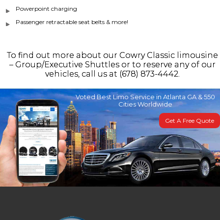
Powerpoint charging
Passenger retractable seat belts & more!
To find out more about our Cowry Classic limousine
– Group/Executive Shuttles or to reserve any of our
vehicles, call us at (678) 873-4442.
Voted Best Limo Service in Atlanta GA & 550
Cities Worldwide
Get A Free Quote