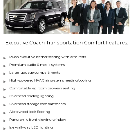
Executive Coach Transportation Comfort Features:
Plush executive leather seating with arm rests
Premium audio & media systems
Large luggage compartments
High-powered HVAC air systems heating/cooling
Comfortable leg room between seating
Overhead reading lighting
Overhead storage compartments
Altro wood-look flooring
Panoramic front viewing window
Isle walkway LED lighting