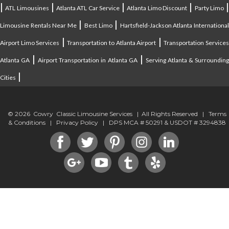
|
|
|
|
ATL Limousines
Atlanta ATL Car Service
Atlanta Limo Discount
Party Limo
|
|
Limousine Rentals Near Me
Best Limo
Hartsfield-Jackson Atlanta Internationa
|
|
Airport Limo Services
Transportation to Atlanta Airport
Transportation Service
|
|
Atlanta GA
Airport Transportation in Atlanta GA
Serving Atlanta & Surroundin
|
Cities
© 2026 Cowry Classic Limousine Services | All Rights Reserved |
Terms
& Conditions
|
Privacy Policy
| DPS MCA # 50291 & USDOT # 3294838