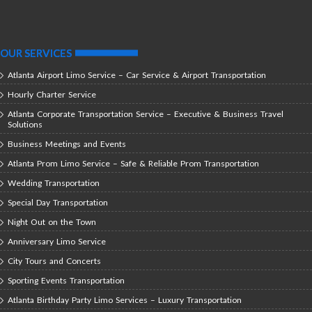
OUR SERVICES
Atlanta Airport Limo Service – Car Service & Airport Transportation
Hourly Charter Service
Atlanta Corporate Transportation Service – Executive & Business Travel
Solutions
Business Meetings and Events
Atlanta Prom Limo Service – Safe & Reliable Prom Transportation
Wedding Transportation
Special Day Transportation
Night Out on the Town
Anniversary Limo Service
City Tours and Concerts
Sporting Events Transportation
Atlanta Birthday Party Limo Services – Luxury Transportation