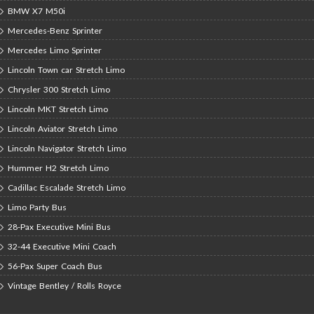
BMW X7 M50i
Mercedes-Benz Sprinter
Mercedes Limo Sprinter
Lincoln Town car Stretch Limo
Chrysler 300 Stretch Limo
Lincoln MKT Stretch Limo
Lincoln Aviator Stretch Limo
Lincoln Navigator Stretch Limo
Hummer H2 Stretch Limo
Cadillac Escalade Stretch Limo
Limo Party Bus
28-Pax Executive Mini Bus
32-44 Executive Mini Coach
56-Pax Super Coach Bus
Vintage Bentley / Rolls Royce