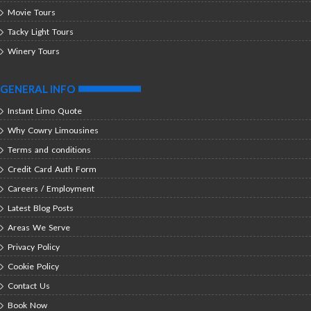
Movie Tours
Tacky Light Tours
Winery Tours
GENERAL INFO
Instant Limo Quote
Why Cowry Limousines
Terms and conditions
Credit Card Auth Form
Careers / Employment
Latest Blog Posts
Areas We Serve
Privacy Policy
Cookie Policy
Contact Us
Book Now