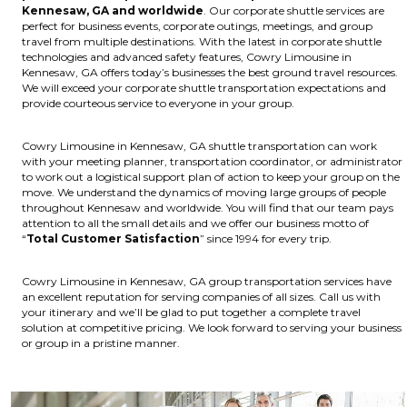
Kennesaw, GA and worldwide
. Our corporate shuttle services are
perfect for business events, corporate outings, meetings, and group
travel from multiple destinations. With the latest in corporate shuttle
technologies and advanced safety features, Cowry Limousine in
Kennesaw, GA offers today’s businesses the best ground travel resources.
We will exceed your corporate shuttle transportation expectations and
provide courteous service to everyone in your group.
Cowry Limousine in Kennesaw, GA shuttle transportation can work
with your meeting planner, transportation coordinator, or administrator
to work out a logistical support plan of action to keep your group on the
move. We understand the dynamics of moving large groups of people
throughout Kennesaw and worldwide. You will find that our team pays
attention to all the small details and we offer our business motto of
“
Total Customer Satisfaction
” since 1994 for every trip.
Cowry Limousine in Kennesaw, GA group transportation services have
an excellent reputation for serving companies of all sizes. Call us with
your itinerary and we’ll be glad to put together a complete travel
solution at competitive pricing. We look forward to serving your business
or group in a pristine manner.