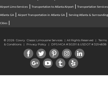
|
|
Airport Limo Services
Transportation to Atlanta Airport
Transportation Service
|
|
Atlanta GA
Airport Transportation in Atlanta GA
Serving Atlanta & Surroundin
|
Cities
© 2026 Cowry Classic Limousine Services | All Rights Reserved |
Terms
& Conditions
|
Privacy Policy
| DPS MCA # 50291 & USDOT # 3294838