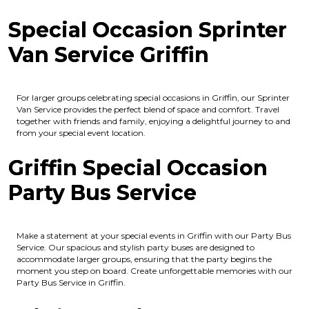
Special Occasion Sprinter
Van Service Griffin
For larger groups celebrating special occasions in Griffin, our Sprinter
Van Service provides the perfect blend of space and comfort. Travel
together with friends and family, enjoying a delightful journey to and
from your special event location.
Griffin Special Occasion
Party Bus Service
Make a statement at your special events in Griffin with our Party Bus
Service. Our spacious and stylish party buses are designed to
accommodate larger groups, ensuring that the party begins the
moment you step on board. Create unforgettable memories with our
Party Bus Service in Griffin.