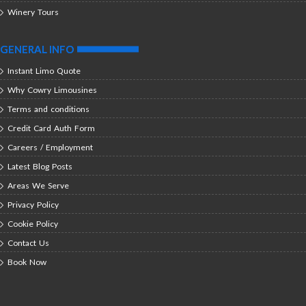
Winery Tours
GENERAL INFO
Instant Limo Quote
Why Cowry Limousines
Terms and conditions
Credit Card Auth Form
Careers / Employment
Latest Blog Posts
Areas We Serve
Privacy Policy
Cookie Policy
Contact Us
Book Now