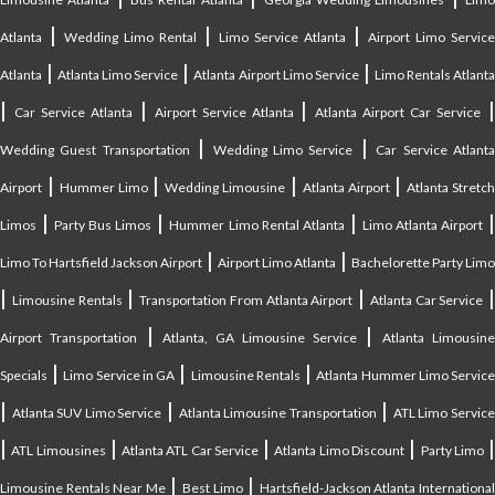
|
|
|
Atlanta
Wedding Limo Rental
Limo Service Atlanta
Airport Limo Service
|
|
|
Atlanta
Atlanta Limo Service
Atlanta Airport Limo Service
Limo Rentals Atlant
|
|
|
Car Service Atlanta
Airport Service Atlanta
Atlanta Airport Car Service
|
|
Wedding Guest Transportation
Wedding Limo Service
Car Service Atlant
|
|
|
|
Airport
Hummer Limo
Wedding Limousine
Atlanta Airport
Atlanta Stretc
|
|
|
Limos
Party Bus Limos
Hummer Limo Rental Atlanta
Limo Atlanta Airport
|
|
Limo To Hartsfield Jackson Airport
Airport Limo Atlanta
Bachelorette Party Limo
|
|
|
|
Limousine Rentals
Transportation From Atlanta Airport
Atlanta Car Service
|
|
Airport Transportation
Atlanta, GA Limousine Service
Atlanta Limousin
|
|
|
Specials
Limo Service in GA
Limousine Rentals
Atlanta Hummer Limo Servic
|
|
|
Atlanta SUV Limo Service
Atlanta Limousine Transportation
ATL Limo Servic
|
|
|
|
ATL Limousines
Atlanta ATL Car Service
Atlanta Limo Discount
Party Limo
|
|
Limousine Rentals Near Me
Best Limo
Hartsfield-Jackson Atlanta Internationa