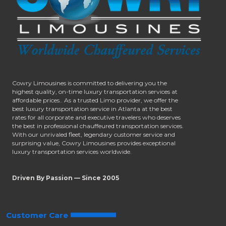
Cowry Limousines is committed to delivering you the
highest quality, on-time luxury transportation services at
affordable prices.. As a trusted Limo provider, we offer the
best luxury transportation service in Atlanta at the best
rates for all corporate and executive travelers who deserves
the best in professional chauffeured transportation services.
With our unrivaled fleet, legendary customer service and
surprising value, Cowry Limousines provides exceptional
luxury transportation services worldwide.
Driven By Passion — Since 2005
Customer Care