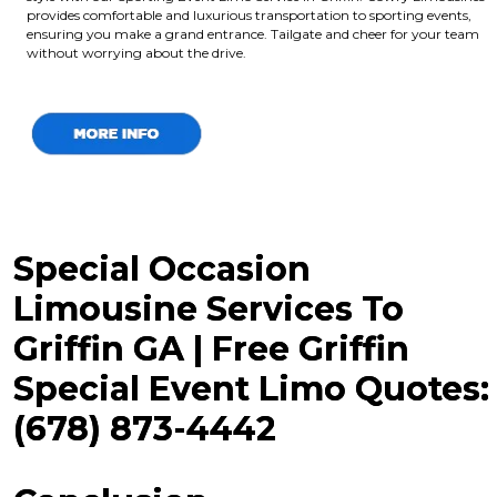
provides comfortable and luxurious transportation to sporting events,
ensuring you make a grand entrance. Tailgate and cheer for your team
without worrying about the drive.
Special Occasion
Limousine Services To
Griffin GA | Free Griffin
Special Event Limo Quotes:
(678) 873-4442