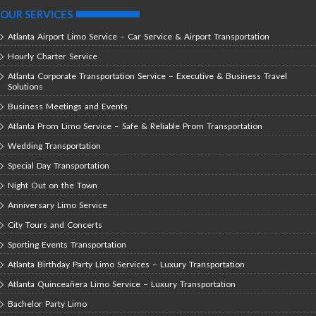
OUR SERVICES
Atlanta Airport Limo Service – Car Service & Airport Transportation
Hourly Charter Service
Atlanta Corporate Transportation Service – Executive & Business Travel
Solutions
Business Meetings and Events
Atlanta Prom Limo Service – Safe & Reliable Prom Transportation
Wedding Transportation
Special Day Transportation
Night Out on the Town
Anniversary Limo Service
City Tours and Concerts
Sporting Events Transportation
Atlanta Birthday Party Limo Services – Luxury Transportation
Atlanta Quinceañera Limo Service – Luxury Transportation
Bachelor Party Limo