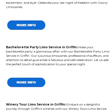
excitement, and style. Celebrate your last night of freedom with Cowry
Limousines.
Bachelorette Party Limo Service in Griffin:
Make your
bachelorette party a glamorous affair with our Bachelorette Party Limo
Service in Griffin. Our luxurious limousines, professional chauffeurs, and
attention to detail guarantee a fabulous and safe celebration. Let us add
the perfect touch of sophistication to your special night.
Winery Tour Limo Service in Griffin:
Embark on a delightful
journey through Griffin’s wineries with our Winery Tours Limo Service.