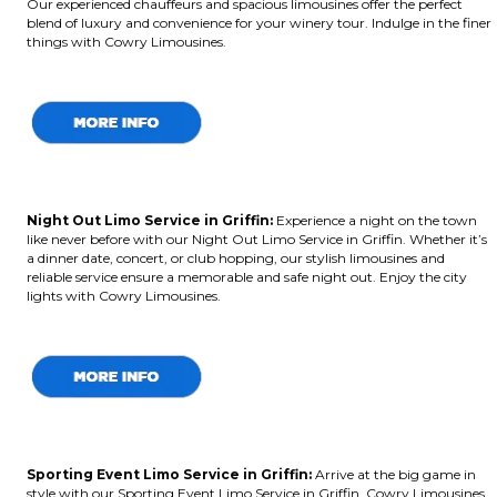
Our experienced chauffeurs and spacious limousines offer the perfect
blend of luxury and convenience for your winery tour. Indulge in the finer
things with Cowry Limousines.
Night Out Limo Service in Griffin:
Experience a night on the town
like never before with our Night Out Limo Service in Griffin. Whether it’s
a dinner date, concert, or club hopping, our stylish limousines and
reliable service ensure a memorable and safe night out. Enjoy the city
lights with Cowry Limousines.
Sporting Event Limo Service in Griffin:
Arrive at the big game in
style with our Sporting Event Limo Service in Griffin. Cowry Limousines