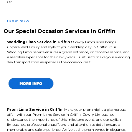
Or
BOOK NOW
Our Special Occasion Services in Griffin
Wedding Limo Service in Griffin :
Cowry Limousines brings
unparalleled luxury and style to your wedding day in Griffin. Our
Wedding Limo Service ensures a grand entrance, impeccable service, and
a seamless experience for the newlyweds. Trust us to make your wedding
day transportation as special as the occasion itself.
Prom Limo Service in Griffin:
Make your prom night a glamorous
affair with our Prom Limo Service in Griffin. Cowry Limousines
understands the importance of this milestone event, and our stylish
limousines, professional chauffeurs, and attention to detail ensure a
memorable and safe experience. Arrive at the prom venue in elegance,