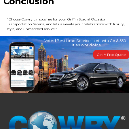
Conclusion
“Choose Cowry Limousines for your Griffin Special Occasion
Transportation Service, and let us elevate your celebrations with luxury,
style, and unmatched service.”
Voted Best Limo Service in Atlanta GA & 550
Cities Worldwide
Get A Free Quote