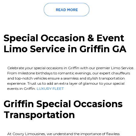
Special Occasion & Event
Limo Service in Griffin GA
Celebrate your special occasions in Griffin with our premier Limo Service.
From milestone birthdays to romantic evenings, our expert chauffeurs
and top-notch vehicles ensure a seamless and stylish transportation
experience. Trust us to add an extra layer of glamour to your special
events in Griffin.
LUXURY FLEET
Griffin Special Occasions
Transportation
At Cowry Limousines, we understand the importance of flawless