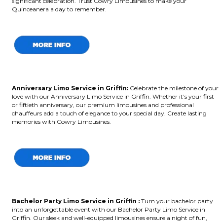
significant celebration. Trust Cowry Limousines to make your
Quinceanera a day to remember.
Anniversary Limo Service in Griffin:
Celebrate the milestone of your
love with our Anniversary Limo Service in Griffin. Whether it’s your first
or fiftieth anniversary, our premium limousines and professional
chauffeurs add a touch of elegance to your special day. Create lasting
memories with Cowry Limousines.
Bachelor Party Limo Service in Griffin :
Turn your bachelor party
into an unforgettable event with our Bachelor Party Limo Service in
Griffin. Our sleek and well-equipped limousines ensure a night of fun,