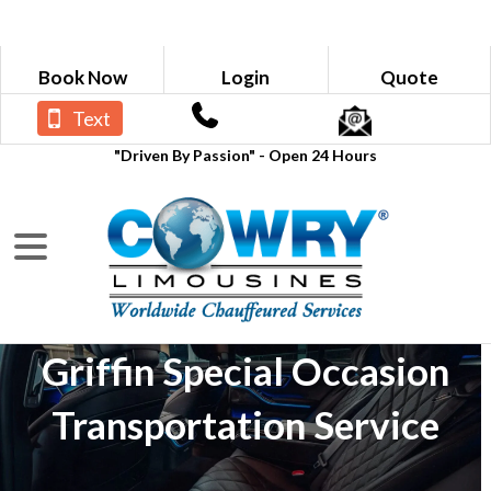
Book Now
Login
Quote
Text
"Driven By Passion" - Open 24 Hours
Griffin Special Occasion
Transportation Service