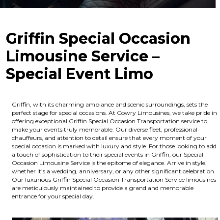
Griffin Special Occasion
Limousine Service –
Special Event Limo
Griffin, with its charming ambiance and scenic surroundings, sets the
perfect stage for special occasions. At Cowry Limousines, we take pride in
offering exceptional Griffin Special Occasion Transportation service to
make your events truly memorable. Our diverse fleet, professional
chauffeurs, and attention to detail ensure that every moment of your
special occasion is marked with luxury and style. For those looking to add
a touch of sophistication to their special events in Griffin, our Special
Occasion Limousine Service is the epitome of elegance. Arrive in style,
whether it’s a wedding, anniversary, or any other significant celebration.
Our luxurious Griffin Special Occasion Transportation Service limousines
are meticulously maintained to provide a grand and memorable
entrance for your special day.