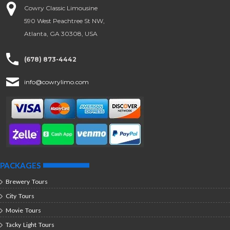
Cowry Classic Limousine
590 West Peachtree St NW,
Atlanta, GA 30308, USA
(678) 873-4442
info@cowrylimo.com
PACKAGES
Brewery Tours
City Tours
Movie Tours
Tacky Light Tours