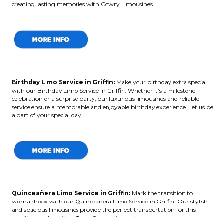
creating lasting memories with Cowry Limousines.
Birthday Limo Service in Griffin
:
Make your birthday extra special
with our Birthday Limo Service in Griffin. Whether it’s a milestone
celebration or a surprise party, our luxurious limousines and reliable
service ensure a memorable and enjoyable birthday experience. Let us be
a part of your special day.
Quinceañera Limo Service in Griffin:
Mark the transition to
womanhood with our Quinceanera Limo Service in Griffin. Our stylish
and spacious limousines provide the perfect transportation for this