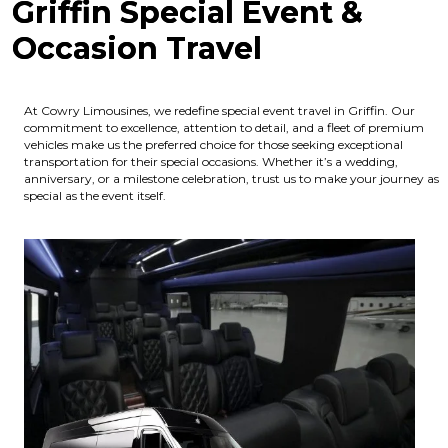
Griffin Special Event &
Occasion Travel
At Cowry Limousines, we redefine special event travel in Griffin. Our
commitment to excellence, attention to detail, and a fleet of premium
vehicles make us the preferred choice for those seeking exceptional
transportation for their special occasions. Whether it’s a wedding,
anniversary, or a milestone celebration, trust us to make your journey as
special as the event itself.