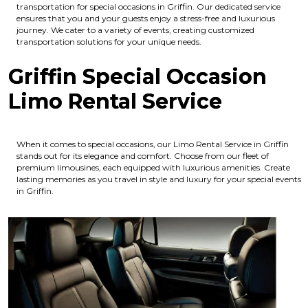
transportation for special occasions in Griffin. Our dedicated service
ensures that you and your guests enjoy a stress-free and luxurious
journey. We cater to a variety of events, creating customized
transportation solutions for your unique needs.
Griffin Special Occasion
Limo Rental Service
When it comes to special occasions, our Limo Rental Service in Griffin
stands out for its elegance and comfort. Choose from our fleet of
premium limousines, each equipped with luxurious amenities. Create
lasting memories as you travel in style and luxury for your special events
in Griffin.