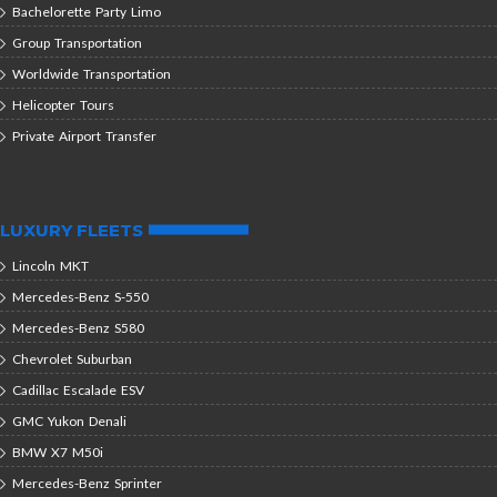
Bachelorette Party Limo
Group Transportation
Worldwide Transportation
Helicopter Tours
Private Airport Transfer
LUXURY FLEETS
Lincoln MKT
Mercedes-Benz S-550
Mercedes-Benz S580
Chevrolet Suburban
Cadillac Escalade ESV
GMC Yukon Denali
BMW X7 M50i
Mercedes-Benz Sprinter