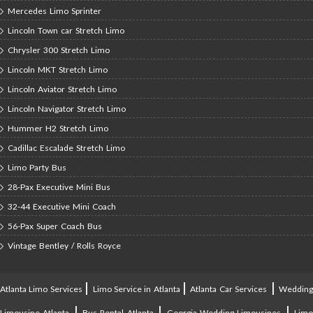
Mercedes Limo Sprinter
Lincoln Town car Stretch Limo
Chrysler 300 Stretch Limo
Lincoln MKT Stretch Limo
Lincoln Aviator Stretch Limo
Lincoln Navigator Stretch Limo
Hummer H2 Stretch Limo
Cadillac Escalade Stretch Limo
Limo Party Bus
28-Pax Executive Mini Bus
32-44 Executive Mini Coach
56-Pax Super Coach Bus
Vintage Bentley / Rolls Royce
|
|
|
Atlanta Limo Services
Limo Service in Atlanta
Atlanta Car Services
Weddin
|
|
|
Limousine Atlanta
Bus Rental Atlanta
Georgia Wedding Limousines
Lim