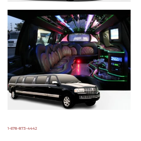
1-678-873-4442