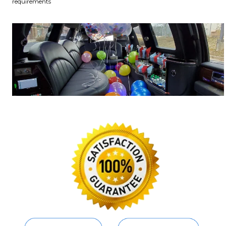
requirements