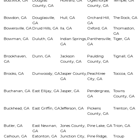
Bostwick, GA
Douglas
Howard, GA
Oglethorpe
Temple, GA
County, GA
County, GA
Bowdon, GA
Douglasville,
Hull, GA
Orchard Hill,
The Rock, GA
GA
GA
Bowersville, GA
Druid Hills, GA
Ila, GA
Oxford, GA
Thomaston,
GA
Bowman, GA
Duluth, GA
Indian Springs,
Panthersville,
Tiger, GA
GA
GA
Brookhaven,
Dunn, GA
Jackson
Paulding
Tignall, GA
GA
County, GA
County, GA
Brooks, GA
Dunwoody, GA
Jasper County,
Peachtree
Toccoa, GA
GA
City, GA
Buchanan, GA
East Ellijay, GA
Jasper, GA
Pendergrass,
Towns
GA
County, GA
Buckhead, GA
East Griffin, GA
Jefferson, GA
Pickens
Trenton, GA
County, GA
Butler, GA
East Newnan,
Jones County,
Pine Lake, GA
Trion, GA
GA
GA
Calhoun, GA
Eatonton, GA
Junction City,
Pine Ridge,
Troup