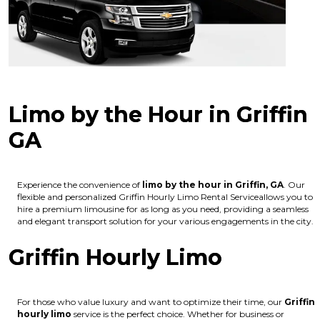
Limo by the Hour in Griffin
GA
Experience the convenience of
limo by the hour in Griffin, GA
. Our
flexible and personalized Griffin Hourly Limo Rental Serviceallows you to
hire a premium limousine for as long as you need, providing a seamless
and elegant transport solution for your various engagements in the city.
Griffin Hourly Limo
For those who value luxury and want to optimize their time, our
Griffin
hourly limo
service is the perfect choice. Whether for business or