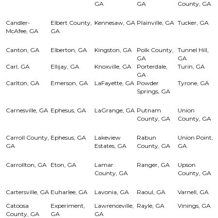
GA
GA
County, GA
Candler-
Elbert County,
Kennesaw, GA
Plainville, GA
Tucker, GA
McAfee, GA
GA
Canton, GA
Elberton, GA
Kingston, GA
Polk County,
Tunnel Hill,
GA
GA
Carl, GA
Ellijay, GA
Knoxville, GA
Porterdale,
Turin, GA
GA
Carlton, GA
Emerson, GA
LaFayette, GA
Powder
Tyrone, GA
Springs, GA
Carnesville, GA
Ephesus, GA
LaGrange, GA
Putnam
Union
County, GA
County, GA
Carroll County,
Ephesus, GA
Lakeview
Rabun
Union Point,
GA
Estates, GA
County, GA
GA
Carrollton, GA
Eton, GA
Lamar
Ranger, GA
Upson
County, GA
County, GA
Cartersville, GA
Euharlee, GA
Lavonia, GA
Raoul, GA
Varnell, GA
Catoosa
Experiment,
Lawrenceville,
Rayle, GA
Vinings, GA
County, GA
GA
GA