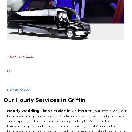
1-678-873-4442
Or
BOOK NOW
Our Hourly Services in Griffin
Hourly Wedding Limo Service in Griffin :
For your special day, our
hourly wedding limo service in Griffin ensures that you and your loved
ones experience the epitome of luxury and style. Whether it’s
transporting the bride and groom or ensuring guests’ comfort, our
hourly wedding limo service offers elegance and sophistication, making