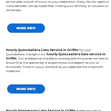
service adds a touch of luxury to your celebration. Enjoy the city sights or
move between venues hassle-free, making your birthday an occasion to
remember.
Hourly Quinceañera Limo Service in Griffin:
For your
Quinceañera, indulge in our
hourly Quinceañera limo service in
Griffin
. Our professional chauffeurs and exquisite limousines are here to
ensure that this special day is as glamorous and elegant as you’ve
envisioned. Travel in luxury and style as you celebrate this important
milestone.
Hourly Anniversary Limo Service in Griffin :
Celebrate special