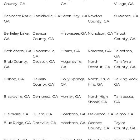
County, GA
GA
Village, GA
Belvedere Park,
Danielsville, GA
Heron Bay, GA
Newton
Suwanee, GA
GA
County, GA
Berkeley Lake,
Dawson
Hiawassee, GA
Nicholson, GA
Talbot
GA
County, GA
County, GA
Bethlehem, GA
Dawsonville,
Hiram, GA
Norcross, GA
Talbotton,
GA
GA
Bibb County,
Decatur, GA
Hogansville,
North
Taliaferro
GA
GA
Decatur, GA
County, GA
Bishop, GA
DeKalb
Holly Springs,
North Druid
Talking Rock,
County, GA
GA
Hills, GA
GA
Blacksville, GA
Demorest, GA
Homer, GA
North High
Tallapoosa,
Shoals, GA
GA
Blairsville, GA
Dillard, GA
Hoschton, GA
Oakwood, GA
Talmo, GA
Blue Ridge, GA
Doraville, GA
Hoschton, GA
Oconee
Taylor
County, GA
County, GA