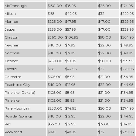
McDonough
$130.00
$18.95
$26.00
$174.95
Milton
$155
$42.95
$32
$229.95
Monroe
$225.00
$47.95
$47.00
$329.95
Jasper
$235.00
$57.95
$47.00
$339.95
Clayton
$360.00
$106.95
$98.00
$564.95
Newnan
$110.00
$17.95
$22.00
$149.95
Norcross
$110.00
$17.95
$22.00
$149.95
Oconee
$250.00
$59.95
$50.00
$359.95
Oxford
$155
$42.95
$32
$229.95
Palmetto
$105.00
$8.95
$21.00
$134.95
Peachtree City
$110.00
$12.95
$22.00
$144.95
Pinelake (Dekalb)
$105.00
$8.95
$21.00
$134.95
Pinelake
$105.00
$8.95
$21.00
$134.95
Pine Mountain
$250.00
$74.95
$50.00
$374.95
Powder Springs
$110.00
$12.95
$22.00
$144.95
Rex
$85.00
$12.95
$17.00
$114.95
Rockmart
$160
$47.95
$32
$239.95