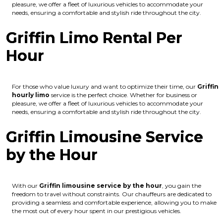
pleasure, we offer a fleet of luxurious vehicles to accommodate your
needs, ensuring a comfortable and stylish ride throughout the city.
Griffin Limo Rental Per
Hour
For those who value luxury and want to optimize their time, our
Griffin
hourly limo
service is the perfect choice. Whether for business or
pleasure, we offer a fleet of luxurious vehicles to accommodate your
needs, ensuring a comfortable and stylish ride throughout the city.
Griffin Limousine Service
by the Hour
With our
Griffin limousine service by the hour
, you gain the
freedom to travel without constraints. Our chauffeurs are dedicated to
providing a seamless and comfortable experience, allowing you to make
the most out of every hour spent in our prestigious vehicles.