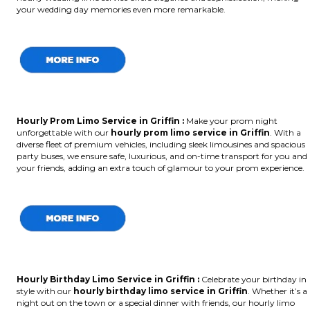
your wedding day memories even more remarkable.
Hourly Prom Limo Service in Griffin :
Make your prom night
unforgettable with our
hourly prom limo service in Griffin
. With a
diverse fleet of premium vehicles, including sleek limousines and spacious
party buses, we ensure safe, luxurious, and on-time transport for you and
your friends, adding an extra touch of glamour to your prom experience.
Hourly Birthday Limo Service in Griffin
:
Celebrate your birthday in
style with our
hourly birthday limo service in Griffin
. Whether it’s a
night out on the town or a special dinner with friends, our hourly limo