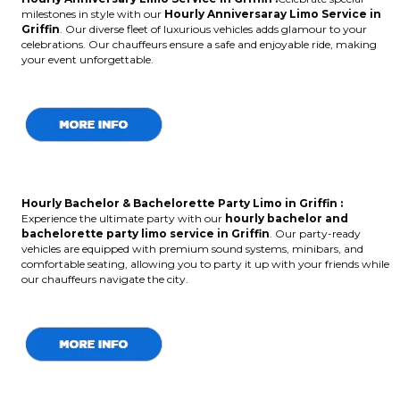
milestones in style with our
Hourly Anniversaray Limo Service in
Griffin
. Our diverse fleet of luxurious vehicles adds glamour to your
celebrations. Our chauffeurs ensure a safe and enjoyable ride, making
your event unforgettable.
Hourly Bachelor & Bachelorette Party Limo in Griffin :
Experience the ultimate party with our
hourly bachelor and
bachelorette party limo service in Griffin
. Our party-ready
vehicles are equipped with premium sound systems, minibars, and
comfortable seating, allowing you to party it up with your friends while
our chauffeurs navigate the city.