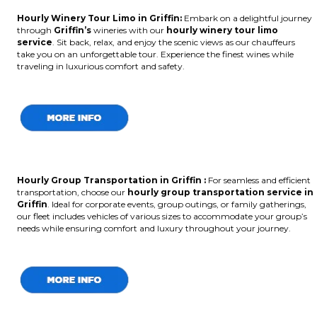
Hourly Winery Tour Limo in Griffin:
Embark on a delightful journey
through
Griffin’s
wineries with our
hourly winery tour limo
service
. Sit back, relax, and enjoy the scenic views as our chauffeurs
take you on an unforgettable tour. Experience the finest wines while
traveling in luxurious comfort and safety.
Hourly Group Transportation in Griffin :
For seamless and efficient
transportation, choose our
hourly group transportation service in
Griffin
. Ideal for corporate events, group outings, or family gatherings,
our fleet includes vehicles of various sizes to accommodate your group’s
needs while ensuring comfort and luxury throughout your journey.