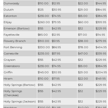
Dunwoody
$110.00
$12.95
$22.00
$144.95
Duluth
$125
$30.95
$29.00
$184.95
Eatonton
$255.00
$74.95
$55.00
$384.95
Ellijay
$260.00
$79.95
$60.00
$399.95
Emerson (Bartow)
$155
$42.95
$32
$229.95
Fayetteville
$85.00
$12.95
$17.00
$114.95
Flowery Branch
$190.00
$51.95
$38.00
$279.95
Fort Benning
$330.00
$86.95
$78.00
$494.95
Gainesville
$235.00
$57.95
$47.00
$339.95
Grayson
$155
$42.95
$32
$229.95
Greensboro
$255.00
$74.95
$55.00
$384.95
Griffin
$145.00
$30.95
$29.00
$204.95
Hiram
$110.00
$17.95
$22.00
$149.95
Holly Springs (Bartow)
$155
$42.95
$32
$229.95
Holly Springs
$155
$42.95
$32
$229.95
(Cherokee)
Holly Springs (Jackson)
$155
$42.95
$32
$229.95
Hoschton
$200.00
$54.95
$40.00
$294.95