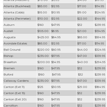
Atlanta (Buckhead)
$85.00
$12.95
$17.00
$114.95
Atlanta (Cobb)
$95.00
$10.95
$19.00
$124.95
Atlanta (Perimeter)
$110.00
$12.95
$22.00
$144.95
Auburn
$160
$47.95
$32
$239.95
Austell
$105.00
$8.95
$21.00
$134.95
Augusta
$425.00
$84.95
$85.00
$594.95
Avondale Estates
$85.00
$12.95
$17.00
$114.95
Ball Ground
$220.00
$60.95
$44.00
$324.95
Bishop
$235.00
$57.95
$47.00
$339.95
Braselton
$200.00
$54.95
$40.00
$294.95
Bremen
$160
$47.95
$32
$239.95
Buford
$160
$47.95
$32
$239.95
Callaway Gardens
$235.00
$57.95
$47.00
$339.95
Canton (Exit 11)
$125
$30.95
$29.00
$184.95
Canton (Exit 15)
$160
$47.95
$32
$239.95
Canton (Exit 20)
$160
$47.95
$32
$239.95
Carrollton
$160
$47.95
$32
$239.95