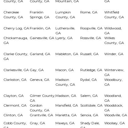
County, GA
County, GA
Mountain, GA
GA
Cherokee
Franklin
Lumpkin
Rome, GA
Whitfield
County, GA
Springs, GA
County, GA
County, GA
Cherry Log, GA
Franklin, GA
Luthersville,
Roopville, GA
Wildwood,
GA
GA
Chickamauga,
Gainesville, GA
Lyerly, GA
Rossville, GA
Wilkes
GA
County, GA
Clarke County,
Garland, GA
Mableton, GA
Russell, GA
Winder, GA
GA
Clarkesville, GA
Gay, GA
Macon, GA
Rutledge, GA
Winterview,
GA
Clarkston, GA
Geneva, GA
Madison
Rydal, GA
Woodbury,
County, GA
GA
Clayton, GA
Gilmer County,
Madison, GA
Salem, GA
Woodland,
GA
GA
Clermont, GA
Gordon
Mansfield, GA
Scottdale, GA
Woodstock,
County, GA
GA
Clinton, GA
Grantville, GA
Marietta, GA
Senoia, GA
Woodville, GA
Cobb County,
Gray, GA
Maxeys, GA
Shady Dale,
Woolsey, GA
GA
GA