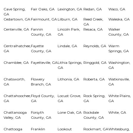
Cave Spring,
Fair Oaks, GA
Lexington, GA
Redan, GA
Waco, GA
GA
Cedartown, GA
Fairmount, GA
Lilburn, GA
Reed Creek,
Waleska, GA
GA
Centerville, GA
Fannin
Lincoln Park,
Resaca, GA
Walker
County, GA
GA
County, GA
Centralhatchee,
Fayette
Lindale, GA
Reynolds, GA
Warm
GA
County, GA
Springs, GA
Chamblee, GA
Fayetteville, GA
Lithia Springs,
Ringgold, GA
Washington,
GA
GA
Chatsworth,
Flowery
Lithonia, GA
Roberta, GA
Watkinsville,
GA
Branch, GA
GA
Chattahoochee,
Floyd County,
Locust Grove,
Rock Spring,
White Plains,
GA
GA
GA
GA
GA
Chattanooga
Forsyth
Lone Oak, GA
Rockdale
White, GA
Valley, GA
County, GA
County, GA
Chattooga
Franklin
Lookout
Rockmart, GA
Whitesburg,