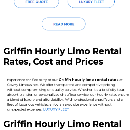
Griffin Hourly Limo Rental
Rates, Cost and Prices
Experience the flexibility of our
Griffin hourly limo rental rates
at
Cowry Limousines. We offer transparent and competitive pricing
without compromising on quality service. Whether it’s a brief city tour,
airport transfer, or personalized chauffeur service, our hourly rates ensure
a blend of luxury and affordability. With professional chauffeurs and a
fleet of luxurious vehicles, enjoy an exquisite experience without
unexpected expenses.
LUXURY FLEET
Griffin Hourly Limo Rental