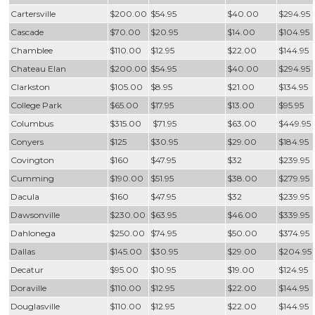
Cartersville
$200.00
$54.95
$40.00
$294.95
Cascade
$70.00
$20.95
$14.00
$104.95
Chamblee
$110.00
$12.95
$22.00
$144.95
Chateau Elan
$200.00
$54.95
$40.00
$294.95
Clarkston
$105.00
$8.95
$21.00
$134.95
College Park
$65.00
$17.95
$13.00
$95.95
Columbus
$315.00
$71.95
$63.00
$449.95
Conyers
$125
$30.95
$29.00
$184.95
Covington
$160
$47.95
$32
$239.95
Cumming
$190.00
$51.95
$38.00
$279.95
Dacula
$160
$47.95
$32
$239.95
Dawsonville
$230.00
$63.95
$46.00
$339.95
Dahlonega
$250.00
$74.95
$50.00
$374.95
Dallas
$145.00
$30.95
$29.00
$204.95
Decatur
$95.00
$10.95
$19.00
$124.95
Doraville
$110.00
$12.95
$22.00
$144.95
Douglasville
$110.00
$12.95
$22.00
$144.95