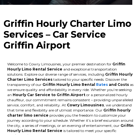
Griffin Hourly Charter Limo
Services – Car Service
Griffin Airport
Welcome to Cowry Limousines, your premier destination for
Griffin
Hourly Limo Rental Service
and exceptional transportation
solutions. Explore our diverse range of services, including
Griffin Hourly
Charter Limo Services
tailored to your specific needs. Discover the
transparency of our
Griffin Hourly Limo Rental
Rates
and Costs
as
we ensure quality and affordability in every ride. Whether you’re seeking
an
Hourly Car Service to Griffin Airport
or a personalized hourly
chauffeur, our commitment remains consistent – providing unparalleled
service, comfort, and reliability. At
Cowry Limousines
, we understand
that time and flexibility are of utmost importance. Our
Griffin hourly
charter limo service
provides you the freedom to customize your
journey according to your schedule. Whether it’s a brief excursion around
the city, a series of meetings, or an evening of entertainment, our
Griffin
Hourly Limo Rental Service
is tailored to meet your specific