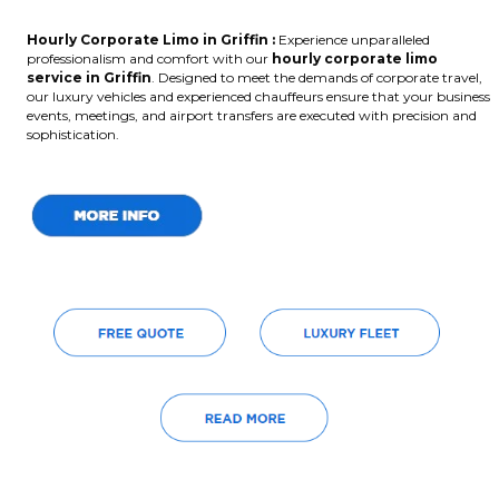
Hourly Corporate Limo in Griffin :
Experience unparalleled
professionalism and comfort with our
hourly corporate limo
service in Griffin
. Designed to meet the demands of corporate travel,
our luxury vehicles and experienced chauffeurs ensure that your business
events, meetings, and airport transfers are executed with precision and
sophistication.