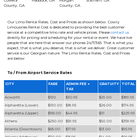
Coweta
Haddock, GA
Morgan
Statham, GA
County, GA
County, GA
Our Limo Rental Rates, Cost and Prices as shown below. Cowry
Limousines Rental Cost is dedicated to providing the best customer
service at a competitive limo rate and vehicle prices. Please
contact us
directly for pricing and scheduling for your rental or event. We have live
people that are here that answer our phones 24/7/365. That is what you
expect, that is what you deserve, that is what we deliver. Great customer
service is our Georgian nature. The Limo Rental Rates, Cost and Prices
are below:
To / From Airport Service Rates
CITY
FARE
ADMIN FEE +
GRATUITY
TOTAL
TAX
Acworth
$130
$30.95
$29.00
$189.95
Alpharetta (Lower)
$130.00
$18.95
$26.00
$174.95
Alpharetta (Upper)
$155.00
$44.95
$31
$229.95
Athens
$250.00
$59.95
$50.00
$359.95
Atlanta (Downtown)
$65.00
$17.95
$13.00
$95.95
Atlanta (Midtown)
$70.00
$15.95
$14.00
$99.95