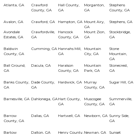
Atlanta, GA
Crawford
Hall County,
Morganton,
Stephens
County, GA
GA
GA
County, GA
Avalon, GA
Crawford, GA
Hampton, GA
Mount Airy,
Stephens, GA
GA
Avondale
Crawfordville,
Hancock
Mount Zion,
Stockbridge,
Estates, GA
GA
County, GA
GA
GA
Baldwin
Cumming, GA
Hannahs Mill,
Mountain
Stone
County, GA
GA
City, GA
Mountain,
GA
Ball Ground,
Dacula, GA
Haralson
Mountain
Stonecrest,
GA
County, GA
Park, GA
GA
Banks County,
Dade County,
Hardwick, GA
Murray
Sugar Hill, GA
GA
GA
County, GA
Barnesville, GA
Dahlonega, GA
Hart County,
Muscogee
Summerville,
GA
County, GA
GA
Barrow
Dallas, GA
Hartwell, GA
Newborn, GA
Sunny Side,
County, GA
GA
Bartow
Dalton, GA
Henry County,
Newnan, GA
Sunset