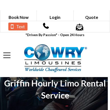
Book Now
Login
Quote
Text
"Driven By Passion" - Open 24 Hours
Griffin Hourly Limo Rental
Service