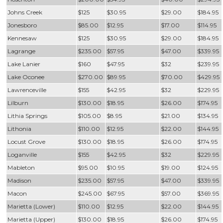
Johns Creek
$125
$30.95
$29.00
$184.95
Jonesboro
$85.00
$12.95
$17.00
$114.95
Kennesaw
$125
$30.95
$29.00
$184.95
Lagrange
$235.00
$57.95
$47.00
$339.95
Lake Lanier
$160
$47.95
$32
$239.95
Lake Oconee
$270.00
$89.95
$70.00
$429.95
Lawrenceville
$155
$42.95
$32
$229.95
Lilburn
$130.00
$18.95
$26.00
$174.95
Lithia Springs
$105.00
$8.95
$21.00
$134.95
Lithonia
$110.00
$12.95
$22.00
$144.95
Locust Grove
$130.00
$18.95
$26.00
$174.95
Loganville
$155
$42.95
$32
$229.95
Mableton
$95.00
$10.95
$19.00
$124.95
Madison
$235.00
$57.95
$47.00
$339.95
Macon
$245.00
$67.95
$57.00
$369.95
Marietta (Lower)
$110.00
$12.95
$22.00
$144.95
Marietta (Upper)
$130.00
$18.95
$26.00
$174.95