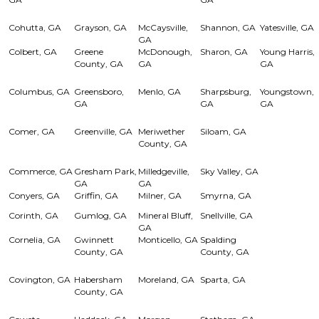
Cohutta, GA
Grayson, GA
McCaysville,
Shannon, GA
Yatesville, GA
GA
Colbert, GA
Greene
McDonough,
Sharon, GA
Young Harris,
County, GA
GA
GA
Columbus, GA
Greensboro,
Menlo, GA
Sharpsburg,
Youngstown,
GA
GA
GA
Comer, GA
Greenville, GA
Meriwether
Siloam, GA
County, GA
Commerce, GA
Gresham Park,
Milledgeville,
Sky Valley, GA
GA
GA
Conyers, GA
Griffin, GA
Milner, GA
Smyrna, GA
Corinth, GA
Gumlog, GA
Mineral Bluff,
Snellville, GA
GA
Cornelia, GA
Gwinnett
Monticello, GA
Spalding
County, GA
County, GA
Covington, GA
Habersham
Moreland, GA
Sparta, GA
County, GA