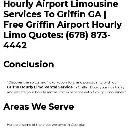
Hourly Airport Limousine
Services To Griffin GA |
Free Griffin Airport Hourly
Limo Quotes: (678) 873-
4442
Conclusion
“Discover the epitome of luxury, comfort, and punctuality with our
Griffin Hourly Limo Rental Service
in Griffin. Book your ride today
and elevate your hourly rental limo experience with Cowry Limousines.”
Areas We Serve
Here are some of the areas we serve in Georgia: