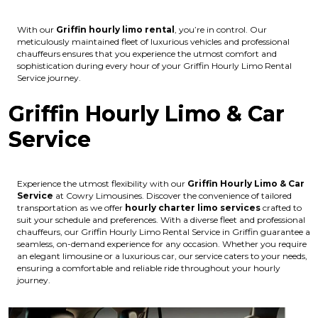
With our
Griffin hourly limo rental
, you’re in control. Our
meticulously maintained fleet of luxurious vehicles and professional
chauffeurs ensures that you experience the utmost comfort and
sophistication during every hour of your Griffin Hourly Limo Rental
Service journey.
Griffin Hourly Limo & Car
Service
Experience the utmost flexibility with our
Griffin Hourly Limo & Car
Service
at Cowry Limousines. Discover the convenience of tailored
transportation as we offer
hourly charter limo services
crafted to
suit your schedule and preferences. With a diverse fleet and professional
chauffeurs, our Griffin Hourly Limo Rental Service in Griffin guarantee a
seamless, on-demand experience for any occasion. Whether you require
an elegant limousine or a luxurious car, our service caters to your needs,
ensuring a comfortable and reliable ride throughout your hourly
journey.