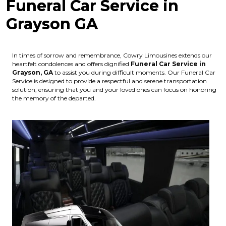
Funeral Car Service in
Grayson GA
In times of sorrow and remembrance, Cowry Limousines extends our
heartfelt condolences and offers dignified
Funeral Car Service in
Grayson, GA
to assist you during difficult moments. Our Funeral Car
Service is designed to provide a respectful and serene transportation
solution, ensuring that you and your loved ones can focus on honoring
the memory of the departed.