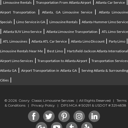
|
|
|
|
Limousine Rentals
Transportation From Atlanta Airport
Atlanta Car Service
|
|
Airport Transportation
Atlanta, GA Limousine Service
Atlanta Limousin
|
|
|
Specials
Limo Service in GA
Limousine Rentals
Atlanta Hummer Limo Servic
|
|
|
Atlanta SUV Limo Service
Atlanta Limousine Transportation
ATL Limo Servic
|
|
|
|
ATL Limousines
Atlanta ATL Car Service
Atlanta Limo Discount
Party Limo
|
|
Limousine Rentals Near Me
Best Limo
Hartsfield-Jackson Atlanta Internationa
|
|
Airport Limo Services
Transportation to Atlanta Airport
Transportation Service
|
|
Atlanta GA
Airport Transportation in Atlanta GA
Serving Atlanta & Surroundin
|
Cities
© 2026 Cowry Classic Limousine Services | All Rights Reserved |
Terms
& Conditions
|
Privacy Policy
| DPS MCA # 50291 & USDOT # 3294838