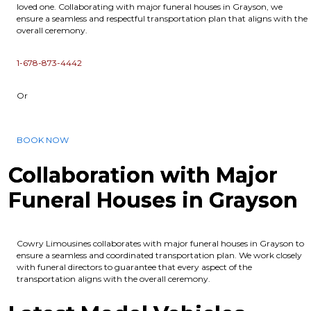
loved one. Collaborating with major funeral houses in Grayson, we
ensure a seamless and respectful transportation plan that aligns with the
overall ceremony.
1-678-873-4442
Or
BOOK NOW
Collaboration with Major
Funeral Houses in Grayson
Cowry Limousines collaborates with major funeral houses in Grayson to
ensure a seamless and coordinated transportation plan. We work closely
with funeral directors to guarantee that every aspect of the
transportation aligns with the overall ceremony.