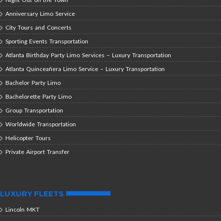
Anniversary Limo Service
City Tours and Concerts
Sporting Events Transportation
Atlanta Birthday Party Limo Services – Luxury Transportation
Atlanta Quinceañera Limo Service – Luxury Transportation
Bachelor Party Limo
Bachelorette Party Limo
Group Transportation
Worldwide Transportation
Helicopter Tours
Private Airport Transfer
LUXURY FLEETS
Lincoln MKT