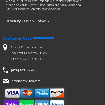
With our unrivaled fleet, legendary customer service and
surprising value, Cowry Limousines provides exceptional
luxury transportation services worldwide.
Driven By Passion — Since 2005
Customer Care
Cowry Classic Limousine
590 West Peachtree St NW,
Atlanta, GA 30308, USA
(678) 873-4442
info@cowrylimo.com