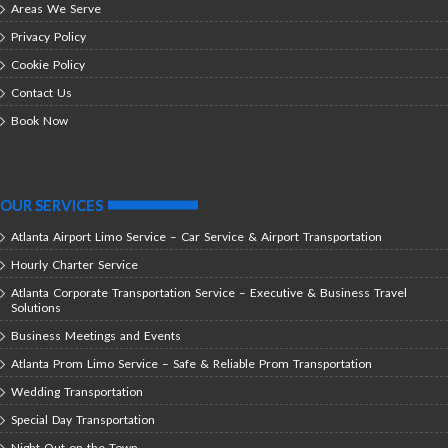
Areas We Serve
Privacy Policy
Cookie Policy
Contact Us
Book Now
OUR SERVICES
Atlanta Airport Limo Service – Car Service & Airport Transportation
Hourly Charter Service
Atlanta Corporate Transportation Service – Executive & Business Travel
Solutions
Business Meetings and Events
Atlanta Prom Limo Service – Safe & Reliable Prom Transportation
Wedding Transportation
Special Day Transportation
Night Out on the Town