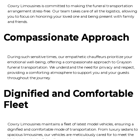
Cowry Limousines is committed to making the funeral transportation
arrangement stress-free. Our team takes care of all the logistics, allowing
you to focus on honoring your loved one and being present with family
and friends.
Compassionate Approach
During such sensitive times, our empathetic chauffeurs prioritize your
emotional well-being, offering a compassionate approach to Grayson
funeral transportation. We understand the need for privacy and respect,
providing a comforting atmosphere to support you and your guests
throughout the journey.
Dignified and Comfortable
Fleet
Cowry Limousines maintains a fleet of latest model vehicles, ensuring a
dignified and comfortable mode of transportation. From luxury sedans to
spacious limousines, our vehicles are meticulously cared for to meet the