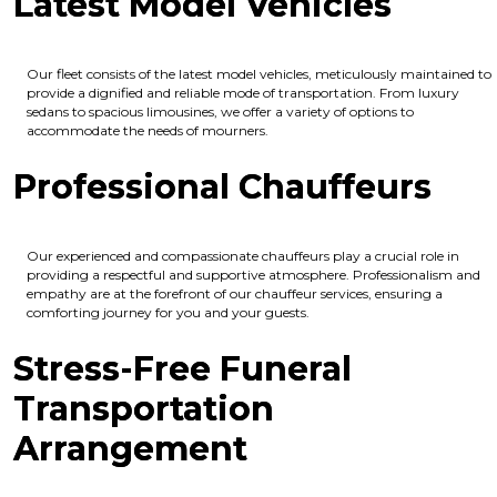
Latest Model Vehicles
Our fleet consists of the latest model vehicles, meticulously maintained to
provide a dignified and reliable mode of transportation. From luxury
sedans to spacious limousines, we offer a variety of options to
accommodate the needs of mourners.
Professional Chauffeurs
Our experienced and compassionate chauffeurs play a crucial role in
providing a respectful and supportive atmosphere. Professionalism and
empathy are at the forefront of our chauffeur services, ensuring a
comforting journey for you and your guests.
Stress-Free Funeral
Transportation
Arrangement