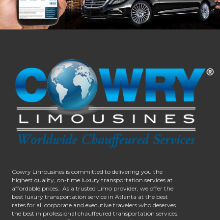
Cowry Limousines is committed to delivering you the
highest quality, on-time luxury transportation services at
affordable prices.. As a trusted Limo provider, we offer the
best luxury transportation service in Atlanta at the best
rates for all corporate and executive travelers who deserves
the best in professional chauffeured transportation services.