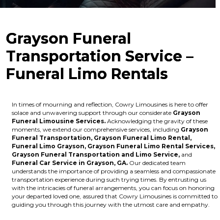
Grayson Funeral
Transportation Service –
Funeral Limo Rentals
In times of mourning and reflection, Cowry Limousines is here to offer
solace and unwavering support through our considerate
Grayson
Funeral Limousine Services.
Acknowledging the gravity of these
moments, we extend our comprehensive services, including
Grayson
Funeral Transportation,
Grayson Funeral Limo Rental,
Funeral Limo Grayson,
Grayson Funeral Limo Rental Services,
Grayson Funeral Transportation and Limo Service,
and
Funeral Car Service in Grayson, GA.
Our dedicated team
understands the importance of providing a seamless and compassionate
transportation experience during such trying times. By entrusting us
with the intricacies of funeral arrangements, you can focus on honoring
your departed loved one, assured that Cowry Limousines is committed to
guiding you through this journey with the utmost care and empathy.