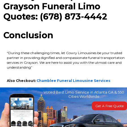
Grayson Funeral Limo
Quotes: (678) 873-4442
Conclusion
“During these challenging times, let Cowry Limousines be your trusted
partner in providing dignified and compassionate funeral transportation
services in Grayson. We are here to assist you with the utmost care and
understanding”
Also Checkout:
Chamblee Funeral Limousine Services
Voted Best Limo Service in Atlanta GA & 550
Cities Worldwide
Get A Free Quote