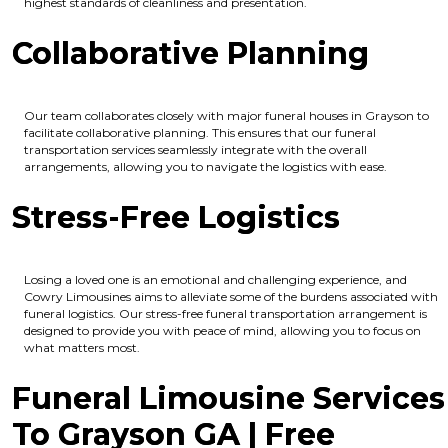
highest standards of cleanliness and presentation.
Collaborative Planning
Our team collaborates closely with major funeral houses in Grayson to
facilitate collaborative planning. This ensures that our funeral
transportation services seamlessly integrate with the overall
arrangements, allowing you to navigate the logistics with ease.
Stress-Free Logistics
Losing a loved one is an emotional and challenging experience, and
Cowry Limousines aims to alleviate some of the burdens associated with
funeral logistics. Our stress-free funeral transportation arrangement is
designed to provide you with peace of mind, allowing you to focus on
what matters most.
Funeral Limousine Services
To Grayson GA | Free