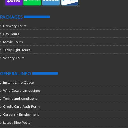
PACKAGES
Brewery Tours
City Tours
Movie Tours
Tacky Light Tours
Winery Tours
GENERAL INFO
Instant Limo Quote
Why Cowry Limousines
Terms and conditions
Credit Card Auth Form
Careers / Employment
Latest Blog Posts