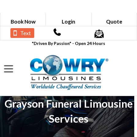
Book Now
Login
Quote
Text
"Driven By Passion" - Open 24 Hours
Grayson Funeral Limousine
Services