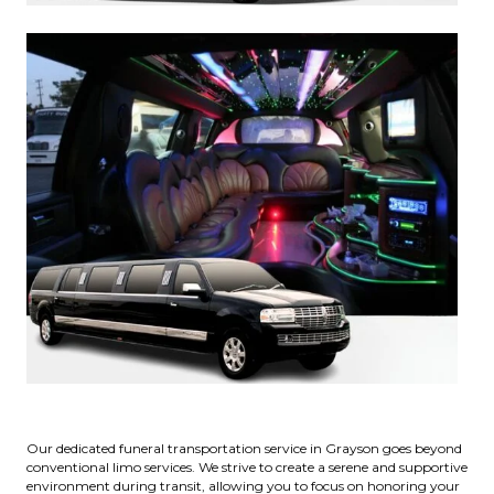
Our dedicated funeral transportation service in Grayson goes beyond
conventional limo services. We strive to create a serene and supportive
environment during transit, allowing you to focus on honoring your