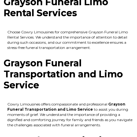
Grayson Funeral Limo
Rental Services
Choose Cowry Limousines for comprehensive Grayson Funeral Limo
Rental Services. We understand the importance of attention to detail
during such occasions, and our commitment to excellence ensures a
stress-free funeral transportation arrangement.
Grayson Funeral
Transportation and Limo
Service
Cowry Limousines offers compassionate and professional
Grayson
Funeral Transportation and Limo Service
to assist you during
moments of grief. We understand the importance of providing a
dignified and comforting journey for family and friends as you navigate
the challenges associated with funeral arrangements.