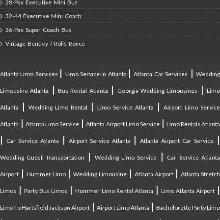
28-Pax Executive Mini Bus
32-44 Executive Mini Coach
56-Pax Super Coach Bus
Vintage Bentley / Rolls Royce
|
|
|
Atlanta Limo Services
Limo Service in Atlanta
Atlanta Car Services
Weddin
|
|
|
Limousine Atlanta
Bus Rental Atlanta
Georgia Wedding Limousines
Lim
|
|
|
Atlanta
Wedding Limo Rental
Limo Service Atlanta
Airport Limo Service
|
|
|
Atlanta
Atlanta Limo Service
Atlanta Airport Limo Service
Limo Rentals Atlant
|
|
|
Car Service Atlanta
Airport Service Atlanta
Atlanta Airport Car Service
|
|
Wedding Guest Transportation
Wedding Limo Service
Car Service Atlant
|
|
|
|
Airport
Hummer Limo
Wedding Limousine
Atlanta Airport
Atlanta Stretc
|
|
|
Limos
Party Bus Limos
Hummer Limo Rental Atlanta
Limo Atlanta Airport
|
|
Limo To Hartsfield Jackson Airport
Airport Limo Atlanta
Bachelorette Party Limo