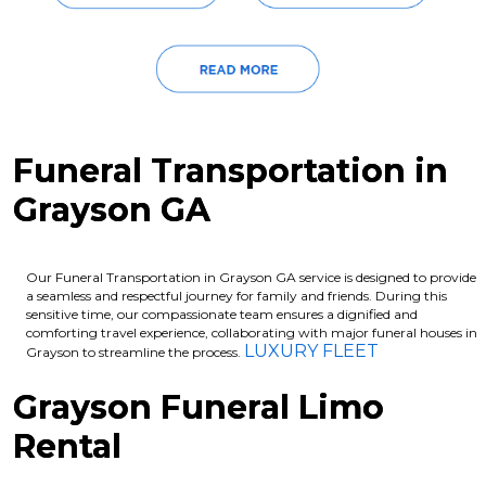
Funeral Transportation in
Grayson GA
Our Funeral Transportation in Grayson GA service is designed to provide
a seamless and respectful journey for family and friends. During this
sensitive time, our compassionate team ensures a dignified and
comforting travel experience, collaborating with major funeral houses in
LUXURY FLEET
Grayson to streamline the process.
Grayson Funeral Limo
Rental