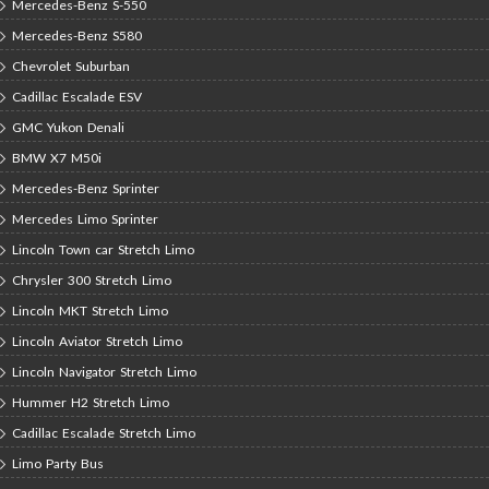
Mercedes-Benz S-550
Mercedes-Benz S580
Chevrolet Suburban
Cadillac Escalade ESV
GMC Yukon Denali
BMW X7 M50i
Mercedes-Benz Sprinter
Mercedes Limo Sprinter
Lincoln Town car Stretch Limo
Chrysler 300 Stretch Limo
Lincoln MKT Stretch Limo
Lincoln Aviator Stretch Limo
Lincoln Navigator Stretch Limo
Hummer H2 Stretch Limo
Cadillac Escalade Stretch Limo
Limo Party Bus