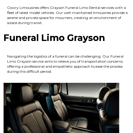
Cowry Limousines offers Grayson Funeral Limo Rental services with a
fleet of latest model vehicles. Our well-maintained limousines provide a
serene and private space for mourners, creating an environment of
solace during transit.
Funeral Limo Grayson
Navigating the logistics of a funeral can be challenging. Our Funeral
Limo Grayson service aims to relieve you of transportation concerns,
offering a professional and empathetic approach to ease the process
during this difficult period.