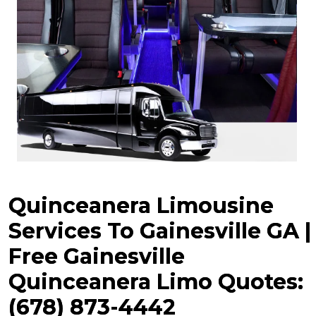
Quinceanera Limousine
Services To Gainesville GA |
Free Gainesville
Quinceanera
Limo Quotes:
(678) 873-4442