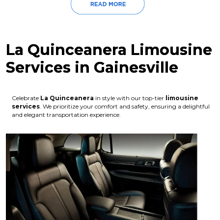
La Quinceanera Limousine
Services in Gainesville
Celebrate
La Quinceanera
in style with our top-tier
limousine
services
. We prioritize your comfort and safety, ensuring a delightful
and elegant transportation experience.