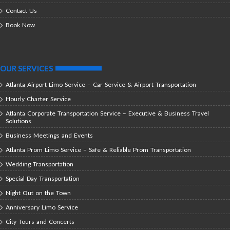
Contact Us
Book Now
OUR SERVICES
Atlanta Airport Limo Service – Car Service & Airport Transportation
Hourly Charter Service
Atlanta Corporate Transportation Service – Executive & Business Travel
Solutions
Business Meetings and Events
Atlanta Prom Limo Service – Safe & Reliable Prom Transportation
Wedding Transportation
Special Day Transportation
Night Out on the Town
Anniversary Limo Service
City Tours and Concerts