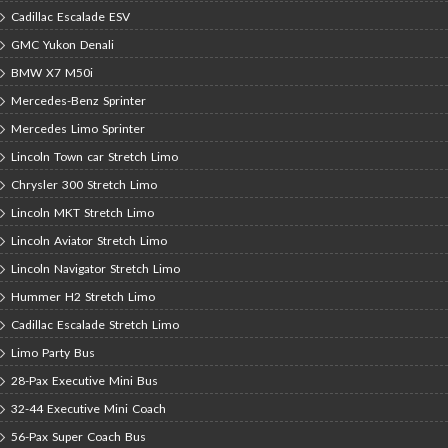
Cadillac Escalade ESV
GMC Yukon Denali
BMW X7 M50i
Mercedes-Benz Sprinter
Mercedes Limo Sprinter
Lincoln Town car Stretch Limo
Chrysler 300 Stretch Limo
Lincoln MKT Stretch Limo
Lincoln Aviator Stretch Limo
Lincoln Navigator Stretch Limo
Hummer H2 Stretch Limo
Cadillac Escalade Stretch Limo
Limo Party Bus
28-Pax Executive Mini Bus
32-44 Executive Mini Coach
56-Pax Super Coach Bus