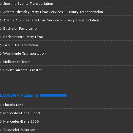
Sporting Events Transportation
Atlanta Birthday Party Limo Services – Luxury Transportation
Atlanta Quinceañera Limo Service – Luxury Transportation
Bachelor Party Limo
Bachelorette Party Limo
Group Transportation
Worldwide Transportation
Helicopter Tours
Private Airport Transfer
LUXURY FLEETS
Lincoln MKT
Mercedes-Benz S-550
Mercedes-Benz S580
Chevrolet Suburban