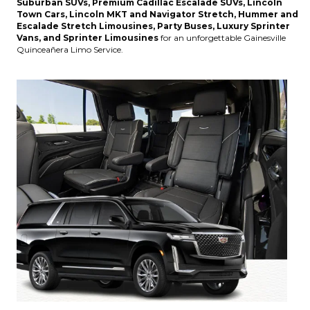
Suburban SUVs, Premium Cadillac Escalade SUVs, Lincoln
Town Cars, Lincoln MKT and Navigator Stretch, Hummer and
Escalade Stretch Limousines, Party Buses, Luxury Sprinter
Vans, and Sprinter Limousines
for an unforgettable Gainesville
Quinceañera Limo Service.