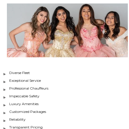
Diverse Fleet
Exceptional Service
Professional Chauffeurs
Impeccable Safety
Luxury Amenities
Customized Packages
Reliability
Transparent Pricing