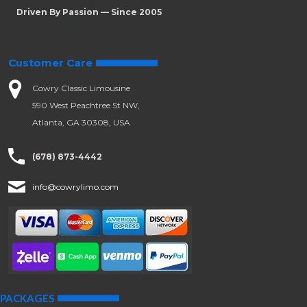
Driven By Passion — Since 2005
Customer Care
Cowry Classic Limousine
590 West Peachtree St NW,
Atlanta, GA 30308, USA
(678) 873-4442
info@cowrylimo.com
PACKAGES