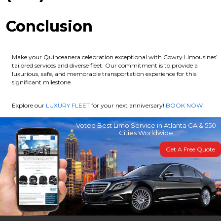
Conclusion
Make your Quinceanera celebration exceptional with Cowry Limousines’
tailored services and diverse fleet. Our commitment is to provide a
luxurious, safe, and memorable transportation experience for this
significant milestone.
Explore our
LUXURY FLEET
for your next anniversary!
BOOK NOW
Voted Best Limo Service in Atlanta GA & 550
Cities Worldwide
Get A Free Quote