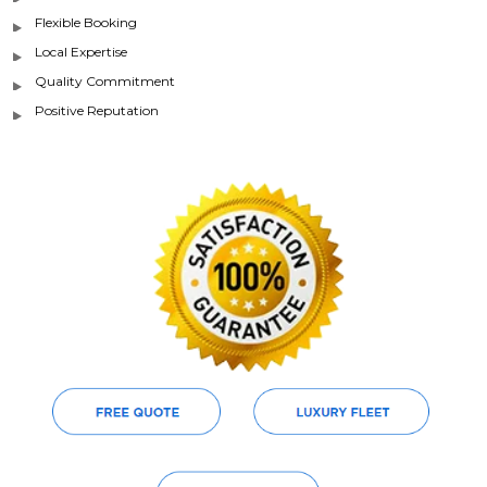
Flexible Booking
Local Expertise
Quality Commitment
Positive Reputation