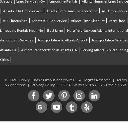
|
|
|
Specials
Limo Service in GA
Limousine Rentals
Atlanta Hummer Limo Servic
|
|
|
Atlanta SUV Limo Service
Atlanta Limousine Transportation
ATL Limo Servic
|
|
|
|
ATL Limousines
Atlanta ATL Car Service
Atlanta Limo Discount
Party Limo
|
|
Limousine Rentals Near Me
Best Limo
Hartsfield-Jackson Atlanta Internationa
|
|
Airport Limo Services
Transportation to Atlanta Airport
Transportation Service
|
|
Atlanta GA
Airport Transportation in Atlanta GA
Serving Atlanta & Surroundin
|
Cities
© 2026 Cowry Classic Limousine Services | All Rights Reserved |
Terms
& Conditions
|
Privacy Policy
| DPS MCA # 50291 & USDOT # 3294838