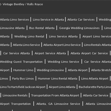
Vintage Bentley / Rolls Royce
|
|
|
Atlanta Limo Services
Limo Service in Atlanta
Atlanta Car Services
Weddin
|
|
|
Limousine Atlanta
Bus Rental Atlanta
Georgia Wedding Limousines
Lim
|
|
|
Atlanta
Wedding Limo Rental
Limo Service Atlanta
Airport Limo Service
|
|
|
Atlanta
Atlanta Limo Service
Atlanta Airport Limo Service
Limo Rentals Atlant
|
|
|
Car Service Atlanta
Airport Service Atlanta
Atlanta Airport Car Service
|
|
Wedding Guest Transportation
Wedding Limo Service
Car Service Atlant
|
|
|
|
Airport
Hummer Limo
Wedding Limousine
Atlanta Airport
Atlanta Stretc
|
|
|
Limos
Party Bus Limos
Hummer Limo Rental Atlanta
Limo Atlanta Airport
|
|
Limo To Hartsfield Jackson Airport
Airport Limo Atlanta
Bachelorette Party Limo
|
|
|
|
Limousine Rentals
Transportation From Atlanta Airport
Atlanta Car Service
|
|
Airport Transportation
Atlanta, GA Limousine Service
Atlanta Limousin