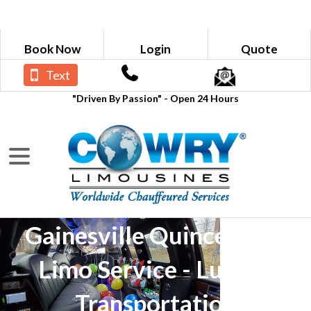
Book Now
Login
Quote
Text
"Driven By Passion" - Open 24 Hours
Gainesville Quinceañera
Limo Service - Luxury
Transportation