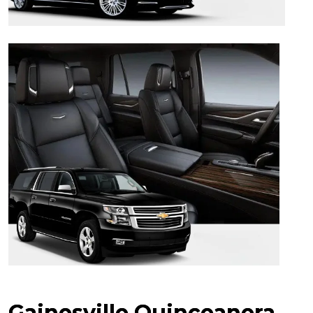
Gainesville Quinceanera