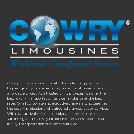
Cowry Limousines is committed to delivering you the
highest quality, on-time luxury transportation services at
affordable prices.. As a trusted Limo provider, we offer the
best luxury transportation service in Atlanta at the best
rates for all corporate and executive travelers who deserves
the best in professional chauffeured transportation services.
With our unrivaled fleet, legendary customer service and
surprising value, Cowry Limousines provides exceptional
luxury transportation services worldwide.