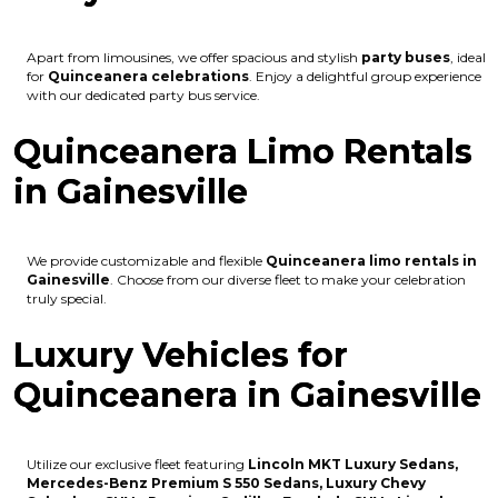
Apart from limousines, we offer spacious and stylish
party buses
, ideal
for
Quinceanera celebrations
. Enjoy a delightful group experience
with our dedicated party bus service.
Quinceanera Limo Rentals
in Gainesville
We provide customizable and flexible
Quinceanera limo rentals in
Gainesville
. Choose from our diverse fleet to make your celebration
truly special.
Luxury Vehicles for
Quinceanera in Gainesville
Utilize our exclusive fleet featuring
Lincoln MKT Luxury Sedans,
Mercedes-Benz Premium S 550 Sedans, Luxury Chevy