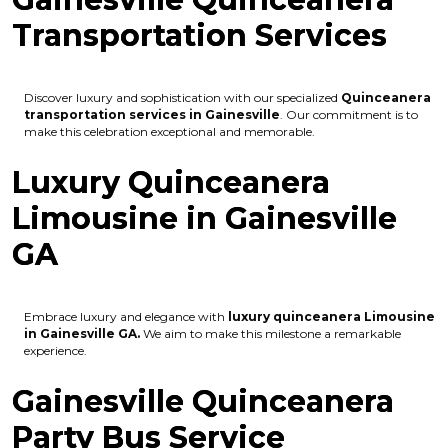
Transportation Services
Discover luxury and sophistication with our specialized
Quinceanera
transportation services in Gainesville
. Our commitment is to
make this celebration exceptional and memorable.
Luxury Quinceanera
Limousine in Gainesville
GA
Embrace luxury and elegance with
luxury quinceanera Limousine
in Gainesville GA.
We aim to make this milestone a remarkable
experience.
Gainesville Quinceanera
Party Bus Service