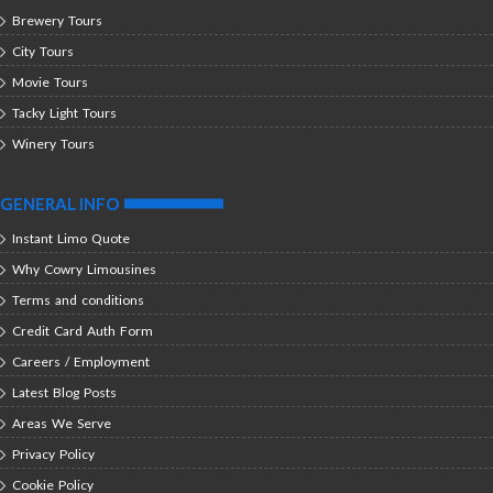
Brewery Tours
City Tours
Movie Tours
Tacky Light Tours
Winery Tours
GENERAL INFO
Instant Limo Quote
Why Cowry Limousines
Terms and conditions
Credit Card Auth Form
Careers / Employment
Latest Blog Posts
Areas We Serve
Privacy Policy
Cookie Policy