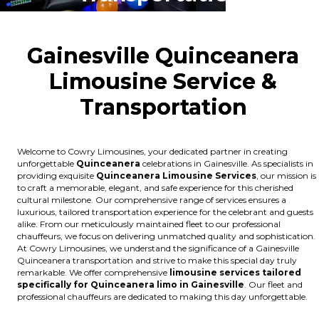
Gainesville Quinceanera
Limousine Service &
Transportation
Welcome to Cowry Limousines, your dedicated partner in creating
unforgettable
Quinceanera
celebrations in Gainesville. As specialists in
providing exquisite
Quinceanera Limousine Services
, our mission is
to craft a memorable, elegant, and safe experience for this cherished
cultural milestone. Our comprehensive range of services ensures a
luxurious, tailored transportation experience for the celebrant and guests
alike. From our meticulously maintained fleet to our professional
chauffeurs, we focus on delivering unmatched quality and sophistication.
At Cowry Limousines, we understand the significance of a Gainesville
Quinceanera transportation and strive to make this special day truly
remarkable. We offer comprehensive
limousine services tailored
specifically for Quinceanera limo in Gainesville
. Our fleet and
professional chauffeurs are dedicated to making this day unforgettable.