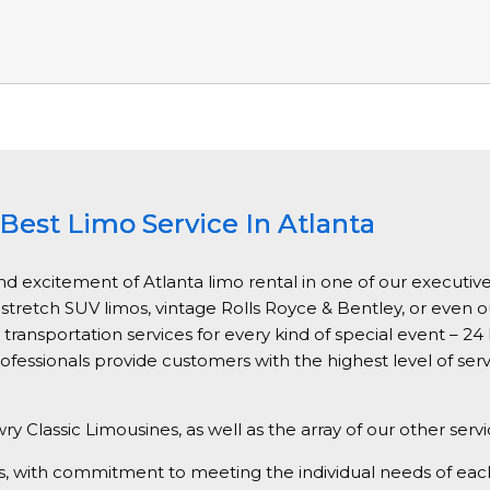
Best Limo Service In Atlanta
nd excitement of Atlanta limo rental in one of our executive
, stretch SUV limos, vintage Rolls Royce & Bentley, or even 
ansportation services for every kind of special event – 24 h
ofessionals provide customers with the highest level of ser
ry Classic Limousines, as well as the array of our other serv
vices, with commitment to meeting the individual needs of e