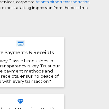
 services, corporate
Atlanta airport transportation
,
ys expect a lasting impression from the best limo
e Payments & Receipts
owry Classic Limousines in
transparency is key. Trust our
re payment methods and
 receipts, ensuring peace of
 with every transaction."