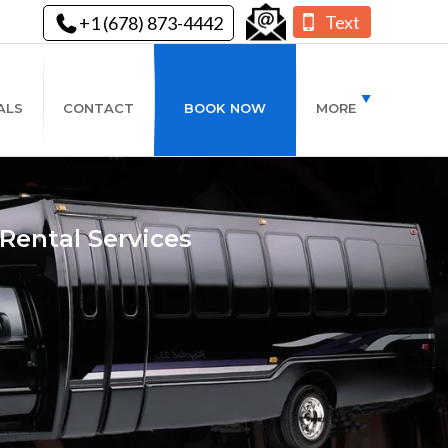
Text
+1 (678) 873-4442
ALS
CONTACT
BOOK NOW
MORE
Rental Services