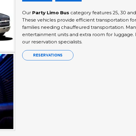
Our
Party Limo Bus
category features 25, 30 an
These vehicles provide efficient transportation fo
families needing chauffeured transportation. Many
entertainment units and extra room for luggage. F
our reservation specialists.
RESERVATIONS