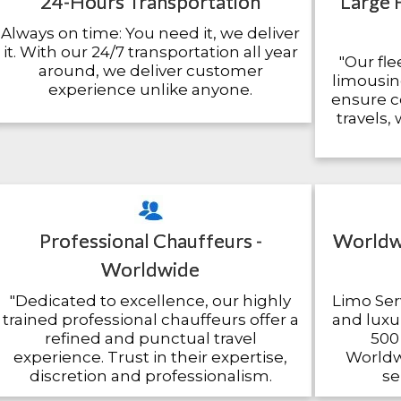
24-Hours Transportation
Large 
Always on time: You need it, we deliver
it. With our 24/7 transportation all year
"Our fle
around, we deliver customer
limousin
experience unlike anyone.
ensure c
travels,
Professional Chauffeurs -
Worldwi
Worldwide
"Dedicated to excellence, our highly
Limo Serv
trained professional chauffeurs offer a
and luxur
refined and punctual travel
500 
experience. Trust in their expertise,
Worldwi
discretion and professionalism.
se