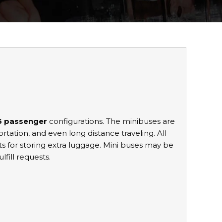
36 passenger
configurations. The minibuses are
portation, and even long distance traveling. All
for storing extra luggage. Mini buses may be
lfill requests.