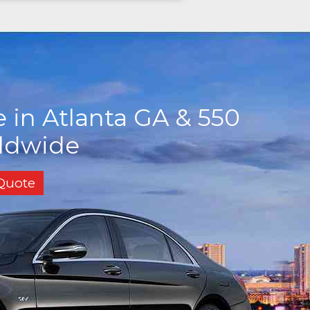
 in Atlanta GA & 550
rldwide
 Quote