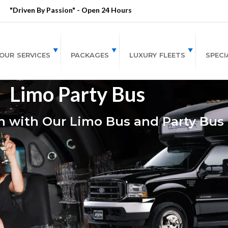
"Driven By Passion" - Open 24 Hours
OUR SERVICES
PACKAGES
LUXURY FLEETS
SPECI
Limo Party Bus
 with Our Limo Bus and Party Bus 