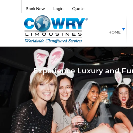
Book Now
Login
Quote
HOME
Experience Luxury and Fun