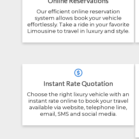
Online Reservations
Our efficient online reservation
system allows book your vehicle
effortlessly. Take a ride in your favorite
Limousine to travel in luxury and style.
Instant Rate Quotation
Choose the right lixury vehicle with an
instant rate online to book your travel
available via website, telephone line,
email, SMS and social media.