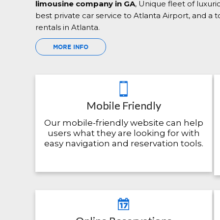
limousine company in GA
, Unique fleet of luxur
best private car service to Atlanta Airport, and a
rentals in Atlanta.
MORE INFO
Mobile Friendly
Our mobile-friendly website can help
users what they are looking for with
easy navigation and reservation tools.