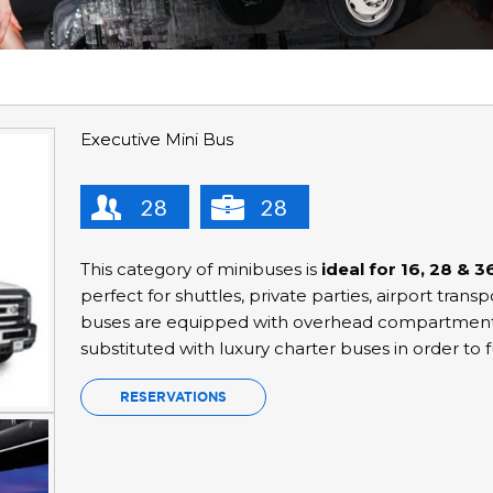
Executive Mini Bus
28
28
This category of minibuses is
ideal for 16, 28 & 
perfect for shuttles, private parties, airport trans
buses are equipped with overhead compartments 
substituted with luxury charter buses in order to fu
RESERVATIONS