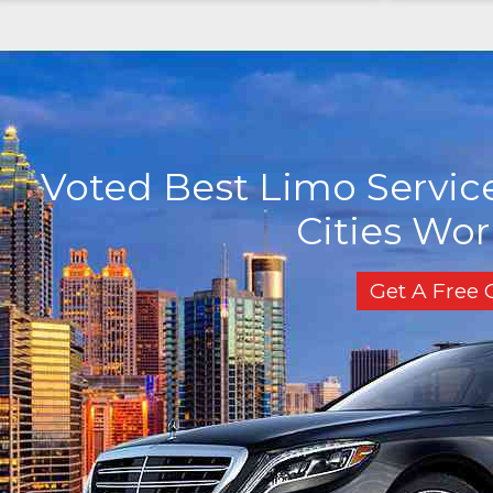
Voted Best Limo Service
Cities Wo
Get A Free