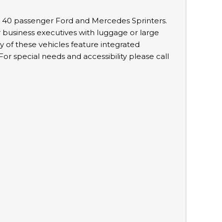
d 40 passenger Ford and Mercedes Sprinters.
r business executives with luggage or large
 of these vehicles feature integrated
or special needs and accessibility please call