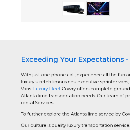
Exceeding Your Expectations - 
With just one phone call, experience all the fun a
luxury stretch limousines, executive sprinter vans
Vans.
Luxury Fleet
Cowry offers complete ground tr
Atlanta limo transportation needs. Our team of pr
rental Services.
To further explore the Atlanta limo service by Cow
Our culture is quality luxury transportation ser