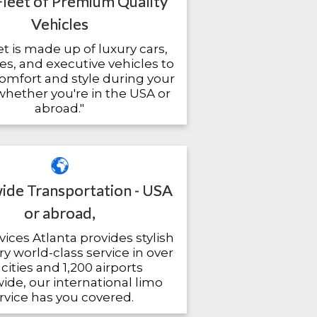
Fleet of Premium Quality
Vehicles
et is made up of luxury cars,
es, and executive vehicles to
omfort and style during your
 whether you're in the USA or
abroad."
de Transportation - USA
or abroad,
ices Atlanta provides stylish
y world-class service in over
cities and 1,200 airports
de, our international limo
rvice has you covered.