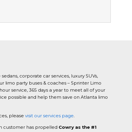
 sedans, corporate car services, luxury SUVs,
our limo party buses & coaches – Sprinter Limo
our service, 365 days a year to meet all of your
vice possible and help them save on Atlanta limo
ices, please
visit our services page
.
ach customer has propelled
Cowry as the #1