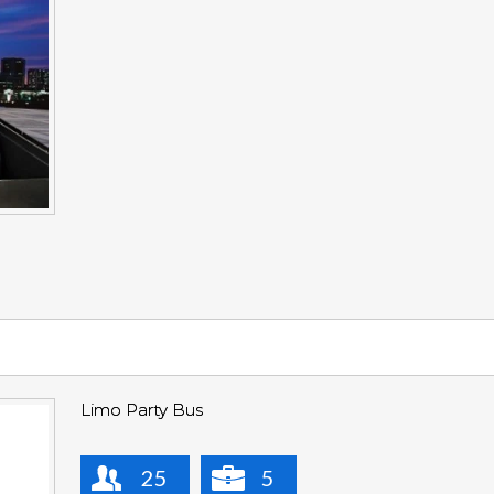
Limo Party Bus
25
5