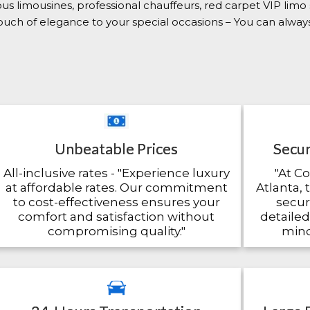
ious limousines, professional chauffeurs, red carpet VIP limo
 touch of elegance to your special occasions – You can alwa
Unbeatable Prices
Secur
All-inclusive rates - "Experience luxury
"At C
at affordable rates. Our commitment
Atlanta, 
to cost-effectiveness ensures your
secu
comfort and satisfaction without
detailed
compromising quality."
mind