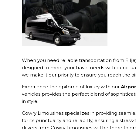
When you need reliable transportation from Ellija
designed to meet your travel needs with punctual
we make it our priority to ensure you reach the ai
Experience the epitome of luxury with our
Airpor
vehicles provides the perfect blend of sophisticat
in style.
Cowry Limousines specializes in providing seamless
for its punctuality and reliability, ensuring a stres
drivers from Cowry Limousines will be there to g