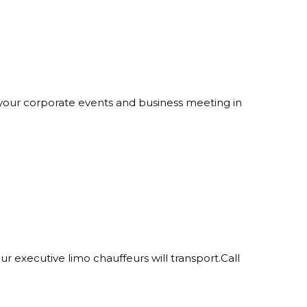
at your corporate events and business meeting in
ur executive limo chauffeurs will transport.Call