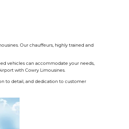
mousines. Our chauffeurs, highly trained and
pped vehicles can accommodate your needs,
 Airport with Cowry Limousines.
n to detail, and dedication to customer