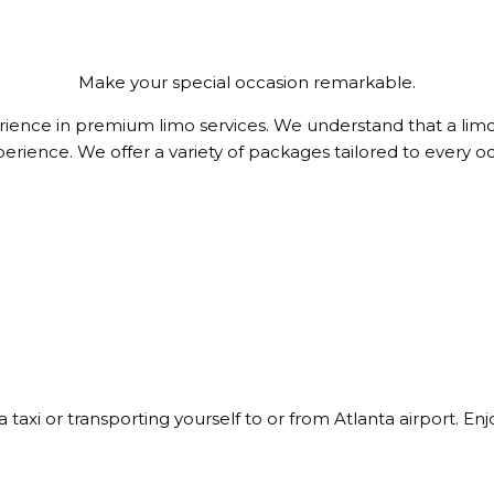
Make your special occasion remarkable.
ience in premium limo services. We understand that a limo 
perience. We offer a variety of packages tailored to every 
 a taxi or transporting yourself to or from Atlanta airport. E