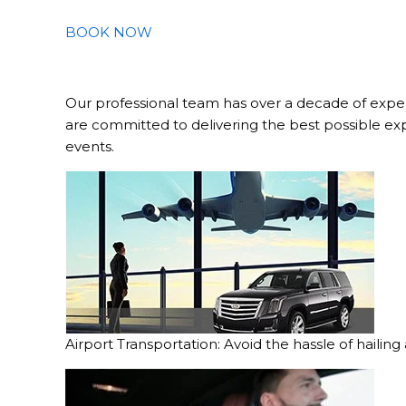
BOOK NOW
Our professional team has over a decade of exper
are committed to delivering the best possible ex
events.
Airport Transportation: Avoid the hassle of hailing