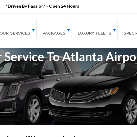
"Driven By Passion" - Open 24 Hours
OUR SERVICES
PACKAGES
LUXURY FLEETS
SPECI
r Service To Atlanta Airpo