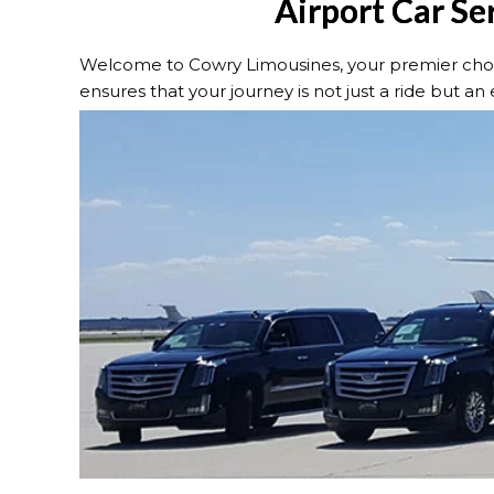
Airport Car Ser
Welcome to Cowry Limousines, your premier choice 
ensures that your journey is not just a ride but an e