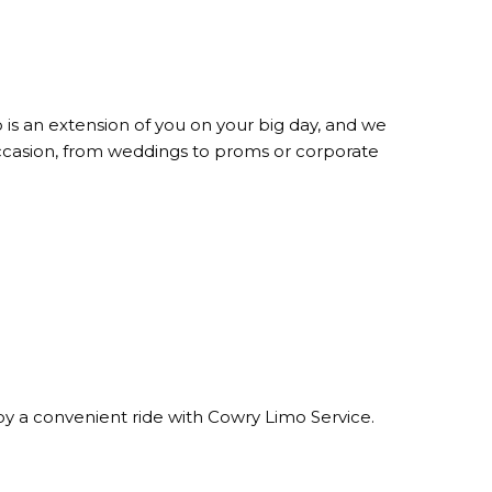
is an extension of you on your big day, and we
occasion, from weddings to proms or corporate
njoy a convenient ride with Cowry Limo Service.