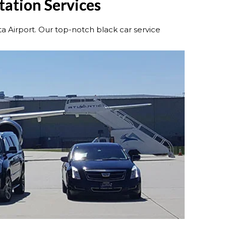
rtation Services
ta Airport. Our top-notch black car service