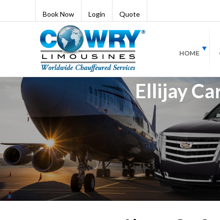
Book Now
Login
Quote
HOME
Ellijay Ca