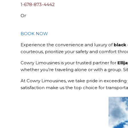
1-678-873-4442
Or
BOOK NOW
Experience the convenience and luxury of
black 
courteous, prioritize your safety and comfort thr
Cowry Limousines is your trusted partner for
Ellij
whether you’re traveling alone or with a group. Sit
At Cowry Limousines, we take pride in exceeding 
satisfaction make us the top choice for transportati