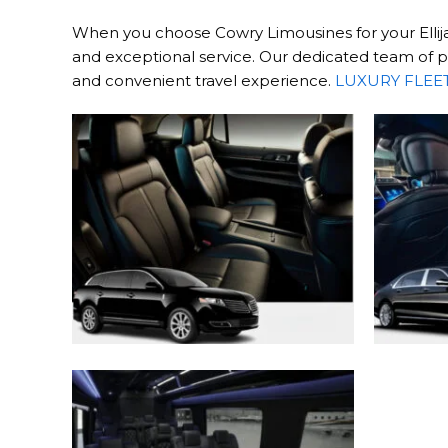
When you choose Cowry Limousines for your Ellijay
and exceptional service. Our dedicated team of pr
and convenient travel experience.
LUXURY FLEE