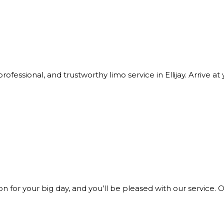
rofessional, and trustworthy limo service in Ellijay. Arrive 
 for your big day, and you’ll be pleased with our service. O