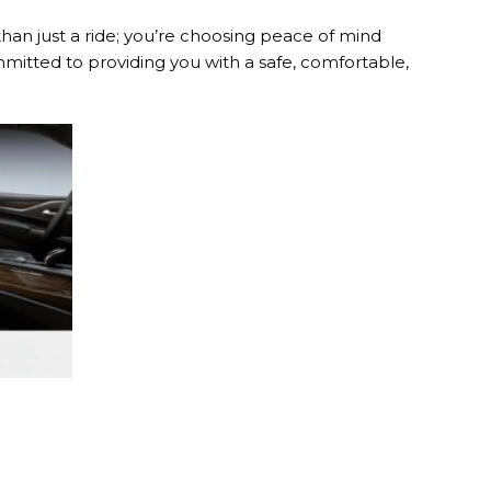
than just a ride; you’re choosing peace of mind
mitted to providing you with a safe, comfortable,