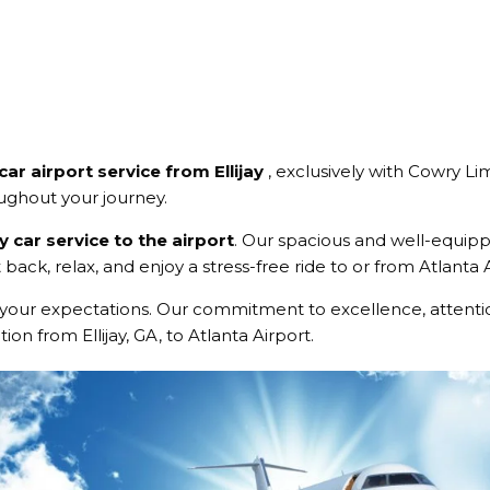
car airport service from Ellijay
, exclusively with Cowry Li
oughout your journey.
ay car service to the airport
. Our spacious and well-equi
 back, relax, and enjoy a stress-free ride to or from Atlanta
your expectations. Our commitment to excellence, attentio
on from Ellijay, GA, to Atlanta Airport.