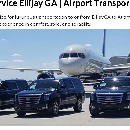
vice Ellijay GA | Airport Transpo
for luxurious transportation to or from Ellijay,GA to Atlan
xperience in comfort, style, and reliability.