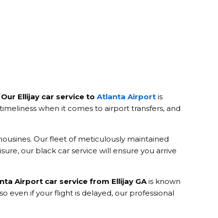
.
Our Ellijay car service to
Atlanta Airport
is
imeliness when it comes to airport transfers, and
mousines. Our fleet of meticulously maintained
sure, our black car service will ensure you arrive
nta Airport car service from Ellijay GA
is known
so even if your flight is delayed, our professional