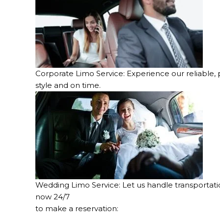
Corporate Limo Service: Experience our reliable, p
style and on time.
Wedding Limo Service: Let us handle transportation
now 24/7
to make a reservation: