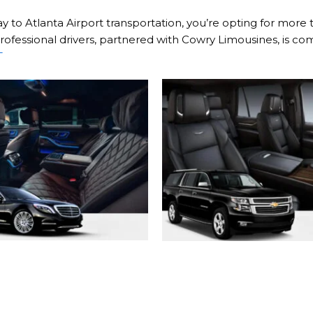
 to Atlanta Airport transportation, you’re opting for more 
ofessional drivers, partnered with Cowry Limousines, is com
T