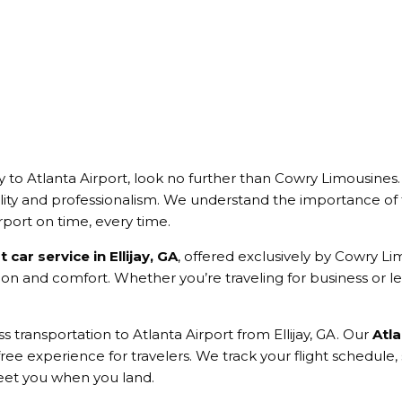
y to Atlanta Airport, look no further than Cowry Limousines
ity and professionalism. We understand the importance of t
rport on time, every time.
t car service in Ellijay, GA
, offered exclusively by Cowry Li
ion and comfort. Whether you’re traveling for business or lei
 transportation to Atlanta Airport from Ellijay, GA. Our
Atla
s-free experience for travelers. We track your flight schedule, 
reet you when you land.