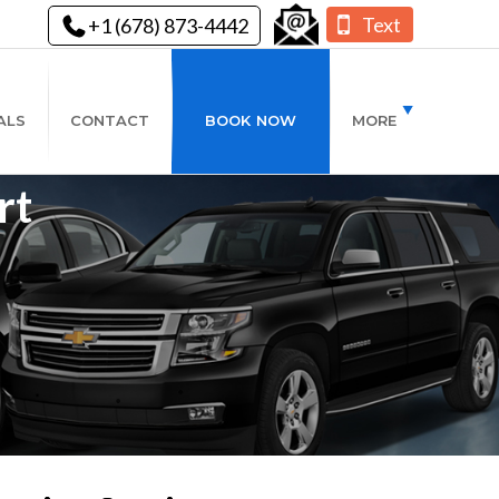
Text
+1 (678) 873-4442
ALS
CONTACT
BOOK NOW
MORE
rt