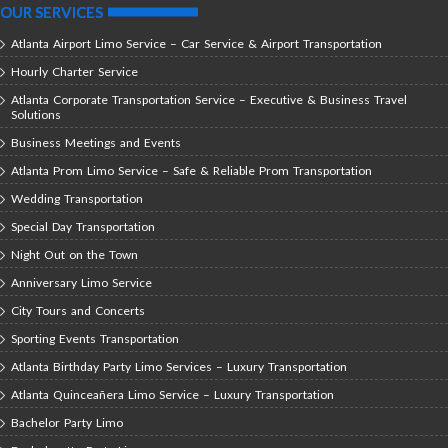
OUR SERVICES
Atlanta Airport Limo Service – Car Service & Airport Transportation
Hourly Charter Service
Atlanta Corporate Transportation Service – Executive & Business Travel
Solutions
Business Meetings and Events
Atlanta Prom Limo Service – Safe & Reliable Prom Transportation
Wedding Transportation
Special Day Transportation
Night Out on the Town
Anniversary Limo Service
City Tours and Concerts
Sporting Events Transportation
Atlanta Birthday Party Limo Services – Luxury Transportation
Atlanta Quinceañera Limo Service – Luxury Transportation
Bachelor Party Limo