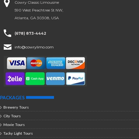
Cowry Classic Limousine
590 West Peachtree St NW,
Atlanta, GA 30308, USA
(678) 873-4442
info@cowrylimo.com
PACKAGES
Brewery Tours
City Tours
Movie Tours
Tacky Light Tours