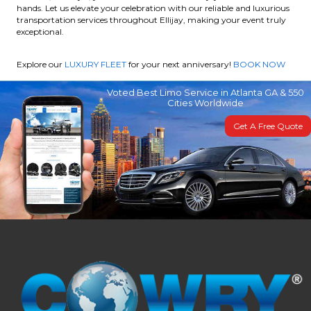
hands. Let us elevate your celebration with our reliable and luxurious
transportation services throughout Ellijay, making your event truly
exceptional.
Explore our
LUXURY FLEET
for your next anniversary!
BOOK NOW
Voted Best Limo Service in Atlanta GA & 550
Cities Worldwide
Get A Free Quote