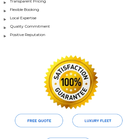
Transparent Pricing
Flexible Booking
Local Expertise
Quality Commitment
Positive Reputation