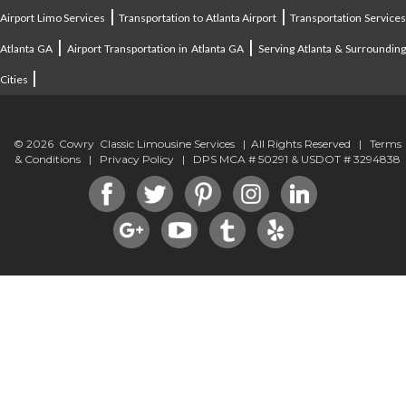
|
|
Airport Limo Services
Transportation to Atlanta Airport
Transportation Service
|
|
Atlanta GA
Airport Transportation in Atlanta GA
Serving Atlanta & Surroundin
|
Cities
© 2026 Cowry Classic Limousine Services | All Rights Reserved |
Terms
& Conditions
|
Privacy Policy
| DPS MCA # 50291 & USDOT # 3294838