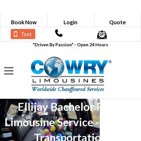
Book Now
Login
Quote
Text
"Driven By Passion" - Open 24 Hours
Ellijay Bachelor Party
Limousine Service - Luxury
Transportation