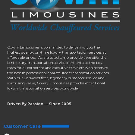
Cowry Limousines is committed to delivering you the
highest quality, on-time luxury transportation services at
affordable prices.. As a trusted Limo provider, we offer the
best luxury transportation service in Atlanta at the best
rates for all corporate and executive travelers who deserves
the best in professional chauffeured transportation services.
With our unrivaled fleet, legendary customer service and
surprising value, Cowry Limousines provides exceptional
luxury transportation services worldwide.
Driven By Passion — Since 2005
Customer Care