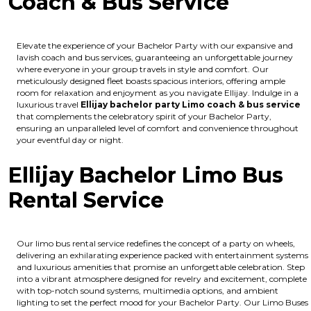
Coach & Bus Service
Elevate the experience of your Bachelor Party with our expansive and
lavish coach and bus services, guaranteeing an unforgettable journey
where everyone in your group travels in style and comfort. Our
meticulously designed fleet boasts spacious interiors, offering ample
room for relaxation and enjoyment as you navigate Ellijay. Indulge in a
luxurious travel
Ellijay bachelor party Limo coach & bus service
that complements the celebratory spirit of your Bachelor Party,
ensuring an unparalleled level of comfort and convenience throughout
your eventful day or night.
Ellijay Bachelor Limo Bus
Rental Service
Our limo bus rental service redefines the concept of a party on wheels,
delivering an exhilarating experience packed with entertainment systems
and luxurious amenities that promise an unforgettable celebration. Step
into a vibrant atmosphere designed for revelry and excitement, complete
with top-notch sound systems, multimedia options, and ambient
lighting to set the perfect mood for your Bachelor Party. Our Limo Buses