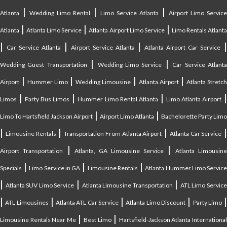
|
|
|
Atlanta
Wedding Limo Rental
Limo Service Atlanta
Airport Limo Service
|
|
|
Atlanta
Atlanta Limo Service
Atlanta Airport Limo Service
Limo Rentals Atlant
|
|
|
Car Service Atlanta
Airport Service Atlanta
Atlanta Airport Car Service
|
|
Wedding Guest Transportation
Wedding Limo Service
Car Service Atlant
|
|
|
|
Airport
Hummer Limo
Wedding Limousine
Atlanta Airport
Atlanta Stretc
|
|
|
Limos
Party Bus Limos
Hummer Limo Rental Atlanta
Limo Atlanta Airport
|
|
Limo To Hartsfield Jackson Airport
Airport Limo Atlanta
Bachelorette Party Limo
|
|
|
|
Limousine Rentals
Transportation From Atlanta Airport
Atlanta Car Service
|
|
Airport Transportation
Atlanta, GA Limousine Service
Atlanta Limousin
|
|
|
Specials
Limo Service in GA
Limousine Rentals
Atlanta Hummer Limo Servic
|
|
|
Atlanta SUV Limo Service
Atlanta Limousine Transportation
ATL Limo Servic
|
|
|
|
ATL Limousines
Atlanta ATL Car Service
Atlanta Limo Discount
Party Limo
|
|
Limousine Rentals Near Me
Best Limo
Hartsfield-Jackson Atlanta Internationa