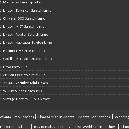
Mercedes Limo Sprinter
Lincoln Town car Stretch Limo
Chrysler 300 Stretch Limo
Lincoln MKT Stretch Limo
Lincoln Aviator Stretch Limo
Lincoln Navigator Stretch Limo
Hummer H2 Stretch Limo
Cadillac Escalade Stretch Limo
Limo Party Bus
28-Pax Executive Mini Bus
32-44 Executive Mini Coach
56-Pax Super Coach Bus
Vintage Bentley / Rolls Royce
|
|
|
Atlanta Limo Services
Limo Service in Atlanta
Atlanta Car Services
Weddin
|
|
|
Limousine Atlanta
Bus Rental Atlanta
Georgia Wedding Limousines
Lim