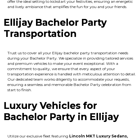
offer the ideal setting to kickstart your festivities, ensuring an energetic
and lively ambiance that amplifies the fun for you and your friends.
Ellijay Bachelor Party
Transportation
Trust us to cover all your Ellijay bachelor party transportation needs
during your Bachelor Party. We specialize in providing tailored services
and premium vehicles to make your event exceptional. With a
commitment to quality, we ensure that every aspect of your
transportation experience is handled with meticulous attention to detail.
Our dedicated team works diligently to accommodate your requests,
ensuring a seamless and memorable Bachelor Party celebration from
start to finish.
Luxury Vehicles for
Bachelor Party in Ellijay
Utilize our exclusive fleet featuring
Lincoln MKT Luxury Sedans,