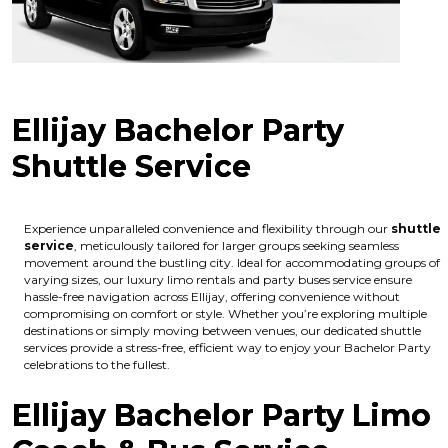
Ellijay Bachelor Party
Shuttle Service
Experience unparalleled convenience and flexibility through our
shuttle
service
, meticulously tailored for larger groups seeking seamless
movement around the bustling city. Ideal for accommodating groups of
varying sizes, our luxury limo rentals and party buses service ensure
hassle-free navigation across Ellijay, offering convenience without
compromising on comfort or style. Whether you’re exploring multiple
destinations or simply moving between venues, our dedicated shuttle
services provide a stress-free, efficient way to enjoy your Bachelor Party
celebrations to the fullest.
Ellijay Bachelor Party Limo