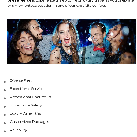
preferences
. Experience the epitome of luxury travel as you celebrate
this momentous occasion in one of our exquisite vehicles.
Diverse Fleet
Exceptional Service
Professional Chauffeurs
Impeccable Safety
Luxury Amenities
Customized Packages
Reliability