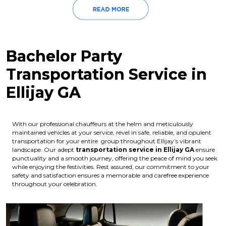
Bachelor Party
Transportation Service in
Ellijay GA
With our professional chauffeurs at the helm and meticulously
maintained vehicles at your service, revel in safe, reliable, and opulent
transportation for your entire group throughout Ellijay’s vibrant
landscape. Our adept
transportation service in Ellijay GA
ensure
punctuality and a smooth journey, offering the peace of mind you seek
while enjoying the festivities. Rest assured, our commitment to your
safety and satisfaction ensures a memorable and carefree experience
throughout your celebration.