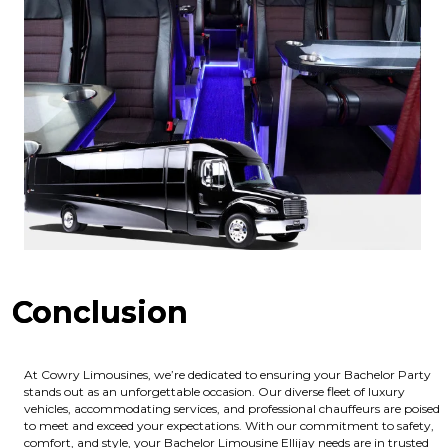
Conclusion
At Cowry Limousines, we’re dedicated to ensuring your Bachelor Party
stands out as an unforgettable occasion. Our diverse fleet of luxury
vehicles, accommodating services, and professional chauffeurs are poised
to meet and exceed your expectations. With our commitment to safety,
comfort, and style, your Bachelor Limousine Ellijay needs are in trusted