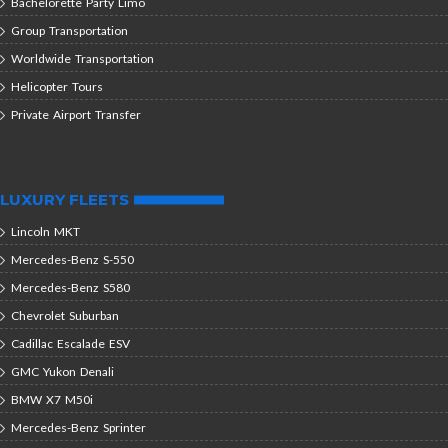
Bachelorette Party Limo
Group Transportation
Worldwide Transportation
Helicopter Tours
Private Airport Transfer
LUXURY FLEETS
Lincoln MKT
Mercedes-Benz S-550
Mercedes-Benz S580
Chevrolet Suburban
Cadillac Escalade ESV
GMC Yukon Denali
BMW X7 M50i
Mercedes-Benz Sprinter