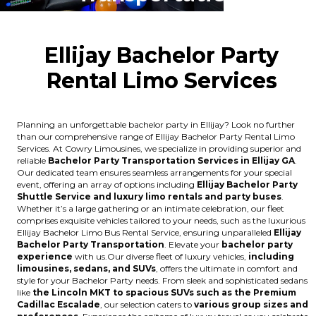
Ellijay Bachelor Party
Rental Limo Services
Planning an unforgettable bachelor party in Ellijay? Look no further
than our comprehensive range of Ellijay Bachelor Party Rental Limo
Services. At Cowry Limousines, we specialize in providing superior and
reliable
Bachelor Party Transportation Services in Ellijay GA
.
Our dedicated team ensures seamless arrangements for your special
event, offering an array of options including
Ellijay Bachelor Party
Shuttle Service and luxury limo rentals and party buses
.
Whether it’s a large gathering or an intimate celebration, our fleet
comprises exquisite vehicles tailored to your needs, such as the luxurious
Ellijay Bachelor Limo Bus Rental Service, ensuring unparalleled
Ellijay
Bachelor Party Transportation
. Elevate your
bachelor party
experience
with us.Our diverse fleet of luxury vehicles,
including
limousines, sedans, and SUVs
, offers the ultimate in comfort and
style for your Bachelor Party needs. From sleek and sophisticated sedans
like
the Lincoln MKT to spacious SUVs such as the Premium
Cadillac Escalade
, our selection caters to
various group sizes and