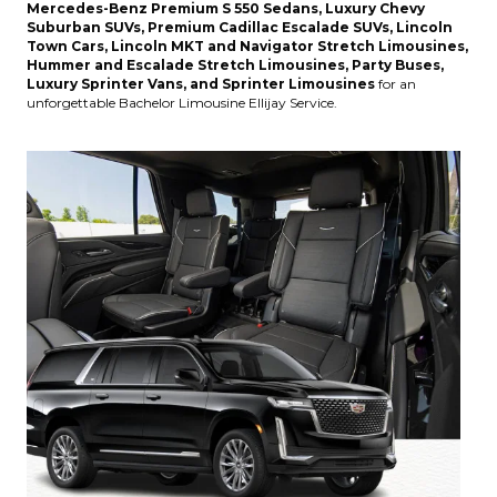
Mercedes-Benz Premium S 550 Sedans, Luxury Chevy
Suburban SUVs, Premium Cadillac Escalade SUVs, Lincoln
Town Cars, Lincoln MKT and Navigator Stretch Limousines,
Hummer and Escalade Stretch Limousines, Party Buses,
Luxury Sprinter Vans, and Sprinter Limousines
for an
unforgettable Bachelor Limousine Ellijay Service.