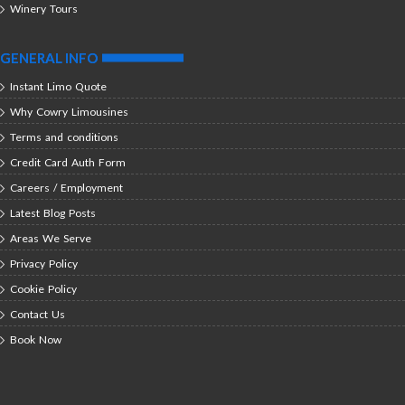
Winery Tours
GENERAL INFO
Instant Limo Quote
Why Cowry Limousines
Terms and conditions
Credit Card Auth Form
Careers / Employment
Latest Blog Posts
Areas We Serve
Privacy Policy
Cookie Policy
Contact Us
Book Now