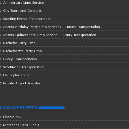
Anniversary Limo Service
City Tours and Concerts
Sporting Events Transportation
Atlanta Birthday Party Limo Services – Luxury Transportation
Atlanta Quinceañera Limo Service – Luxury Transportation
Bachelor Party Limo
Bachelorette Party Limo
Group Transportation
Worldwide Transportation
Helicopter Tours
Private Airport Transfer
LUXURY FLEETS
Lincoln MKT
Mercedes-Benz S-550