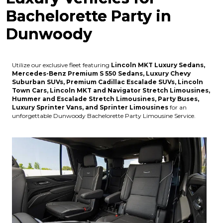
Bachelorette Party in
Dunwoody
Utilize our exclusive fleet featuring
Lincoln MKT Luxury Sedans,
Mercedes-Benz Premium S 550 Sedans, Luxury Chevy
Suburban SUVs, Premium Cadillac Escalade SUVs, Lincoln
Town Cars, Lincoln MKT and Navigator Stretch Limousines,
Hummer and Escalade Stretch Limousines, Party Buses,
Luxury Sprinter Vans, and Sprinter Limousines
for an
unforgettable Dunwoody Bachelorette Party Limousine Service.