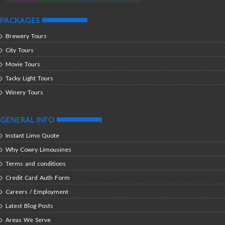
PACKAGES
Brewery Tours
City Tours
Movie Tours
Tacky Light Tours
Winery Tours
GENERAL INFO
Instant Limo Quote
Why Cowry Limousines
Terms and conditions
Credit Card Auth Form
Careers / Employment
Latest Blog Posts
Areas We Serve