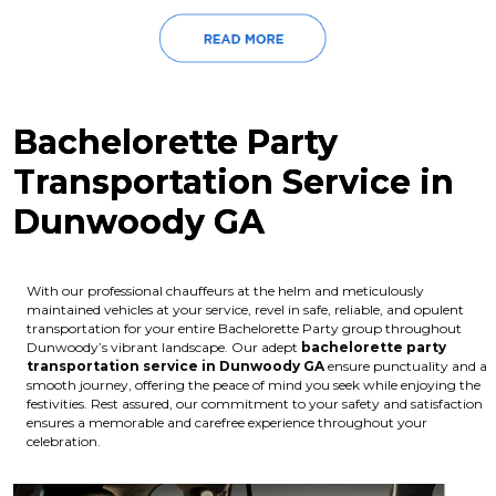
Bachelorette Party
Transportation Service in
Dunwoody GA
With our professional chauffeurs at the helm and meticulously
maintained vehicles at your service, revel in safe, reliable, and opulent
transportation for your entire Bachelorette Party group throughout
Dunwoody’s vibrant landscape. Our adept
bachelorette party
transportation service in Dunwoody GA
ensure punctuality and a
smooth journey, offering the peace of mind you seek while enjoying the
festivities. Rest assured, our commitment to your safety and satisfaction
ensures a memorable and carefree experience throughout your
celebration.