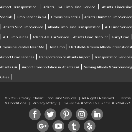
|
|
Airport Transportation
Atlanta, GA Limousine Service
Atlanta Limousin
|
|
|
Specials
Limo Service in GA
Limousine Rentals
Atlanta Hummer Limo Servic
|
|
|
Atlanta SUV Limo Service
Atlanta Limousine Transportation
ATL Limo Servic
|
|
|
|
ATL Limousines
Atlanta ATL Car Service
Atlanta Limo Discount
Party Limo
|
|
Limousine Rentals Near Me
Best Limo
Hartsfield-Jackson Atlanta Internationa
|
|
Airport Limo Services
Transportation to Atlanta Airport
Transportation Service
|
|
Atlanta GA
Airport Transportation in Atlanta GA
Serving Atlanta & Surroundin
|
Cities
© 2026 Cowry Classic Limousine Services | All Rights Reserved |
Terms
& Conditions
|
Privacy Policy
| DPS MCA # 50291 & USDOT # 3294838