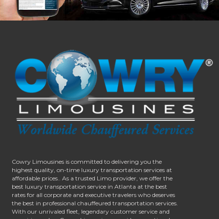
Cowry Limousines is committed to delivering you the
highest quality, on-time luxury transportation services at
affordable prices.. As a trusted Limo provider, we offer the
best luxury transportation service in Atlanta at the best
rates for all corporate and executive travelers who deserves
the best in professional chauffeured transportation services.
With our unrivaled fleet, legendary customer service and