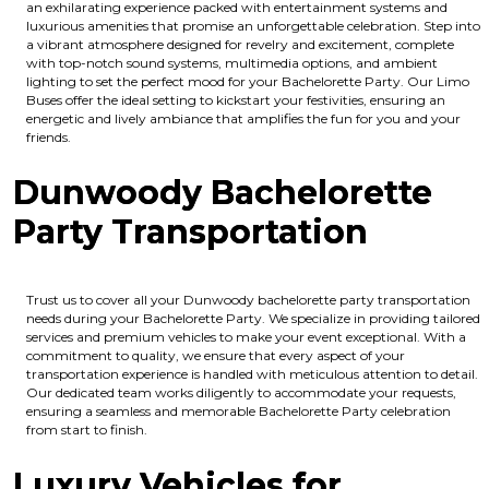
an exhilarating experience packed with entertainment systems and
luxurious amenities that promise an unforgettable celebration. Step into
a vibrant atmosphere designed for revelry and excitement, complete
with top-notch sound systems, multimedia options, and ambient
lighting to set the perfect mood for your Bachelorette Party. Our Limo
Buses offer the ideal setting to kickstart your festivities, ensuring an
energetic and lively ambiance that amplifies the fun for you and your
friends.
Dunwoody Bachelorette
Party Transportation
Trust us to cover all your Dunwoody bachelorette party transportation
needs during your Bachelorette Party. We specialize in providing tailored
services and premium vehicles to make your event exceptional. With a
commitment to quality, we ensure that every aspect of your
transportation experience is handled with meticulous attention to detail.
Our dedicated team works diligently to accommodate your requests,
ensuring a seamless and memorable Bachelorette Party celebration
from start to finish.
Luxury Vehicles for