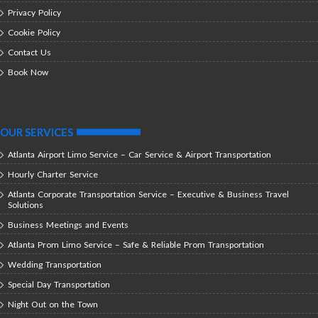
Privacy Policy
Cookie Policy
Contact Us
Book Now
OUR SERVICES
Atlanta Airport Limo Service – Car Service & Airport Transportation
Hourly Charter Service
Atlanta Corporate Transportation Service – Executive & Business Travel
Solutions
Business Meetings and Events
Atlanta Prom Limo Service – Safe & Reliable Prom Transportation
Wedding Transportation
Special Day Transportation
Night Out on the Town