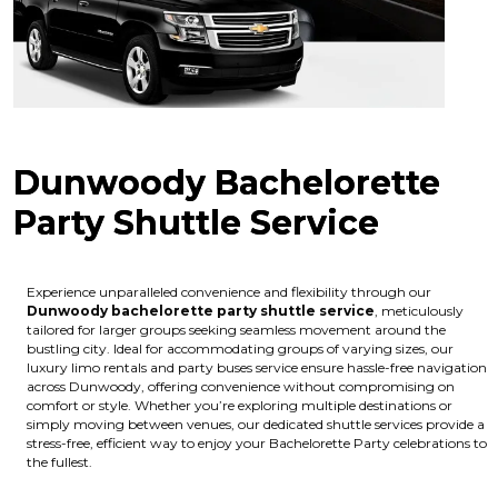
Dunwoody Bachelorette
Party Shuttle Service
Experience unparalleled convenience and flexibility through our
Dunwoody bachelorette party shuttle service
, meticulously
tailored for larger groups seeking seamless movement around the
bustling city. Ideal for accommodating groups of varying sizes, our
luxury limo rentals and party buses service ensure hassle-free navigation
across Dunwoody, offering convenience without compromising on
comfort or style. Whether you’re exploring multiple destinations or
simply moving between venues, our dedicated shuttle services provide a
stress-free, efficient way to enjoy your Bachelorette Party celebrations to
the fullest.