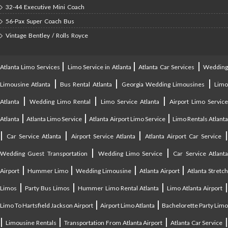
32-44 Executive Mini Coach
56-Pax Super Coach Bus
Vintage Bentley / Rolls Royce
|
|
|
Atlanta Limo Services
Limo Service in Atlanta
Atlanta Car Services
Weddin
|
|
|
Limousine Atlanta
Bus Rental Atlanta
Georgia Wedding Limousines
Lim
|
|
|
Atlanta
Wedding Limo Rental
Limo Service Atlanta
Airport Limo Service
|
|
|
Atlanta
Atlanta Limo Service
Atlanta Airport Limo Service
Limo Rentals Atlant
|
|
|
Car Service Atlanta
Airport Service Atlanta
Atlanta Airport Car Service
|
|
Wedding Guest Transportation
Wedding Limo Service
Car Service Atlant
|
|
|
|
Airport
Hummer Limo
Wedding Limousine
Atlanta Airport
Atlanta Stretc
|
|
|
Limos
Party Bus Limos
Hummer Limo Rental Atlanta
Limo Atlanta Airport
|
|
Limo To Hartsfield Jackson Airport
Airport Limo Atlanta
Bachelorette Party Limo
|
|
|
|
Limousine Rentals
Transportation From Atlanta Airport
Atlanta Car Service