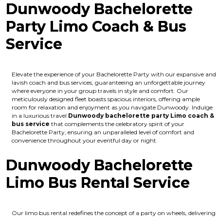
Dunwoody Bachelorette
Party Limo Coach & Bus
Service
Elevate the experience of your Bachelorette Party with our expansive and
lavish coach and bus services, guaranteeing an unforgettable journey
where everyone in your group travels in style and comfort. Our
meticulously designed fleet boasts spacious interiors, offering ample
room for relaxation and enjoyment as you navigate Dunwoody. Indulge
in a luxurious travel
Dunwoody bachelorette party Limo coach &
bus service
that complements the celebratory spirit of your
Bachelorette Party, ensuring an unparalleled level of comfort and
convenience throughout your eventful day or night.
Dunwoody Bachelorette
Limo Bus Rental Service
Our limo bus rental redefines the concept of a party on wheels, delivering