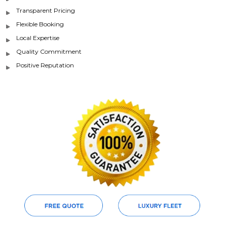
Transparent Pricing
Flexible Booking
Local Expertise
Quality Commitment
Positive Reputation