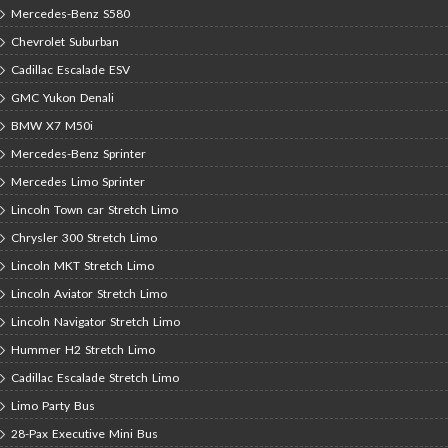
Mercedes-Benz S580
Chevrolet Suburban
Cadillac Escalade ESV
GMC Yukon Denali
BMW X7 M50i
Mercedes-Benz Sprinter
Mercedes Limo Sprinter
Lincoln Town car Stretch Limo
Chrysler 300 Stretch Limo
Lincoln MKT Stretch Limo
Lincoln Aviator Stretch Limo
Lincoln Navigator Stretch Limo
Hummer H2 Stretch Limo
Cadillac Escalade Stretch Limo
Limo Party Bus
28-Pax Executive Mini Bus