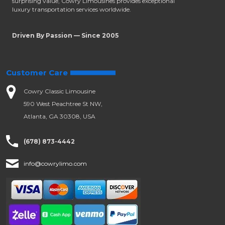
surprising value, Cowry Limousines provides exceptional
luxury transportation services worldwide.
Driven By Passion — Since 2005
Customer Care
Cowry Classic Limousine
590 West Peachtree St NW,
Atlanta, GA 30308, USA
(678) 873-4442
info@cowrylimo.com