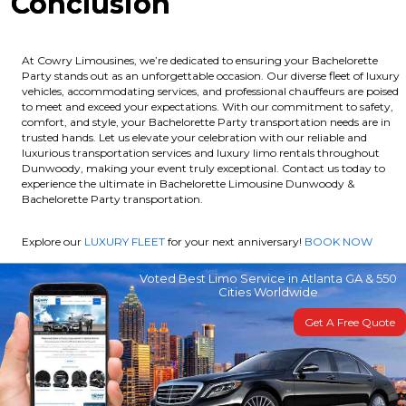
Conclusion
At Cowry Limousines, we’re dedicated to ensuring your Bachelorette
Party stands out as an unforgettable occasion. Our diverse fleet of luxury
vehicles, accommodating services, and professional chauffeurs are poised
to meet and exceed your expectations. With our commitment to safety,
comfort, and style, your Bachelorette Party transportation needs are in
trusted hands. Let us elevate your celebration with our reliable and
luxurious transportation services and luxury limo rentals throughout
Dunwoody, making your event truly exceptional. Contact us today to
experience the ultimate in Bachelorette Limousine Dunwoody &
Bachelorette Party transportation.
Explore our
LUXURY FLEET
for your next anniversary!
BOOK NOW
Voted Best Limo Service in Atlanta GA & 550
Cities Worldwide
Get A Free Quote