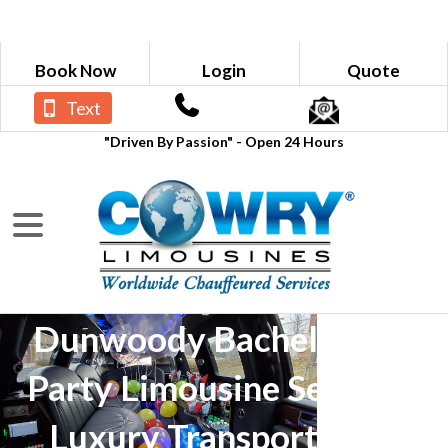
Book Now
Login
Quote
Text
"Driven By Passion" - Open 24 Hours
Dunwoody Bachelorette
Party Limousine Service -
Luxury Transportation