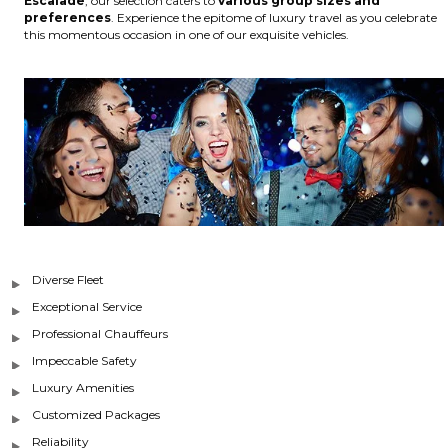
Escalade
, our selection caters to
various group sizes and
preferences
. Experience the epitome of luxury travel as you celebrate
this momentous occasion in one of our exquisite vehicles.
Diverse Fleet
Exceptional Service
Professional Chauffeurs
Impeccable Safety
Luxury Amenities
Customized Packages
Reliability