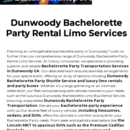
Dunwoody Bachelorette
Party Rental Limo Services
Planning an unforgettable bachelorette party in Dunwoody? Look no
further than our comprehensive range of Dunwoody Bachelorette Party
Rental Limo Services. At Cowry Limousines, we specialize in providing
superior and reliable
Bachelorette Party Transportation Services
in Dunwoody GA
. Our dedicated team ensures seamless arrangements
for your special event, offering an array of options including
Dunwoody
Bachelorette Party Shuttle Service and luxury limo rentals
and party buses
. Whether it’s a large gathering or an intimate
celebration, our fleet comprises exquisite vehicles tailored to your needs,
such as the luxurious Dunwoody Bachelorette Limo Bus Rental Service,
ensuring unparalleled
Dunwoody Bachelorette Party
Transportation
. Elevate your
bachelorette party experience
with us.Our diverse fleet of luxury vehicles,
including limousines,
sedans, and SUVs
, offers the ultimate in comfort and style for your
Bachelorette Party needs. From sleek and sophisticated sedans like
the
Lincoln MKT to spacious SUVs such as the Premium Cadillac