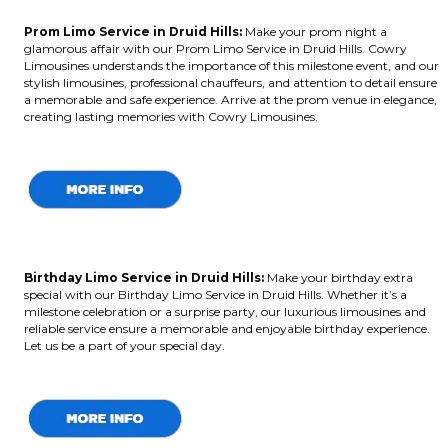
Prom Limo Service in Druid Hills:
Make your prom night a
glamorous affair with our Prom Limo Service in Druid Hills. Cowry
Limousines understands the importance of this milestone event, and our
stylish limousines, professional chauffeurs, and attention to detail ensure
a memorable and safe experience. Arrive at the prom venue in elegance,
creating lasting memories with Cowry Limousines.
Birthday Limo Service in Druid Hills
:
Make your birthday extra
special with our Birthday Limo Service in Druid Hills. Whether it’s a
milestone celebration or a surprise party, our luxurious limousines and
reliable service ensure a memorable and enjoyable birthday experience.
Let us be a part of your special day.