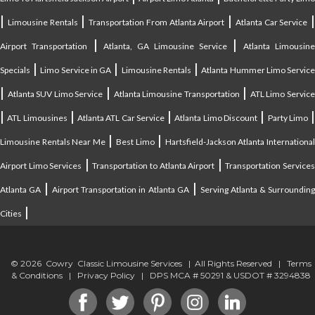
|
|
|
|
Limousine Rentals
Transportation From Atlanta Airport
Atlanta Car Service
|
|
Airport Transportation
Atlanta, GA Limousine Service
Atlanta Limousin
|
|
|
Specials
Limo Service in GA
Limousine Rentals
Atlanta Hummer Limo Servic
|
|
|
Atlanta SUV Limo Service
Atlanta Limousine Transportation
ATL Limo Servic
|
|
|
|
ATL Limousines
Atlanta ATL Car Service
Atlanta Limo Discount
Party Limo
|
|
Limousine Rentals Near Me
Best Limo
Hartsfield-Jackson Atlanta Internationa
|
|
Airport Limo Services
Transportation to Atlanta Airport
Transportation Service
|
|
Atlanta GA
Airport Transportation in Atlanta GA
Serving Atlanta & Surroundin
|
Cities
© 2026 Cowry Classic Limousine Services | All Rights Reserved |
Terms
& Conditions
|
Privacy Policy
| DPS MCA # 50291 & USDOT # 3294838