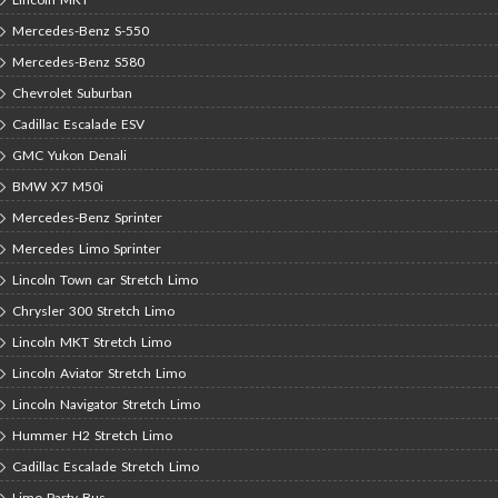
Mercedes-Benz S-550
Mercedes-Benz S580
Chevrolet Suburban
Cadillac Escalade ESV
GMC Yukon Denali
BMW X7 M50i
Mercedes-Benz Sprinter
Mercedes Limo Sprinter
Lincoln Town car Stretch Limo
Chrysler 300 Stretch Limo
Lincoln MKT Stretch Limo
Lincoln Aviator Stretch Limo
Lincoln Navigator Stretch Limo
Hummer H2 Stretch Limo
Cadillac Escalade Stretch Limo
Limo Party Bus