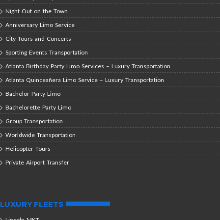
Night Out on the Town
Anniversary Limo Service
City Tours and Concerts
Sporting Events Transportation
Atlanta Birthday Party Limo Services – Luxury Transportation
Atlanta Quinceañera Limo Service – Luxury Transportation
Bachelor Party Limo
Bachelorette Party Limo
Group Transportation
Worldwide Transportation
Helicopter Tours
Private Airport Transfer
LUXURY FLEETS
Lincoln MKT