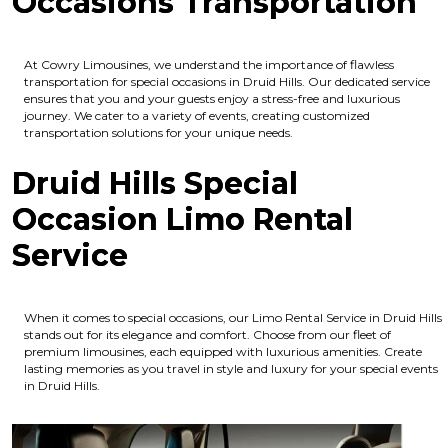
Occasions Transportation
At Cowry Limousines, we understand the importance of flawless
transportation for special occasions in Druid Hills. Our dedicated service
ensures that you and your guests enjoy a stress-free and luxurious
journey. We cater to a variety of events, creating customized
transportation solutions for your unique needs.
Druid Hills Special
Occasion Limo Rental
Service
When it comes to special occasions, our Limo Rental Service in Druid Hills
stands out for its elegance and comfort. Choose from our fleet of
premium limousines, each equipped with luxurious amenities. Create
lasting memories as you travel in style and luxury for your special events
in Druid Hills.