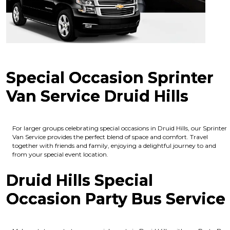
Special Occasion Sprinter
Van Service Druid Hills
For larger groups celebrating special occasions in Druid Hills, our Sprinter
Van Service provides the perfect blend of space and comfort. Travel
together with friends and family, enjoying a delightful journey to and
from your special event location.
Druid Hills Special
Occasion Party Bus Service