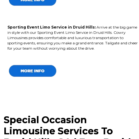
Sporting Event Limo Service in Druid Hills:
Arrive at the big game
in style with our Sporting Event Limo Service in Druid Hills. Cowry
Limousines provides comfortable and luxurious transportation to
sporting events, ensuring you make a grand entrance. Tailgate and cheer
for your team without worrying about the drive.
Special Occasion
Limousine Services To