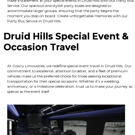
Make a statement at your special events in Druid Hills with our Party Bus
Service. Our spacious and stylish party buses are designed to
accommodate larger groups, ensuring that the party begins the
moment you step on board. Create unforgettable memories with our
Party Bus Service in Druid Hills.
Druid Hills Special Event &
Occasion Travel
At Cowry Limousines, we redefine special event travel in Druid Hills. Our
commitment to excellence, attention to detail, and a fleet of premium
vehicles make us the preferred choice for those seeking exceptional
transportation for their special occasions. Whether it’s a wedding,
anniversary, or a milestone celebration, trust us to make your journey as
special as the event itself.