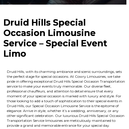
Druid Hills Special
Occasion Limousine
Service – Special Event
Limo
Druid Hills, with its charming ambiance and scenic surroundings, sets
the perfect stage for special occasions. At Cowry Limousines, we take
pride in offering exceptional Druid Hills Special Occasion Transportation
service to make your events truly memorable. Our diverse fleet,
professional chauffeurs, and attention to detail ensure that every
moment of your special occasion is marked with luxury and style. For
those looking to add a touch of sophistication to their special events in
Druid Hills, our Special Occasion Limousine Service is the epitome of
elegance. Arrive in style, whether it’s a wedding, anniversary, or any
other significant celebration. Our luxurious Druid Hills Special Occasion
Transportation Service limousines are meticulously maintained to
provide a grand and memorable entrance for your special day.