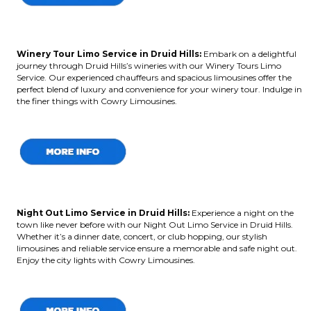
Winery Tour Limo Service in Druid Hills:
Embark on a delightful
journey through Druid Hills’s wineries with our Winery Tours Limo
Service. Our experienced chauffeurs and spacious limousines offer the
perfect blend of luxury and convenience for your winery tour. Indulge in
the finer things with Cowry Limousines.
Night Out Limo Service in Druid Hills:
Experience a night on the
town like never before with our Night Out Limo Service in Druid Hills.
Whether it’s a dinner date, concert, or club hopping, our stylish
limousines and reliable service ensure a memorable and safe night out.
Enjoy the city lights with Cowry Limousines.