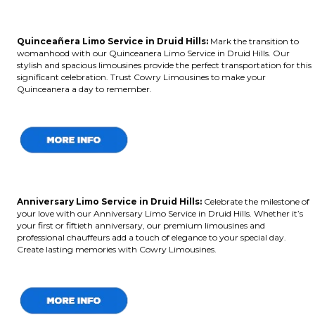
Quinceañera Limo Service in Druid Hills:
Mark the transition to
womanhood with our Quinceanera Limo Service in Druid Hills. Our
stylish and spacious limousines provide the perfect transportation for this
significant celebration. Trust Cowry Limousines to make your
Quinceanera a day to remember.
Anniversary Limo Service in Druid Hills:
Celebrate the milestone of
your love with our Anniversary Limo Service in Druid Hills. Whether it’s
your first or fiftieth anniversary, our premium limousines and
professional chauffeurs add a touch of elegance to your special day.
Create lasting memories with Cowry Limousines.