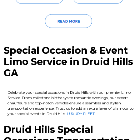
Special Occasion & Event
Limo Service in Druid Hills
GA
Celebrate your special occasions in Druid Hills with our premier Limo
Service. From milestone birthdays to romantic evenings, our expert
chauffeurs and top-notch vehicles ensure a seamless and stylish
transportation experience. Trust us to add an extra layer of glamour to
your special events in Druid Hills.
LUXURY FLEET
Druid Hills Special