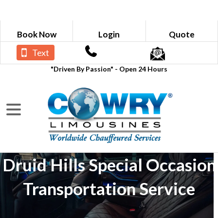
Book Now
Login
Quote
Text
"Driven By Passion" - Open 24 Hours
Druid Hills Special Occasion
Transportation Service