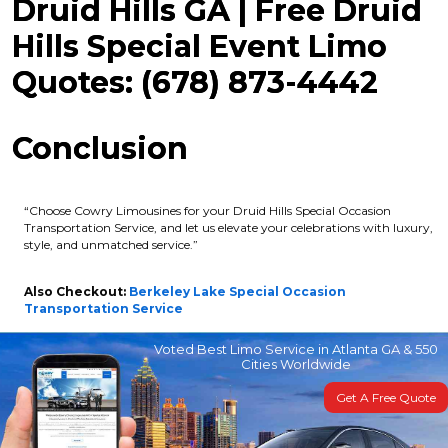
Druid Hills GA | Free Druid
Hills Special Event Limo
Quotes: (678) 873-4442
Conclusion
“Choose Cowry Limousines for your Druid Hills Special Occasion
Transportation Service, and let us elevate your celebrations with luxury,
style, and unmatched service.”
Also Checkout:
Berkeley Lake Special Occasion
Transportation Service
Voted Best Limo Service in Atlanta GA & 550
Cities Worldwide
Get A Free Quote