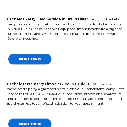
Bachelor Party Limo Service in Druid Hills :
Turn your bachelor
party into an unforgettable event with our Bachelor Party Limo Service
in Druid Hills. Our sleek and well-equipped limousines ensure a night of
fun, excitement, and style. Celebrate your last night of freedom with
Cowry Limousines.
Bachelorette Party Limo Service in Druid Hills:
Make your
bachelorette party a glamorous affair with our Bachelorette Party Limo
Service in Druid Hills. Our luxurious limousines, professional chauffeurs,
and attention to detail guarantee a fabulous and safe celebration. Let us
add the perfect touch of sophistication to your special night.