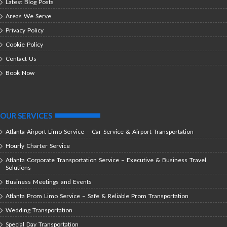
Latest Blog Posts
Areas We Serve
Privacy Policy
Cookie Policy
Contact Us
Book Now
OUR SERVICES
Atlanta Airport Limo Service – Car Service & Airport Transportation
Hourly Charter Service
Atlanta Corporate Transportation Service – Executive & Business Travel
Solutions
Business Meetings and Events
Atlanta Prom Limo Service – Safe & Reliable Prom Transportation
Wedding Transportation
Special Day Transportation