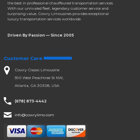
the best in professional chauffeured transportation services.
With our unrivaled fleet, legendary customer service and
surprising value, Cowry Limousines provides exceptional
luxury transportation services worldwide.
Driven By Passion — Since 2005
Customer Care
Cowry Classic Limousine
590 West Peachtree St NW,
Atlanta, GA 30308, USA
(678) 873-4442
info@cowrylimo.com