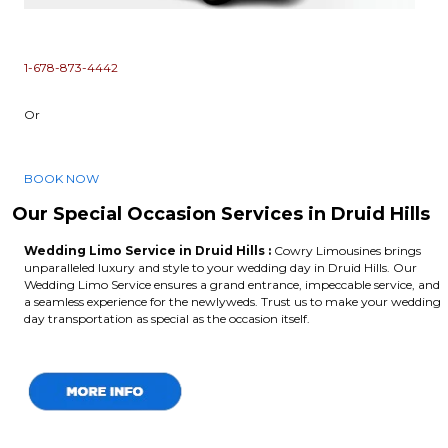
1-678-873-4442
Or
BOOK NOW
Our Special Occasion Services in Druid Hills
Wedding Limo Service in Druid Hills :
Cowry Limousines brings
unparalleled luxury and style to your wedding day in Druid Hills. Our
Wedding Limo Service ensures a grand entrance, impeccable service, and
a seamless experience for the newlyweds. Trust us to make your wedding
day transportation as special as the occasion itself.