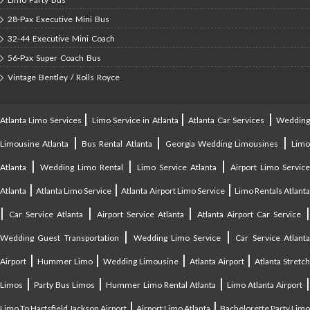
28-Pax Executive Mini Bus
32-44 Executive Mini Coach
56-Pax Super Coach Bus
Vintage Bentley / Rolls Royce
|
|
|
Atlanta Limo Services
Limo Service in Atlanta
Atlanta Car Services
Weddin
|
|
|
Limousine Atlanta
Bus Rental Atlanta
Georgia Wedding Limousines
Lim
|
|
|
Atlanta
Wedding Limo Rental
Limo Service Atlanta
Airport Limo Service
|
|
|
Atlanta
Atlanta Limo Service
Atlanta Airport Limo Service
Limo Rentals Atlant
|
|
|
Car Service Atlanta
Airport Service Atlanta
Atlanta Airport Car Service
|
|
Wedding Guest Transportation
Wedding Limo Service
Car Service Atlant
|
|
|
|
Airport
Hummer Limo
Wedding Limousine
Atlanta Airport
Atlanta Stretc
|
|
|
Limos
Party Bus Limos
Hummer Limo Rental Atlanta
Limo Atlanta Airport
|
|
Limo To Hartsfield Jackson Airport
Airport Limo Atlanta
Bachelorette Party Limo