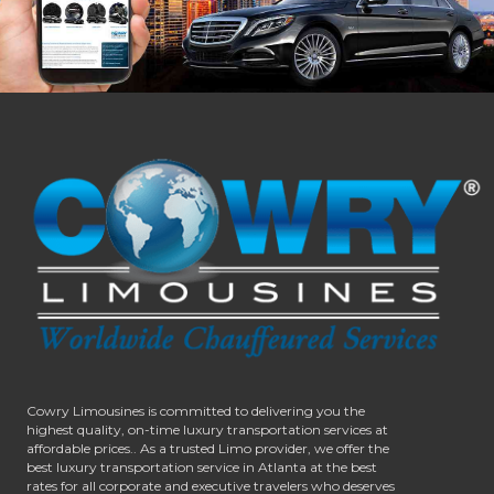
Cowry Limousines is committed to delivering you the
highest quality, on-time luxury transportation services at
affordable prices.. As a trusted Limo provider, we offer the
best luxury transportation service in Atlanta at the best
rates for all corporate and executive travelers who deserves