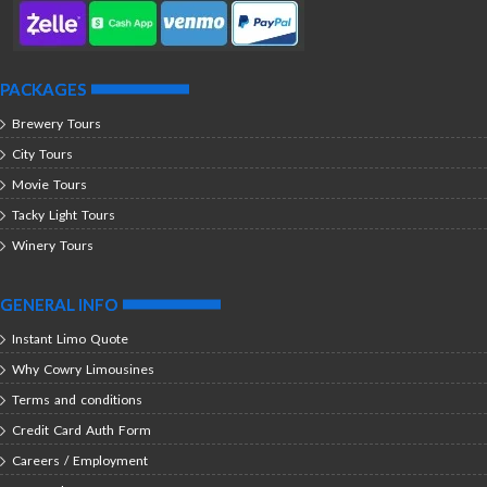
PACKAGES
Brewery Tours
City Tours
Movie Tours
Tacky Light Tours
Winery Tours
GENERAL INFO
Instant Limo Quote
Why Cowry Limousines
Terms and conditions
Credit Card Auth Form
Careers / Employment