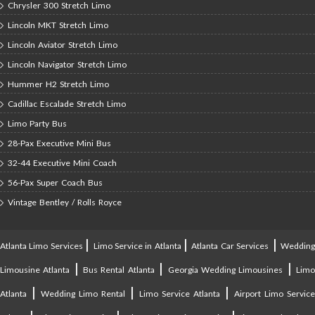
Chrysler 300 Stretch Limo
Lincoln MKT Stretch Limo
Lincoln Aviator Stretch Limo
Lincoln Navigator Stretch Limo
Hummer H2 Stretch Limo
Cadillac Escalade Stretch Limo
Limo Party Bus
28-Pax Executive Mini Bus
32-44 Executive Mini Coach
56-Pax Super Coach Bus
Vintage Bentley / Rolls Royce
|
|
|
Atlanta Limo Services
Limo Service in Atlanta
Atlanta Car Services
Weddin
|
|
|
Limousine Atlanta
Bus Rental Atlanta
Georgia Wedding Limousines
Lim
|
|
|
Atlanta
Wedding Limo Rental
Limo Service Atlanta
Airport Limo Service