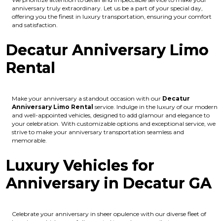
anniversary truly extraordinary. Let us be a part of your special day,
offering you the finest in luxury transportation, ensuring your comfort
and satisfaction.
Decatur Anniversary Limo
Rental
Make your anniversary a standout occasion with our
Decatur
Anniversary Limo Rental
service. Indulge in the luxury of our modern
and well-appointed vehicles, designed to add glamour and elegance to
your celebration. With customizable options and exceptional service, we
strive to make your anniversary transportation seamless and
memorable.
Luxury Vehicles for
Anniversary in Decatur GA
Celebrate your anniversary in sheer opulence with our diverse fleet of