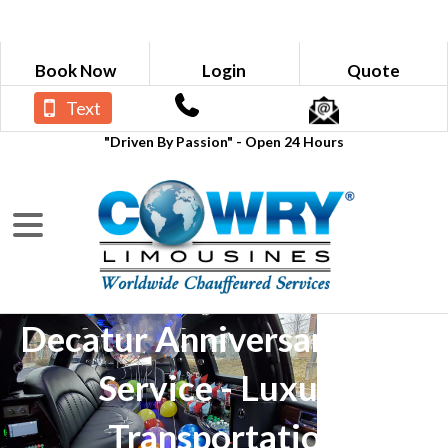
Book Now
Login
Quote
Text
"Driven By Passion" - Open 24 Hours
Decatur Anniversary Limo
Service - Luxury
Transportation