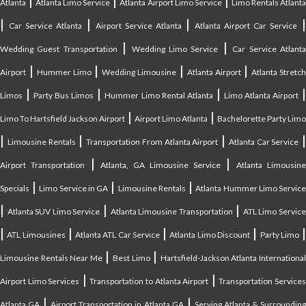
|
|
|
Atlanta
Atlanta Limo Service
Atlanta Airport Limo Service
Limo Rentals Atlant
|
|
|
Car Service Atlanta
Airport Service Atlanta
Atlanta Airport Car Service
|
|
Wedding Guest Transportation
Wedding Limo Service
Car Service Atlant
|
|
|
|
Airport
Hummer Limo
Wedding Limousine
Atlanta Airport
Atlanta Stretc
|
|
|
Limos
Party Bus Limos
Hummer Limo Rental Atlanta
Limo Atlanta Airport
|
|
Limo To Hartsfield Jackson Airport
Airport Limo Atlanta
Bachelorette Party Limo
|
|
|
|
Limousine Rentals
Transportation From Atlanta Airport
Atlanta Car Service
|
|
Airport Transportation
Atlanta, GA Limousine Service
Atlanta Limousin
|
|
|
Specials
Limo Service in GA
Limousine Rentals
Atlanta Hummer Limo Servic
|
|
|
Atlanta SUV Limo Service
Atlanta Limousine Transportation
ATL Limo Servic
|
|
|
|
ATL Limousines
Atlanta ATL Car Service
Atlanta Limo Discount
Party Limo
|
|
Limousine Rentals Near Me
Best Limo
Hartsfield-Jackson Atlanta Internationa
|
|
Airport Limo Services
Transportation to Atlanta Airport
Transportation Service
|
|
Atlanta GA
Airport Transportation in Atlanta GA
Serving Atlanta & Surroundin