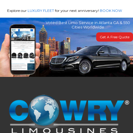
Explore our
LUXURY FLEET
for your next anniversary!
BOOK NOW
Voted Best Limo Service in Atlanta GA & 550
Cities Worldwide
Get A Free Quote