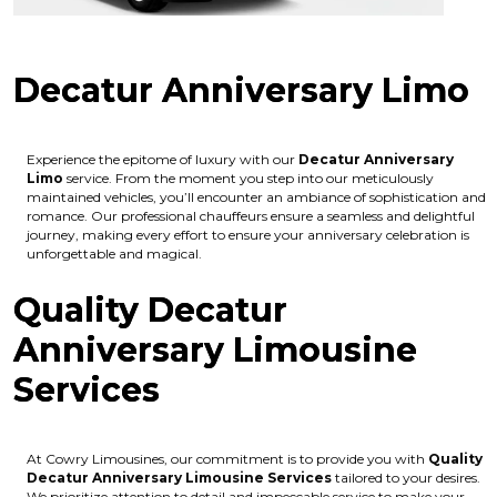
Decatur Anniversary Limo
Experience the epitome of luxury with our
Decatur Anniversary
Limo
service. From the moment you step into our meticulously
maintained vehicles, you’ll encounter an ambiance of sophistication and
romance. Our professional chauffeurs ensure a seamless and delightful
journey, making every effort to ensure your anniversary celebration is
unforgettable and magical.
Quality Decatur
Anniversary Limousine
Services
At Cowry Limousines, our commitment is to provide you with
Quality
Decatur Anniversary Limousine Services
tailored to your desires.
We prioritize attention to detail and impeccable service to make your