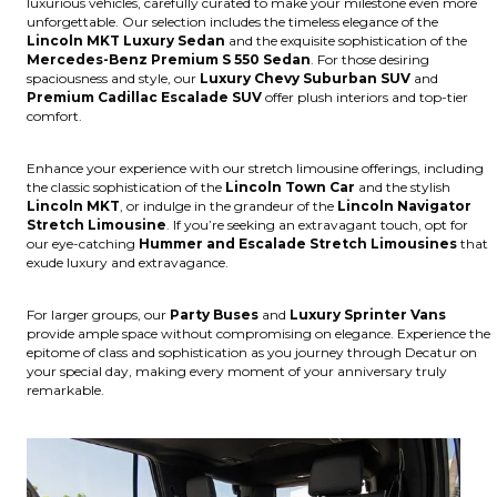
luxurious vehicles, carefully curated to make your milestone even more
unforgettable. Our selection includes the timeless elegance of the
Lincoln MKT Luxury Sedan
and the exquisite sophistication of the
Mercedes-Benz Premium S 550 Sedan
. For those desiring
spaciousness and style, our
Luxury Chevy Suburban SUV
and
Premium Cadillac Escalade SUV
offer plush interiors and top-tier
comfort.
Enhance your experience with our stretch limousine offerings, including
the classic sophistication of the
Lincoln Town Car
and the stylish
Lincoln MKT
, or indulge in the grandeur of the
Lincoln Navigator
Stretch Limousine
. If you’re seeking an extravagant touch, opt for
our eye-catching
Hummer and Escalade Stretch Limousines
that
exude luxury and extravagance.
For larger groups, our
Party Buses
and
Luxury Sprinter Vans
provide ample space without compromising on elegance. Experience the
epitome of class and sophistication as you journey through Decatur on
your special day, making every moment of your anniversary truly
remarkable.