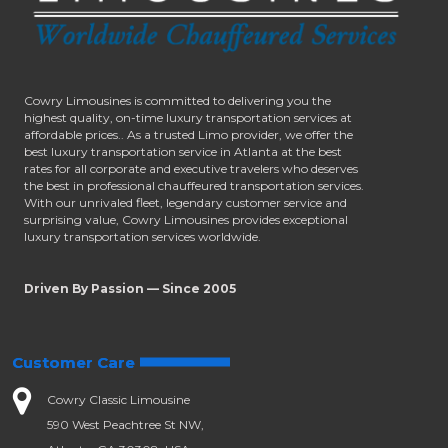
Cowry Limousines is committed to delivering you the
highest quality, on-time luxury transportation services at
affordable prices.. As a trusted Limo provider, we offer the
best luxury transportation service in Atlanta at the best
rates for all corporate and executive travelers who deserves
the best in professional chauffeured transportation services.
With our unrivaled fleet, legendary customer service and
surprising value, Cowry Limousines provides exceptional
luxury transportation services worldwide.
Driven By Passion — Since 2005
Customer Care
Cowry Classic Limousine
590 West Peachtree St NW,