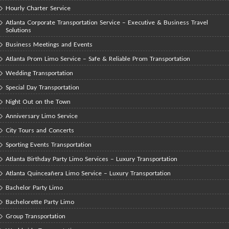
Hourly Charter Service
Atlanta Corporate Transportation Service – Executive & Business Travel
Solutions
Business Meetings and Events
Atlanta Prom Limo Service – Safe & Reliable Prom Transportation
Wedding Transportation
Special Day Transportation
Night Out on the Town
Anniversary Limo Service
City Tours and Concerts
Sporting Events Transportation
Atlanta Birthday Party Limo Services – Luxury Transportation
Atlanta Quinceañera Limo Service – Luxury Transportation
Bachelor Party Limo
Bachelorette Party Limo
Group Transportation