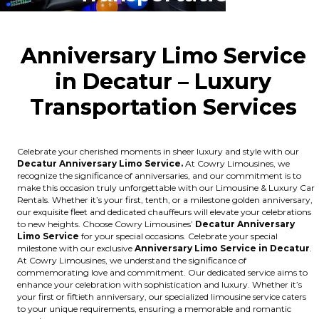
Anniversary Limo Service
in Decatur – Luxury
Transportation Ser
vices
Celebrate your cherished moments in sheer luxury and style with our
Decatur Anniversary Limo Service.
At Cowry Limousines, we
recognize the significance of anniversaries, and our commitment is to
make this occasion truly unforgettable with our Limousine & Luxury Car
Rentals. Whether it’s your first, tenth, or a milestone golden anniversary,
our exquisite fleet and dedicated chauffeurs will elevate your celebrations
to new heights. Choose Cowry Limousines’
Decatur Anniversary
Limo Service
for your special occasions. Celebrate your special
milestone with our exclusive
Anniversary Limo Service in Decatur
.
At Cowry Limousines, we understand the significance of
commemorating love and commitment. Our dedicated service aims to
enhance your celebration with sophistication and luxury. Whether it’s
your first or fiftieth anniversary, our specialized limousine service caters
to your unique requirements, ensuring a memorable and romantic