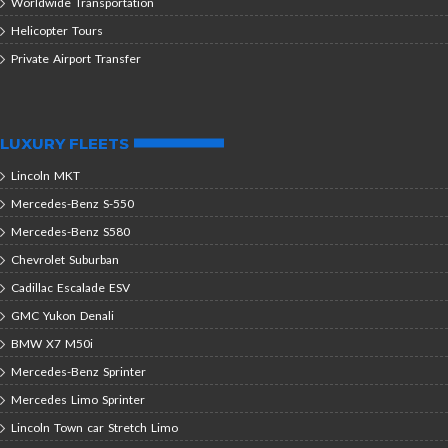
Worldwide Transportation
Helicopter Tours
Private Airport Transfer
LUXURY FLEETS
Lincoln MKT
Mercedes-Benz S-550
Mercedes-Benz S580
Chevrolet Suburban
Cadillac Escalade ESV
GMC Yukon Denali
BMW X7 M50i
Mercedes-Benz Sprinter
Mercedes Limo Sprinter
Lincoln Town car Stretch Limo