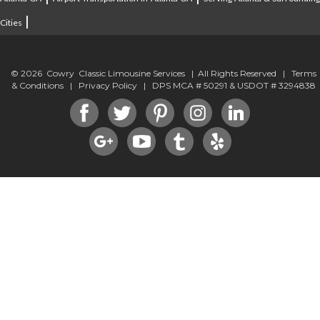
|
Cities
© 2026 Cowry Classic Limousine Services | All Rights Reserved |
Terms
& Conditions
|
Privacy Policy
| DPS MCA # 50291 & USDOT # 3294838