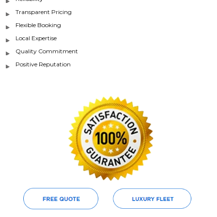
Transparent Pricing
Flexible Booking
Local Expertise
Quality Commitment
Positive Reputation