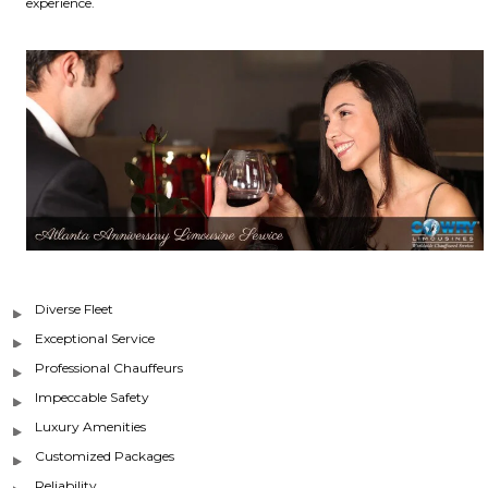
experience.
Diverse Fleet
Exceptional Service
Professional Chauffeurs
Impeccable Safety
Luxury Amenities
Customized Packages
Reliability