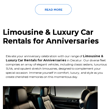
Limousine & Luxury Car
Rentals for Anniversaries
Elevate your anniversary celebration with our range of
Limousine &
Luxury Car Rentals for Anniversaries
in Decatur. Our diverse fleet
comprises an array of elegant vehicles, including classic sedans, luxurious
SUVs, and opulent stretch limousines, designed to complement your
special occasion. Immerse yourself in comfort, luxury, and style as you
create cherished memories on this momentous day.