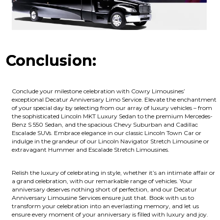
Conclusion:
Conclude your milestone celebration with Cowry Limousines’
exceptional Decatur Anniversary Limo Service. Elevate the enchantment
of your special day by selecting from our array of luxury vehicles – from
the sophisticated Lincoln MKT Luxury Sedan to the premium Mercedes-
Benz S 550 Sedan, and the spacious Chevy Suburban and Cadillac
Escalade SUVs. Embrace elegance in our classic Lincoln Town Car or
indulge in the grandeur of our Lincoln Navigator Stretch Limousine or
extravagant Hummer and Escalade Stretch Limousines.
Relish the luxury of celebrating in style, whether it’s an intimate affair or
a grand celebration, with our remarkable range of vehicles. Your
anniversary deserves nothing short of perfection, and our Decatur
Anniversary Limousine Services ensure just that. Book with us to
transform your celebration into an everlasting memory, and let us
ensure every moment of your anniversary is filled with luxury and joy.