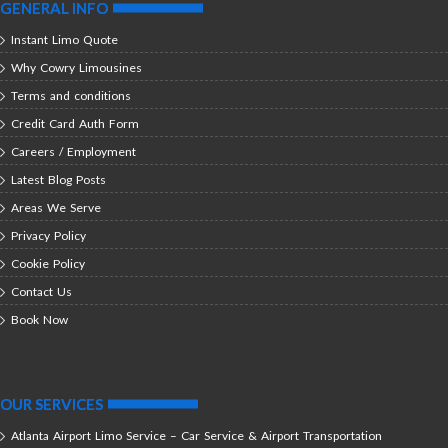
GENERAL INFO
Instant Limo Quote
Why Cowry Limousines
Terms and conditions
Credit Card Auth Form
Careers / Employment
Latest Blog Posts
Areas We Serve
Privacy Policy
Cookie Policy
Contact Us
Book Now
OUR SERVICES
Atlanta Airport Limo Service – Car Service & Airport Transportation