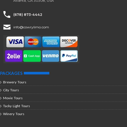
Atlanta, GA 30308, USA
(678) 873-4442
info@cowrylimo.com
PACKAGES
Brewery Tours
City Tours
Movie Tours
Tacky Light Tours
Winery Tours