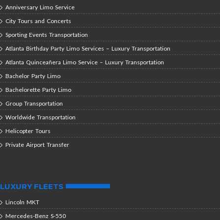
Anniversary Limo Service
City Tours and Concerts
Sporting Events Transportation
Atlanta Birthday Party Limo Services – Luxury Transportation
Atlanta Quinceañera Limo Service – Luxury Transportation
Bachelor Party Limo
Bachelorette Party Limo
Group Transportation
Worldwide Transportation
Helicopter Tours
Private Airport Transfer
LUXURY FLEETS
Lincoln MKT
Mercedes-Benz S-550