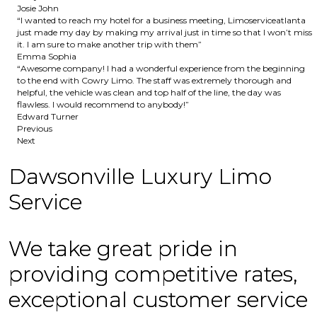
Josie John
“I wanted to reach my hotel for a business meeting, Limoserviceatlanta
just made my day by making my arrival just in time so that I won’t miss
it. I am sure to make another trip with them”
Emma Sophia
“Awesome company! I had a wonderful experience from the beginning
to the end with Cowry Limo. The staff was extremely thorough and
helpful, the vehicle was clean and top half of the line, the day was
flawless. I would recommend to anybody!”
Edward Turner
Previous
Next
Dawsonville Luxury Limo
Service
We take great pride in
providing competitive rates,
exceptional customer service