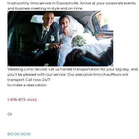
trustworthy limo service in Dawsonville. Arrive at your corporate events
and business meeting in style and on time.
Wedding Limo Service: Let us handle transportation for your big day, and
you’ll be pleased with our service. Our executive limo chauffeurs will
transport.Call now 24/7
to make a reservation:
1-678-873-4442
Or
BOOK NOW