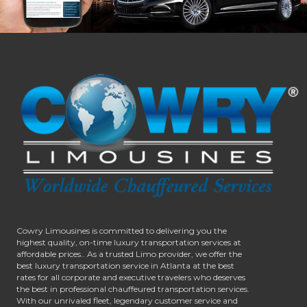
Cowry Limousines is committed to delivering you the
highest quality, on-time luxury transportation services at
affordable prices.. As a trusted Limo provider, we offer the
best luxury transportation service in Atlanta at the best
rates for all corporate and executive travelers who deserves
the best in professional chauffeured transportation services.
With our unrivaled fleet, legendary customer service and