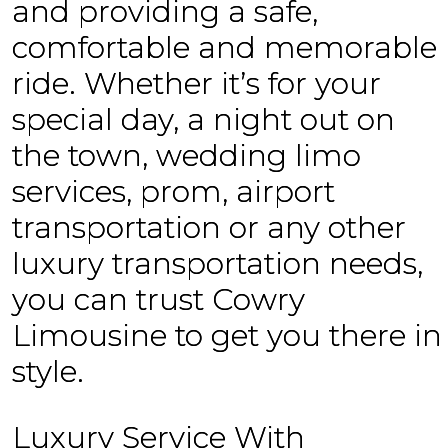
and providing a safe,
comfortable and memorable
ride. Whether it’s for your
special day, a night out on
the town, wedding limo
services, prom, airport
transportation or any other
luxury transportation needs,
you can trust Cowry
Limousine to get you there in
style.
Luxury Service With