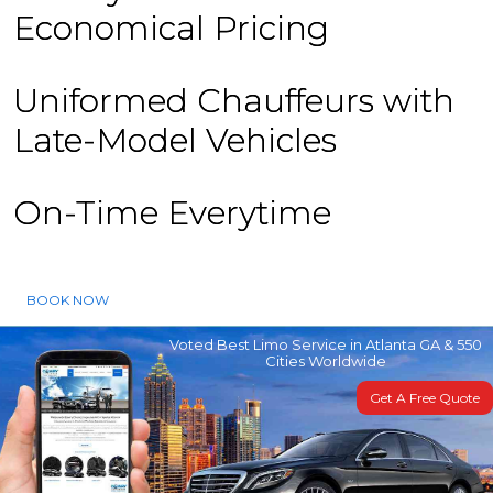
Economical Pricing
Uniformed Chauffeurs with
Late-Model Vehicles
On-Time Everytime
BOOK NOW
Voted Best Limo Service in Atlanta GA & 550
Cities Worldwide
Get A Free Quote