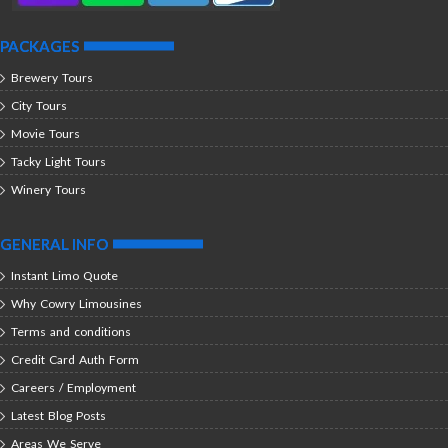
PACKAGES
Brewery Tours
City Tours
Movie Tours
Tacky Light Tours
Winery Tours
GENERAL INFO
Instant Limo Quote
Why Cowry Limousines
Terms and conditions
Credit Card Auth Form
Careers / Employment
Latest Blog Posts
Areas We Serve