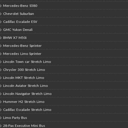
Mercedes-Benz S580
Chevrolet Suburban
Cadillac Escalade ESV
GMC Yukon Denali
BMW X7 M50i
Mercedes-Benz Sprinter
Mercedes Limo Sprinter
Lincoln Town car Stretch Limo
Chrysler 300 Stretch Limo
Lincoln MKT Stretch Limo
Lincoln Aviator Stretch Limo
Lincoln Navigator Stretch Limo
Hummer H2 Stretch Limo
Cadillac Escalade Stretch Limo
Limo Party Bus
28-Pax Executive Mini Bus