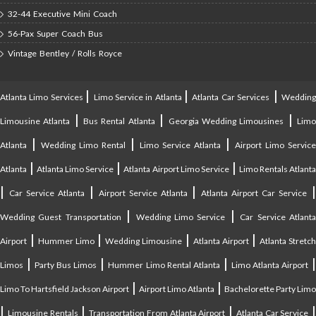
32-44 Executive Mini Coach
56-Pax Super Coach Bus
Vintage Bentley / Rolls Royce
|
|
|
Atlanta Limo Services
Limo Service in Atlanta
Atlanta Car Services
Weddin
|
|
|
Limousine Atlanta
Bus Rental Atlanta
Georgia Wedding Limousines
Lim
|
|
|
Atlanta
Wedding Limo Rental
Limo Service Atlanta
Airport Limo Service
|
|
|
Atlanta
Atlanta Limo Service
Atlanta Airport Limo Service
Limo Rentals Atlant
|
|
|
Car Service Atlanta
Airport Service Atlanta
Atlanta Airport Car Service
|
|
Wedding Guest Transportation
Wedding Limo Service
Car Service Atlant
|
|
|
|
Airport
Hummer Limo
Wedding Limousine
Atlanta Airport
Atlanta Stretc
|
|
|
Limos
Party Bus Limos
Hummer Limo Rental Atlanta
Limo Atlanta Airport
|
|
Limo To Hartsfield Jackson Airport
Airport Limo Atlanta
Bachelorette Party Limo
|
|
|
|
Limousine Rentals
Transportation From Atlanta Airport
Atlanta Car Service