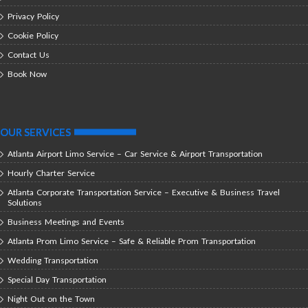
Privacy Policy
Cookie Policy
Contact Us
Book Now
OUR SERVICES
Atlanta Airport Limo Service – Car Service & Airport Transportation
Hourly Charter Service
Atlanta Corporate Transportation Service – Executive & Business Travel
Solutions
Business Meetings and Events
Atlanta Prom Limo Service – Safe & Reliable Prom Transportation
Wedding Transportation
Special Day Transportation
Night Out on the Town