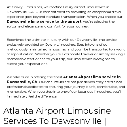
At Cowry Limousines, we redefine luxury airport limo service in
Dawsonville, GA. Our commitment to providing an exceptional travel
experience goes beyond standard transportation. When you choose our
Dawsonville limo service to the airport
, you’re selecting the
epitome of elegance and comfort for your journey.
Experience the ultimate in luxury with our Dawsonville limo service,
exclusively provided by Cowry Limousines. Step into one of our
meticulously maintained limousines, and you’ll be transported to a world
of sophistication. Whether you’re a corporate traveler or simply seeking a
memorable start or end to your trip, our limo service is designed to
exceed your expectations.
We take pride in offering the finest
Atlanta Airport limo service in
Dawsonville, GA
. Our chauffeurs are not just drivers; they are trained
professionals dedicated to ensuring your journey is safe, comfortable, and
memorable. When you step into one of our luxurious limousines, you’ll
immediately feel the difference.
Atlanta Airport Limousine
Services To Dawsonville |