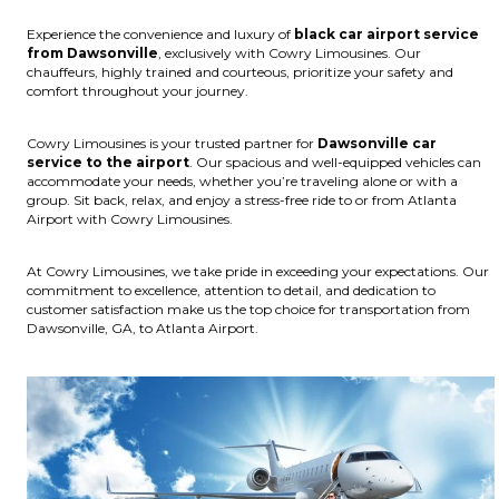
Experience the convenience and luxury of
black car airport service
from Dawsonville
, exclusively with Cowry Limousines. Our
chauffeurs, highly trained and courteous, prioritize your safety and
comfort throughout your journey.
Cowry Limousines is your trusted partner for
Dawsonville car
service to the airport
. Our spacious and well-equipped vehicles can
accommodate your needs, whether you’re traveling alone or with a
group. Sit back, relax, and enjoy a stress-free ride to or from Atlanta
Airport with Cowry Limousines.
At Cowry Limousines, we take pride in exceeding your expectations. Our
commitment to excellence, attention to detail, and dedication to
customer satisfaction make us the top choice for transportation from
Dawsonville, GA, to Atlanta Airport.