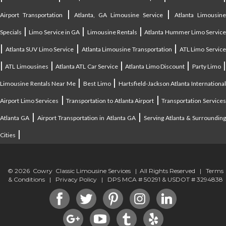
|
|
Airport Transportation
Atlanta, GA Limousine Service
Atlanta Limousin
|
|
|
Specials
Limo Service in GA
Limousine Rentals
Atlanta Hummer Limo Servic
|
|
|
Atlanta SUV Limo Service
Atlanta Limousine Transportation
ATL Limo Servic
|
|
|
|
ATL Limousines
Atlanta ATL Car Service
Atlanta Limo Discount
Party Limo
|
|
Limousine Rentals Near Me
Best Limo
Hartsfield-Jackson Atlanta Internationa
|
|
Airport Limo Services
Transportation to Atlanta Airport
Transportation Service
|
|
Atlanta GA
Airport Transportation in Atlanta GA
Serving Atlanta & Surroundin
|
Cities
© 2026 Cowry Classic Limousine Services | All Rights Reserved |
Terms
& Conditions
|
Privacy Policy
| DPS MCA # 50291 & USDOT # 3294838