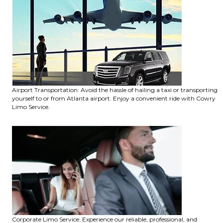
Airport Transportation: Avoid the hassle of hailing a taxi or transporting
yourself to or from Atlanta airport. Enjoy a convenient ride with Cowry
Limo Service.
Corporate Limo Service: Experience our reliable, professional, and