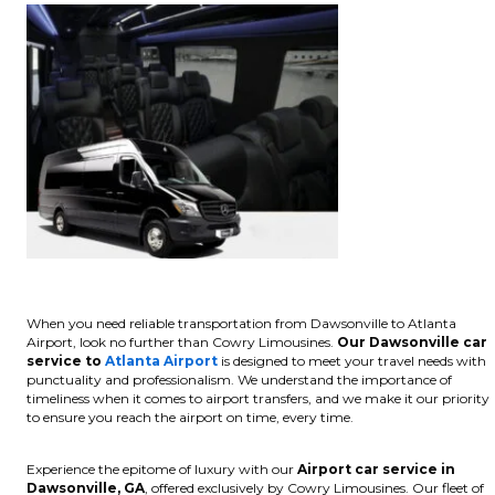
When you need reliable transportation from Dawsonville to Atlanta
Airport, look no further than Cowry Limousines.
Our Dawsonville car
service to
Atlanta Airport
is designed to meet your travel needs with
punctuality and professionalism. We understand the importance of
timeliness when it comes to airport transfers, and we make it our priority
to ensure you reach the airport on time, every time.
Experience the epitome of luxury with our
Airport car service in
Dawsonville, GA
, offered exclusively by Cowry Limousines. Our fleet of