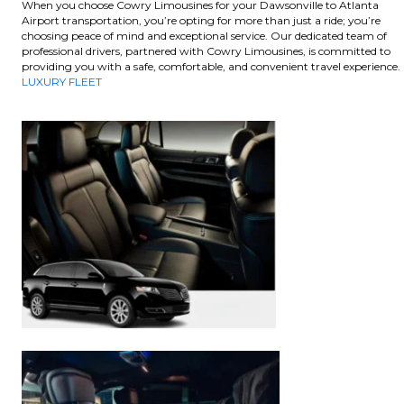
When you choose Cowry Limousines for your Dawsonville to Atlanta
Airport transportation, you’re opting for more than just a ride; you’re
choosing peace of mind and exceptional service. Our dedicated team of
professional drivers, partnered with Cowry Limousines, is committed to
providing you with a safe, comfortable, and convenient travel experience.
LUXURY FLEET