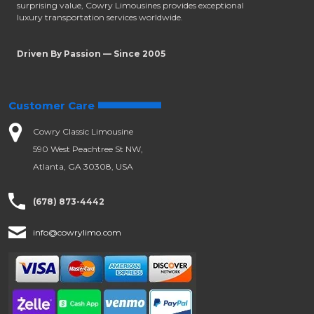
surprising value, Cowry Limousines provides exceptional
luxury transportation services worldwide.
Driven By Passion — Since 2005
Customer Care
Cowry Classic Limousine
590 West Peachtree St NW,
Atlanta, GA 30308, USA
(678) 873-4442
info@cowrylimo.com