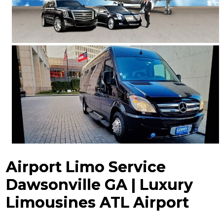
Airport Limo Service
Dawsonville GA | Luxury
Limousines ATL Airport