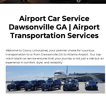
Airport Car Service
Dawsonville GA | Airport
Transportation Services
Welcome to Cowry Limousines, your premier choice for luxurious
transportation to or from Dawsonville,GA to Atlanta Airport. Our top-
notch black car service ensures that your journey is not just a ride but an
experience in comfort, style, and reliability.