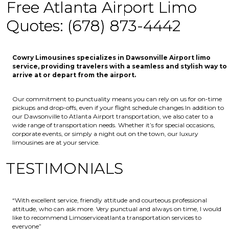
Free Atlanta Airport Limo
Quotes: (678) 873-4442
Cowry Limousines specializes in Dawsonville Airport limo
service, providing travelers with a seamless and stylish way to
arrive at or depart from the airport.
Our commitment to punctuality means you can rely on us for on-time
pickups and drop-offs, even if your flight schedule changes.In addition to
our Dawsonville to Atlanta Airport transportation, we also cater to a
wide range of transportation needs. Whether it’s for special occasions,
corporate events, or simply a night out on the town, our luxury
limousines are at your service.
TESTIMONIALS
“With excellent service, friendly attitude and courteous professional
attitude, who can ask more. Very punctual and always on time, I would
like to recommend Limoserviceatlanta transportation services to
everyone”