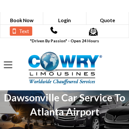
Book Now
Login
Quote
Text
"Driven By Passion" - Open 24 Hours
Dawsonville Car Service To
Atlanta Airport