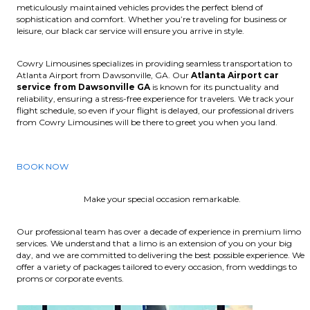
meticulously maintained vehicles provides the perfect blend of
sophistication and comfort. Whether you’re traveling for business or
leisure, our black car service will ensure you arrive in style.
Cowry Limousines specializes in providing seamless transportation to
Atlanta Airport from Dawsonville, GA. Our
Atlanta Airport car
service from Dawsonville GA
is known for its punctuality and
reliability, ensuring a stress-free experience for travelers. We track your
flight schedule, so even if your flight is delayed, our professional drivers
from Cowry Limousines will be there to greet you when you land.
BOOK NOW
Make your special occasion remarkable.
Our professional team has over a decade of experience in premium limo
services. We understand that a limo is an extension of you on your big
day, and we are committed to delivering the best possible experience. We
offer a variety of packages tailored to every occasion, from weddings to
proms or corporate events.