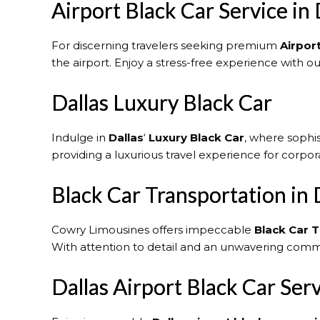
Airport Black Car Service in 
For discerning travelers seeking premium
Airport
the airport. Enjoy a stress-free experience with o
Dallas Luxury Black Car
Indulge in
Dallas
‘
Luxury Black Car
, where sophi
providing a luxurious travel experience for corpora
Black Car Transportation in 
Cowry Limousines offers impeccable
Black Car T
With attention to detail and an unwavering commi
Dallas Airport Black Car Ser