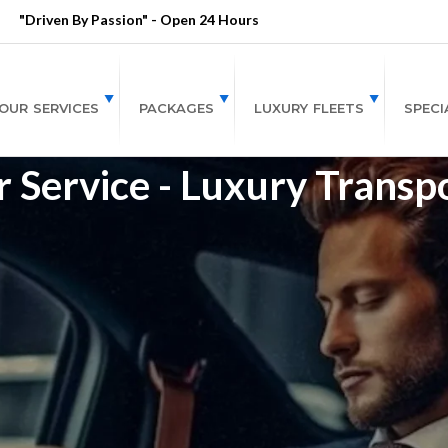
"Driven By Passion" - Open 24 Hours
OUR SERVICES
PACKAGES
LUXURY FLEETS
SPECI
r Service - Luxury Transp