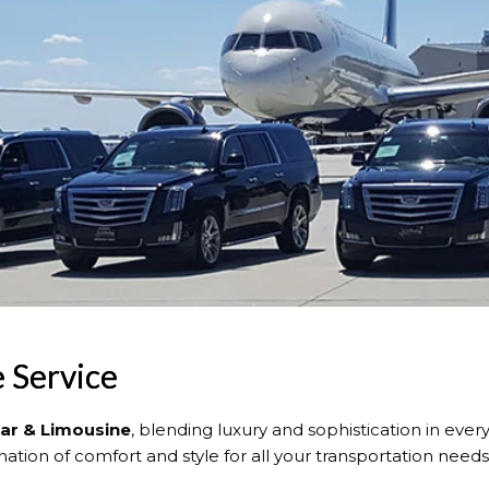
e Service
Car & Limousine
, blending luxury and sophistication in every
tion of comfort and style for all your transportation needs