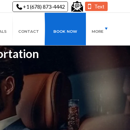
Text
+1 (678) 873-4442
ALS
CONTACT
BOOK NOW
MORE
ortation