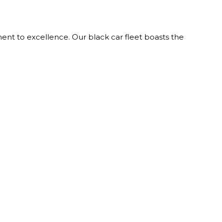
nt to excellence. Our black car fleet boasts the