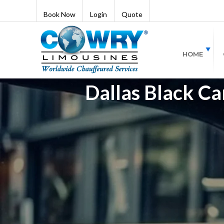
Book Now
Login
Quote
HOME
Dallas Black Ca