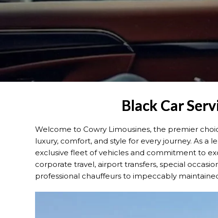
Black Car Serv
Welcome to Cowry Limousines, the premier choice 
luxury, comfort, and style for every journey. As a
exclusive fleet of vehicles and commitment to ex
corporate travel, airport transfers, special occasion
professional chauffeurs to impeccably maintained v