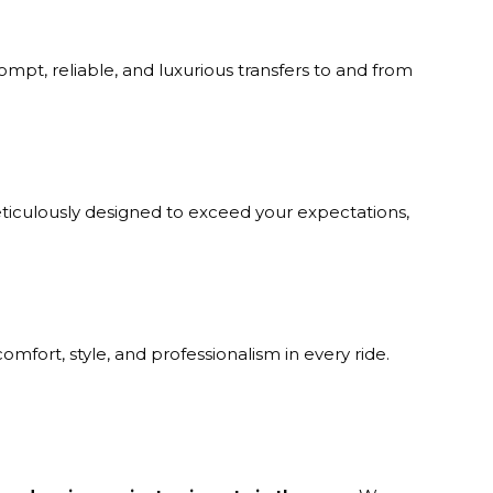
mpt, reliable, and luxurious transfers to and from
ticulously designed to exceed your expectations,
omfort, style, and professionalism in every ride.