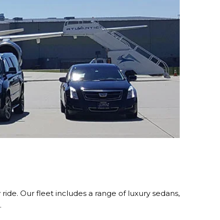
 ride. Our fleet includes a range of luxury sedans,
.