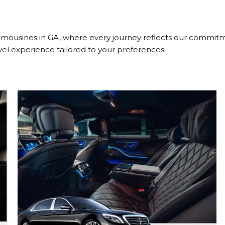
mousines in GA, where every journey reflects our commitme
vel experience tailored to your preferences.