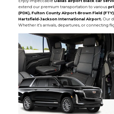
Enjoy impeccable
Dallas
airport black car serv
extend our premium transportation to various
pri
(PDK), Fulton County Airport-Brown Field (FTY)
Hartsfield-Jackson International Airport
.
Our d
Whether it’s arrivals, departures, or connecting fl