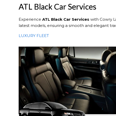
ATL Black Car Services
Experience
ATL Black Car Services
with Cowry Li
latest models, ensuring a smooth and elegant tra
LUXURY FLEET