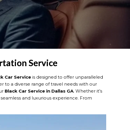
rtation Service
ck Car Service
is designed to offer unparalleled
er to a diverse range of travel needs with our
our
Black Car Service in Dallas GA
. Whether it’s
 seamless and luxurious experience. From