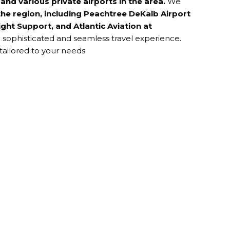
t
and various
private airports
in the area.
We
he region, including
Peachtree DeKalb Airport
ght Support, and Atlantic Aviation at
a sophisticated and seamless travel experience.
tailored to your needs.