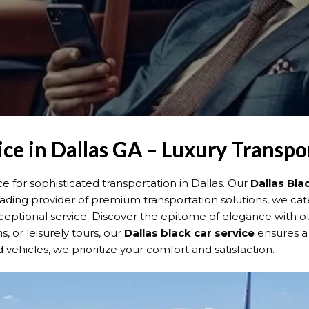
ice in Dallas GA – Luxury Transpo
for sophisticated transportation in Dallas. Our
Dallas
Bla
 leading provider of premium transportation solutions, we cat
ceptional service. Discover the epitome of elegance with 
s, or leisurely tours, our
Dallas
black car service
ensures a
ehicles, we prioritize your comfort and satisfaction.