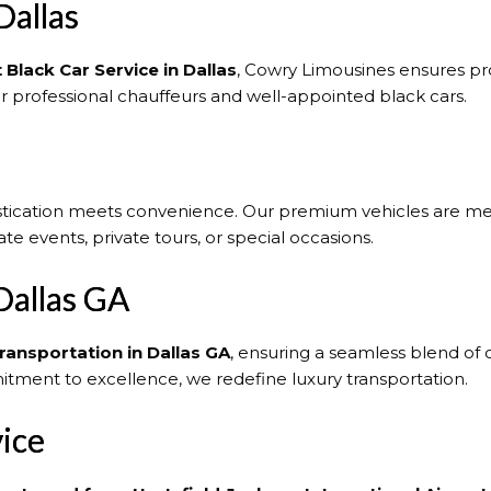
Dallas
 Black Car Service in Dallas
, Cowry Limousines ensures pro
ur professional chauffeurs and well-appointed black cars.
stication meets convenience. Our premium vehicles are me
te events, private tours, or special occasions.
Dallas GA
ransportation in Dallas GA
, ensuring a seamless blend of c
tment to excellence, we redefine luxury transportation.
vice