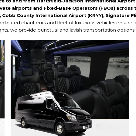
ice to and from
Hartsfield-Jackson International Airpor
vate airports and Fixed-Base Operators (FBOs) across t
, Cobb County International Airport (KRYY), Signature Fli
edicated chauffeurs and fleet of luxurious vehicles ensure 
ights, we provide punctual and lavish transportation options 