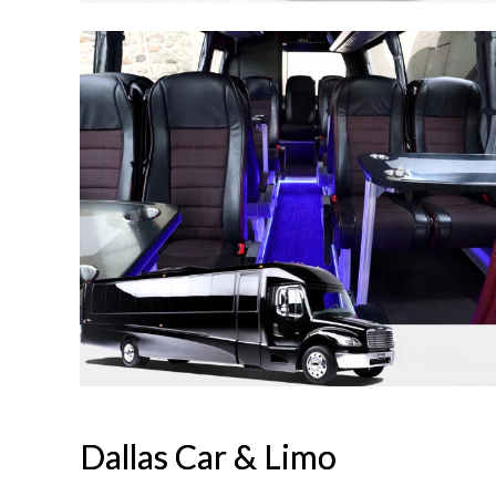
Dallas Car & Limo