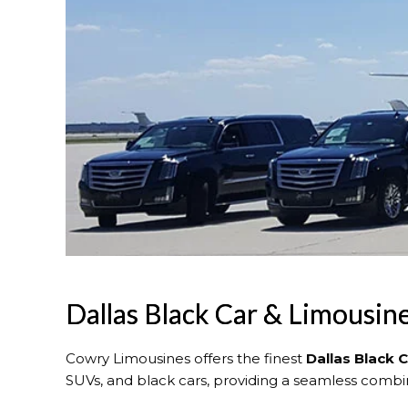
Dallas Black Car & Limousin
Cowry Limousines offers the finest
Dallas
Black 
SUVs, and black cars, providing a seamless combina