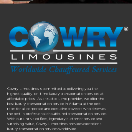
Cowry Limousines is committed to delivering you the
highest quality, on-time luxury transportation services at
affordable prices.. As a trusted Limo provider, we offer the
best luxury transportation service in Atlanta at the best
rates for all corporate and executive travelers who deserves
the best in professional chauffeured transportation services.
With our unrivaled fleet, legendary customer service and
surprising value, Cowry Limousines provides exceptional
luxury transportation services worldwide.