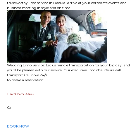
trustworthy limo service in Dacula. Arrive at your corporate events and
business meeting in style and on time.
Wedding Limo Service: Let us handle transportation for your big day, and
you’ll be pleased with our service. Our executive limo chauffeurs will
transport.Call now 24/7
to make a reservation:
1-678-873-4442
Or
BOOK NOW