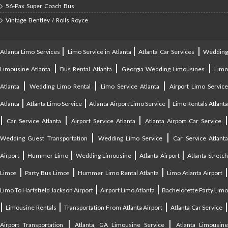
56-Pax Super Coach Bus
Vintage Bentley / Rolls Royce
|
|
|
Atlanta Limo Services
Limo Service in Atlanta
Atlanta Car Services
Weddin
|
|
|
Limousine Atlanta
Bus Rental Atlanta
Georgia Wedding Limousines
Lim
|
|
|
Atlanta
Wedding Limo Rental
Limo Service Atlanta
Airport Limo Service
|
|
|
Atlanta
Atlanta Limo Service
Atlanta Airport Limo Service
Limo Rentals Atlant
|
|
|
Car Service Atlanta
Airport Service Atlanta
Atlanta Airport Car Service
|
|
Wedding Guest Transportation
Wedding Limo Service
Car Service Atlant
|
|
|
|
Airport
Hummer Limo
Wedding Limousine
Atlanta Airport
Atlanta Stretc
|
|
|
Limos
Party Bus Limos
Hummer Limo Rental Atlanta
Limo Atlanta Airport
|
|
Limo To Hartsfield Jackson Airport
Airport Limo Atlanta
Bachelorette Party Limo
|
|
|
|
Limousine Rentals
Transportation From Atlanta Airport
Atlanta Car Service
|
|
Airport Transportation
Atlanta, GA Limousine Service
Atlanta Limousin