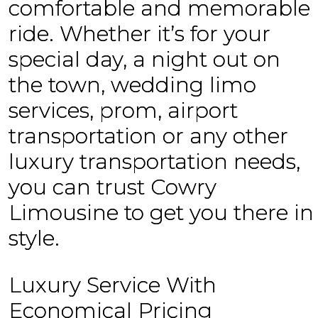
comfortable and memorable
ride. Whether it’s for your
special day, a night out on
the town, wedding limo
services, prom, airport
transportation or any other
luxury transportation needs,
you can trust Cowry
Limousine to get you there in
style.
Luxury Service With
Economical Pricing