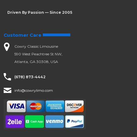
Driven By Passion — Since 2005
Customer Care
Cowry Classic Limousine
590 West Peachtree St NW,
Atlanta, GA 30308, USA
(678) 873-4442
info@cowrylimo.com