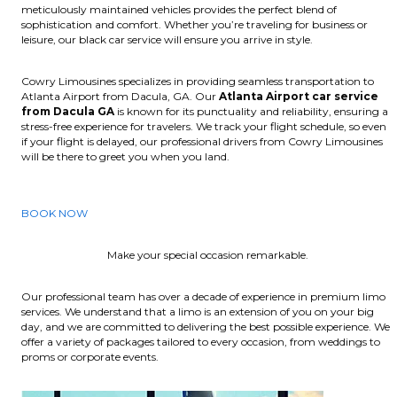
meticulously maintained vehicles provides the perfect blend of
sophistication and comfort. Whether you’re traveling for business or
leisure, our black car service will ensure you arrive in style.
Cowry Limousines specializes in providing seamless transportation to
Atlanta Airport from Dacula, GA. Our
Atlanta Airport car service
from Dacula GA
is known for its punctuality and reliability, ensuring a
stress-free experience for travelers. We track your flight schedule, so even
if your flight is delayed, our professional drivers from Cowry Limousines
will be there to greet you when you land.
BOOK NOW
Make your special occasion remarkable.
Our professional team has over a decade of experience in premium limo
services. We understand that a limo is an extension of you on your big
day, and we are committed to delivering the best possible experience. We
offer a variety of packages tailored to every occasion, from weddings to
proms or corporate events.