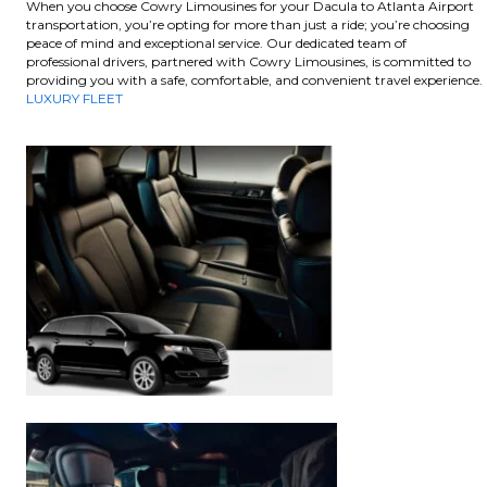
When you choose Cowry Limousines for your Dacula to Atlanta Airport
transportation, you’re opting for more than just a ride; you’re choosing
peace of mind and exceptional service. Our dedicated team of
professional drivers, partnered with Cowry Limousines, is committed to
providing you with a safe, comfortable, and convenient travel experience.
LUXURY FLEET