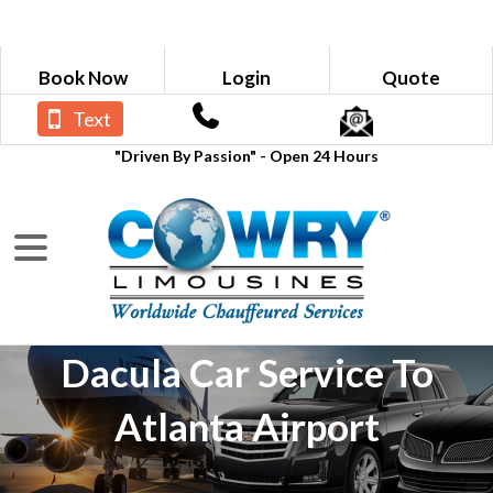
Book Now
Login
Quote
Text
"Driven By Passion" - Open 24 Hours
Dacula Car Service To
Atlanta Airport