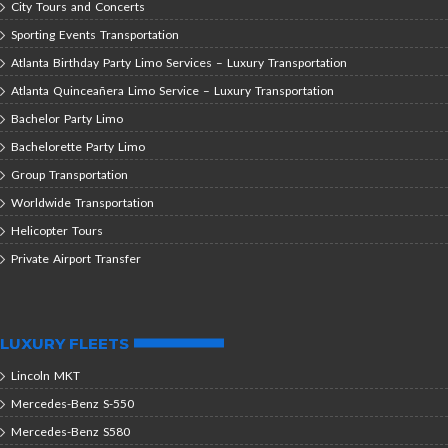
City Tours and Concerts
Sporting Events Transportation
Atlanta Birthday Party Limo Services – Luxury Transportation
Atlanta Quinceañera Limo Service – Luxury Transportation
Bachelor Party Limo
Bachelorette Party Limo
Group Transportation
Worldwide Transportation
Helicopter Tours
Private Airport Transfer
LUXURY FLEETS
Lincoln MKT
Mercedes-Benz S-550
Mercedes-Benz S580