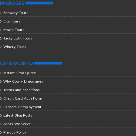
PACKAGES
Brewery Tours
City Tours
Movie Tours
Tacky Light Tours
Winery Tours
GENERAL INFO
Instant Limo Quote
Why Cowry Limousines
Terms and conditions
Credit Card Auth Form
Careers / Employment
Latest Blog Posts
Areas We Serve
Privacy Policy