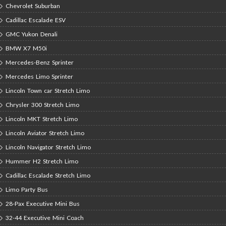
Chevrolet Suburban
Cadillac Escalade ESV
GMC Yukon Denali
BMW X7 M50i
Mercedes-Benz Sprinter
Mercedes Limo Sprinter
Lincoln Town car Stretch Limo
Chrysler 300 Stretch Limo
Lincoln MKT Stretch Limo
Lincoln Aviator Stretch Limo
Lincoln Navigator Stretch Limo
Hummer H2 Stretch Limo
Cadillac Escalade Stretch Limo
Limo Party Bus
28-Pax Executive Mini Bus
32-44 Executive Mini Coach