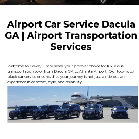
Airport Car Service Dacula
GA | Airport Transportation
Services
Welcome to Cowry Limousines, your premier choice for luxurious
transportation to or from Dacula,GA to Atlanta Airport. Our top-notch
black car service ensures that your journey is not just a ride but an
experience in comfort, style, and reliability.