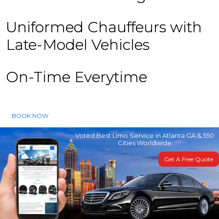
Uniformed Chauffeurs with
Late-Model Vehicles
On-Time Everytime
BOOK NOW
Voted Best Limo Service in Atlanta GA & 550
Cities Worldwide
Get A Free Quote