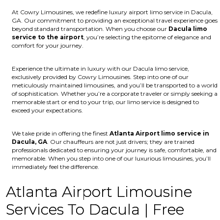
At Cowry Limousines, we redefine luxury airport limo service in Dacula,
GA. Our commitment to providing an exceptional travel experience goes
beyond standard transportation. When you choose our
Dacula limo
service to the airport
, you’re selecting the epitome of elegance and
comfort for your journey.
Experience the ultimate in luxury with our Dacula limo service,
exclusively provided by Cowry Limousines. Step into one of our
meticulously maintained limousines, and you’ll be transported to a world
of sophistication. Whether you’re a corporate traveler or simply seeking a
memorable start or end to your trip, our limo service is designed to
exceed your expectations.
We take pride in offering the finest
Atlanta Airport limo service in
Dacula, GA
. Our chauffeurs are not just drivers; they are trained
professionals dedicated to ensuring your journey is safe, comfortable, and
memorable. When you step into one of our luxurious limousines, you’ll
immediately feel the difference.
Atlanta Airport Limousine
Services To Dacula | Free