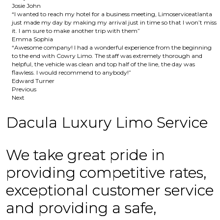
Josie John
“I wanted to reach my hotel for a business meeting, Limoserviceatlanta
just made my day by making my arrival just in time so that I won’t miss
it. I am sure to make another trip with them”
Emma Sophia
“Awesome company! I had a wonderful experience from the beginning
to the end with Cowry Limo. The staff was extremely thorough and
helpful, the vehicle was clean and top half of the line, the day was
flawless. I would recommend to anybody!”
Edward Turner
Previous
Next
Dacula Luxury Limo Service
We take great pride in
providing competitive rates,
exceptional customer service
and providing a safe,