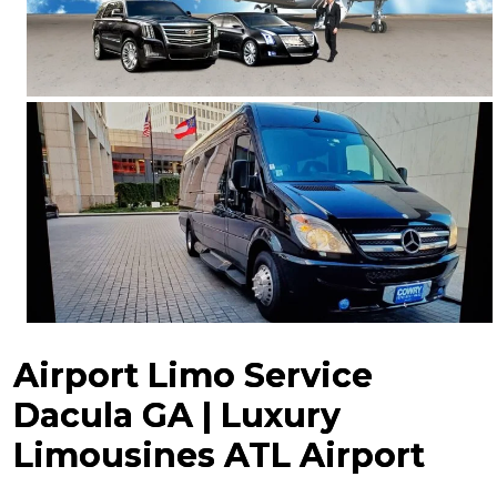
Airport Limo Service
Dacula GA | Luxury
Limousines ATL Airport