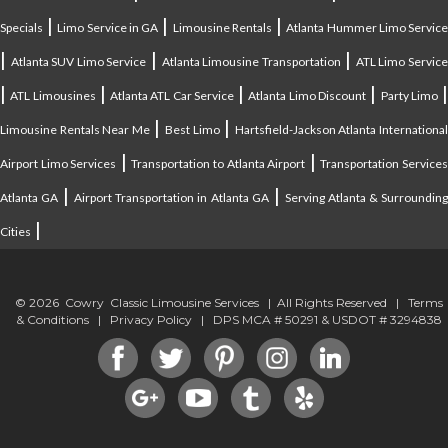
|
|
|
Specials
Limo Service in GA
Limousine Rentals
Atlanta Hummer Limo Servic
|
|
|
Atlanta SUV Limo Service
Atlanta Limousine Transportation
ATL Limo Servic
|
|
|
|
ATL Limousines
Atlanta ATL Car Service
Atlanta Limo Discount
Party Limo
|
|
Limousine Rentals Near Me
Best Limo
Hartsfield-Jackson Atlanta Internationa
|
|
Airport Limo Services
Transportation to Atlanta Airport
Transportation Service
|
|
Atlanta GA
Airport Transportation in Atlanta GA
Serving Atlanta & Surroundin
|
Cities
© 2026 Cowry Classic Limousine Services | All Rights Reserved |
Terms
& Conditions
|
Privacy Policy
| DPS MCA # 50291 & USDOT # 3294838