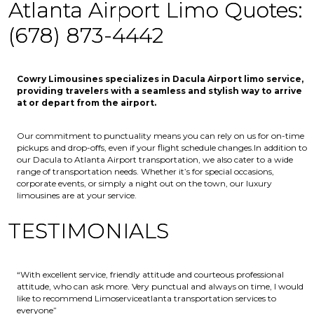
Atlanta Airport Limo Quotes:
(678) 873-4442
Cowry Limousines specializes in Dacula Airport limo service,
providing travelers with a seamless and stylish way to arrive
at or depart from the airport.
Our commitment to punctuality means you can rely on us for on-time
pickups and drop-offs, even if your flight schedule changes.In addition to
our Dacula to Atlanta Airport transportation, we also cater to a wide
range of transportation needs. Whether it’s for special occasions,
corporate events, or simply a night out on the town, our luxury
limousines are at your service.
TESTIMONIALS
“With excellent service, friendly attitude and courteous professional
attitude, who can ask more. Very punctual and always on time, I would
like to recommend Limoserviceatlanta transportation services to
everyone”