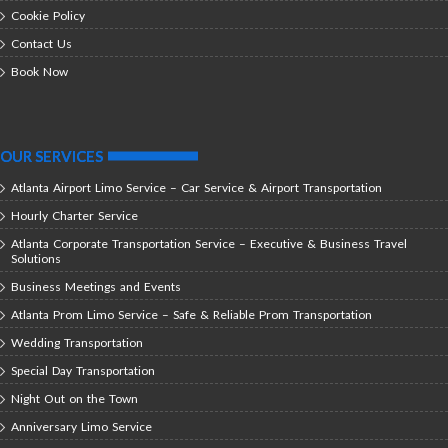
Cookie Policy
Contact Us
Book Now
OUR SERVICES
Atlanta Airport Limo Service – Car Service & Airport Transportation
Hourly Charter Service
Atlanta Corporate Transportation Service – Executive & Business Travel
Solutions
Business Meetings and Events
Atlanta Prom Limo Service – Safe & Reliable Prom Transportation
Wedding Transportation
Special Day Transportation
Night Out on the Town
Anniversary Limo Service