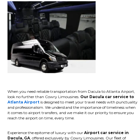
When you need reliable transportation from Dacula to Atlanta Airport,
look no further than Cowry Limousines.
Our Dacula car service to
Atlanta Airport
is designed to meet your travel needs with punctuality
and professionalism. We understand the importance of timeliness when
it comes to airport transfers, and we make it our priority to ensure you
reach the airport on time, every time.
Experience the epitome of luxury with our
Airport car service in
Dacula, GA
, offered exclusively by Cowry Limousines. Our fleet of