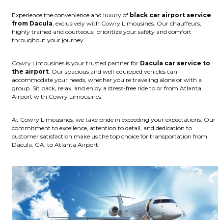
Experience the convenience and luxury of
black car airport service
from Dacula
, exclusively with Cowry Limousines. Our chauffeurs,
highly trained and courteous, prioritize your safety and comfort
throughout your journey.
Cowry Limousines is your trusted partner for
Dacula car service to
the airport
. Our spacious and well-equipped vehicles can
accommodate your needs, whether you’re traveling alone or with a
group. Sit back, relax, and enjoy a stress-free ride to or from Atlanta
Airport with Cowry Limousines.
At Cowry Limousines, we take pride in exceeding your expectations. Our
commitment to excellence, attention to detail, and dedication to
customer satisfaction make us the top choice for transportation from
Dacula, GA, to Atlanta Airport.