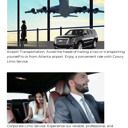
Airport Transportation: Avoid the hassle of hailing a taxi or transporting
yourself to or from Atlanta airport. Enjoy a convenient ride with Cowry
Limo Service.
Corporate Limo Service: Experience our reliable, professional, and