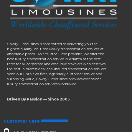
Cowry Limousines is committed to delivering you the
highest quality, on-time luxury transportation services at
affordable prices.. As a trusted Limo provider, we offer the
best luxury transportation service in Atlanta at the best
rates for all corporate and executive travelers who deserves
the best in professional chauffeured transportation services.
With our unrivaled fleet, legendary customer service and
surprising value, Cowry Limousines provides exceptional
luxury transportation services worldwide.
Driven By Passion — Since 2005
Customer Care
Cowry Classic Limousine