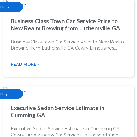
Blogs
Business Class Town Car Service Price to
New Realm Brewing from Luthersville GA
Business Class Town Car Service Price to New Realm
Brewing from Luthersville GA Cowry Limousines…
READ MORE »
Blogs
Executive Sedan Service Estimate in
Cumming GA
Executive Sedan Service Estimate in Cumming GA
Cowry Limousines & Car Service is a transportation…