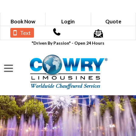
Book Now
Login
Quote
Text
"Driven By Passion" - Open 24 Hours
BLOGS