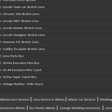
Lincoln Town car Stretch Limo
Chrysler 300 Stretch Limo
Lincoln MKT Stretch Limo
Lincoln Aviator Stretch Limo
Lincoln Navigator Stretch Limo
Hummer H2 Stretch Limo
Cadillac Escalade Stretch Limo
Limo Party Bus
28-Pax Executive Mini Bus
32-44 Executive Mini Coach
56-Pax Super Coach Bus
Vintage Bentley / Rolls Royce
|
|
|
Atlanta Limo Services
Limo Service in Atlanta
Atlanta Car Services
Weddin
|
|
|
Limousine Atlanta
Bus Rental Atlanta
Georgia Wedding Limousines
Lim