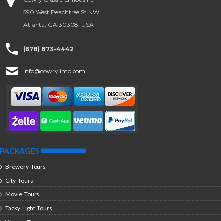
590 West Peachtree St NW,
Atlanta, GA 30308, USA
(678) 873-4442
info@cowrylimo.com
PACKAGES
Brewery Tours
City Tours
Movie Tours
Tacky Light Tours