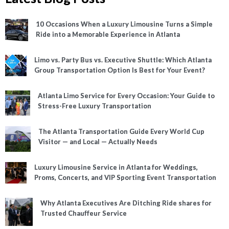
10 Occasions When a Luxury Limousine Turns a Simple
Ride into a Memorable Experience in Atlanta
Limo vs. Party Bus vs. Executive Shuttle: Which Atlanta
Group Transportation Option Is Best for Your Event?
Atlanta Limo Service for Every Occasion: Your Guide to
Stress-Free Luxury Transportation
The Atlanta Transportation Guide Every World Cup
Visitor — and Local — Actually Needs
Luxury Limousine Service in Atlanta for Weddings,
Proms, Concerts, and VIP Sporting Event Transportation
Why Atlanta Executives Are Ditching Ride shares for
Trusted Chauffeur Service