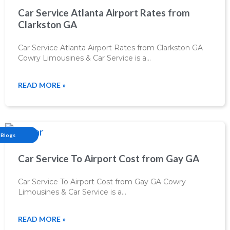
Car Service Atlanta Airport Rates from
Clarkston GA
Car Service Atlanta Airport Rates from Clarkston GA
Cowry Limousines & Car Service is a…
READ MORE »
Blogs
Car Service To Airport Cost from Gay GA
Car Service To Airport Cost from Gay GA Cowry
Limousines & Car Service is a…
READ MORE »