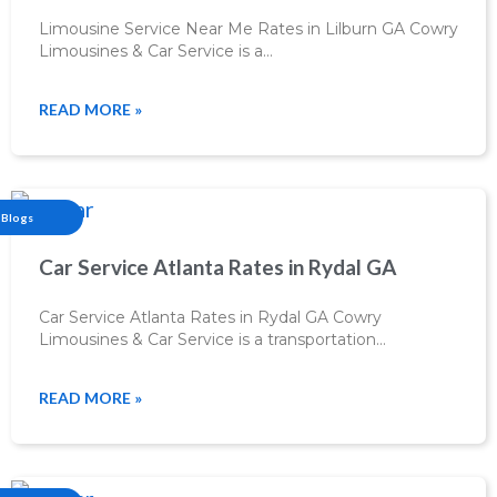
Limousine Service Near Me Rates in Lilburn GA Cowry
Limousines & Car Service is a…
READ MORE »
Blogs
Car Service Atlanta Rates in Rydal GA
Car Service Atlanta Rates in Rydal GA Cowry
Limousines & Car Service is a transportation…
READ MORE »