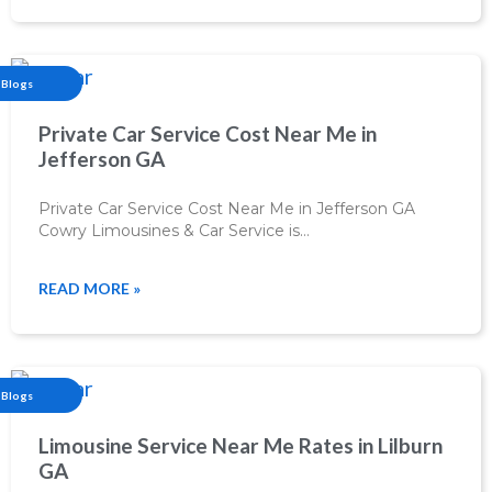
Blogs
Private Car Service Cost Near Me in
Jefferson GA
Private Car Service Cost Near Me in Jefferson GA
Cowry Limousines & Car Service is…
READ MORE »
Blogs
Limousine Service Near Me Rates in Lilburn
GA