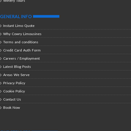
Winery Tours
GENERAL INFO
Instant Limo Quote
Why Cowry Limousines
Terms and conditions
Credit Card Auth Form
Careers / Employment
Latest Blog Posts
Areas We Serve
Privacy Policy
Cookie Policy
Contact Us
Book Now