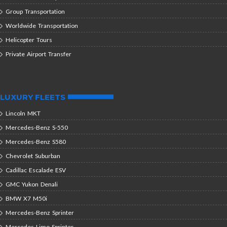
Group Transportation
Worldwide Transportation
Helicopter Tours
Private Airport Transfer
LUXURY FLEETS
Lincoln MKT
Mercedes-Benz S-550
Mercedes-Benz S580
Chevrolet Suburban
Cadillac Escalade ESV
GMC Yukon Denali
BMW X7 M50i
Mercedes-Benz Sprinter
Mercedes Limo Sprinter