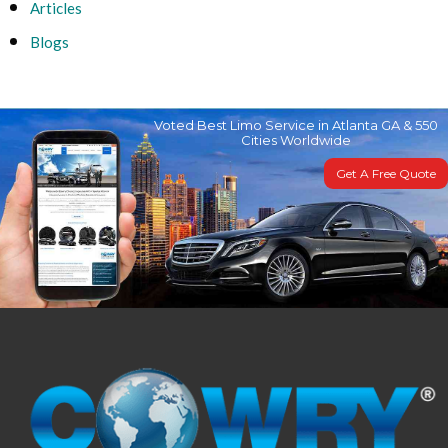
Articles
Blogs
Voted Best Limo Service in Atlanta GA & 550
Cities Worldwide
Get A Free Quote