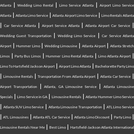
|
|
|
Atlanta
Wedding Limo Rental
Limo Service Atlanta
Airport Limo Service
|
|
|
Atlanta
Atlanta Limo Service
Atlanta Airport Limo Service
Limo Rentals Atlant
|
|
|
Car Service Atlanta
Airport Service Atlanta
Atlanta Airport Car Service
|
|
Wedding Guest Transportation
Wedding Limo Service
Car Service Atlant
|
|
|
|
Airport
Hummer Limo
Wedding Limousine
Atlanta Airport
Atlanta Stretc
|
|
|
Limos
Party Bus Limos
Hummer Limo Rental Atlanta
Limo Atlanta Airport
|
|
Limo To Hartsfield Jackson Airport
Airport Limo Atlanta
Bachelorette Party Limo
|
|
|
|
Limousine Rentals
Transportation From Atlanta Airport
Atlanta Car Service
|
|
Airport Transportation
Atlanta, GA Limousine Service
Atlanta Limousin
|
|
|
Specials
Limo Service in GA
Limousine Rentals
Atlanta Hummer Limo Servic
|
|
|
Atlanta SUV Limo Service
Atlanta Limousine Transportation
ATL Limo Servic
|
|
|
|
ATL Limousines
Atlanta ATL Car Service
Atlanta Limo Discount
Party Limo
|
|
Limousine Rentals Near Me
Best Limo
Hartsfield-Jackson Atlanta Internationa