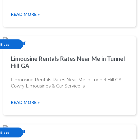
READ MORE »
Blogs
Limousine Rentals Rates Near Me in Tunnel
Hill GA
Limousine Rentals Rates Near Me in Tunnel Hill GA
Cowry Limousines & Car Service is…
READ MORE »
Blogs