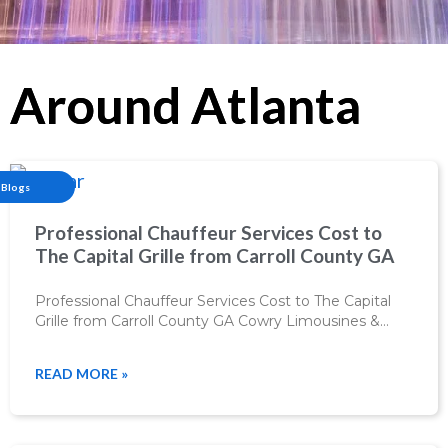
Around Atlanta
Blogs
Professional Chauffeur Services Cost to
The Capital Grille from Carroll County GA
Professional Chauffeur Services Cost to The Capital
Grille from Carroll County GA Cowry Limousines &…
READ MORE »