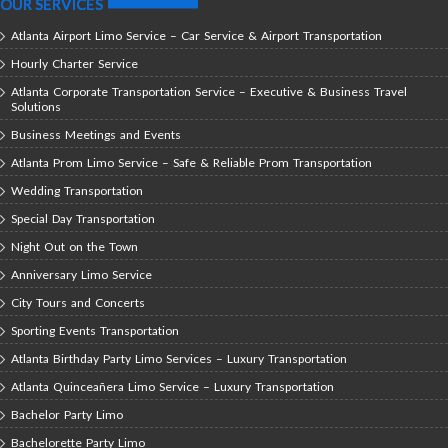
OUR SERVICES
Atlanta Airport Limo Service – Car Service & Airport Transportation
Hourly Charter Service
Atlanta Corporate Transportation Service – Executive & Business Travel
Solutions
Business Meetings and Events
Atlanta Prom Limo Service – Safe & Reliable Prom Transportation
Wedding Transportation
Special Day Transportation
Night Out on the Town
Anniversary Limo Service
City Tours and Concerts
Sporting Events Transportation
Atlanta Birthday Party Limo Services – Luxury Transportation
Atlanta Quinceañera Limo Service – Luxury Transportation
Bachelor Party Limo
Bachelorette Party Limo