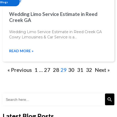
Blogs
Wedding Limo Service Estimate in Reed
Creek GA
Wedding Limo Service Estimate in Reed Creek GA
Cowry Limousines & Car Service is a…
READ MORE »
« Previous
1
…
27
28
29
30
31
32
Next »
Search Butto
Search
for:
Latest Blog Posts