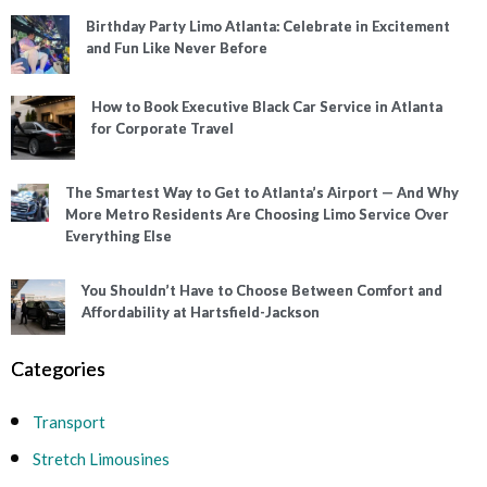
Birthday Party Limo Atlanta: Celebrate in Excitement
and Fun Like Never Before
How to Book Executive Black Car Service in Atlanta
for Corporate Travel
The Smartest Way to Get to Atlanta’s Airport — And Why
More Metro Residents Are Choosing Limo Service Over
Everything Else
You Shouldn’t Have to Choose Between Comfort and
Affordability at Hartsfield-Jackson
Categories
Transport
Stretch Limousines