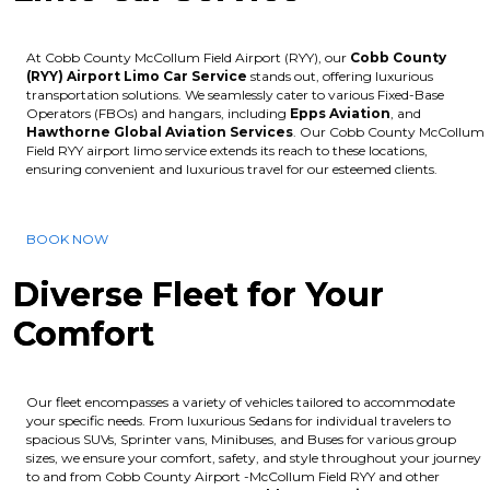
At Cobb County McCollum Field Airport (RYY), our
Cobb County
(RYY) Airport Limo Car Service
stands out, offering luxurious
transportation solutions. We seamlessly cater to various Fixed-Base
Operators (FBOs) and hangars, including
Epps Aviation
, and
Hawthorne Global Aviation Services
. Our Cobb County McCollum
Field RYY airport limo service extends its reach to these locations,
ensuring convenient and luxurious travel for our esteemed clients.
BOOK NOW
Diverse Fleet for Your
Comfort
Our fleet encompasses a variety of vehicles tailored to accommodate
your specific needs. From luxurious Sedans for individual travelers to
spacious SUVs, Sprinter vans, Minibuses, and Buses for various group
sizes, we ensure your comfort, safety, and style throughout your journey
to and from Cobb County Airport -McCollum Field RYY and other