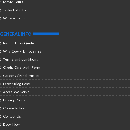
Movie Tours
Tacky Light Tours
Winery Tours
GENERAL INFO
Instant Limo Quote
Why Cowry Limousines
Terms and conditions
Credit Card Auth Form
Careers / Employment
Latest Blog Posts
Areas We Serve
Privacy Policy
Cookie Policy
Contact Us
Book Now