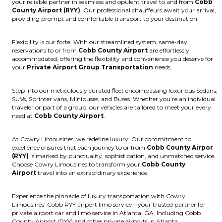
your reliable partner in seamless and opulent travel to and from
Cobb
County Airport (RYY)
. Our professional chauffeurs await your arrival,
providing prompt and comfortable transport to your destination.
Flexibility is our forte. With our streamlined system, same-day
reservations to or from
Cobb County Airport
are effortlessly
accommodated, offering the flexibility and convenience you deserve for
your
Private Airport Group Transportation
needs.
Step into our meticulously curated fleet encompassing luxurious Sedans,
SUVs, Sprinter vans, Minibuses, and Buses. Whether you’re an individual
traveler or part of a group, our vehicles are tailored to meet your every
need at
Cobb County Airport
.
At Cowry Limousines, we redefine luxury. Our commitment to
excellence ensures that each journey to or from
Cobb County Airpor
(RYY)
is marked by punctuality, sophistication, and unmatched service.
Choose Cowry Limousines to transform your
Cobb County
Airport
travel into an extraordinary experience.
Experience the pinnacle of luxury transportation with Cowry
Limousines’ Cobb RYY airport limo service – your trusted partner for
private airport car and limo service in Atlanta, GA. Including Cobb
County Airport (RYY) and other private airports in Atlanta.