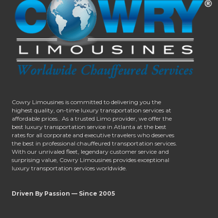
Cowry Limousines is committed to delivering you the
highest quality, on-time luxury transportation services at
affordable prices.. As a trusted Limo provider, we offer the
best luxury transportation service in Atlanta at the best
rates for all corporate and executive travelers who deserves
the best in professional chauffeured transportation services.
With our unrivaled fleet, legendary customer service and
surprising value, Cowry Limousines provides exceptional
luxury transportation services worldwide.
Driven By Passion — Since 2005