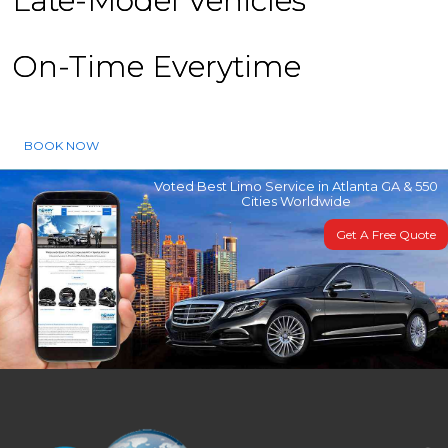
Late-Model Vehicles
On-Time Everytime
BOOK NOW
Voted Best Limo Service in Atlanta GA & 550
Cities Worldwide
Get A Free Quote