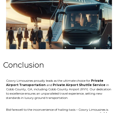
Conclusion
Cowry Limousines proudly leads as the ultimate choice for
Private
Airport Transportation
and
Private Airport Shuttle Service
in
Cobb County, GA, including Cobb County Airport (RYY). Our dedication
to excellence ensures an unparalleled travel experience, setting new
standards in luxury ground transportation.
Bid farewell to the inconvenience of hailing taxis – Cowry Limousines is