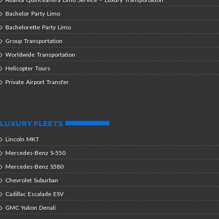
Bachelor Party Limo
Bachelorette Party Limo
Group Transportation
Worldwide Transportation
Helicopter Tours
Private Airport Transfer
LUXURY FLEETS
Lincoln MKT
Mercedes-Benz S-550
Mercedes-Benz S580
Chevrolet Suburban
Cadillac Escalade ESV
GMC Yukon Denali