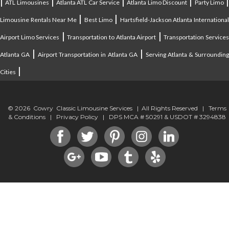
|
|
|
|
ATL Limousines
Atlanta ATL Car Service
Atlanta Limo Discount
Party Limo
|
|
Limousine Rentals Near Me
Best Limo
Hartsfield-Jackson Atlanta Internationa
|
|
Airport Limo Services
Transportation to Atlanta Airport
Transportation Service
|
|
Atlanta GA
Airport Transportation in Atlanta GA
Serving Atlanta & Surroundin
|
Cities
© 2026 Cowry Classic Limousine Services | All Rights Reserved |
Terms
& Conditions
|
Privacy Policy
| DPS MCA # 50291 & USDOT # 3294838