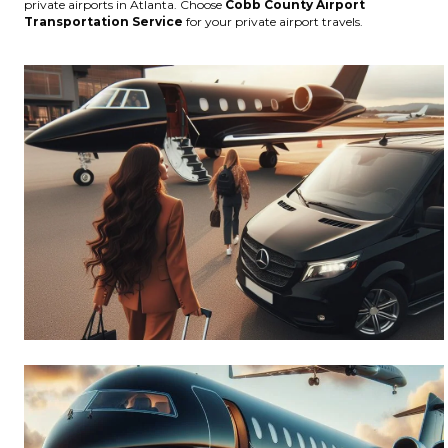
private airports in Atlanta. Choose
Cobb County Airport
Transportation Service
for your private airport travels.