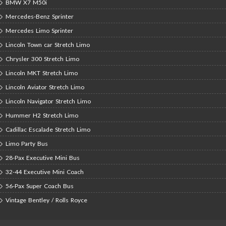
BMW X7 M50i
Mercedes-Benz Sprinter
Mercedes Limo Sprinter
Lincoln Town car Stretch Limo
Chrysler 300 Stretch Limo
Lincoln MKT Stretch Limo
Lincoln Aviator Stretch Limo
Lincoln Navigator Stretch Limo
Hummer H2 Stretch Limo
Cadillac Escalade Stretch Limo
Limo Party Bus
28-Pax Executive Mini Bus
32-44 Executive Mini Coach
56-Pax Super Coach Bus
Vintage Bentley / Rolls Royce