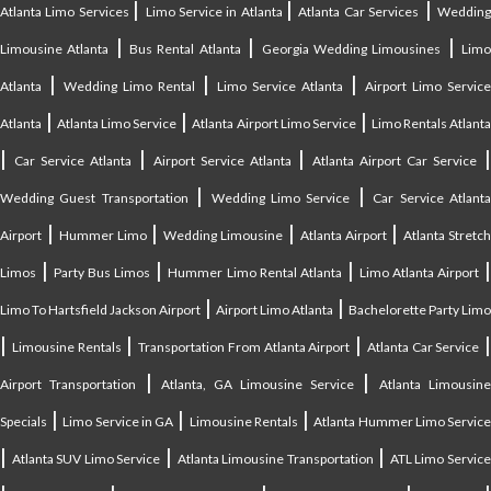
|
|
|
Atlanta Limo Services
Limo Service in Atlanta
Atlanta Car Services
Weddin
|
|
|
Limousine Atlanta
Bus Rental Atlanta
Georgia Wedding Limousines
Lim
|
|
|
Atlanta
Wedding Limo Rental
Limo Service Atlanta
Airport Limo Service
|
|
|
Atlanta
Atlanta Limo Service
Atlanta Airport Limo Service
Limo Rentals Atlant
|
|
|
Car Service Atlanta
Airport Service Atlanta
Atlanta Airport Car Service
|
|
Wedding Guest Transportation
Wedding Limo Service
Car Service Atlant
|
|
|
|
Airport
Hummer Limo
Wedding Limousine
Atlanta Airport
Atlanta Stretc
|
|
|
Limos
Party Bus Limos
Hummer Limo Rental Atlanta
Limo Atlanta Airport
|
|
Limo To Hartsfield Jackson Airport
Airport Limo Atlanta
Bachelorette Party Limo
|
|
|
|
Limousine Rentals
Transportation From Atlanta Airport
Atlanta Car Service
|
|
Airport Transportation
Atlanta, GA Limousine Service
Atlanta Limousin
|
|
|
Specials
Limo Service in GA
Limousine Rentals
Atlanta Hummer Limo Servic
|
|
|
Atlanta SUV Limo Service
Atlanta Limousine Transportation
ATL Limo Servic