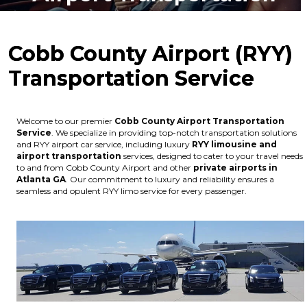
Cobb County Airport (RYY)
Transportation Service
Welcome to our premier
Cobb County Airport Transportation
Service
. We specialize in providing top-notch transportation solutions
and RYY airport car service, including luxury
RYY limousine and
airport transportation
services, designed to cater to your travel needs
to and from Cobb County Airport and other
private airports in
Atlanta GA
. Our commitment to luxury and reliability ensures a
seamless and opulent RYY limo service for every passenger.