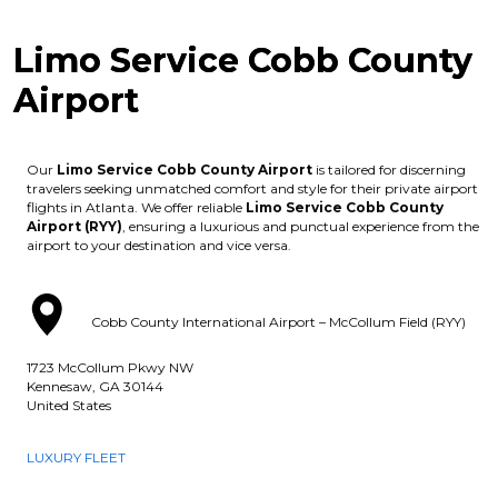
Limo Service Cobb County
Airport
Our
Limo Service Cobb County Airport
is tailored for discerning
travelers seeking unmatched comfort and style for their private airport
flights in Atlanta. We offer reliable
Limo Service Cobb County
Airport (RYY)
, ensuring a luxurious and punctual experience from the
airport to your destination and vice versa.
Cobb County International Airport – McCollum Field (RYY)
1723 McCollum Pkwy NW
Kennesaw, GA 30144
United States
LUXURY FLEET