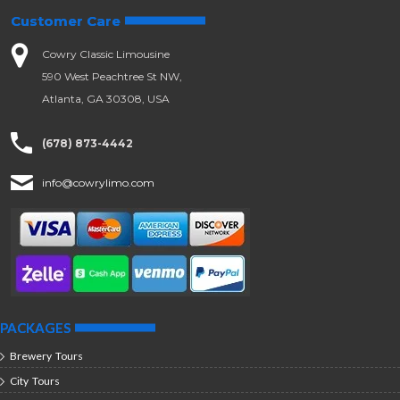
Customer Care
Cowry Classic Limousine
590 West Peachtree St NW,
Atlanta, GA 30308, USA
(678) 873-4442
info@cowrylimo.com
PACKAGES
Brewery Tours
City Tours