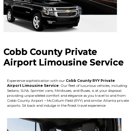
Cobb County Private
Airport Limousine Service
Experience sophistication with our
Cobb County RYY Private
Airport Limousine Service
. Our fleet of luxurious vehicles, including
Sedans, SUVs, Sprinter vans, Minibuses, and Buses, is at your disposal,
providing unparalleled comfort and elegance as you travel to and from
Cobb County Airport – McCollum Field (RYY) and similar Atlanta private
airports. Sit back and indulge in the finest travel experience.