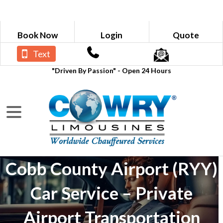
Book Now
Login
Quote
Text
"Driven By Passion" - Open 24 Hours
Cobb County Airport (RYY)
Car Service – Private
Airport Transportation