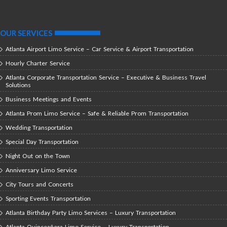
OUR SERVICES
Atlanta Airport Limo Service – Car Service & Airport Transportation
Hourly Charter Service
Atlanta Corporate Transportation Service – Executive & Business Travel
Solutions
Business Meetings and Events
Atlanta Prom Limo Service – Safe & Reliable Prom Transportation
Wedding Transportation
Special Day Transportation
Night Out on the Town
Anniversary Limo Service
City Tours and Concerts
Sporting Events Transportation
Atlanta Birthday Party Limo Services – Luxury Transportation
Atlanta Quinceañera Limo Service – Luxury Transportation