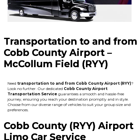
Transportation to and from
Cobb County Airport –
McCollum Field (RYY)
Need
transportation to and from Cobb County Airport (RYY)
?
Look no further. Our dedicated
Cobb County Airport
Transportation Service
guarantees a smooth and hassle-free
journey, ensuring you reach your destination promptly and in style.
Choose from our diverse range of vehicles to suit your group size and
preferences.
Cobb County (RYY) Airport
Limo Car Service