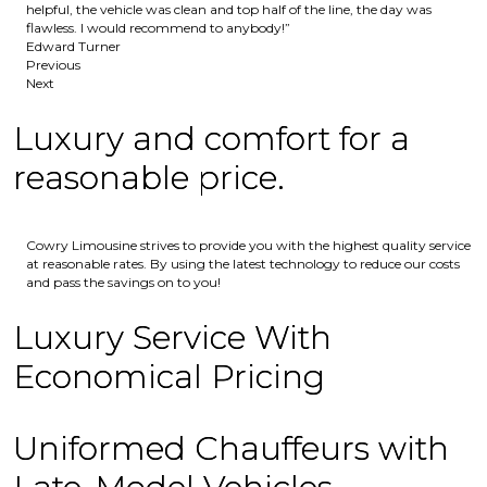
helpful, the vehicle was clean and top half of the line, the day was
flawless. I would recommend to anybody!”
Edward Turner
Previous
Next
Luxury and comfort for a
reasonable price.
Cowry Limousine strives to provide you with the highest quality service
at reasonable rates. By using the latest technology to reduce our costs
and pass the savings on to you!
Luxury Service With
Economical Pricing
Uniformed Chauffeurs with