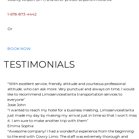
1-678-873-4442
Or
BOOK NOW
TESTIMONIALS
“With excellent service, friendly attitude and courteous professional
attitude, who can ask more. Very punctual and always on time, I would
like to recommend Limoserviceatlanta transportation services to
everyone”
Josie John
“I wanted to reach my hotel for a business meeting, Limoserviceatlanta
just made my day by making my arrival just in time so that I won’t miss
it. I am sure to make another trip with them”
Emma Sophia
“Awesome company! I had a wonderful experience from the beginning
to the end with Cowry Limo. The staff was extremely thorough and