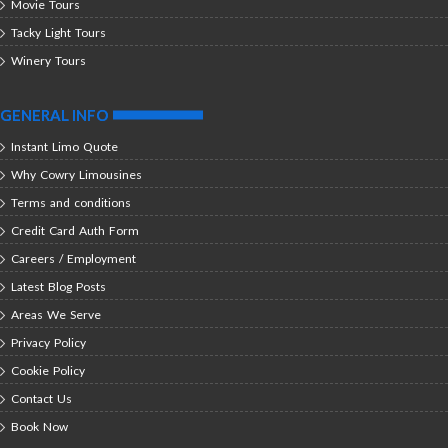
Movie Tours
Tacky Light Tours
Winery Tours
GENERAL INFO
Instant Limo Quote
Why Cowry Limousines
Terms and conditions
Credit Card Auth Form
Careers / Employment
Latest Blog Posts
Areas We Serve
Privacy Policy
Cookie Policy
Contact Us
Book Now