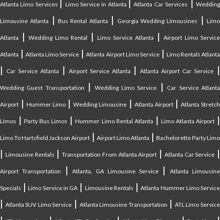
|
|
|
Atlanta Limo Services
Limo Service in Atlanta
Atlanta Car Services
Weddin
|
|
|
Limousine Atlanta
Bus Rental Atlanta
Georgia Wedding Limousines
Lim
|
|
|
Atlanta
Wedding Limo Rental
Limo Service Atlanta
Airport Limo Service
|
|
|
Atlanta
Atlanta Limo Service
Atlanta Airport Limo Service
Limo Rentals Atlant
|
|
|
Car Service Atlanta
Airport Service Atlanta
Atlanta Airport Car Service
|
|
Wedding Guest Transportation
Wedding Limo Service
Car Service Atlant
|
|
|
|
Airport
Hummer Limo
Wedding Limousine
Atlanta Airport
Atlanta Stretc
|
|
|
Limos
Party Bus Limos
Hummer Limo Rental Atlanta
Limo Atlanta Airport
|
|
Limo To Hartsfield Jackson Airport
Airport Limo Atlanta
Bachelorette Party Limo
|
|
|
|
Limousine Rentals
Transportation From Atlanta Airport
Atlanta Car Service
|
|
Airport Transportation
Atlanta, GA Limousine Service
Atlanta Limousin
|
|
|
Specials
Limo Service in GA
Limousine Rentals
Atlanta Hummer Limo Servic
|
|
|
Atlanta SUV Limo Service
Atlanta Limousine Transportation
ATL Limo Servic