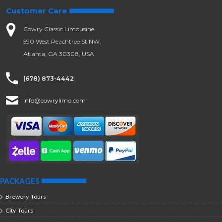
Customer Care
Cowry Classic Limousine
590 West Peachtree St NW,
Atlanta, GA 30308, USA
(678) 873-4442
info@cowrylimo.com
PACKAGES
Brewery Tours
City Tours