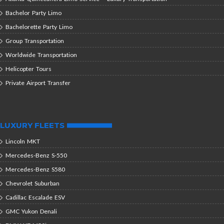
Bachelor Party Limo
Bachelorette Party Limo
Group Transportation
Worldwide Transportation
Helicopter Tours
Private Airport Transfer
LUXURY FLEETS
Lincoln MKT
Mercedes-Benz S-550
Mercedes-Benz S580
Chevrolet Suburban
Cadillac Escalade ESV
GMC Yukon Denali