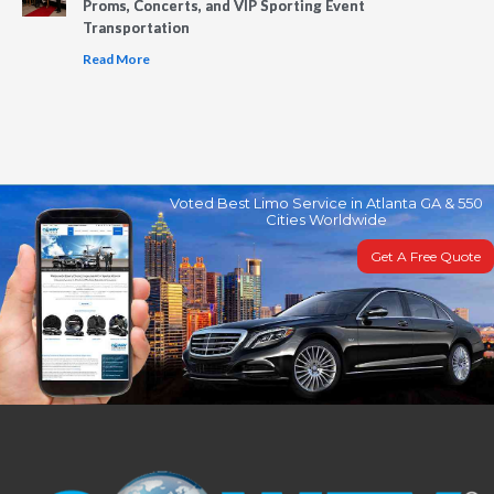
Proms, Concerts, and VIP Sporting Event
Transportation
Read More
Voted Best Limo Service in Atlanta GA & 550
Cities Worldwide
Get A Free Quote