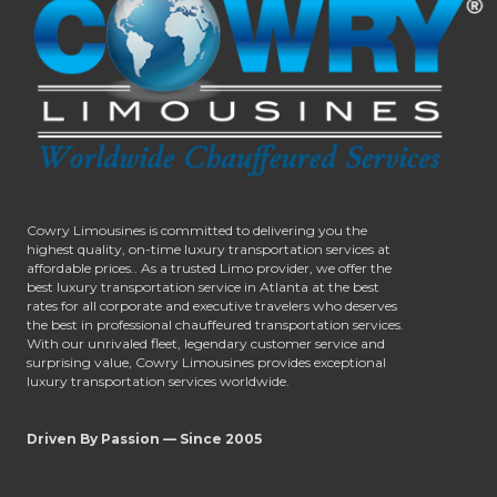
Cowry Limousines is committed to delivering you the
highest quality, on-time luxury transportation services at
affordable prices.. As a trusted Limo provider, we offer the
best luxury transportation service in Atlanta at the best
rates for all corporate and executive travelers who deserves
the best in professional chauffeured transportation services.
With our unrivaled fleet, legendary customer service and
surprising value, Cowry Limousines provides exceptional
luxury transportation services worldwide.
Driven By Passion — Since 2005