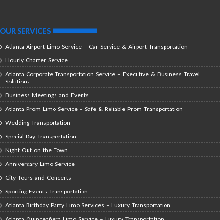
OUR SERVICES
Atlanta Airport Limo Service – Car Service & Airport Transportation
Hourly Charter Service
Atlanta Corporate Transportation Service – Executive & Business Travel
Solutions
Business Meetings and Events
Atlanta Prom Limo Service – Safe & Reliable Prom Transportation
Wedding Transportation
Special Day Transportation
Night Out on the Town
Anniversary Limo Service
City Tours and Concerts
Sporting Events Transportation
Atlanta Birthday Party Limo Services – Luxury Transportation
Atlanta Quinceañera Limo Service – Luxury Transportation