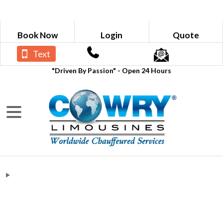
Book Now
Login
Quote
Text
"Driven By Passion" - Open 24 Hours
Verizon Wireless