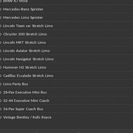
BMW X7 M50i
Mercedes-Benz Sprinter
Mercedes Limo Sprinter
Lincoln Town car Stretch Limo
Chrysler 300 Stretch Limo
Lincoln MKT Stretch Limo
Lincoln Aviator Stretch Limo
Lincoln Navigator Stretch Limo
Hummer H2 Stretch Limo
Cadillac Escalade Stretch Limo
Limo Party Bus
28-Pax Executive Mini Bus
32-44 Executive Mini Coach
56-Pax Super Coach Bus
Vintage Bentley / Rolls Royce