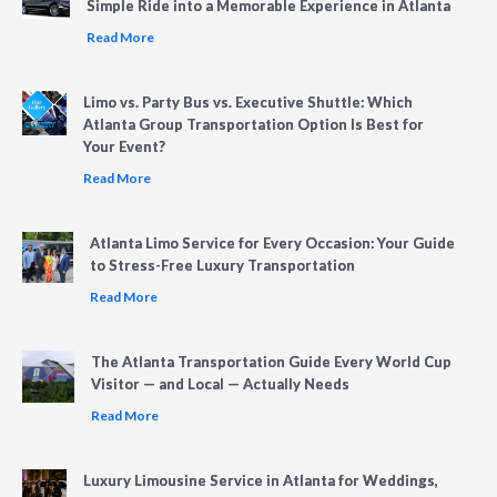
Simple Ride into a Memorable Experience in Atlanta
Read More
Limo vs. Party Bus vs. Executive Shuttle: Which
Atlanta Group Transportation Option Is Best for
Your Event?
Read More
Atlanta Limo Service for Every Occasion: Your Guide
to Stress-Free Luxury Transportation
Read More
The Atlanta Transportation Guide Every World Cup
Visitor — and Local — Actually Needs
Read More
Luxury Limousine Service in Atlanta for Weddings,