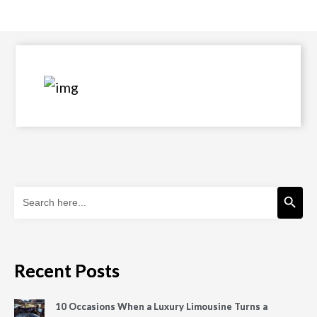
Search Button
Search
for:
Recent Posts
10 Occasions When a Luxury Limousine Turns a