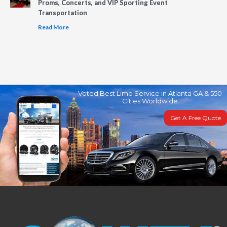
Proms, Concerts, and VIP Sporting Event
Transportation
Read More
Voted Best Limo Service in Atlanta GA & 550
Cities Worldwide
Get A Free Quote