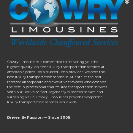
Cowry Limousines is committed to delivering you the
highest quality, on-time luxury transportation services at
affordable prices.. As a trusted Limo provider, we offer the
best luxury transportation service in Atlanta at the best
rates for all corporate and executive travelers who deserves
the best in professional chauffeured transportation services.
With our unrivaled fleet, legendary customer service and
surprising value, Cowry Limousines provides exceptional
luxury transportation services worldwide.
Driven By Passion — Since 2005