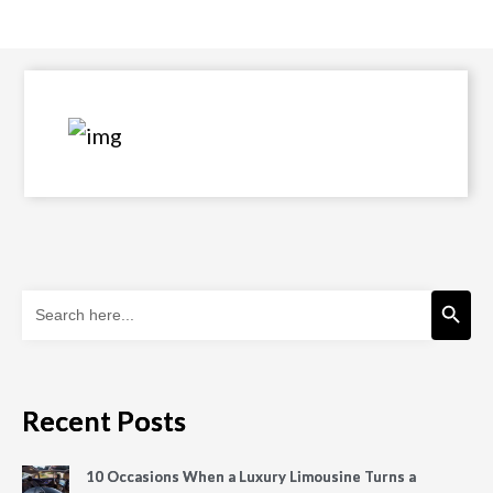
Search Button
Search
for:
Recent Posts
10 Occasions When a Luxury Limousine Turns a