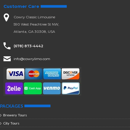
Customer Care
Cowry Classic Limousine
590 West Peachtree St NW,
Atlanta, GA 30308, USA
(678) 873-4442
info@cowrylimo.com
PACKAGES
Brewery Tours
City Tours