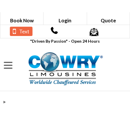
Book Now
Login
Quote
Text
"Driven By Passion" - Open 24 Hours
NOKIA