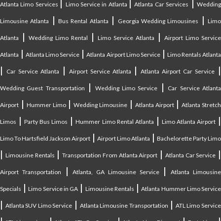
|
|
|
Atlanta Limo Services
Limo Service in Atlanta
Atlanta Car Services
Weddin
|
|
|
Limousine Atlanta
Bus Rental Atlanta
Georgia Wedding Limousines
Lim
|
|
|
Atlanta
Wedding Limo Rental
Limo Service Atlanta
Airport Limo Service
|
|
|
Atlanta
Atlanta Limo Service
Atlanta Airport Limo Service
Limo Rentals Atlant
|
|
|
Car Service Atlanta
Airport Service Atlanta
Atlanta Airport Car Service
|
|
Wedding Guest Transportation
Wedding Limo Service
Car Service Atlant
|
|
|
|
Airport
Hummer Limo
Wedding Limousine
Atlanta Airport
Atlanta Stretc
|
|
|
Limos
Party Bus Limos
Hummer Limo Rental Atlanta
Limo Atlanta Airport
|
|
Limo To Hartsfield Jackson Airport
Airport Limo Atlanta
Bachelorette Party Limo
|
|
|
|
Limousine Rentals
Transportation From Atlanta Airport
Atlanta Car Service
|
|
Airport Transportation
Atlanta, GA Limousine Service
Atlanta Limousin
|
|
|
Specials
Limo Service in GA
Limousine Rentals
Atlanta Hummer Limo Servic
|
|
|
Atlanta SUV Limo Service
Atlanta Limousine Transportation
ATL Limo Servic