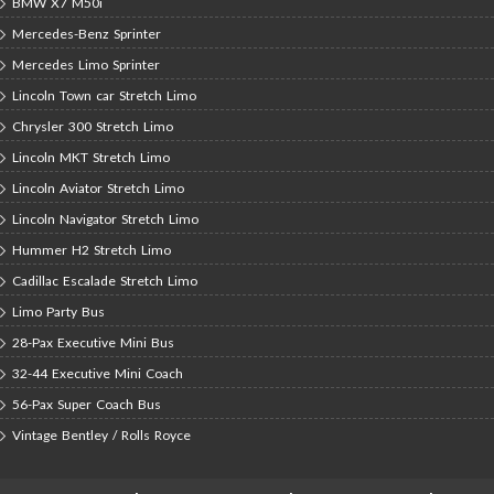
BMW X7 M50i
Mercedes-Benz Sprinter
Mercedes Limo Sprinter
Lincoln Town car Stretch Limo
Chrysler 300 Stretch Limo
Lincoln MKT Stretch Limo
Lincoln Aviator Stretch Limo
Lincoln Navigator Stretch Limo
Hummer H2 Stretch Limo
Cadillac Escalade Stretch Limo
Limo Party Bus
28-Pax Executive Mini Bus
32-44 Executive Mini Coach
56-Pax Super Coach Bus
Vintage Bentley / Rolls Royce