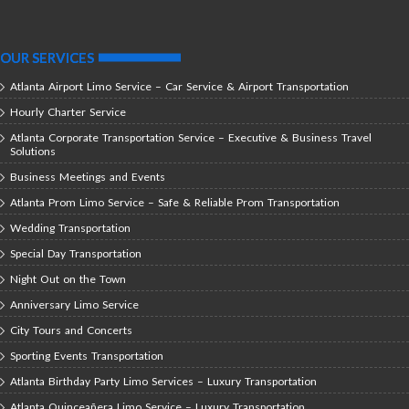
OUR SERVICES
Atlanta Airport Limo Service – Car Service & Airport Transportation
Hourly Charter Service
Atlanta Corporate Transportation Service – Executive & Business Travel
Solutions
Business Meetings and Events
Atlanta Prom Limo Service – Safe & Reliable Prom Transportation
Wedding Transportation
Special Day Transportation
Night Out on the Town
Anniversary Limo Service
City Tours and Concerts
Sporting Events Transportation
Atlanta Birthday Party Limo Services – Luxury Transportation
Atlanta Quinceañera Limo Service – Luxury Transportation