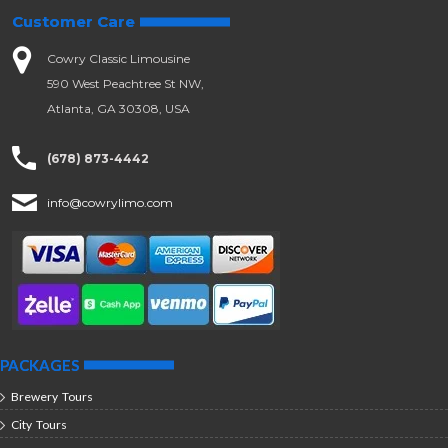
Customer Care
Cowry Classic Limousine
590 West Peachtree St NW,
Atlanta, GA 30308, USA
(678) 873-4442
info@cowrylimo.com
PACKAGES
Brewery Tours
City Tours