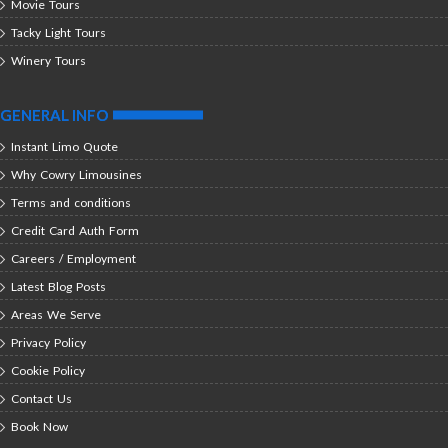
Movie Tours
Tacky Light Tours
Winery Tours
GENERAL INFO
Instant Limo Quote
Why Cowry Limousines
Terms and conditions
Credit Card Auth Form
Careers / Employment
Latest Blog Posts
Areas We Serve
Privacy Policy
Cookie Policy
Contact Us
Book Now