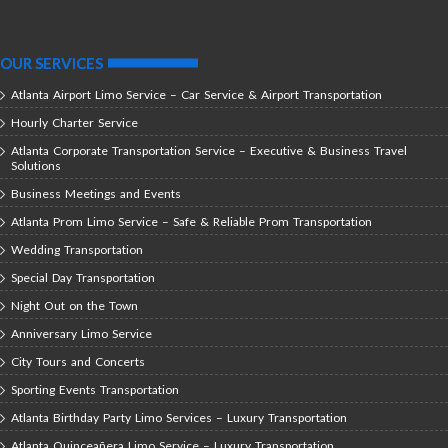
OUR SERVICES
Atlanta Airport Limo Service – Car Service & Airport Transportation
Hourly Charter Service
Atlanta Corporate Transportation Service – Executive & Business Travel
Solutions
Business Meetings and Events
Atlanta Prom Limo Service – Safe & Reliable Prom Transportation
Wedding Transportation
Special Day Transportation
Night Out on the Town
Anniversary Limo Service
City Tours and Concerts
Sporting Events Transportation
Atlanta Birthday Party Limo Services – Luxury Transportation
Atlanta Quinceañera Limo Service – Luxury Transportation