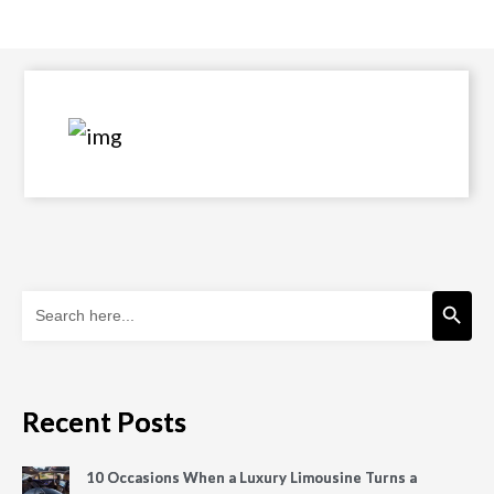
Search Button
Search
for:
Recent Posts
10 Occasions When a Luxury Limousine Turns a