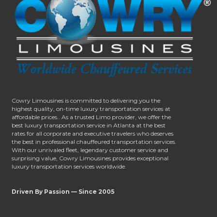
Cowry Limousines is committed to delivering you the
highest quality, on-time luxury transportation services at
affordable prices.. As a trusted Limo provider, we offer the
best luxury transportation service in Atlanta at the best
rates for all corporate and executive travelers who deserves
the best in professional chauffeured transportation services.
With our unrivaled fleet, legendary customer service and
surprising value, Cowry Limousines provides exceptional
luxury transportation services worldwide.
Driven By Passion — Since 2005