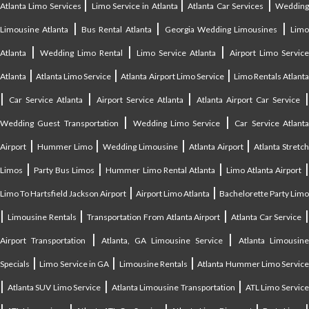
|
|
|
Atlanta Limo Services
Limo Service in Atlanta
Atlanta Car Services
Weddin
|
|
|
Limousine Atlanta
Bus Rental Atlanta
Georgia Wedding Limousines
Lim
|
|
|
Atlanta
Wedding Limo Rental
Limo Service Atlanta
Airport Limo Service
|
|
|
Atlanta
Atlanta Limo Service
Atlanta Airport Limo Service
Limo Rentals Atlant
|
|
|
Car Service Atlanta
Airport Service Atlanta
Atlanta Airport Car Service
|
|
Wedding Guest Transportation
Wedding Limo Service
Car Service Atlant
|
|
|
|
Airport
Hummer Limo
Wedding Limousine
Atlanta Airport
Atlanta Stretc
|
|
|
Limos
Party Bus Limos
Hummer Limo Rental Atlanta
Limo Atlanta Airport
|
|
Limo To Hartsfield Jackson Airport
Airport Limo Atlanta
Bachelorette Party Limo
|
|
|
|
Limousine Rentals
Transportation From Atlanta Airport
Atlanta Car Service
|
|
Airport Transportation
Atlanta, GA Limousine Service
Atlanta Limousin
|
|
|
Specials
Limo Service in GA
Limousine Rentals
Atlanta Hummer Limo Servic
|
|
|
Atlanta SUV Limo Service
Atlanta Limousine Transportation
ATL Limo Servic