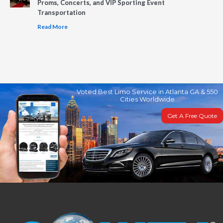
Proms, Concerts, and VIP Sporting Event
Transportation
Read More
Voted Best Limo Service in Atlanta GA & 550
Cities Worldwide
Get A Free Quote