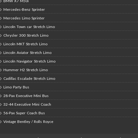
BMW X7 M50i
Mercedes-Benz Sprinter
Mercedes Limo Sprinter
Lincoln Town car Stretch Limo
Chrysler 300 Stretch Limo
Lincoln MKT Stretch Limo
Lincoln Aviator Stretch Limo
Lincoln Navigator Stretch Limo
Hummer H2 Stretch Limo
Cadillac Escalade Stretch Limo
Limo Party Bus
28-Pax Executive Mini Bus
32-44 Executive Mini Coach
56-Pax Super Coach Bus
Vintage Bentley / Rolls Royce