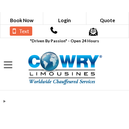
Book Now
Login
Quote
Text
"Driven By Passion" - Open 24 Hours
deloitte