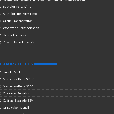
Bachelor Party Limo
Bachelorette Party Limo
Group Transportation
Worldwide Transportation
Helicopter Tours
Private Airport Transfer
LUXURY FLEETS
Lincoln MKT
Mercedes-Benz S-550
Mercedes-Benz S580
Chevrolet Suburban
Cadillac Escalade ESV
GMC Yukon Denali