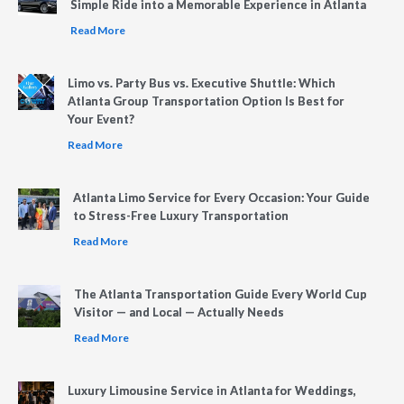
Simple Ride into a Memorable Experience in Atlanta
Read More
Limo vs. Party Bus vs. Executive Shuttle: Which
Atlanta Group Transportation Option Is Best for
Your Event?
Read More
Atlanta Limo Service for Every Occasion: Your Guide
to Stress-Free Luxury Transportation
Read More
The Atlanta Transportation Guide Every World Cup
Visitor — and Local — Actually Needs
Read More
Luxury Limousine Service in Atlanta for Weddings,