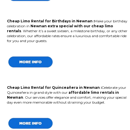
Cheap Limo Rental for Birthdays in Newnan :
Make your birthday
celebration in
Newnan extra special with our cheap limo
rentals
. Whether it’s a sweet sixteen, a milestone birthday, or any other
celebration, our affordable rates ensure a luxurious and comfortable ride
for you and your guests.
Cheap Limo Rental for Quinceañera in Newnan :
Celebrate your
Quinceañera in grand style with our
affordable limo rentals in
Newnan
. Our services offer elegance and comfort, making your special
day even more memorable without straining your budget.