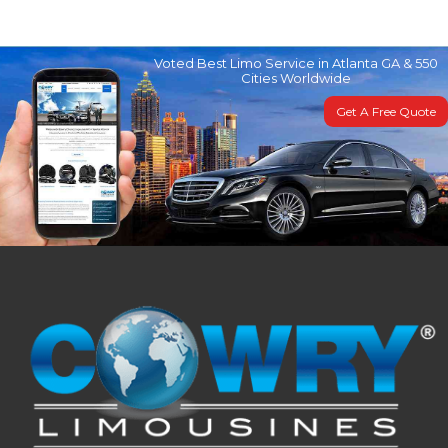
Voted Best Limo Service in Atlanta GA & 550
Cities Worldwide
Get A Free Quote