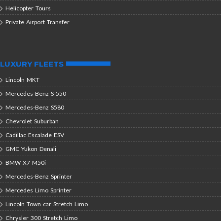
Helicopter Tours
Private Airport Transfer
LUXURY FLEETS
Lincoln MKT
Mercedes-Benz S-550
Mercedes-Benz S580
Chevrolet Suburban
Cadillac Escalade ESV
GMC Yukon Denali
BMW X7 M50i
Mercedes-Benz Sprinter
Mercedes Limo Sprinter
Lincoln Town car Stretch Limo
Chrysler 300 Stretch Limo