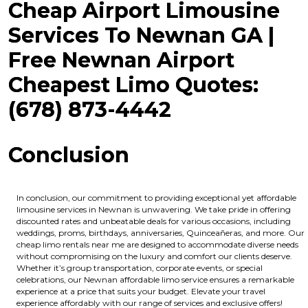
Cheap Airport Limousine
Services To Newnan GA |
Free Newnan Airport
Cheapest Limo Quotes:
(678) 873-4442
Conclusion
In conclusion, our commitment to providing exceptional yet affordable
limousine services in Newnan is unwavering. We take pride in offering
discounted rates and unbeatable deals for various occasions, including
weddings, proms, birthdays, anniversaries, Quinceañeras, and more. Our
cheap limo rentals near me are designed to accommodate diverse needs
without compromising on the luxury and comfort our clients deserve.
Whether it’s group transportation, corporate events, or special
celebrations, our Newnan affordable limo service ensures a remarkable
experience at a price that suits your budget. Elevate your travel
experience affordably with our range of services and exclusive offers!