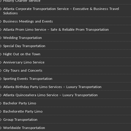
Hourly Charter Service
Atlanta Corporate Transportation Service – Executive & Business Travel
Solutions
Business Meetings and Events
Atlanta Prom Limo Service – Safe & Reliable Prom Transportation
Wedding Transportation
Special Day Transportation
Night Out on the Town
Anniversary Limo Service
City Tours and Concerts
Sporting Events Transportation
Atlanta Birthday Party Limo Services – Luxury Transportation
Atlanta Quinceañera Limo Service – Luxury Transportation
Bachelor Party Limo
Bachelorette Party Limo
Group Transportation
Worldwide Transportation