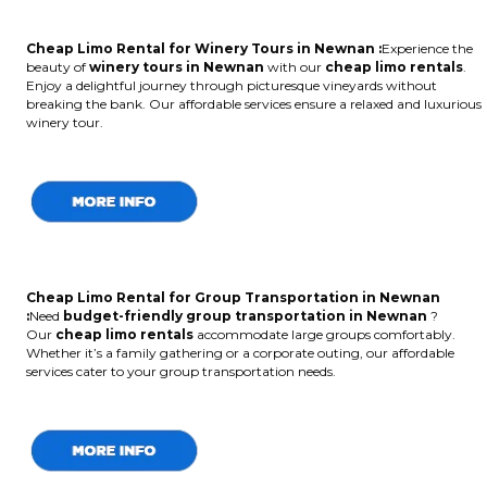
Cheap Limo Rental for Winery Tours in Newnan :
Experience the
beauty of
winery tours in Newnan
with our
cheap limo rentals
.
Enjoy a delightful journey through picturesque vineyards without
breaking the bank. Our affordable services ensure a relaxed and luxurious
winery tour.
Cheap Limo Rental for Group Transportation in Newnan
:
Need
budget-friendly group transportation in Newnan
?
Our
cheap limo rentals
accommodate large groups comfortably.
Whether it’s a family gathering or a corporate outing, our affordable
services cater to your group transportation needs.