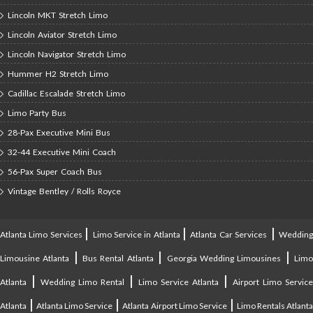
Lincoln MKT Stretch Limo
Lincoln Aviator Stretch Limo
Lincoln Navigator Stretch Limo
Hummer H2 Stretch Limo
Cadillac Escalade Stretch Limo
Limo Party Bus
28-Pax Executive Mini Bus
32-44 Executive Mini Coach
56-Pax Super Coach Bus
Vintage Bentley / Rolls Royce
|
|
|
Atlanta Limo Services
Limo Service in Atlanta
Atlanta Car Services
Weddin
|
|
|
Limousine Atlanta
Bus Rental Atlanta
Georgia Wedding Limousines
Lim
|
|
|
Atlanta
Wedding Limo Rental
Limo Service Atlanta
Airport Limo Service
|
|
|
Atlanta
Atlanta Limo Service
Atlanta Airport Limo Service
Limo Rentals Atlant