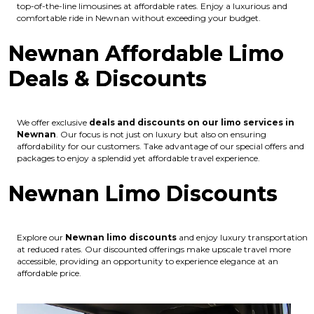
top-of-the-line limousines at affordable rates. Enjoy a luxurious and
comfortable ride in Newnan without exceeding your budget.
Newnan Affordable Limo
Deals & Discounts
We offer exclusive
deals and discounts on our limo services in
Newnan
. Our focus is not just on luxury but also on ensuring
affordability for our customers. Take advantage of our special offers and
packages to enjoy a splendid yet affordable travel experience.
Newnan Limo Discounts
Explore our
Newnan
limo discounts
and enjoy luxury transportation
at reduced rates. Our discounted offerings make upscale travel more
accessible, providing an opportunity to experience elegance at an
affordable price.