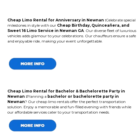
Cheap Limo Rental for Anniversary in Newnan :
Celebrate special
milestones in style with our
Cheap Birthday, Quinceañera, and
Sweet 16 Limo Service in Newnan GA
. Our diverse fleet of luxurious
vehicles adds glamour to your celebrations. Our chauffeurs ensure a safe
and enjoyable ride, making your event unforgettable.
Cheap Limo Rental for Bachelor & Bachelorette Party in
Newnan :
Planning a
bachelor or bachelorette party in
Newnan
? Our cheap limo rentals offer the perfect transportation
solution. Enjoy a memorable and fun-filled evening with friends while
our affordable services cater to your transportation needs.