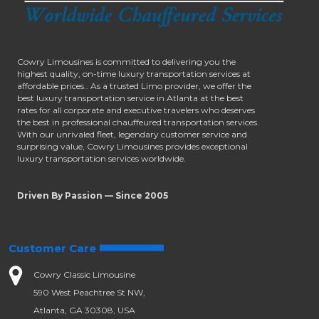
Cowry Limousines is committed to delivering you the
highest quality, on-time luxury transportation services at
affordable prices.. As a trusted Limo provider, we offer the
best luxury transportation service in Atlanta at the best
rates for all corporate and executive travelers who deserves
the best in professional chauffeured transportation services.
With our unrivaled fleet, legendary customer service and
surprising value, Cowry Limousines provides exceptional
luxury transportation services worldwide.
Driven By Passion — Since 2005
Customer Care
Cowry Classic Limousine
590 West Peachtree St NW,
Atlanta, GA 30308, USA