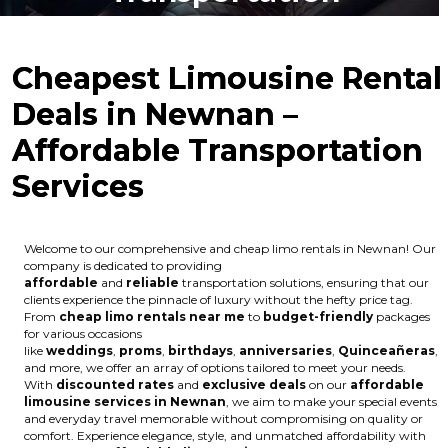
Cheapest Limousine Rental
Deals in Newnan –
Affordable Transportation
Services
Welcome to our comprehensive and cheap limo rentals in Newnan! Our
company is dedicated to providing
affordable
and
reliable
transportation solutions, ensuring that our
clients experience the pinnacle of luxury without the hefty price tag.
From
cheap limo rentals near me
to
budget-friendly
packages
for various occasions
like
weddings
,
proms
,
birthdays
,
anniversaries
,
Quinceañeras
,
and more, we offer an array of options tailored to meet your needs.
With
discounted rates
and
exclusive deals
on our
affordable
limousine services in Newnan
, we aim to make your special events
and everyday travel memorable without compromising on quality or
comfort. Experience elegance, style, and unmatched affordability with