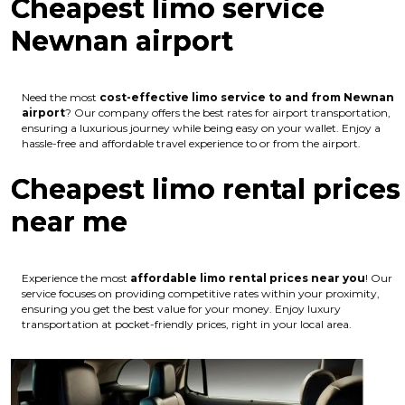
Cheapest limo service
Newnan airport
Need the most
cost-effective limo service to and from Newnan
airport
? Our company offers the best rates for airport transportation,
ensuring a luxurious journey while being easy on your wallet. Enjoy a
hassle-free and affordable travel experience to or from the airport.
Cheapest limo rental prices
near me
Experience the most
affordable limo rental prices near you
! Our
service focuses on providing competitive rates within your proximity,
ensuring you get the best value for your money. Enjoy luxury
transportation at pocket-friendly prices, right in your local area.