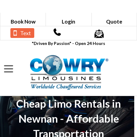
Book Now
Login
Quote
Text
"Driven By Passion" - Open 24 Hours
Cheap Limo Rentals in
Newnan - Affordable
Transportation