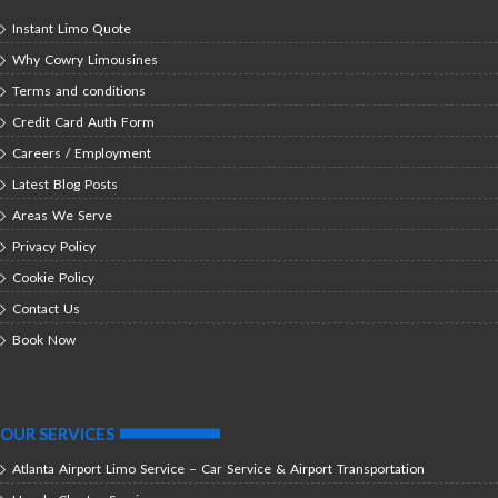
Instant Limo Quote
Why Cowry Limousines
Terms and conditions
Credit Card Auth Form
Careers / Employment
Latest Blog Posts
Areas We Serve
Privacy Policy
Cookie Policy
Contact Us
Book Now
OUR SERVICES
Atlanta Airport Limo Service – Car Service & Airport Transportation