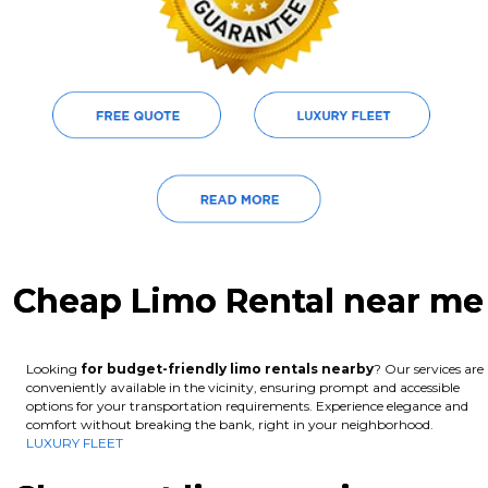
Cheap Limo Rental near me
Looking
for budget-friendly limo rentals nearby
? Our services are
conveniently available in the vicinity, ensuring prompt and accessible
options for your transportation requirements. Experience elegance and
comfort without breaking the bank, right in your neighborhood.
LUXURY FLEET