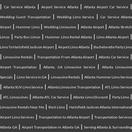
|
|
|
Car Service Atlanta
Airport Service Atlanta
Atlanta Airport Car Service
|
|
Wedding Guest Transportation
Wedding Limo Service
Car Service Atlant
|
|
|
|
Airport
Hummer Limo
Wedding Limousine
Atlanta Airport
Atlanta Stretc
|
|
|
Limos
Party Bus Limos
Hummer Limo Rental Atlanta
Limo Atlanta Airport
|
|
Limo To Hartsfield Jackson Airport
Airport Limo Atlanta
Bachelorette Party Limo
|
|
|
|
Limousine Rentals
Transportation From Atlanta Airport
Atlanta Car Service
|
|
Airport Transportation
Atlanta, GA Limousine Service
Atlanta Limousin
|
|
|
Specials
Limo Service in GA
Limousine Rentals
Atlanta Hummer Limo Servic
|
|
|
Atlanta SUV Limo Service
Atlanta Limousine Transportation
ATL Limo Servic
|
|
|
|
ATL Limousines
Atlanta ATL Car Service
Atlanta Limo Discount
Party Limo
|
|
Limousine Rentals Near Me
Best Limo
Hartsfield-Jackson Atlanta Internationa
|
|
Airport Limo Services
Transportation to Atlanta Airport
Transportation Service
|
|
Atlanta GA
Airport Transportation in Atlanta GA
Serving Atlanta & Surroundin