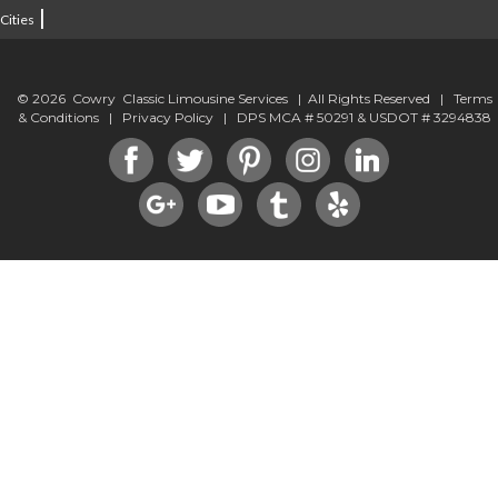
|
Cities
© 2026 Cowry Classic Limousine Services | All Rights Reserved |
Terms
& Conditions
|
Privacy Policy
| DPS MCA # 50291 & USDOT # 3294838