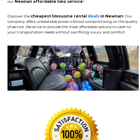
our
Newnan affordable limo service
!
Discover the
cheapest limousine rental
deals
in Newnan
! Our
company offers unbeatable prices without compromising on the quality
of service. We strive to provide the most affordable options to cater to
your transportation needs without sacrificing luxury and comfort.