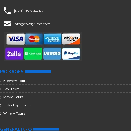
(678) 873-4442
info@cowrylimo.com
PACKAGES
Brewery Tours
City Tours
Movie Tours
Tacky Light Tours
Winery Tours
GENERAL INFO