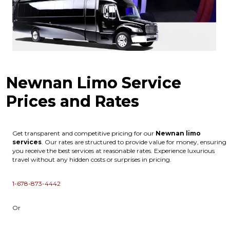
Newnan Limo Service
Prices and Rates
Get transparent and competitive pricing for our
Newnan
limo
services
. Our rates are structured to provide value for money, ensuring
you receive the best services at reasonable rates. Experience luxurious
travel without any hidden costs or surprises in pricing.
1-678-873-4442
Or