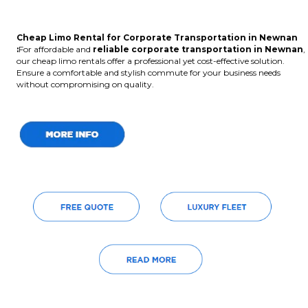
Cheap Limo Rental for Corporate Transportation in Newnan
:
For affordable and
reliable corporate transportation in Newnan
,
our cheap limo rentals offer a professional yet cost-effective solution.
Ensure a comfortable and stylish commute for your business needs
without compromising on quality.