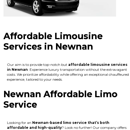
Affordable Limousine
Services in Newnan
Our aim is to provide top-notch but
affordable limousine services
in Newnan
. Experience luxury transportation without the extravagant
costs. We prioritize affordability while offering an exceptional chauffeured
experience, tailored to your needs.
Newnan Affordable Limo
Service
Looking for an
Newnan
-based limo service that’s both
affordable and high-quality
? Look no further! Our company offers