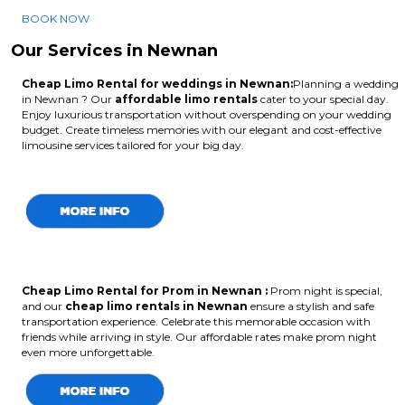
BOOK NOW
Our Services in Newnan
Cheap Limo Rental for weddings in Newnan:
Planning a wedding
in Newnan ? Our
affordable limo rentals
cater to your special day.
Enjoy luxurious transportation without overspending on your wedding
budget. Create timeless memories with our elegant and cost-effective
limousine services tailored for your big day.
Cheap Limo Rental for Prom in Newnan :
Prom night is special,
and our
cheap limo rentals in Newnan
ensure a stylish and safe
transportation experience. Celebrate this memorable occasion with
friends while arriving in style. Our affordable rates make prom night
even more unforgettable.