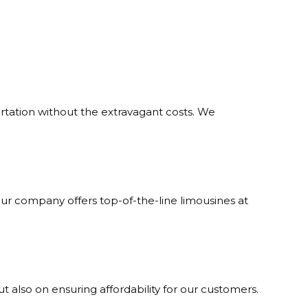
ortation without the extravagant costs. We
Our company offers top-of-the-line limousines at
but also on ensuring affordability for our customers.