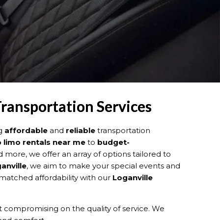
Transportation Services
ng
affordable
and
reliable
transportation
 limo rentals near me
to
budget-
d more, we offer an array of options tailored to
anville
, we aim to make your special events and
matched affordability with our
Loganville
 compromising on the quality of service. We