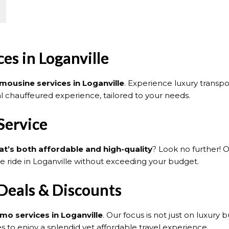
es in Loganville
imousine services in Loganville
. Experience luxury transp
nal chauffeured experience, tailored to your needs.
Service
at’s both affordable and high-quality
? Look no further! 
le ride in Loganville without exceeding your budget.
 Deals & Discounts
imo services in Loganville
. Our focus is not just on luxury 
 to enjoy a splendid yet affordable travel experience.