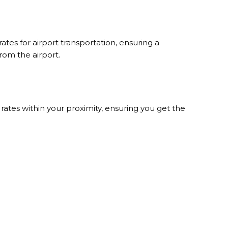
tes for airport transportation, ensuring a
rom the airport.
rates within your proximity, ensuring you get the