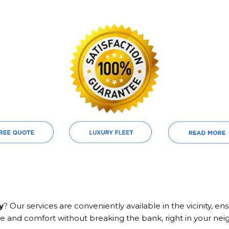
y
? Our services are conveniently available in the vicinity, 
e and comfort without breaking the bank, right in your ne