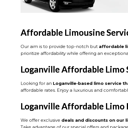
Affordable Limousine Servic
Our aim is to provide top-notch but
affordable l
prioritize affordability while offering an exceptio
Loganville Affordable Limo 
Looking for an
Loganville
-based limo service th
affordable rates. Enjoy a luxurious and comfortab
Loganville Affordable Limo
We offer exclusive
deals and discounts on our l
Take advantage of our special offers and packages