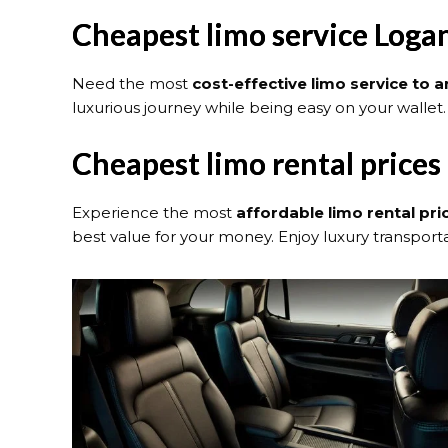
Cheapest limo service Logan
Need the most
cost-effective limo service to 
luxurious journey while being easy on your wallet.
Cheapest limo rental prices
Experience the most
affordable limo rental pri
best value for your money. Enjoy luxury transportat