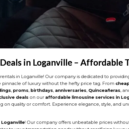
eals in Loganville – Affordable 
ntals in Loganville! Our company is dedicated to providi
e pinnacle of luxury without the hefty price tag. From
cheap
ings
,
proms
,
birthdays
,
anniversaries
,
Quinceañeras
, an
clusive deals
on our
affordable limousine services in Log
on quality or comfort. Experience elegance, style, and un
 Loganville
! Our company offers unbeatable prices without