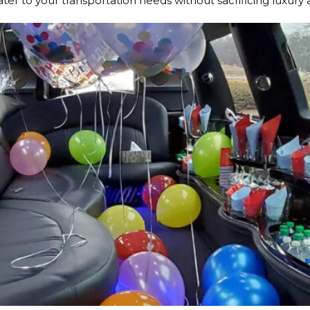
ater to your transportation needs without sacrificing luxury