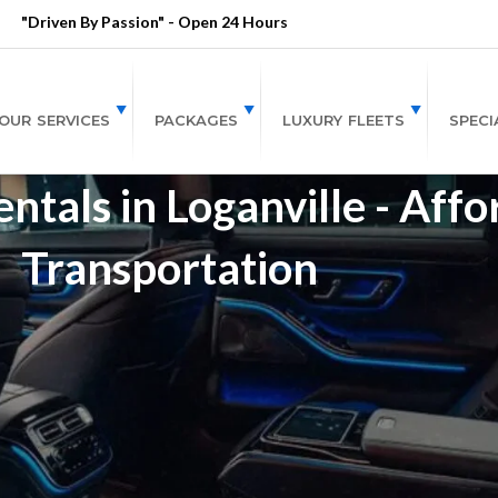
"Driven By Passion" - Open 24 Hours
OUR SERVICES
PACKAGES
LUXURY FLEETS
SPECI
tals in Loganville - Affo
Transportation