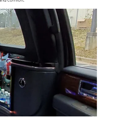
 and comfort.