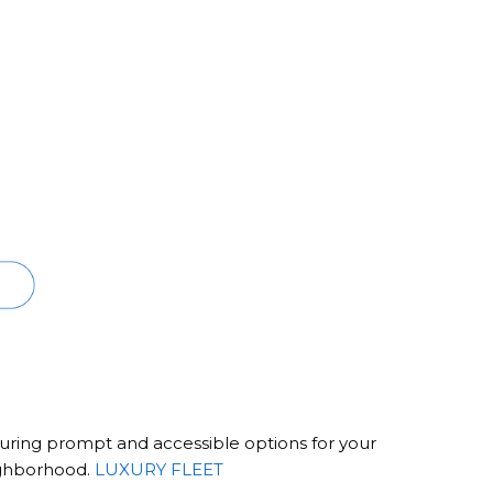
ensuring prompt and accessible options for your
ighborhood.
LUXURY FLEET