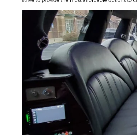
strive to provide the most affordable options to c