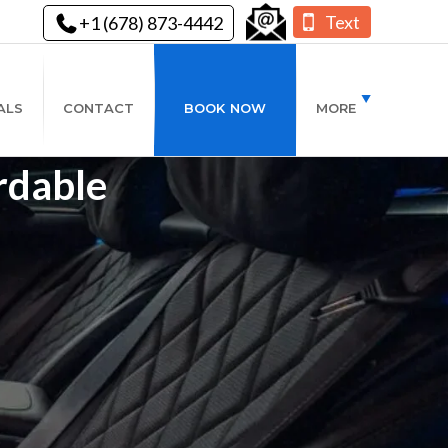
Text
+1 (678) 873-4442
ALS
CONTACT
BOOK NOW
MORE
rdable