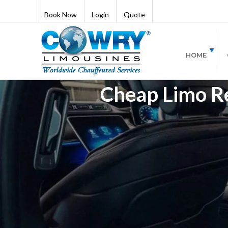
Book Now
Login
Quote
HOME
Cheap Limo Ren