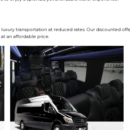
luxury transportation at reduced rates. Our discounted off
at an affordable price.