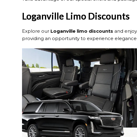
Loganville Limo Discounts
Explore our
Loganville
limo discounts
and enjoy 
providing an opportunity to experience elegance 