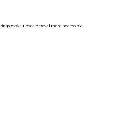
erings make upscale travel more accessible,