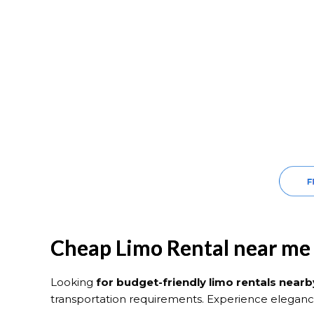
Cheap Limo Rental near me
Looking
for budget-friendly limo rentals nearb
transportation requirements. Experience eleganc