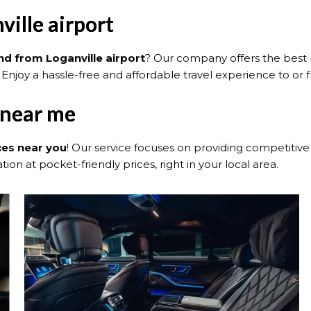
ville airport
and from Loganville airport
? Our company offers the best ra
 Enjoy a hassle-free and affordable travel experience to or f
 near me
ces near you
! Our service focuses on providing competitive 
ion at pocket-friendly prices, right in your local area.