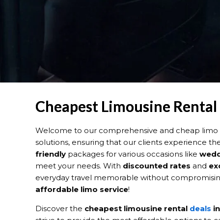
Cheapest Limousine Rental D
Welcome to our comprehensive and cheap limo re
solutions, ensuring that our clients experience th
friendly
packages for various occasions like
wedd
meet your needs. With
discounted rates
and
ex
everyday travel memorable without compromising 
affordable limo service
!
Discover the
cheapest limousine rental
deals
in