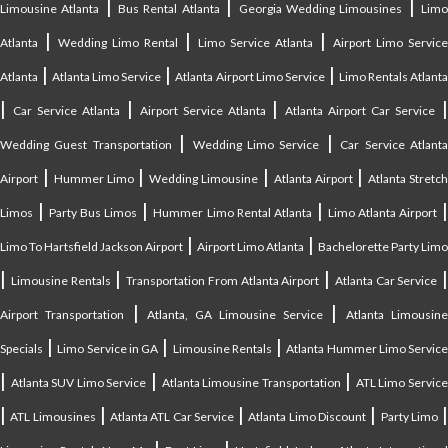
|
|
|
Limousine Atlanta
Bus Rental Atlanta
Georgia Wedding Limousines
Lim
|
|
|
Atlanta
Wedding Limo Rental
Limo Service Atlanta
Airport Limo Service
|
|
|
Atlanta
Atlanta Limo Service
Atlanta Airport Limo Service
Limo Rentals Atlant
|
|
|
Car Service Atlanta
Airport Service Atlanta
Atlanta Airport Car Service
|
|
Wedding Guest Transportation
Wedding Limo Service
Car Service Atlant
|
|
|
|
Airport
Hummer Limo
Wedding Limousine
Atlanta Airport
Atlanta Stretc
|
|
|
Limos
Party Bus Limos
Hummer Limo Rental Atlanta
Limo Atlanta Airport
|
|
Limo To Hartsfield Jackson Airport
Airport Limo Atlanta
Bachelorette Party Limo
|
|
|
|
Limousine Rentals
Transportation From Atlanta Airport
Atlanta Car Service
|
|
Airport Transportation
Atlanta, GA Limousine Service
Atlanta Limousin
|
|
|
Specials
Limo Service in GA
Limousine Rentals
Atlanta Hummer Limo Servic
|
|
|
Atlanta SUV Limo Service
Atlanta Limousine Transportation
ATL Limo Servic
|
|
|
|
ATL Limousines
Atlanta ATL Car Service
Atlanta Limo Discount
Party Limo
|
|