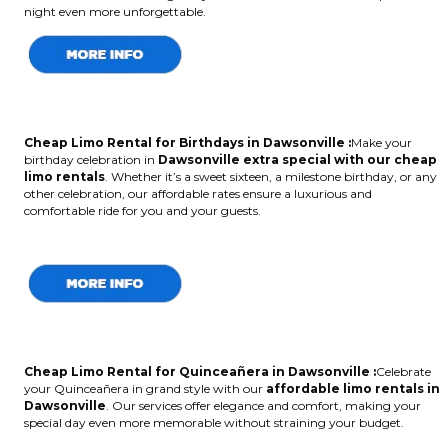
night even more unforgettable.
Cheap Limo Rental for Birthdays in Dawsonville :
Make your
birthday celebration in
Dawsonville extra special with our cheap
limo rentals
. Whether it’s a sweet sixteen, a milestone birthday, or any
other celebration, our affordable rates ensure a luxurious and
comfortable ride for you and your guests.
Cheap Limo Rental for Quinceañera in Dawsonville :
Celebrate
your Quinceañera in grand style with our
affordable limo rentals in
Dawsonville
. Our services offer elegance and comfort, making your
special day even more memorable without straining your budget.