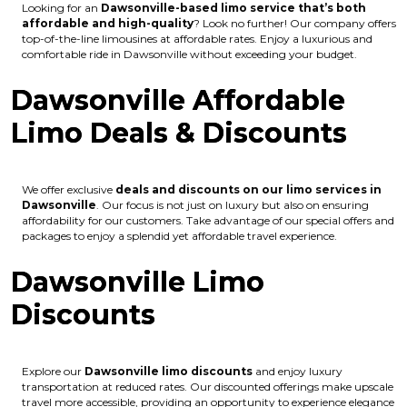
Looking for an
Dawsonville
-based limo service that’s both
affordable and high-quality
? Look no further! Our company offers
top-of-the-line limousines at affordable rates. Enjoy a luxurious and
comfortable ride in Dawsonville without exceeding your budget.
Dawsonville Affordable
Limo Deals & Discounts
We offer exclusive
deals and discounts on our limo services in
Dawsonville
. Our focus is not just on luxury but also on ensuring
affordability for our customers. Take advantage of our special offers and
packages to enjoy a splendid yet affordable travel experience.
Dawsonville Limo
Discounts
Explore our
Dawsonville
limo discounts
and enjoy luxury
transportation at reduced rates. Our discounted offerings make upscale
travel more accessible, providing an opportunity to experience elegance