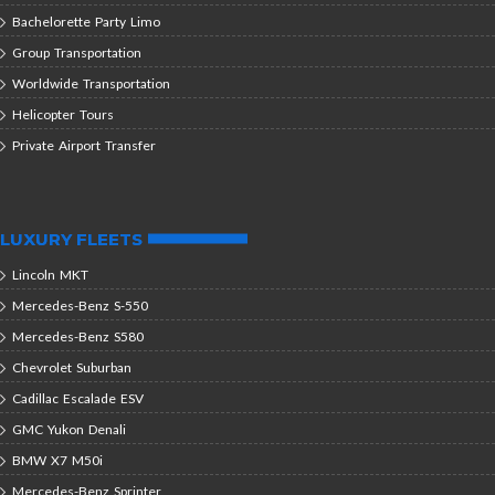
Bachelorette Party Limo
Group Transportation
Worldwide Transportation
Helicopter Tours
Private Airport Transfer
LUXURY FLEETS
Lincoln MKT
Mercedes-Benz S-550
Mercedes-Benz S580
Chevrolet Suburban
Cadillac Escalade ESV
GMC Yukon Denali
BMW X7 M50i
Mercedes-Benz Sprinter