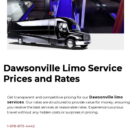
Dawsonville Limo Service
Prices and Rates
Get transparent and competitive pricing for our
Dawsonville
limo
services
. Our rates are structured to provide value for money, ensuring
you receive the best services at reasonable rates. Experience luxurious
travel without any hidden costs or surprises in pricing.
1-678-873-4442