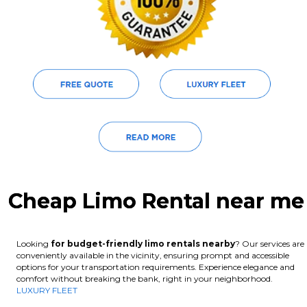
Cheap Limo Rental near me
Looking
for budget-friendly limo rentals nearby
? Our services are
conveniently available in the vicinity, ensuring prompt and accessible
options for your transportation requirements. Experience elegance and
comfort without breaking the bank, right in your neighborhood.
LUXURY FLEET