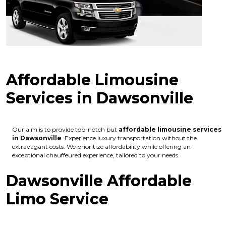
Affordable Limousine
Services in Dawsonville
Our aim is to provide top-notch but
affordable limousine services
in Dawsonville
. Experience luxury transportation without the
extravagant costs. We prioritize affordability while offering an
exceptional chauffeured experience, tailored to your needs.
Dawsonville Affordable
Limo Service