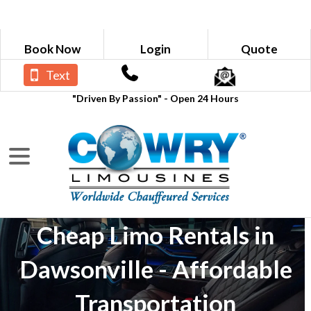
Book Now
Login
Quote
Text
"Driven By Passion" - Open 24 Hours
Cheap Limo Rentals in
Dawsonville - Affordable
Transportation