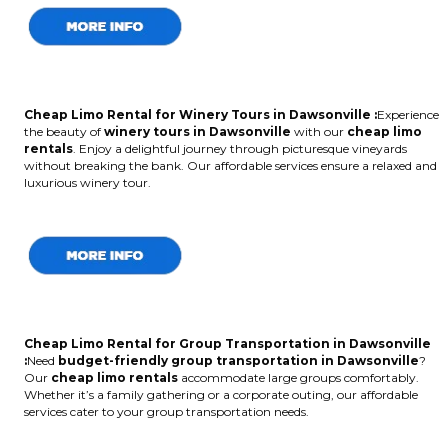
Cheap Limo Rental for Winery Tours in Dawsonville :
Experience
the beauty of
winery tours in Dawsonville
with our
cheap limo
rentals
. Enjoy a delightful journey through picturesque vineyards
without breaking the bank. Our affordable services ensure a relaxed and
luxurious winery tour.
Cheap Limo Rental for Group Transportation in Dawsonville
:
Need
budget-friendly group transportation in Dawsonville
?
Our
cheap limo rentals
accommodate large groups comfortably.
Whether it’s a family gathering or a corporate outing, our affordable
services cater to your group transportation needs.