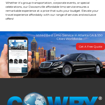
Whether it’s group transportation, corporate events, or special
celebrations, our Dawsonville affordable limo service ensures a
remarkable experience at a price that suits your budget. Elevate your
travel experience affordably with our range of services and exclusive
offers!
Voted Best Limo Service in Atlanta GA & 550
Cities Worldwide
Get A Free Quote