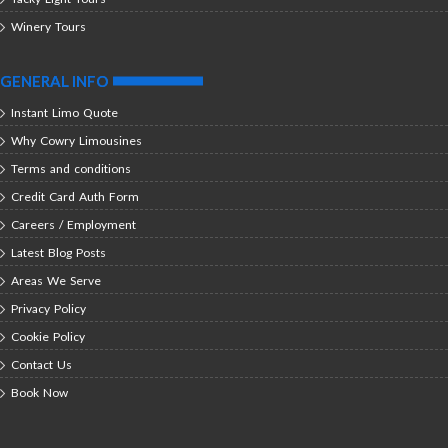
Winery Tours
GENERAL INFO
Instant Limo Quote
Why Cowry Limousines
Terms and conditions
Credit Card Auth Form
Careers / Employment
Latest Blog Posts
Areas We Serve
Privacy Policy
Cookie Policy
Contact Us
Book Now