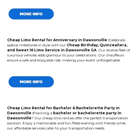
Cheap Limo Rental for Anniversary in Dawsonville :
Celebrate
special milestones in style with our
Cheap Birthday, Quinceañera,
and Sweet 16 Limo Service in Dawsonville GA
. Our diverse fleet of
luxurious vehicles adds glamour to your celebrations. Our chauffeurs
ensure a safe and enjoyable ride, making your event unforgettable.
Cheap Limo Rental for Bachelor & Bachelorette Party in
Dawsonville :
Planning a
bachelor or bachelorette party in
Dawsonville
? Our cheap limo rentals offer the perfect transportation
solution. Enjoy a memorable and fun-filled evening with friends while
our affordable services cater to your transportation needs.