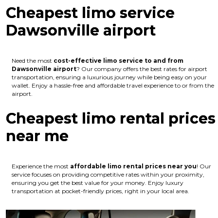
Cheapest limo service
Dawsonville airport
Need the most
cost-effective limo service to and from
Dawsonville airport
? Our company offers the best rates for airport
transportation, ensuring a luxurious journey while being easy on your
wallet. Enjoy a hassle-free and affordable travel experience to or from the
airport.
Cheapest limo rental prices
near me
Experience the most
affordable limo rental prices near you
! Our
service focuses on providing competitive rates within your proximity,
ensuring you get the best value for your money. Enjoy luxury
transportation at pocket-friendly prices, right in your local area.