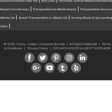
Limousine Rentals Near Me
Best Limo
Hartsfield-Jackson Atlanta Internationa
|
|
Airport Limo Services
Transportation to Atlanta Airport
Transportation Service
|
|
Atlanta GA
Airport Transportation in Atlanta GA
Serving Atlanta & Surroundin
|
Cities
© 2026 Cowry Classic Limousine Services | All Rights Reserved |
Terms
& Conditions
|
Privacy Policy
| DPS MCA # 50291 & USDOT # 3294838