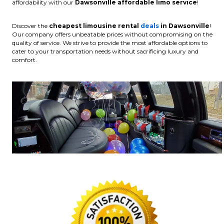
affordability with our
Dawsonville affordable limo service
!
Discover the
cheapest limousine rental
deals
in Dawsonville
!
Our company offers unbeatable prices without compromising on the
quality of service. We strive to provide the most affordable options to
cater to your transportation needs without sacrificing luxury and
comfort.