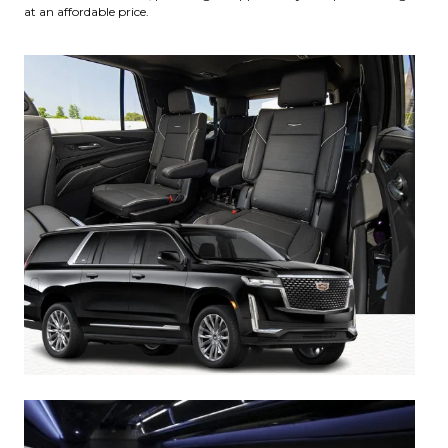
at an affordable price.