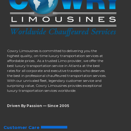
Cowry Limousines is committed to delivering you the
highest quality, on-time luxury transportation services at
affordable prices.. As a trusted Limo provider, we offer the
best luxury transportation service in Atlanta at the best
rates for all corporate and executive travelers who deserves
the best in professional chauffeured transportation services.
With our unrivaled fleet, legendary customer service and
surprising value, Cowry Limousines provides exceptional
luxury transportation services worldwide.
Driven By Passion — Since 2005
Customer Care