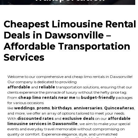
Cheapest Limousine Rental
Deals in Dawsonville –
Affordable Transportation
Services
Welcome to our comprehensive and cheap limo rentals in Dawsonville!
Our company is dedicated to providing
affordable
and
reliable
transportation solutions, ensuring that our
clients experience the pinnacle of luxury without the hefty price tag.
From
cheap limo rentals near me
to
budget-friendly
packages
for various occasions
like
weddings
,
proms
,
birthdays
,
anniversaries
,
Quinceañeras
,
and more, we offer an array of options tailored to meet your needs.
With
discounted rates
and
exclusive deals
on our
affordable
limousine services in Dawsonville
, we aim to make your special
events and everyday travel memorable without compromising on
quality or comfort. Experience elegance, style, and unmatched