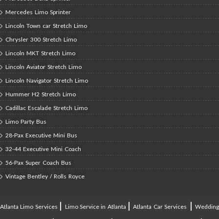
Mercedes Limo Sprinter
Lincoln Town car Stretch Limo
Chrysler 300 Stretch Limo
Lincoln MKT Stretch Limo
Lincoln Aviator Stretch Limo
Lincoln Navigator Stretch Limo
Hummer H2 Stretch Limo
Cadillac Escalade Stretch Limo
Limo Party Bus
28-Pax Executive Mini Bus
32-44 Executive Mini Coach
56-Pax Super Coach Bus
Vintage Bentley / Rolls Royce
|
|
|
Atlanta Limo Services
Limo Service in Atlanta
Atlanta Car Services
Weddin