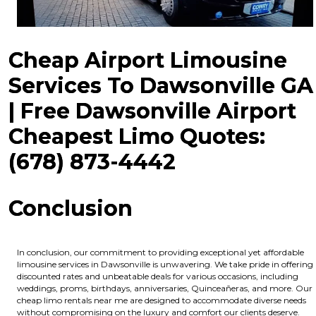
Cheap Airport Limousine
Services To Dawsonville GA
| Free Dawsonville Airport
Cheapest Limo Quotes:
(678) 873-4442
Conclusion
In conclusion, our commitment to providing exceptional yet affordable
limousine services in Dawsonville is unwavering. We take pride in offering
discounted rates and unbeatable deals for various occasions, including
weddings, proms, birthdays, anniversaries, Quinceañeras, and more. Our
cheap limo rentals near me are designed to accommodate diverse needs
without compromising on the luxury and comfort our clients deserve.