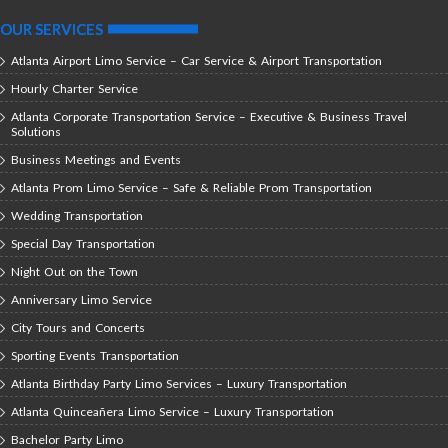
OUR SERVICES
Atlanta Airport Limo Service – Car Service & Airport Transportation
Hourly Charter Service
Atlanta Corporate Transportation Service – Executive & Business Travel
Solutions
Business Meetings and Events
Atlanta Prom Limo Service – Safe & Reliable Prom Transportation
Wedding Transportation
Special Day Transportation
Night Out on the Town
Anniversary Limo Service
City Tours and Concerts
Sporting Events Transportation
Atlanta Birthday Party Limo Services – Luxury Transportation
Atlanta Quinceañera Limo Service – Luxury Transportation
Bachelor Party Limo