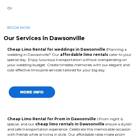
Or
BOOK NOW
Our Services in Dawsonville
Cheap Limo Rental for weddings in Dawsonville :
Planning a
wedding in Dawsonville? Our
affordable limo rentals
cater to your
special day. Enjoy luxurious transportation without overspending on
your wedding budget. Create timeless memories with our elegant and
cost-effective limousine services tailored for your big day.
Cheap Limo Rental for Prom in Dawsonville :
Prom night is
special, and our
cheap limo rentals in Dawsonville
ensure a stylish
and safe transportation experience. Celebrate this memorable occasion
with friends while arriving in style. Our affordable rates make prom