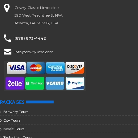
Cowry Classic Limousine
590 West Peachtree St NW,
Atlanta, GA 30308, USA
(678) 873-4442
info@cowrylimo.com
PACKAGES
Brewery Tours
City Tours
Movie Tours
Tacky Light Tours