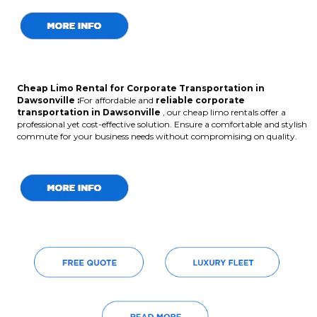
Cheap Limo Rental for Corporate Transportation in
Dawsonville :
For affordable and
reliable corporate
transportation in Dawsonville
, our cheap limo rentals offer a
professional yet cost-effective solution. Ensure a comfortable and stylish
commute for your business needs without compromising on quality.