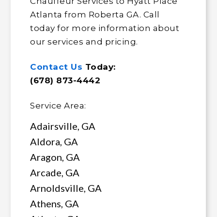
Chauffeur Services to Hyatt Place
Atlanta from Roberta GA. Call
today for more information about
our services and pricing.
Contact Us
Today:
(678) 873-4442
Service Area:
Adairsville, GA
Aldora, GA
Aragon, GA
Arcade, GA
Arnoldsville, GA
Athens, GA