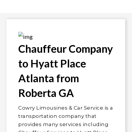
Chauffeur Company
to Hyatt Place
Atlanta from
Roberta GA
Cowry Limousines & Car Service is a
transportation company that
provides many services including