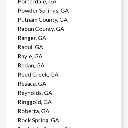
Porterdale, GA
Powder Springs, GA
Putnam County, GA
Rabun County, GA
Ranger, GA
Raoul, GA
Rayle, GA
Redan, GA
Reed Creek, GA
Resaca, GA
Reynolds, GA
Ringgold, GA
Roberta, GA
Rock Spring, GA