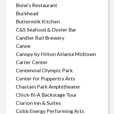
Bone’s Restaurant
Buckhead
Buttermilk Kitchen
C&S Seafood & Oyster Bar
Candler Rail Brewery
Canoe
Canopy by Hilton Atlanta Midtown
Carter Center
Centennial Olympic Park
Center for Puppertry Arts
Chastain Park Amphitheater
Chick-fil-A Backstage Tour
Clarion Inn & Suites
Cobb Energy Performing Arts