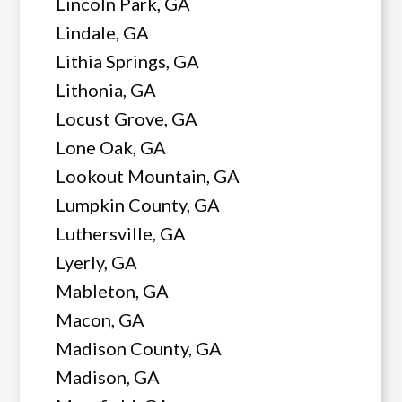
Lincoln Park, GA
Lindale, GA
Lithia Springs, GA
Lithonia, GA
Locust Grove, GA
Lone Oak, GA
Lookout Mountain, GA
Lumpkin County, GA
Luthersville, GA
Lyerly, GA
Mableton, GA
Macon, GA
Madison County, GA
Madison, GA