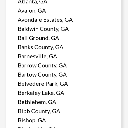
Atlanta, GA
Avalon, GA
Avondale Estates, GA
Baldwin County, GA
Ball Ground, GA
Banks County, GA
Barnesville, GA
Barrow County, GA
Bartow County, GA
Belvedere Park, GA
Berkeley Lake, GA
Bethlehem, GA
Bibb County, GA
Bishop, GA