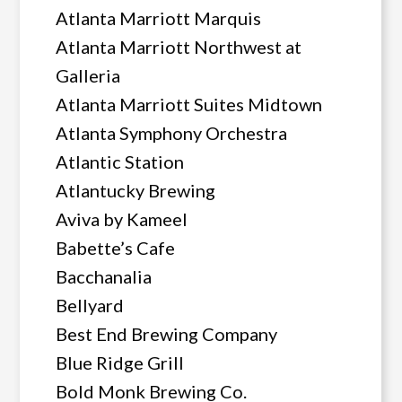
Atlanta Marriott Marquis
Atlanta Marriott Northwest at
Galleria
Atlanta Marriott Suites Midtown
Atlanta Symphony Orchestra
Atlantic Station
Atlantucky Brewing
Aviva by Kameel
Babette’s Cafe
Bacchanalia
Bellyard
Best End Brewing Company
Blue Ridge Grill
Bold Monk Brewing Co.