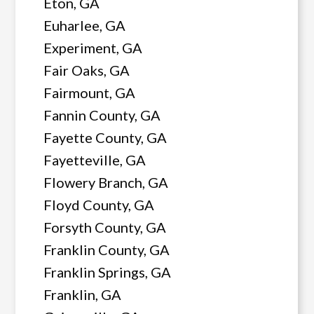
Eton, GA
Euharlee, GA
Experiment, GA
Fair Oaks, GA
Fairmount, GA
Fannin County, GA
Fayette County, GA
Fayetteville, GA
Flowery Branch, GA
Floyd County, GA
Forsyth County, GA
Franklin County, GA
Franklin Springs, GA
Franklin, GA