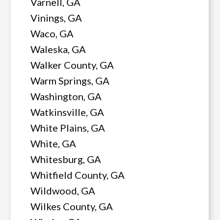
Varnell, GA
Vinings, GA
Waco, GA
Waleska, GA
Walker County, GA
Warm Springs, GA
Washington, GA
Watkinsville, GA
White Plains, GA
White, GA
Whitesburg, GA
Whitfield County, GA
Wildwood, GA
Wilkes County, GA