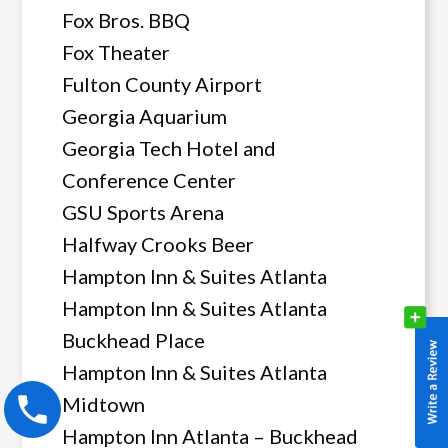
Fox Bros. BBQ
Fox Theater
Fulton County Airport
Georgia Aquarium
Georgia Tech Hotel and
Conference Center
GSU Sports Arena
Halfway Crooks Beer
Hampton Inn & Suites Atlanta
Hampton Inn & Suites Atlanta
Buckhead Place
Hampton Inn & Suites Atlanta
Midtown
Hampton Inn Atlanta – Buckhead