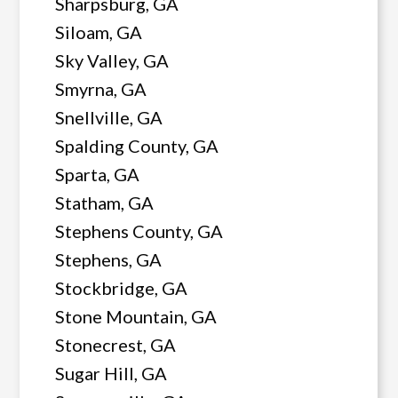
Sharpsburg, GA
Siloam, GA
Sky Valley, GA
Smyrna, GA
Snellville, GA
Spalding County, GA
Sparta, GA
Statham, GA
Stephens County, GA
Stephens, GA
Stockbridge, GA
Stone Mountain, GA
Stonecrest, GA
Sugar Hill, GA