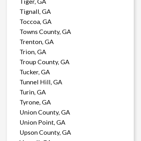
Tiger, GA
Tignall, GA
Toccoa, GA
Towns County, GA
Trenton, GA
Trion, GA
Troup County, GA
Tucker, GA
Tunnel Hill, GA
Turin, GA
Tyrone, GA
Union County, GA
Union Point, GA
Upson County, GA