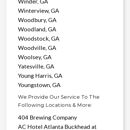
Winder, GA
Winterview, GA
Woodbury, GA
Woodland, GA
Woodstock, GA
Woodville, GA
Woolsey, GA
Yatesville, GA
Young Harris, GA
Youngstown, GA
We Provide Our Service To The
Following Locations & More:
404 Brewing Company
AC Hotel Atlanta Buckhead at