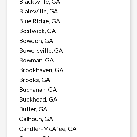
Blacksville, GA
Blairsville, GA
Blue Ridge, GA
Bostwick, GA
Bowdon, GA
Bowersville, GA
Bowman, GA
Brookhaven, GA
Brooks, GA
Buchanan, GA
Buckhead, GA
Butler, GA
Calhoun, GA
Candler-McAfee, GA