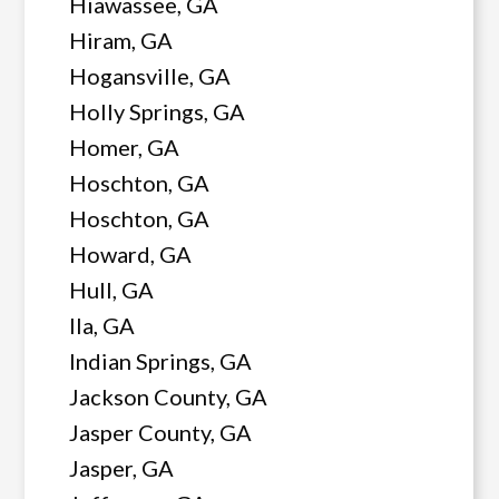
Hiawassee, GA
Hiram, GA
Hogansville, GA
Holly Springs, GA
Homer, GA
Hoschton, GA
Hoschton, GA
Howard, GA
Hull, GA
Ila, GA
Indian Springs, GA
Jackson County, GA
Jasper County, GA
Jasper, GA