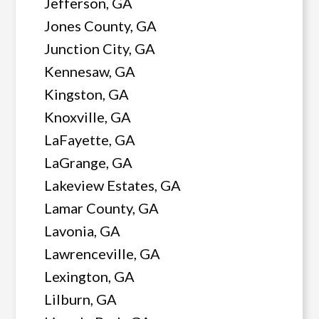
Jefferson, GA
Jones County, GA
Junction City, GA
Kennesaw, GA
Kingston, GA
Knoxville, GA
LaFayette, GA
LaGrange, GA
Lakeview Estates, GA
Lamar County, GA
Lavonia, GA
Lawrenceville, GA
Lexington, GA
Lilburn, GA