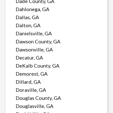
Dade County, GA
Dahlonega, GA
Dallas, GA
Dalton, GA
Danielsville, GA
Dawson County, GA
Dawsonville, GA
Decatur, GA
DeKalb County, GA
Demorest, GA
Dillard, GA
Doraville, GA
Douglas County, GA
Douglasville, GA