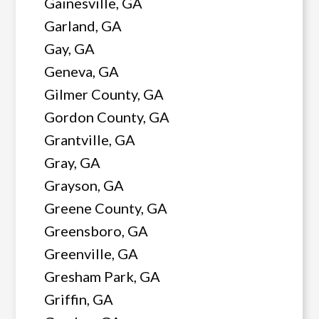
Gainesville, GA
Garland, GA
Gay, GA
Geneva, GA
Gilmer County, GA
Gordon County, GA
Grantville, GA
Gray, GA
Grayson, GA
Greene County, GA
Greensboro, GA
Greenville, GA
Gresham Park, GA
Griffin, GA