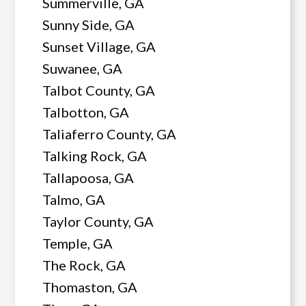
Summerville, GA
Sunny Side, GA
Sunset Village, GA
Suwanee, GA
Talbot County, GA
Talbotton, GA
Taliaferro County, GA
Talking Rock, GA
Tallapoosa, GA
Talmo, GA
Taylor County, GA
Temple, GA
The Rock, GA
Thomaston, GA