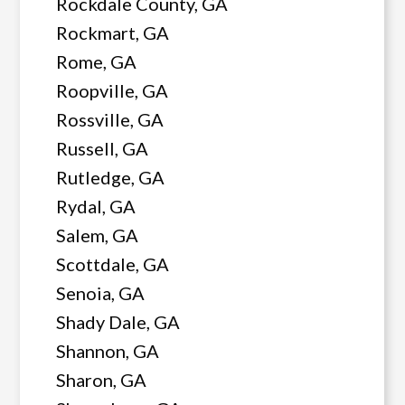
Rockdale County, GA
Rockmart, GA
Rome, GA
Roopville, GA
Rossville, GA
Russell, GA
Rutledge, GA
Rydal, GA
Salem, GA
Scottdale, GA
Senoia, GA
Shady Dale, GA
Shannon, GA
Sharon, GA