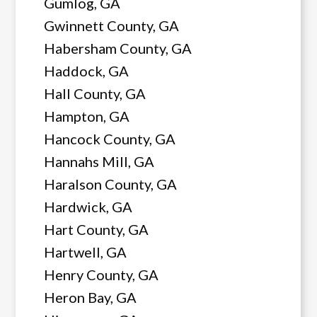
Gumlog, GA
Gwinnett County, GA
Habersham County, GA
Haddock, GA
Hall County, GA
Hampton, GA
Hancock County, GA
Hannahs Mill, GA
Haralson County, GA
Hardwick, GA
Hart County, GA
Hartwell, GA
Henry County, GA
Heron Bay, GA