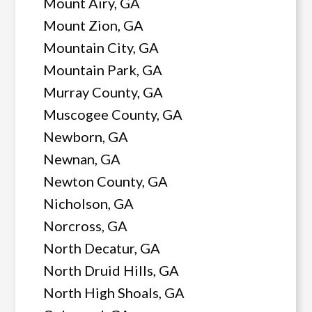
Mount Airy, GA
Mount Zion, GA
Mountain City, GA
Mountain Park, GA
Murray County, GA
Muscogee County, GA
Newborn, GA
Newnan, GA
Newton County, GA
Nicholson, GA
Norcross, GA
North Decatur, GA
North Druid Hills, GA
North High Shoals, GA