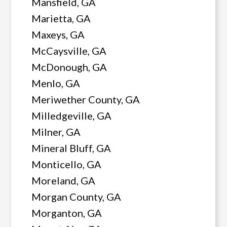
Mansfield, GA
Marietta, GA
Maxeys, GA
McCaysville, GA
McDonough, GA
Menlo, GA
Meriwether County, GA
Milledgeville, GA
Milner, GA
Mineral Bluff, GA
Monticello, GA
Moreland, GA
Morgan County, GA
Morganton, GA