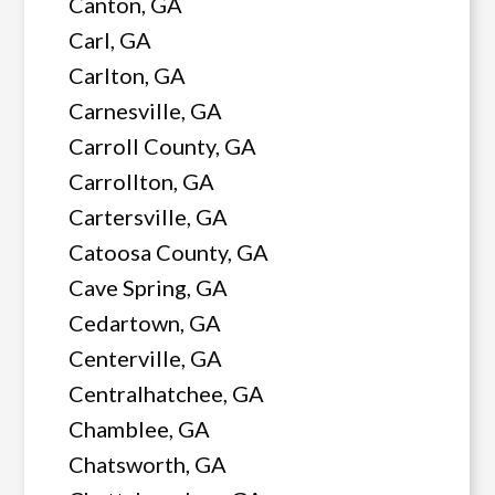
Canton, GA
Carl, GA
Carlton, GA
Carnesville, GA
Carroll County, GA
Carrollton, GA
Cartersville, GA
Catoosa County, GA
Cave Spring, GA
Cedartown, GA
Centerville, GA
Centralhatchee, GA
Chamblee, GA
Chatsworth, GA