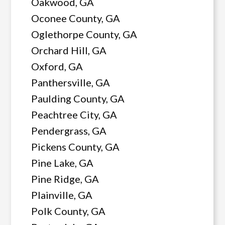
Oakwood, GA
Oconee County, GA
Oglethorpe County, GA
Orchard Hill, GA
Oxford, GA
Panthersville, GA
Paulding County, GA
Peachtree City, GA
Pendergrass, GA
Pickens County, GA
Pine Lake, GA
Pine Ridge, GA
Plainville, GA
Polk County, GA