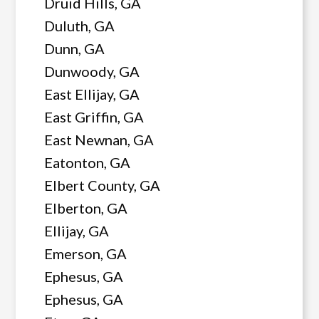
Druid Hills, GA
Duluth, GA
Dunn, GA
Dunwoody, GA
East Ellijay, GA
East Griffin, GA
East Newnan, GA
Eatonton, GA
Elbert County, GA
Elberton, GA
Ellijay, GA
Emerson, GA
Ephesus, GA
Ephesus, GA