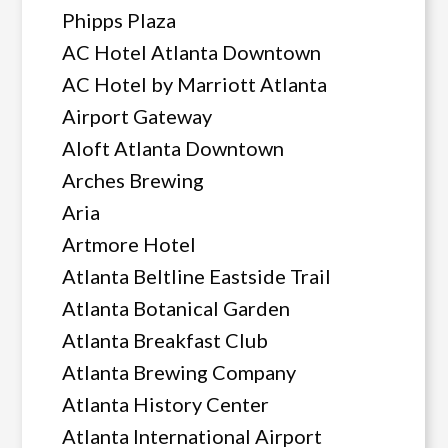
Phipps Plaza
AC Hotel Atlanta Downtown
AC Hotel by Marriott Atlanta
Airport Gateway
Aloft Atlanta Downtown
Arches Brewing
Aria
Artmore Hotel
Atlanta Beltline Eastside Trail
Atlanta Botanical Garden
Atlanta Breakfast Club
Atlanta Brewing Company
Atlanta History Center
Atlanta International Airport