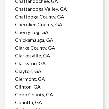
Chattahoochee, GA
Chattanooga Valley, GA
Chattooga County, GA
Cherokee County, GA
Cherry Log, GA
Chickamauga, GA
Clarke County, GA
Clarkesville, GA
Clarkston, GA
Clayton, GA
Clermont, GA
Clinton, GA
Cobb County, GA
Cohutta, GA