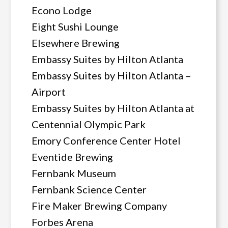
Econo Lodge
Eight Sushi Lounge
Elsewhere Brewing
Embassy Suites by Hilton Atlanta
Embassy Suites by Hilton Atlanta –
Airport
Embassy Suites by Hilton Atlanta at
Centennial Olympic Park
Emory Conference Center Hotel
Eventide Brewing
Fernbank Museum
Fernbank Science Center
Fire Maker Brewing Company
Forbes Arena