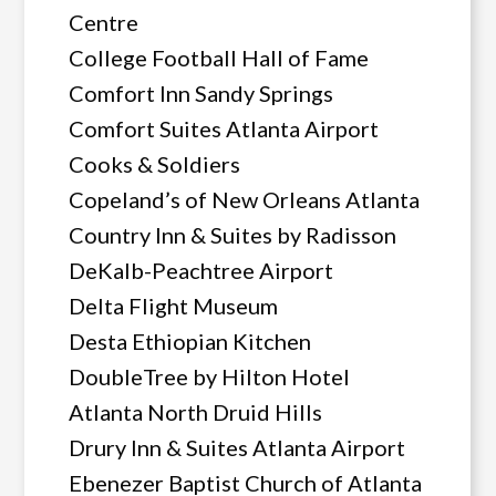
Centre
College Football Hall of Fame
Comfort Inn Sandy Springs
Comfort Suites Atlanta Airport
Cooks & Soldiers
Copeland’s of New Orleans Atlanta
Country Inn & Suites by Radisson
DeKalb-Peachtree Airport
Delta Flight Museum
Desta Ethiopian Kitchen
DoubleTree by Hilton Hotel
Atlanta North Druid Hills
Drury Inn & Suites Atlanta Airport
Ebenezer Baptist Church of Atlanta