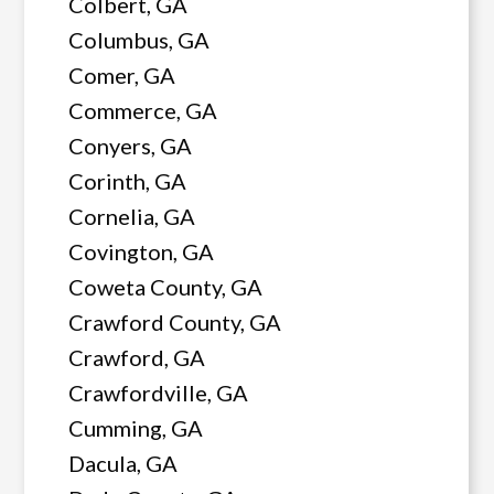
Colbert, GA
Columbus, GA
Comer, GA
Commerce, GA
Conyers, GA
Corinth, GA
Cornelia, GA
Covington, GA
Coweta County, GA
Crawford County, GA
Crawford, GA
Crawfordville, GA
Cumming, GA
Dacula, GA