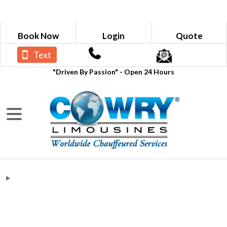
Book Now
Login
Quote
Text
"Driven By Passion" - Open 24 Hours
Blogs
Chauffeur Company to Hyatt Place
Atlanta from Roberta GA