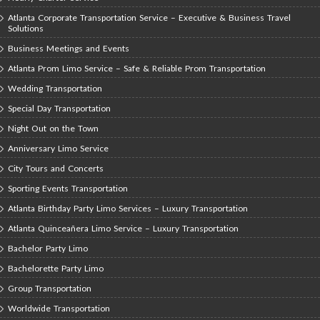
Atlanta Corporate Transportation Service – Executive & Business Travel
Solutions
Business Meetings and Events
Atlanta Prom Limo Service – Safe & Reliable Prom Transportation
Wedding Transportation
Special Day Transportation
Night Out on the Town
Anniversary Limo Service
City Tours and Concerts
Sporting Events Transportation
Atlanta Birthday Party Limo Services – Luxury Transportation
Atlanta Quinceañera Limo Service – Luxury Transportation
Bachelor Party Limo
Bachelorette Party Limo
Group Transportation
Worldwide Transportation