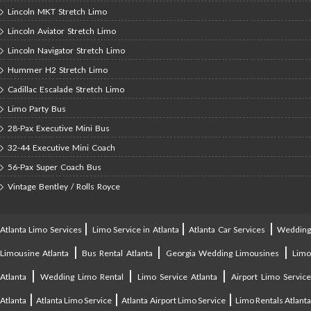
Lincoln MKT Stretch Limo
Lincoln Aviator Stretch Limo
Lincoln Navigator Stretch Limo
Hummer H2 Stretch Limo
Cadillac Escalade Stretch Limo
Limo Party Bus
28-Pax Executive Mini Bus
32-44 Executive Mini Coach
56-Pax Super Coach Bus
Vintage Bentley / Rolls Royce
|
|
|
Atlanta Limo Services
Limo Service in Atlanta
Atlanta Car Services
Weddin
|
|
|
Limousine Atlanta
Bus Rental Atlanta
Georgia Wedding Limousines
Lim
|
|
|
Atlanta
Wedding Limo Rental
Limo Service Atlanta
Airport Limo Service
|
|
|
Atlanta
Atlanta Limo Service
Atlanta Airport Limo Service
Limo Rentals Atlant