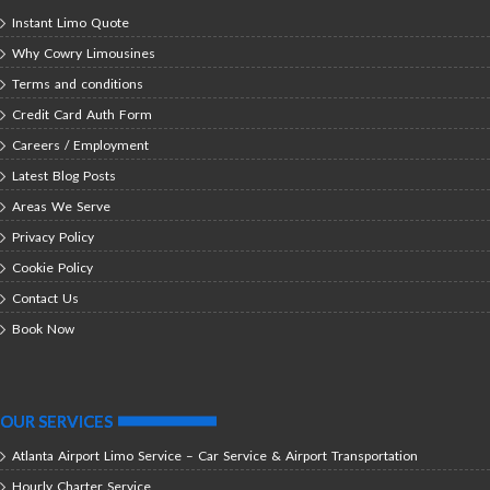
Instant Limo Quote
Why Cowry Limousines
Terms and conditions
Credit Card Auth Form
Careers / Employment
Latest Blog Posts
Areas We Serve
Privacy Policy
Cookie Policy
Contact Us
Book Now
OUR SERVICES
Atlanta Airport Limo Service – Car Service & Airport Transportation
Hourly Charter Service