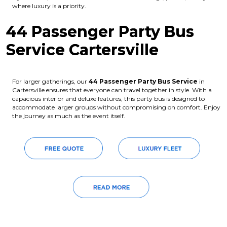
where luxury is a priority.
44 Passenger Party Bus
Service Cartersville
For larger gatherings, our
44 Passenger Party Bus Service
in
Cartersville ensures that everyone can travel together in style. With a
capacious interior and deluxe features, this party bus is designed to
accommodate larger groups without compromising on comfort. Enjoy
the journey as much as the event itself.