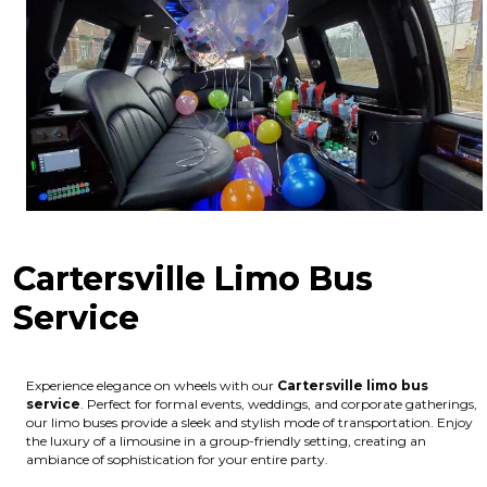
Cartersville Limo Bus
Service
Experience elegance on wheels with our
Cartersville limo bus
service
. Perfect for formal events, weddings, and corporate gatherings,
our limo buses provide a sleek and stylish mode of transportation. Enjoy
the luxury of a limousine in a group-friendly setting, creating an
ambiance of sophistication for your entire party.