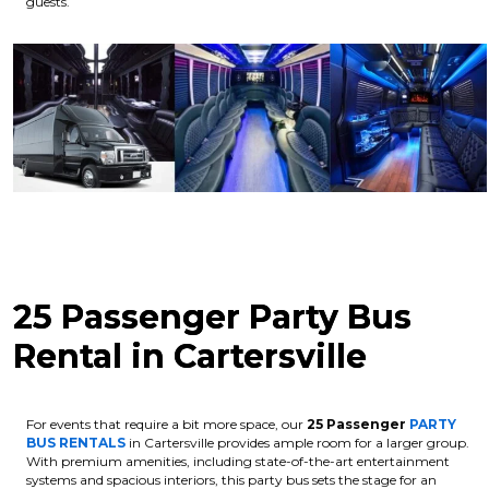
guests.
25 Passenger Party Bus
Rental in Cartersville
For events that require a bit more space, our
25 Passenger
PARTY
BUS RENTALS
in Cartersville provides ample room for a larger group.
With premium amenities, including state-of-the-art entertainment
systems and spacious interiors, this party bus sets the stage for an