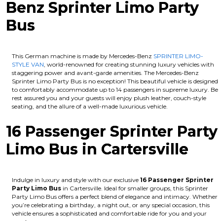
Benz Sprinter Limo Party
Bus
This German machine is made by Mercedes-Benz
SPRINTER LIMO-
STYLE VAN
, world-renowned for creating stunning luxury vehicles with
staggering power and avant-garde amenities. The Mercedes-Benz
Sprinter Limo Party Bus is no exception! This beautiful vehicle is designed
to comfortably accommodate up to 14 passengers in supreme luxury. Be
rest assured you and your guests will enjoy plush leather, couch-style
seating, and the allure of a well-made luxurious vehicle.
16 Passenger Sprinter Party
Limo Bus in Cartersville
Indulge in luxury and style with our exclusive
16 Passenger Sprinter
Party Limo Bus
in Cartersville. Ideal for smaller groups, this Sprinter
Party Limo Bus offers a perfect blend of elegance and intimacy. Whether
you’re celebrating a birthday, a night out, or any special occasion, this
vehicle ensures a sophisticated and comfortable ride for you and your