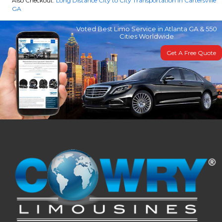
Also Checkout:
Long Distance City to City Transportation in Cartersville
GA
Voted Best Limo Service in Atlanta GA & 550
Cities Worldwide
Get A Free Quote