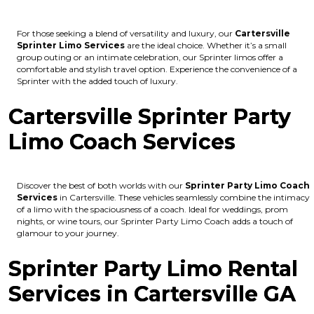
For those seeking a blend of versatility and luxury, our
Cartersville
Sprinter Limo Services
are the ideal choice. Whether it’s a small
group outing or an intimate celebration, our Sprinter limos offer a
comfortable and stylish travel option. Experience the convenience of a
Sprinter with the added touch of luxury.
Cartersville Sprinter Party
Limo Coach Services
Discover the best of both worlds with our
Sprinter Party Limo Coach
Services
in Cartersville. These vehicles seamlessly combine the intimacy
of a limo with the spaciousness of a coach. Ideal for weddings, prom
nights, or wine tours, our Sprinter Party Limo Coach adds a touch of
glamour to your journey.
Sprinter Party Limo Rental
Services in Cartersville GA