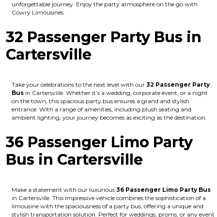
unforgettable journey. Enjoy the party atmosphere on the go with
Cowry Limousines.
32 Passenger Party Bus in
Cartersville
Take your celebrations to the next level with our
32 Passenger Party
Bus
in Cartersville. Whether it’s a wedding, corporate event, or a night
on the town, this spacious party bus ensures a grand and stylish
entrance. With a range of amenities, including plush seating and
ambient lighting, your journey becomes as exciting as the destination.
36 Passenger Limo Party
Bus in Cartersville
Make a statement with our luxurious
36 Passenger Limo Party Bus
in Cartersville. This impressive vehicle combines the sophistication of a
limousine with the spaciousness of a party bus, offering a unique and
stylish transportation solution. Perfect for weddings, proms, or any event