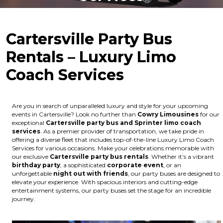
Cartersville Party Bus
Rentals – Luxury Limo
Coach Services
Are you in search of unparalleled luxury and style for your upcoming
events in Cartersville? Look no further than
Cowry Limousines
for our
exceptional
Cartersville party bus and Sprinter limo coach
services
. As a premier provider of transportation, we take pride in
offering a diverse fleet that includes top-of-the-line Luxury Limo Coach
Services for various occasions. Make your celebrations memorable with
our exclusive
Cartersville party bus rentals
. Whether it’s a vibrant
birthday party
, a sophisticated
corporate event
, or an
unforgettable
night out with friends
, our party buses are designed to
elevate your experience. With spacious interiors and cutting-edge
entertainment systems, our party buses set the stage for an incredible
journey.