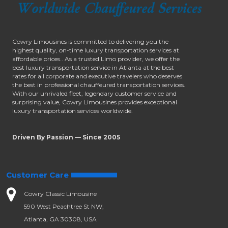
Cowry Limousines is committed to delivering you the
highest quality, on-time luxury transportation services at
affordable prices.. As a trusted Limo provider, we offer the
best luxury transportation service in Atlanta at the best
rates for all corporate and executive travelers who deserves
the best in professional chauffeured transportation services.
With our unrivaled fleet, legendary customer service and
surprising value, Cowry Limousines provides exceptional
luxury transportation services worldwide.
Driven By Passion — Since 2005
Customer Care
Cowry Classic Limousine
590 West Peachtree St NW,
Atlanta, GA 30308, USA