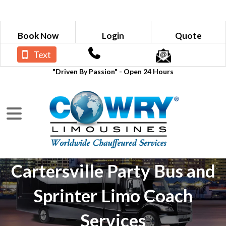
Book Now
Login
Quote
Text
"Driven By Passion" - Open 24 Hours
Cartersville Party Bus and
Sprinter Limo Coach
Services