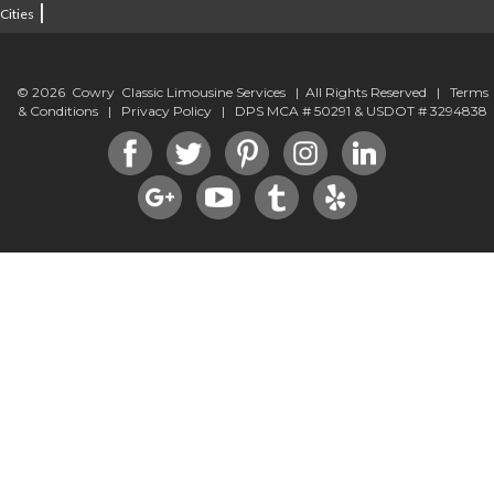
|
Cities
© 2026 Cowry Classic Limousine Services | All Rights Reserved |
Terms
& Conditions
|
Privacy Policy
| DPS MCA # 50291 & USDOT # 3294838