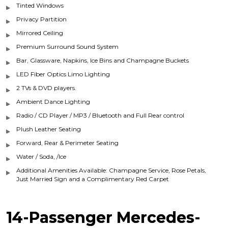
Tinted Windows
Privacy Partition
Mirrored Ceiling
Premium Surround Sound System
Bar, Glassware, Napkins, Ice Bins and Champagne Buckets
LED Fiber Optics Limo Lighting
2 TVs & DVD players.
Ambient Dance Lighting
Radio / CD Player / MP3 / Bluetooth and Full Rear control
Plush Leather Seating
Forward, Rear & Perimeter Seating
Water / Soda, /Ice
Additional Amenities Available: Champagne Service, Rose Petals,
Just Married Sign and a Complimentary Red Carpet
14-Passenger Mercedes-