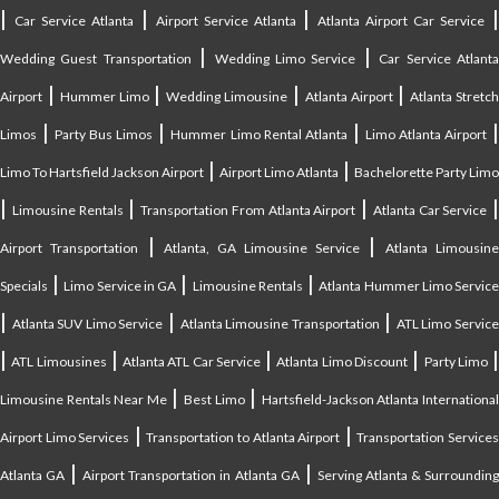
|
|
|
Car Service Atlanta
Airport Service Atlanta
Atlanta Airport Car Service
|
|
Wedding Guest Transportation
Wedding Limo Service
Car Service Atlant
|
|
|
|
Airport
Hummer Limo
Wedding Limousine
Atlanta Airport
Atlanta Stretc
|
|
|
Limos
Party Bus Limos
Hummer Limo Rental Atlanta
Limo Atlanta Airport
|
|
Limo To Hartsfield Jackson Airport
Airport Limo Atlanta
Bachelorette Party Limo
|
|
|
|
Limousine Rentals
Transportation From Atlanta Airport
Atlanta Car Service
|
|
Airport Transportation
Atlanta, GA Limousine Service
Atlanta Limousin
|
|
|
Specials
Limo Service in GA
Limousine Rentals
Atlanta Hummer Limo Servic
|
|
|
Atlanta SUV Limo Service
Atlanta Limousine Transportation
ATL Limo Servic
|
|
|
|
ATL Limousines
Atlanta ATL Car Service
Atlanta Limo Discount
Party Limo
|
|
Limousine Rentals Near Me
Best Limo
Hartsfield-Jackson Atlanta Internationa
|
|
Airport Limo Services
Transportation to Atlanta Airport
Transportation Service
|
|
Atlanta GA
Airport Transportation in Atlanta GA
Serving Atlanta & Surroundin