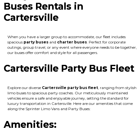
Buses Rentals in
Cartersville
When you have a larger group to accommodate, our fleet includes
spacious
party buses
and
charter buses
. Perfect for corporate
outings, group travel, or any event where everyone needs to be together,
our buses offer comfort and style for all passengers.
Cartersville Party Bus Fleet
Explore our diverse
Cartersville party bus fleet
, ranging from stylish
limo buses to spacious party coaches. Our meticulously maintained
vehicles ensure a safe and enjoyable journey, setting the standard for
luxury transportation in Cartersville. Here are our amenities that come
along the Sprinter Limo Vans and Party Buses:
Amenities: