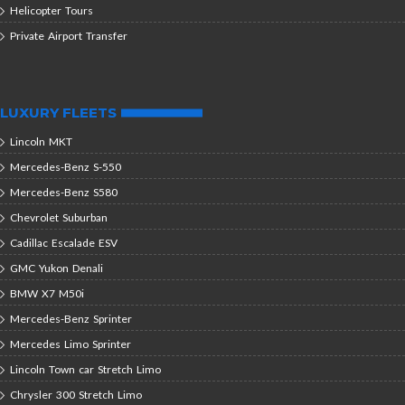
Helicopter Tours
Private Airport Transfer
LUXURY FLEETS
Lincoln MKT
Mercedes-Benz S-550
Mercedes-Benz S580
Chevrolet Suburban
Cadillac Escalade ESV
GMC Yukon Denali
BMW X7 M50i
Mercedes-Benz Sprinter
Mercedes Limo Sprinter
Lincoln Town car Stretch Limo
Chrysler 300 Stretch Limo