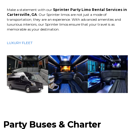
Make a statement with our
Sprinter Party Limo Rental Services in
Cartersville, GA
. Our Sprinter limos are not just a mode of
transportation; they are an experience. With advanced amenities and
luxurious interiors, our Sprinter limos ensure that your travel is as
memorable as your destination.
LUXURY FLEET
Party Buses & Charter