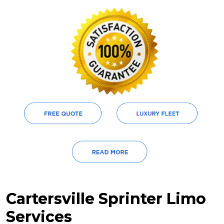
Cartersville Sprinter Limo
Services