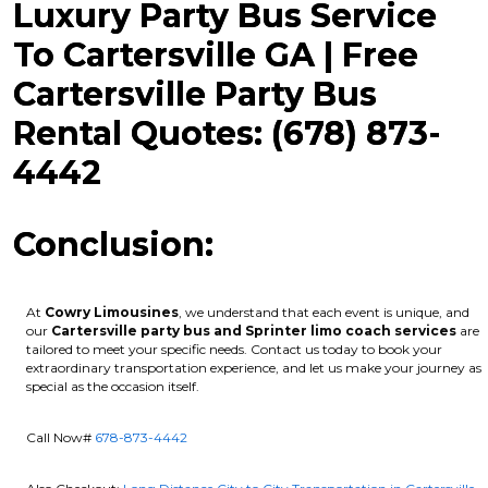
Luxury Party Bus Service
To Cartersville GA | Free
Cartersville Party Bus
Rental Quotes: (678) 873-
4442
Conclusion:
At
Cowry Limousines
, we understand that each event is unique, and
our
Cartersville party bus and Sprinter limo coach services
are
tailored to meet your specific needs. Contact us today to book your
extraordinary transportation experience, and let us make your journey as
special as the occasion itself.
Call Now#
678-873-4442