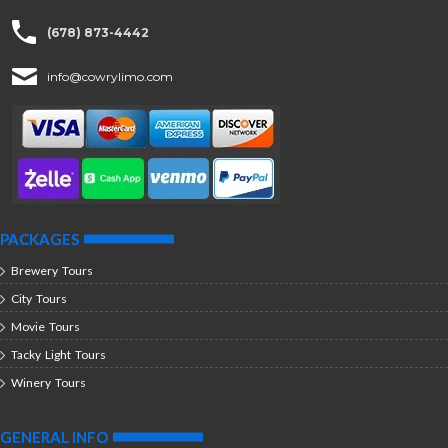
(678) 873-4442
info@cowrylimo.com
PACKAGES
Brewery Tours
City Tours
Movie Tours
Tacky Light Tours
Winery Tours
GENERAL INFO