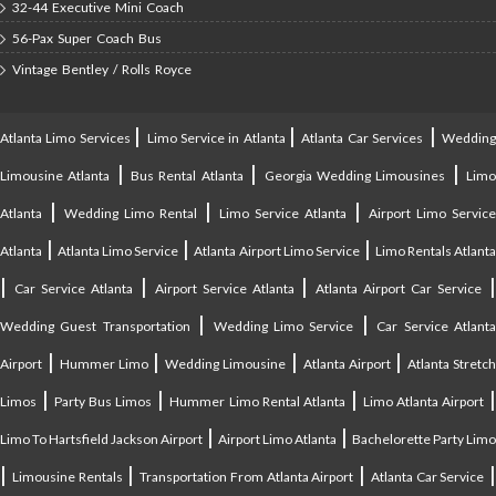
32-44 Executive Mini Coach
56-Pax Super Coach Bus
Vintage Bentley / Rolls Royce
|
|
|
Atlanta Limo Services
Limo Service in Atlanta
Atlanta Car Services
Weddin
|
|
|
Limousine Atlanta
Bus Rental Atlanta
Georgia Wedding Limousines
Lim
|
|
|
Atlanta
Wedding Limo Rental
Limo Service Atlanta
Airport Limo Service
|
|
|
Atlanta
Atlanta Limo Service
Atlanta Airport Limo Service
Limo Rentals Atlant
|
|
|
Car Service Atlanta
Airport Service Atlanta
Atlanta Airport Car Service
|
|
Wedding Guest Transportation
Wedding Limo Service
Car Service Atlant
|
|
|
|
Airport
Hummer Limo
Wedding Limousine
Atlanta Airport
Atlanta Stretc
|
|
|
Limos
Party Bus Limos
Hummer Limo Rental Atlanta
Limo Atlanta Airport
|
|
Limo To Hartsfield Jackson Airport
Airport Limo Atlanta
Bachelorette Party Limo
|
|
|
|
Limousine Rentals
Transportation From Atlanta Airport
Atlanta Car Service