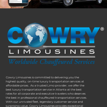
Cowry Limousines is committed to delivering you the
highest quality, on-time luxury transportation services at
affordable prices.. As a trusted Limo provider, we offer the
best luxury transportation service in Atlanta at the best
rates for all corporate and executive travelers who deserves
the best in professional chauffeured transportation services.
With our unrivaled fleet, legendary customer service and
surprising value, Cowry Limousines provides exceptional