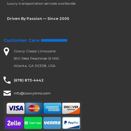
luxury transportation services worldwide.
Driven By Passion — Since 2005
Customer Care
Cowry Classic Limousine
590 West Peachtree St NW,
Atlanta, GA 30308, USA
(678) 873-4442
info@cowrylimo.com