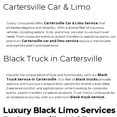
Cartersville Car & Limo
Cowry Limousines offers
Cartersville
Car & Limo Service
that
embodies elegance and reliability. With a diverse fleet of luxurious
vehicles, including sedans, SUVs, and limos, we cater to various travel
needs. From corporate events to airport transfers or special occasions, our
premium
Cartersville
car and limo service
ensure a memorable
and sophisticated travel experience.
Black Truck in Cartersville
Discover the unique blend of style and functionality with our
Black
Truck Service in Cartersville
. Our fleet of
black trucks
provides
spacious and luxurious transportation options for diverse travel needs.
Experience comfort and sophistication while traveling for corporate
events, airport transfers, or special occasions. Trust Cowry Limousines for
an exceptional journey with our premium
black truck service.
Luxury Black Limo Services