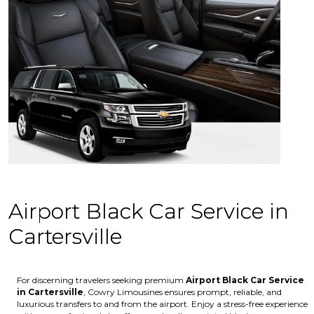
Airport Black Car Service in
Cartersville
For discerning travelers seeking premium
Airport Black Car Service
in Cartersville
, Cowry Limousines ensures prompt, reliable, and
luxurious transfers to and from the airport. Enjoy a stress-free experience