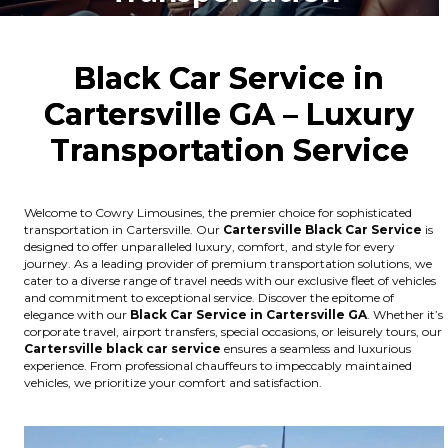
Black Car Service in
Cartersville GA – Luxury
Transportation Service
Welcome to Cowry Limousines, the premier choice for sophisticated
transportation in Cartersville. Our
Cartersville
Black Car Service
is
designed to offer unparalleled luxury, comfort, and style for every
journey. As a leading provider of premium transportation solutions, we
cater to a diverse range of travel needs with our exclusive fleet of vehicles
and commitment to exceptional service. Discover the epitome of
elegance with our
Black Car Service in Cartersville GA
. Whether it’s
corporate travel, airport transfers, special occasions, or leisurely tours, our
Cartersville
black car service
ensures a seamless and luxurious
experience. From professional chauffeurs to impeccably maintained
vehicles, we prioritize your comfort and satisfaction.