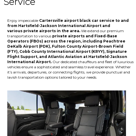
Service
Enjoy impeccable
Cartersville
airport black car service to and
from
Hartsfield-Jackson International Airport
and
various
private airports
in the area.
We extend our premium
transportation to various
private airports and Fixed-Base
Operators (FBOs) across the region, including
Peachtree
DeKalb Airport (PDK), Fulton County Airport-Brown Field
(FTY), Cobb County International Airport (KRYY), Signature
Flight Support, and Atlantic Aviation at Hartsfield-Jackson
International Airport
.
Our dedicated chauffeurs and fleet of luxurious
vehicles ensure a sophisticated and seamless travel experience. Whether
it’s arrivals, departures, or connecting flights, we provide punctual and
lavish transportation options tailored to your needs.