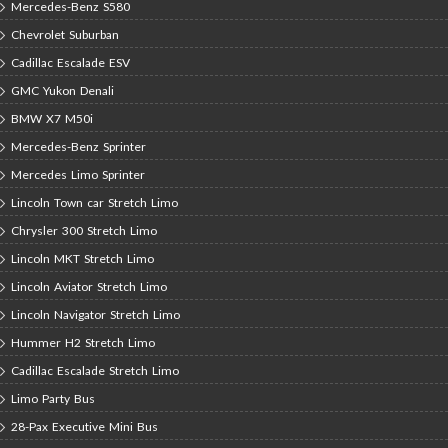
Mercedes-Benz S580
Chevrolet Suburban
Cadillac Escalade ESV
GMC Yukon Denali
BMW X7 M50i
Mercedes-Benz Sprinter
Mercedes Limo Sprinter
Lincoln Town car Stretch Limo
Chrysler 300 Stretch Limo
Lincoln MKT Stretch Limo
Lincoln Aviator Stretch Limo
Lincoln Navigator Stretch Limo
Hummer H2 Stretch Limo
Cadillac Escalade Stretch Limo
Limo Party Bus
28-Pax Executive Mini Bus