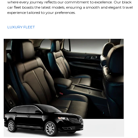
where every journey reflects our commitment to excellence. Our black
car fleet boasts the latest models, ensuring a smooth and elegant travel
experience tailored to your preferences.
LUXURY FLEET