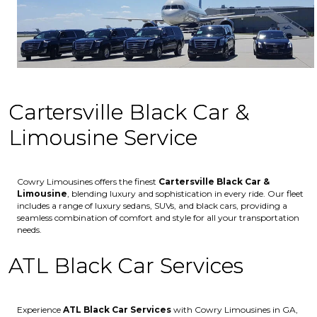
Cartersville Black Car &
Limousine Service
Cowry Limousines offers the finest
Cartersville
Black Car &
Limousine
, blending luxury and sophistication in every ride. Our fleet
includes a range of luxury sedans, SUVs, and black cars, providing a
seamless combination of comfort and style for all your transportation
needs.
ATL Black Car Services
Experience
ATL Black Car Services
with Cowry Limousines in GA,