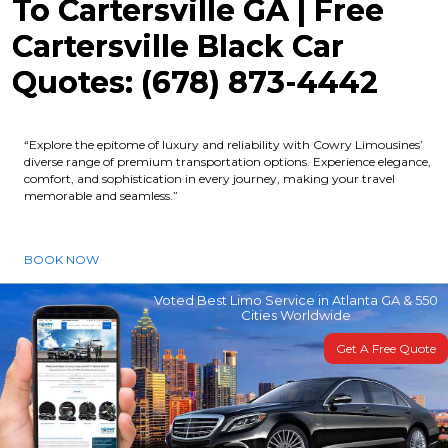
To Cartersville GA | Free
Cartersville Black Car
Quotes: (678) 873-4442
“Explore the epitome of luxury and reliability with Cowry Limousines’
diverse range of premium transportation options. Experience elegance,
comfort, and sophistication in every journey, making your travel
memorable and seamless.”
BOOK NOW
Voted Best Limo Service in Atlanta GA & 550
Cities Worldwide
Get A Free Quote