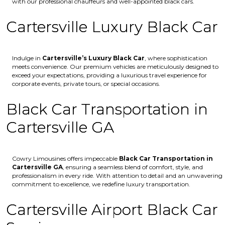
with our professional chauffeurs and well-appointed black cars.
Cartersville Luxury Black Car
Indulge in
Cartersville’s
Luxury Black Car
, where sophistication
meets convenience. Our premium vehicles are meticulously designed to
exceed your expectations, providing a luxurious travel experience for
corporate events, private tours, or special occasions.
Black Car Transportation in
Cartersville GA
Cowry Limousines offers impeccable
Black Car Transportation in
Cartersville GA
, ensuring a seamless blend of comfort, style, and
professionalism in every ride. With attention to detail and an unwavering
commitment to excellence, we redefine luxury transportation.
Cartersville Airport Black Car