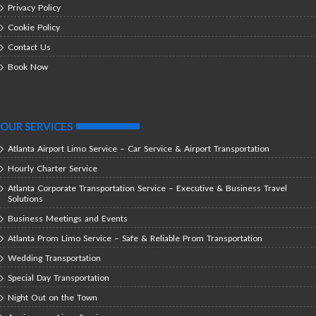
Privacy Policy
Cookie Policy
Contact Us
Book Now
OUR SERVICES
Atlanta Airport Limo Service – Car Service & Airport Transportation
Hourly Charter Service
Atlanta Corporate Transportation Service – Executive & Business Travel
Solutions
Business Meetings and Events
Atlanta Prom Limo Service – Safe & Reliable Prom Transportation
Wedding Transportation
Special Day Transportation
Night Out on the Town