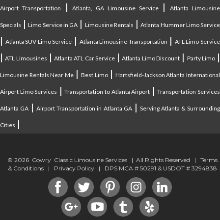
|
|
Airport Transportation
Atlanta, GA Limousine Service
Atlanta Limousin
|
|
|
Specials
Limo Service in GA
Limousine Rentals
Atlanta Hummer Limo Servic
|
|
|
Atlanta SUV Limo Service
Atlanta Limousine Transportation
ATL Limo Servic
|
|
|
|
ATL Limousines
Atlanta ATL Car Service
Atlanta Limo Discount
Party Limo
|
|
Limousine Rentals Near Me
Best Limo
Hartsfield-Jackson Atlanta Internationa
|
|
Airport Limo Services
Transportation to Atlanta Airport
Transportation Service
|
|
Atlanta GA
Airport Transportation in Atlanta GA
Serving Atlanta & Surroundin
|
Cities
© 2026 Cowry Classic Limousine Services | All Rights Reserved |
Terms
& Conditions
|
Privacy Policy
| DPS MCA # 50291 & USDOT # 3294838