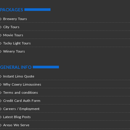
PACKAGES
Brewery Tours
City Tours
Movie Tours
Tacky Light Tours
Winery Tours
GENERAL INFO
Instant Limo Quote
Why Cowry Limousines
Terms and conditions
Credit Card Auth Form
Careers / Employment
Latest Blog Posts
Areas We Serve