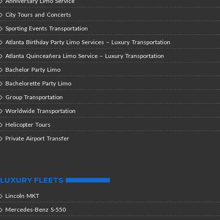
Anniversary Limo Service
City Tours and Concerts
Sporting Events Transportation
Atlanta Birthday Party Limo Services – Luxury Transportation
Atlanta Quinceañera Limo Service – Luxury Transportation
Bachelor Party Limo
Bachelorette Party Limo
Group Transportation
Worldwide Transportation
Helicopter Tours
Private Airport Transfer
LUXURY FLEETS
Lincoln MKT
Mercedes-Benz S-550