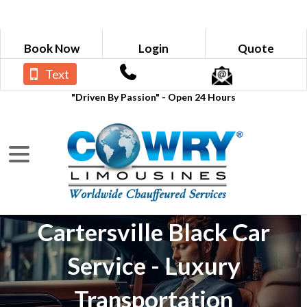
Book Now
Login
Quote
Text
"Driven By Passion" - Open 24 Hours
Cartersville Black Car
Service - Luxury
Transportation