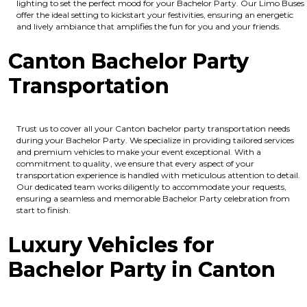
lighting to set the perfect mood for your Bachelor Party. Our Limo Buses
offer the ideal setting to kickstart your festivities, ensuring an energetic
and lively ambiance that amplifies the fun for you and your friends.
Canton Bachelor Party
Transportation
Trust us to cover all your Canton bachelor party transportation needs
during your Bachelor Party. We specialize in providing tailored services
and premium vehicles to make your event exceptional. With a
commitment to quality, we ensure that every aspect of your
transportation experience is handled with meticulous attention to detail.
Our dedicated team works diligently to accommodate your requests,
ensuring a seamless and memorable Bachelor Party celebration from
start to finish.
Luxury Vehicles for
Bachelor Party in Canton