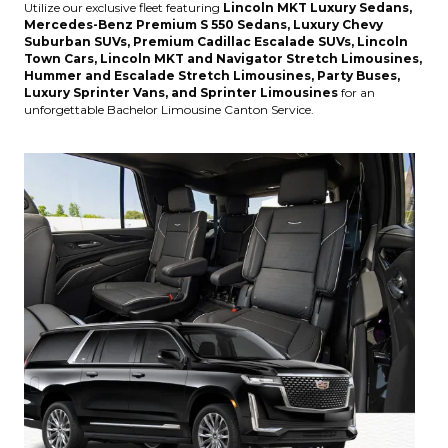
Utilize our exclusive fleet featuring
Lincoln MKT Luxury Sedans,
Mercedes-Benz Premium S 550 Sedans, Luxury Chevy
Suburban SUVs, Premium Cadillac Escalade SUVs, Lincoln
Town Cars, Lincoln MKT and Navigator Stretch Limousines,
Hummer and Escalade Stretch Limousines, Party Buses,
Luxury Sprinter Vans, and Sprinter Limousines
for an
unforgettable Bachelor Limousine Canton Service.