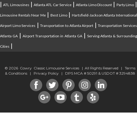
|
|
|
|
ATL Limousines
Atlanta ATL Car Service
Atlanta Limo Discount
Party Limo
|
|
Limousine Rentals Near Me
Best Limo
Hartsfield-Jackson Atlanta Internationa
|
|
Airport Limo Services
Transportation to Atlanta Airport
Transportation Service
|
|
Atlanta GA
Airport Transportation in Atlanta GA
Serving Atlanta & Surroundin
|
Cities
© 2026 Cowry Classic Limousine Services | All Rights Reserved |
Terms
& Conditions
|
Privacy Policy
| DPS MCA # 50291 & USDOT # 3294838