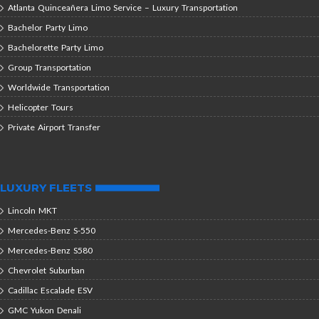
Atlanta Quinceañera Limo Service – Luxury Transportation
Bachelor Party Limo
Bachelorette Party Limo
Group Transportation
Worldwide Transportation
Helicopter Tours
Private Airport Transfer
LUXURY FLEETS
Lincoln MKT
Mercedes-Benz S-550
Mercedes-Benz S580
Chevrolet Suburban
Cadillac Escalade ESV
GMC Yukon Denali