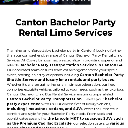
Canton Bachelor Party
Rental Limo Services
Planning an unforgettable bachelor party in Canton? Look no further
than our comprehensive range of Canton Bachelor Party Rental Limo
Services. At Cowry Limousines, we specialize in providing superior and
reliable
Bachelor Party Transportation Services in Canton GA
.
Our dedicated team ensures seamless arrangements for your special
event, offering an array of options including
Canton Bachelor Party
Shuttle Service and luxury limo rentals and party buses
.
Whether it’s a large gathering or an intimate celebration, our fleet
comprises exquisite vehicles tailored to your needs, such as the luxurious
Canton Bachelor Limo Bus Rental Service, ensuring unparalleled
Canton Bachelor Party Transportation
. Elevate your
bachelor
party experience
with us.Our diverse fleet of luxury vehicles,
including limousines, sedans, and SUVs
, offers the ultimate in
comfort and style for your Bachelor Party needs. From sleek and
sophisticated sedans like
the Lincoln MKT to spacious SUVs such
as the Premium Cadillac Escalade
, our selection caters to
various