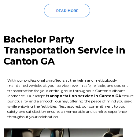
Bachelor Party
Transportation Service in
Canton GA
With our professional chauffeurs at the helm and meticulously
maintained vehicles at your service, revel in safe, reliable, and opulent
transportation for your entire group throughout Canton’s vibrant
landscape. Our adept
transportation service in Canton GA
ensure
punctuality and a smooth journey, offering the peace of mind you seek
while enjoying the festivities. Rest assured, our commitment to your
safety and satisfaction ensures a memorable and carefree experience
throughout your celebration.