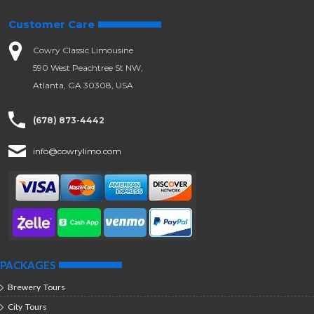
Customer Care
Cowry Classic Limousine
590 West Peachtree St NW,
Atlanta, GA 30308, USA
(678) 873-4442
info@cowrylimo.com
PACKAGES
Brewery Tours
City Tours