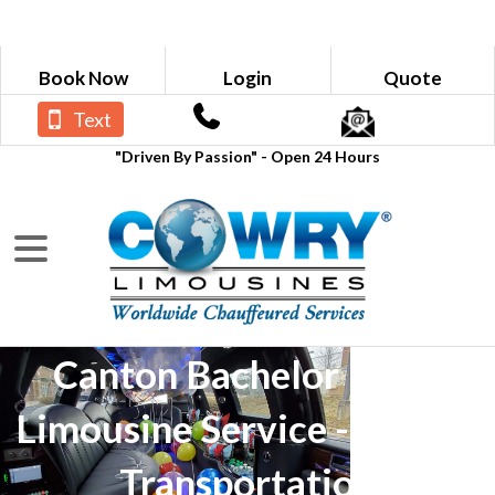
Book Now
Login
Quote
Text
"Driven By Passion" - Open 24 Hours
Canton Bachelor Party
Limousine Service - Luxury
Transportation