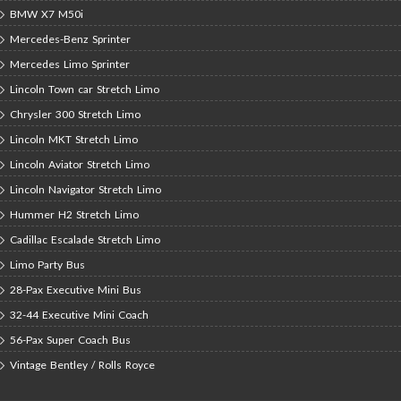
BMW X7 M50i
Mercedes-Benz Sprinter
Mercedes Limo Sprinter
Lincoln Town car Stretch Limo
Chrysler 300 Stretch Limo
Lincoln MKT Stretch Limo
Lincoln Aviator Stretch Limo
Lincoln Navigator Stretch Limo
Hummer H2 Stretch Limo
Cadillac Escalade Stretch Limo
Limo Party Bus
28-Pax Executive Mini Bus
32-44 Executive Mini Coach
56-Pax Super Coach Bus
Vintage Bentley / Rolls Royce