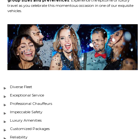
group sizes and preferences
. Experience the epitome of luxury
travel as you celebrate this momentous occasion in one of our exquisite
vehicles.
Diverse Fleet
Exceptional Service
Professional Chauffeurs
Impeccable Safety
Luxury Amenities
Customized Packages
Reliability