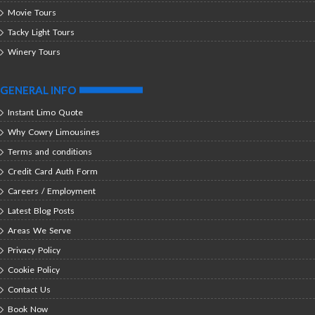
Movie Tours
Tacky Light Tours
Winery Tours
GENERAL INFO
Instant Limo Quote
Why Cowry Limousines
Terms and conditions
Credit Card Auth Form
Careers / Employment
Latest Blog Posts
Areas We Serve
Privacy Policy
Cookie Policy
Contact Us
Book Now