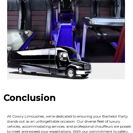
Conclusion
At Cowry Limousines, we’re dedicated to ensuring your Bachelor Party
stands out as an unforgettable occasion. Our diverse fleet of luxury
vehicles, accommodating services, and professional chauffeurs are poised
to meet and exceed your expectations. With our commitment to safety,