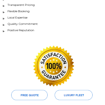
Transparent Pricing
Flexible Booking
Local Expertise
Quality Commitment
Positive Reputation