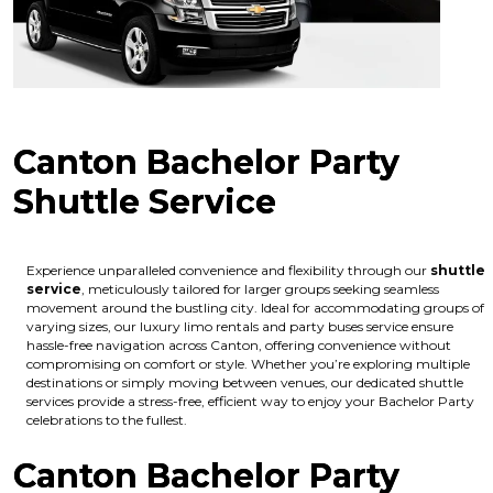
Canton Bachelor Party
Shuttle Service
Experience unparalleled convenience and flexibility through our
shuttle
service
, meticulously tailored for larger groups seeking seamless
movement around the bustling city. Ideal for accommodating groups of
varying sizes, our luxury limo rentals and party buses service ensure
hassle-free navigation across Canton, offering convenience without
compromising on comfort or style. Whether you’re exploring multiple
destinations or simply moving between venues, our dedicated shuttle
services provide a stress-free, efficient way to enjoy your Bachelor Party
celebrations to the fullest.
Canton Bachelor Party