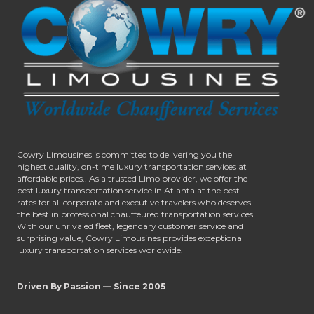
Cowry Limousines is committed to delivering you the
highest quality, on-time luxury transportation services at
affordable prices.. As a trusted Limo provider, we offer the
best luxury transportation service in Atlanta at the best
rates for all corporate and executive travelers who deserves
the best in professional chauffeured transportation services.
With our unrivaled fleet, legendary customer service and
surprising value, Cowry Limousines provides exceptional
luxury transportation services worldwide.
Driven By Passion — Since 2005