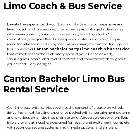
Limo Coach & Bus Service
Elevate the experience of your Bachelor Party with our expansive and
lavish coach and bus services, guaranteeing an unforgettable journey
where everyone in your group travels in style and comfort. Our
meticulously designed fleet boasts spacious interiors, offering ample
room for relaxation and enjoyment as you navigate Canton. Indulge in a
luxurious travel
Canton bachelor party Limo coach & bus service
that complements the celebratory spirit of your Bachelor Party,
ensuring an unparalleled level of comfort and convenience throughout
your eventful day or night.
Canton Bachelor Limo Bus
Rental Service
Our limo bus rental service redefines the concept of a party on wheels,
delivering an exhilarating experience packed with entertainment systems
and luxurious amenities that promise an unforgettable celebration. Step
into a vibrant atmosphere designed for revelry and excitement, complete
with top-notch sound systems, multimedia options, and ambient