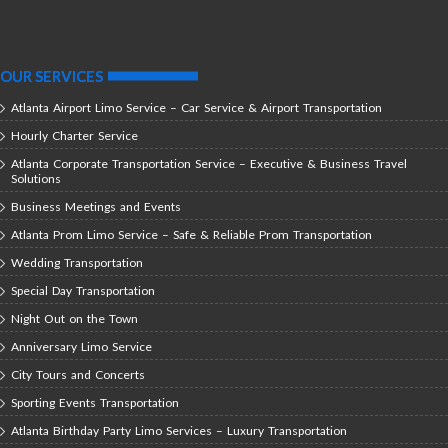
OUR SERVICES
Atlanta Airport Limo Service – Car Service & Airport Transportation
Hourly Charter Service
Atlanta Corporate Transportation Service – Executive & Business Travel
Solutions
Business Meetings and Events
Atlanta Prom Limo Service – Safe & Reliable Prom Transportation
Wedding Transportation
Special Day Transportation
Night Out on the Town
Anniversary Limo Service
City Tours and Concerts
Sporting Events Transportation
Atlanta Birthday Party Limo Services – Luxury Transportation