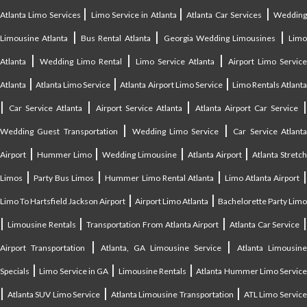
|
|
|
Atlanta Limo Services
Limo Service in Atlanta
Atlanta Car Services
Weddin
|
|
|
Limousine Atlanta
Bus Rental Atlanta
Georgia Wedding Limousines
Lim
|
|
|
Atlanta
Wedding Limo Rental
Limo Service Atlanta
Airport Limo Service
|
|
|
Atlanta
Atlanta Limo Service
Atlanta Airport Limo Service
Limo Rentals Atlant
|
|
|
Car Service Atlanta
Airport Service Atlanta
Atlanta Airport Car Service
|
|
Wedding Guest Transportation
Wedding Limo Service
Car Service Atlant
|
|
|
|
Airport
Hummer Limo
Wedding Limousine
Atlanta Airport
Atlanta Stretc
|
|
|
Limos
Party Bus Limos
Hummer Limo Rental Atlanta
Limo Atlanta Airport
|
|
Limo To Hartsfield Jackson Airport
Airport Limo Atlanta
Bachelorette Party Limo
|
|
|
|
Limousine Rentals
Transportation From Atlanta Airport
Atlanta Car Service
|
|
Airport Transportation
Atlanta, GA Limousine Service
Atlanta Limousin
|
|
|
Specials
Limo Service in GA
Limousine Rentals
Atlanta Hummer Limo Servic
|
|
|
Atlanta SUV Limo Service
Atlanta Limousine Transportation
ATL Limo Servic