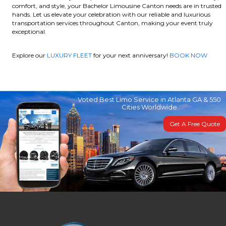
comfort, and style, your Bachelor Limousine Canton needs are in trusted
hands. Let us elevate your celebration with our reliable and luxurious
transportation services throughout Canton, making your event truly
exceptional.
Explore our
LUXURY FLEET
for your next anniversary!
BOOK NOW
Voted Best Limo Service in Atlanta GA & 550
Cities Worldwide
Get A Free Quote