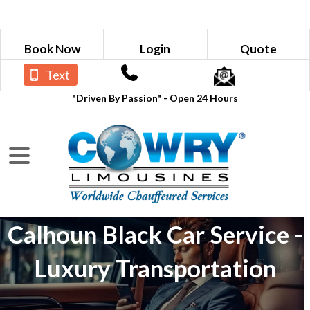
Book Now
Login
Quote
Text
"Driven By Passion" - Open 24 Hours
Calhoun Black Car Service -
Luxury Transportation