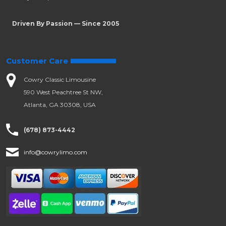
Driven By Passion — Since 2005
Customer Care
Cowry Classic Limousine
590 West Peachtree St NW,
Atlanta, GA 30308, USA
(678) 873-4442
info@cowrylimo.com