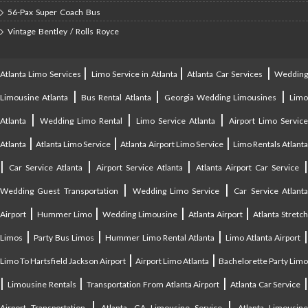
56-Pax Super Coach Bus
Vintage Bentley / Rolls Royce
|
|
|
Atlanta Limo Services
Limo Service in Atlanta
Atlanta Car Services
Weddin
|
|
|
Limousine Atlanta
Bus Rental Atlanta
Georgia Wedding Limousines
Lim
|
|
|
Atlanta
Wedding Limo Rental
Limo Service Atlanta
Airport Limo Service
|
|
|
Atlanta
Atlanta Limo Service
Atlanta Airport Limo Service
Limo Rentals Atlant
|
|
|
Car Service Atlanta
Airport Service Atlanta
Atlanta Airport Car Service
|
|
Wedding Guest Transportation
Wedding Limo Service
Car Service Atlant
|
|
|
|
Airport
Hummer Limo
Wedding Limousine
Atlanta Airport
Atlanta Stretc
|
|
|
Limos
Party Bus Limos
Hummer Limo Rental Atlanta
Limo Atlanta Airport
|
|
Limo To Hartsfield Jackson Airport
Airport Limo Atlanta
Bachelorette Party Limo
|
|
|
|
Limousine Rentals
Transportation From Atlanta Airport
Atlanta Car Service
|
|
Airport Transportation
Atlanta, GA Limousine Service
Atlanta Limousin