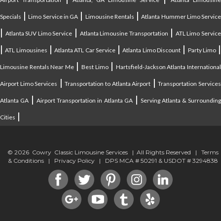
|
|
|
Specials
Limo Service in GA
Limousine Rentals
Atlanta Hummer Limo Servic
|
|
|
Atlanta SUV Limo Service
Atlanta Limousine Transportation
ATL Limo Servic
|
|
|
|
ATL Limousines
Atlanta ATL Car Service
Atlanta Limo Discount
Party Limo
|
|
Limousine Rentals Near Me
Best Limo
Hartsfield-Jackson Atlanta Internationa
|
|
Airport Limo Services
Transportation to Atlanta Airport
Transportation Service
|
|
Atlanta GA
Airport Transportation in Atlanta GA
Serving Atlanta & Surroundin
|
Cities
© 2026 Cowry Classic Limousine Services | All Rights Reserved |
Terms
& Conditions
|
Privacy Policy
| DPS MCA # 50291 & USDOT # 3294838