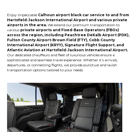
Enjoy impeccable
Calhoun
airport black car service to and from
Hartsfield-Jackson International Airport
and various
private
airports
in the area.
We extend our premium transportation to
various
private airports and Fixed-Base Operators (FBOs)
across the region, including
Peachtree DeKalb Airport (PDK),
Fulton County Airport-Brown Field (FTY), Cobb County
International Airport (KRYY), Signature Flight Support, and
Atlantic Aviation at Hartsfield-Jackson International Airport
.
Our dedicated chauffeurs and fleet of luxurious vehicles ensure a
sophisticated and seamless travel experience. Whether it’s arrivals,
departures, or connecting flights, we provide punctual and lavish
transportation options tailored to your needs.