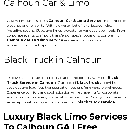
Calhoun Car & Limo
Cowry Limousines offers
Calhoun
Car & Limo Service
that embodies
elegance and reliability. With a diverse fleet of luxurious vehicles,
including sedans, SUVs, and limos, we cater to various travel needs. From
corporate events to airport transfers or special occasions, our premium
Calhoun
car and limo service
ensure a memorable and
sophisticated travel experience.
Black Truck in Calhoun
Discover the unique blend of style and functionality with our
Black
Truck Service in Calhoun
. Our fleet of
black trucks
provides
spacious and luxurious transportation options for diverse travel needs.
Experience comfort and sophistication while traveling for corporate
events, airport transfers, or special occasions. Trust Cowry Limousines for
an exceptional journey with our premium
black truck service.
Luxury Black Limo Services
To Calhoun GA | Free