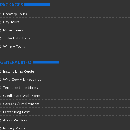
PACKAGES
Brewery Tours
City Tours
Movie Tours
Tacky Light Tours
Winery Tours
GENERAL INFO
Instant Limo Quote
Why Cowry Limousines
Terms and conditions
Credit Card Auth Form
Careers / Employment
Latest Blog Posts
Areas We Serve
Privacy Policy