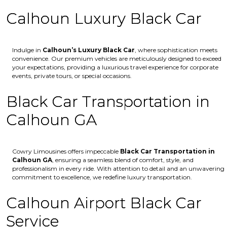
Calhoun Luxury Black Car
Indulge in
Calhoun’s
Luxury Black Car
, where sophistication meets
convenience. Our premium vehicles are meticulously designed to exceed
your expectations, providing a luxurious travel experience for corporate
events, private tours, or special occasions.
Black Car Transportation in
Calhoun GA
Cowry Limousines offers impeccable
Black Car Transportation in
Calhoun GA
, ensuring a seamless blend of comfort, style, and
professionalism in every ride. With attention to detail and an unwavering
commitment to excellence, we redefine luxury transportation.
Calhoun Airport Black Car
Service