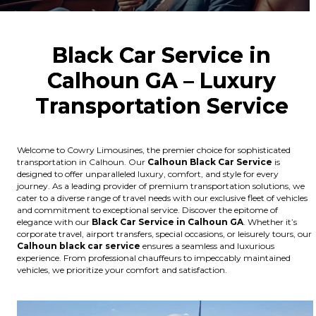
Black Car Service in
Calhoun GA – Luxury
Transportation Service
Welcome to Cowry Limousines, the premier choice for sophisticated
transportation in Calhoun. Our
Calhoun
Black Car Service
is
designed to offer unparalleled luxury, comfort, and style for every
journey. As a leading provider of premium transportation solutions, we
cater to a diverse range of travel needs with our exclusive fleet of vehicles
and commitment to exceptional service. Discover the epitome of
elegance with our
Black Car Service in Calhoun GA
. Whether it’s
corporate travel, airport transfers, special occasions, or leisurely tours, our
Calhoun
black car service
ensures a seamless and luxurious
experience. From professional chauffeurs to impeccably maintained
vehicles, we prioritize your comfort and satisfaction.