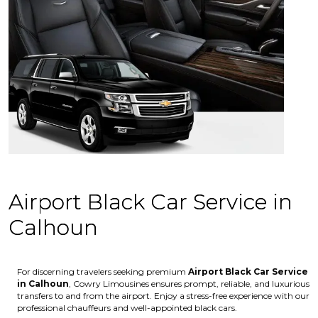
Airport Black Car Service in
Calhoun
For discerning travelers seeking premium
Airport Black Car Service
in Calhoun
, Cowry Limousines ensures prompt, reliable, and luxurious
transfers to and from the airport. Enjoy a stress-free experience with our
professional chauffeurs and well-appointed black cars.