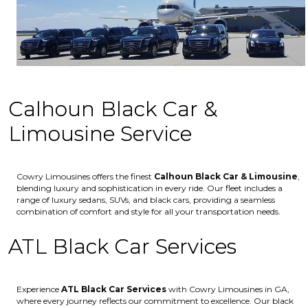
Calhoun Black Car &
Limousine Service
Cowry Limousines offers the finest
Calhoun
Black Car & Limousine
,
blending luxury and sophistication in every ride. Our fleet includes a
range of luxury sedans, SUVs, and black cars, providing a seamless
combination of comfort and style for all your transportation needs.
ATL Black Car Services
Experience
ATL Black Car Services
with Cowry Limousines in GA,
where every journey reflects our commitment to excellence. Our black