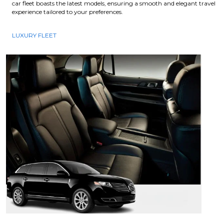
car fleet boasts the latest models, ensuring a smooth and elegant travel
experience tailored to your preferences.
LUXURY FLEET