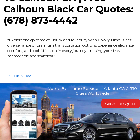
Calhoun Black Car Quotes:
(678) 873-4442
“Explore the epitome of luxury and reliability with Cowry Limousines’
diverse range of premium transportation options. Experience elegance,
comfort, and sophistication in every journey, making your travel
memorable and seamless.”
BOOK NOW
Voted Best Limo Service in Atlanta GA & 550
Cities Worldwide
Get A Free Quote