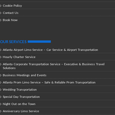
Cookie Policy
Contact Us
Book Now
OUR SERVICES
Atlanta Airport Limo Service – Car Service & Airport Transportation
Hourly Charter Service
Atlanta Corporate Transportation Service – Executive & Business Travel
Solutions
Business Meetings and Events
Atlanta Prom Limo Service – Safe & Reliable Prom Transportation
Wedding Transportation
Special Day Transportation
Night Out on the Town
Anniversary Limo Service