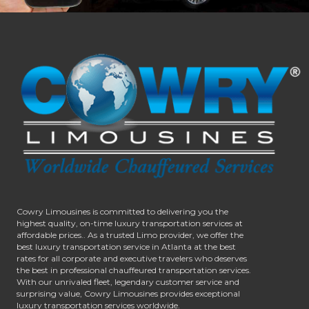
Cowry Limousines is committed to delivering you the
highest quality, on-time luxury transportation services at
affordable prices.. As a trusted Limo provider, we offer the
best luxury transportation service in Atlanta at the best
rates for all corporate and executive travelers who deserves
the best in professional chauffeured transportation services.
With our unrivaled fleet, legendary customer service and
surprising value, Cowry Limousines provides exceptional
luxury transportation services worldwide.