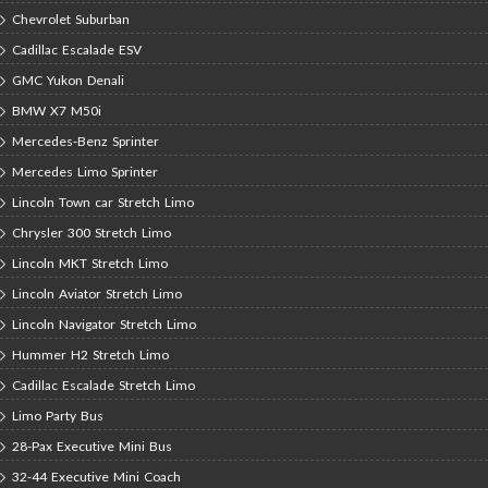
Chevrolet Suburban
Cadillac Escalade ESV
GMC Yukon Denali
BMW X7 M50i
Mercedes-Benz Sprinter
Mercedes Limo Sprinter
Lincoln Town car Stretch Limo
Chrysler 300 Stretch Limo
Lincoln MKT Stretch Limo
Lincoln Aviator Stretch Limo
Lincoln Navigator Stretch Limo
Hummer H2 Stretch Limo
Cadillac Escalade Stretch Limo
Limo Party Bus
28-Pax Executive Mini Bus
32-44 Executive Mini Coach