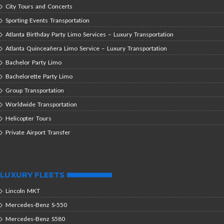
City Tours and Concerts
Sporting Events Transportation
Atlanta Birthday Party Limo Services – Luxury Transportation
Atlanta Quinceañera Limo Service – Luxury Transportation
Bachelor Party Limo
Bachelorette Party Limo
Group Transportation
Worldwide Transportation
Helicopter Tours
Private Airport Transfer
LUXURY FLEETS
Lincoln MKT
Mercedes-Benz S-550
Mercedes-Benz S580