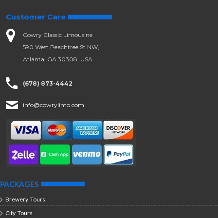
Customer Care
Cowry Classic Limousine
590 West Peachtree St NW,
Atlanta, GA 30308, USA
(678) 873-4442
info@cowrylimo.com
PACKAGES
Brewery Tours
City Tours