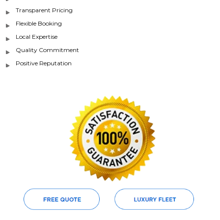
Transparent Pricing
Flexible Booking
Local Expertise
Quality Commitment
Positive Reputation