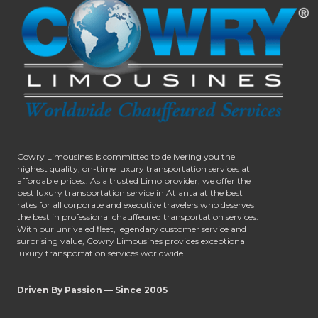
Cowry Limousines is committed to delivering you the
highest quality, on-time luxury transportation services at
affordable prices.. As a trusted Limo provider, we offer the
best luxury transportation service in Atlanta at the best
rates for all corporate and executive travelers who deserves
the best in professional chauffeured transportation services.
With our unrivaled fleet, legendary customer service and
surprising value, Cowry Limousines provides exceptional
luxury transportation services worldwide.
Driven By Passion — Since 2005