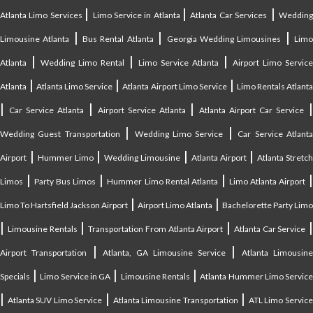
|
|
|
Atlanta Limo Services
Limo Service in Atlanta
Atlanta Car Services
Weddin
|
|
|
Limousine Atlanta
Bus Rental Atlanta
Georgia Wedding Limousines
Lim
|
|
|
Atlanta
Wedding Limo Rental
Limo Service Atlanta
Airport Limo Service
|
|
|
Atlanta
Atlanta Limo Service
Atlanta Airport Limo Service
Limo Rentals Atlant
|
|
|
Car Service Atlanta
Airport Service Atlanta
Atlanta Airport Car Service
|
|
Wedding Guest Transportation
Wedding Limo Service
Car Service Atlant
|
|
|
|
Airport
Hummer Limo
Wedding Limousine
Atlanta Airport
Atlanta Stretc
|
|
|
Limos
Party Bus Limos
Hummer Limo Rental Atlanta
Limo Atlanta Airport
|
|
Limo To Hartsfield Jackson Airport
Airport Limo Atlanta
Bachelorette Party Limo
|
|
|
|
Limousine Rentals
Transportation From Atlanta Airport
Atlanta Car Service
|
|
Airport Transportation
Atlanta, GA Limousine Service
Atlanta Limousin
|
|
|
Specials
Limo Service in GA
Limousine Rentals
Atlanta Hummer Limo Servic
|
|
|
Atlanta SUV Limo Service
Atlanta Limousine Transportation
ATL Limo Servic