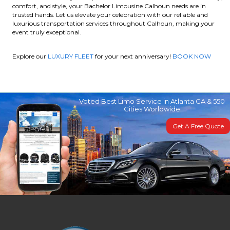
comfort, and style, your Bachelor Limousine Calhoun needs are in
trusted hands. Let us elevate your celebration with our reliable and
luxurious transportation services throughout Calhoun, making your
event truly exceptional.
Explore our
LUXURY FLEET
for your next anniversary!
BOOK NOW
Voted Best Limo Service in Atlanta GA & 550
Cities Worldwide
Get A Free Quote