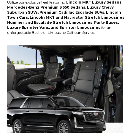
Utilize our exclusive fleet featuring
Lincoln MKT Luxury Sedans,
Mercedes-Benz Premium S 550 Sedans, Luxury Chevy
Suburban SUVs, Premium Cadillac Escalade SUVs, Lincoln
Town Cars, Lincoln MKT and Navigator Stretch Limousines,
Hummer and Escalade Stretch Limousines, Party Buses,
Luxury Sprinter Vans, and Sprinter Limousines
for an
unforgettable Bachelor Limousine Calhoun Service.