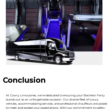
Conclusion
At Cowry Limousines, we’re dedicated to ensuring your Bachelor Party
stands out as an unforgettable occasion. Our diverse fleet of luxury
vehicles, accommodating services, and professional chauffeurs are poised
to meet and exceed your expectations. With our commitment to safety,