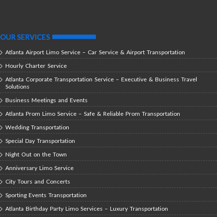
OUR SERVICES
Atlanta Airport Limo Service – Car Service & Airport Transportation
Hourly Charter Service
Atlanta Corporate Transportation Service – Executive & Business Travel
Solutions
Business Meetings and Events
Atlanta Prom Limo Service – Safe & Reliable Prom Transportation
Wedding Transportation
Special Day Transportation
Night Out on the Town
Anniversary Limo Service
City Tours and Concerts
Sporting Events Transportation
Atlanta Birthday Party Limo Services – Luxury Transportation