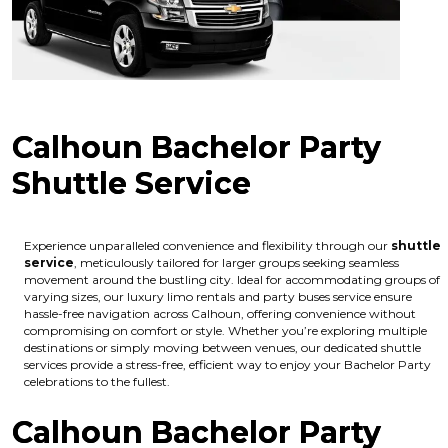
Calhoun Bachelor Party
Shuttle Service
Experience unparalleled convenience and flexibility through our
shuttle
service
, meticulously tailored for larger groups seeking seamless
movement around the bustling city. Ideal for accommodating groups of
varying sizes, our luxury limo rentals and party buses service ensure
hassle-free navigation across Calhoun, offering convenience without
compromising on comfort or style. Whether you’re exploring multiple
destinations or simply moving between venues, our dedicated shuttle
services provide a stress-free, efficient way to enjoy your Bachelor Party
celebrations to the fullest.
Calhoun Bachelor Party