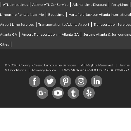
|
|
|
|
ATL Limousines
Atlanta ATL Car Service
Atlanta Limo Discount
Party Limo
|
|
Limousine Rentals Near Me
Best Limo
Hartsfield-Jackson Atlanta Internationa
|
|
Airport Limo Services
Transportation to Atlanta Airport
Transportation Service
|
|
Atlanta GA
Airport Transportation in Atlanta GA
Serving Atlanta & Surroundin
|
Cities
© 2026 Cowry Classic Limousine Services | All Rights Reserved |
Terms
& Conditions
|
Privacy Policy
| DPS MCA # 50291 & USDOT # 3294838