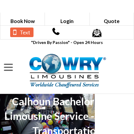
Book Now
Login
Quote
Text
"Driven By Passion" - Open 24 Hours
Calhoun Bachelor Party
Limousine Service - Luxury
Transportation