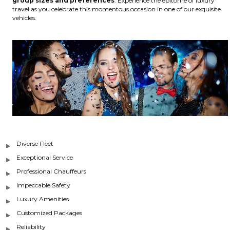
group sizes and preferences
. Experience the epitome of luxury
travel as you celebrate this momentous occasion in one of our exquisite
vehicles.
Diverse Fleet
Exceptional Service
Professional Chauffeurs
Impeccable Safety
Luxury Amenities
Customized Packages
Reliability