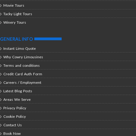
Movie Tours
Tacky Light Tours
Winery Tours
GENERAL INFO
Instant Limo Quote
Why Cowry Limousines
Terms and conditions
Credit Card Auth Form
Careers / Employment
Latest Blog Posts
Areas We Serve
Privacy Policy
Cookie Policy
Contact Us
Book Now