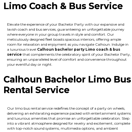
Limo Coach & Bus Service
Elevate the experience of your Bachelor Party with our expansive and
lavish coach and bus services, guaranteeing an unforgettable journey
where everyone in your group travels in style and comfort. Our
meticulously designed fleet boasts spacious interiors, offering ample
room for relaxation and enjoyment as you navigate Calhoun. Indulge in
a luxurious travel
Calhoun bachelor party Limo coach & bus
service
that complements the celebratory spirit of your Bachelor Party,
ensuring an unparalleled level of comfort and convenience throughout
your eventful day or night.
Calhoun Bachelor Limo Bus
Rental Service
Our limo bus rental service redefines the concept of a party on wheels,
delivering an exhilarating experience packed with entertainment systems
and luxurious amenities that promise an unforgettable celebration. Step
into a vibrant atmosphere designed for revelry and excitement, complete
with top-notch sound systems, multimedia options, and ambient