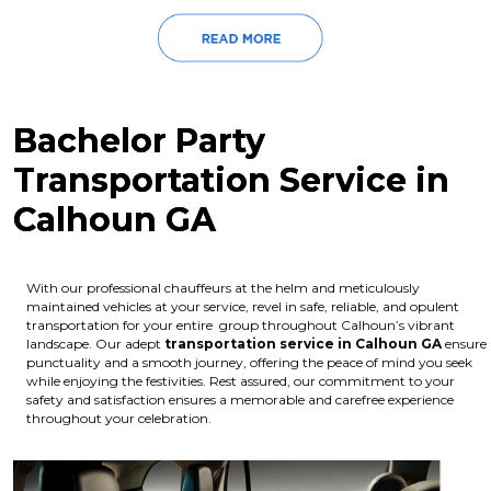
Bachelor Party
Transportation Service in
Calhoun GA
With our professional chauffeurs at the helm and meticulously
maintained vehicles at your service, revel in safe, reliable, and opulent
transportation for your entire group throughout Calhoun’s vibrant
landscape. Our adept
transportation service in Calhoun GA
ensure
punctuality and a smooth journey, offering the peace of mind you seek
while enjoying the festivities. Rest assured, our commitment to your
safety and satisfaction ensures a memorable and carefree experience
throughout your celebration.