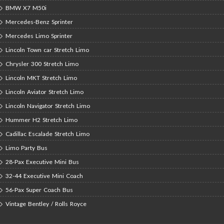
BMW X7 M50i
Mercedes-Benz Sprinter
Mercedes Limo Sprinter
Lincoln Town car Stretch Limo
Chrysler 300 Stretch Limo
Lincoln MKT Stretch Limo
Lincoln Aviator Stretch Limo
Lincoln Navigator Stretch Limo
Hummer H2 Stretch Limo
Cadillac Escalade Stretch Limo
Limo Party Bus
28-Pax Executive Mini Bus
32-44 Executive Mini Coach
56-Pax Super Coach Bus
Vintage Bentley / Rolls Royce