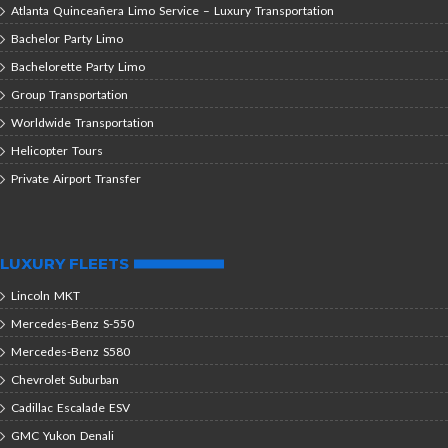
Atlanta Quinceañera Limo Service – Luxury Transportation
Bachelor Party Limo
Bachelorette Party Limo
Group Transportation
Worldwide Transportation
Helicopter Tours
Private Airport Transfer
LUXURY FLEETS
Lincoln MKT
Mercedes-Benz S-550
Mercedes-Benz S580
Chevrolet Suburban
Cadillac Escalade ESV
GMC Yukon Denali