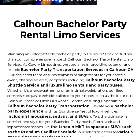
Calhoun Bachelor Party
Rental Limo Services
Planning an unforgettable bachelor party in Calhoun? Look no further
than our comprehensive range of Calhoun Bachelor Party Rental Limo
Services. At Cowry Limousines, we specialize in providing superior and
reliable
Bachelor Party Transportation Services in Calhoun GA
.
Our dedicated team ensures seamless arrangements for your special
event, offering an array of options including
Calhoun Bachelor Party
Shuttle Service and luxury limo rentals and party buses
.
Whether it’s a large gathering or an intimate celebration, our fleet
comprises exquisite vehicles tailored to your needs, such as the luxurious
Calhoun Bachelor Limo Bus Rental Service, ensuring unparalleled
Calhoun Bachelor Party Transportation
. Elevate your
bachelor
party experience
with us.Our diverse fleet of luxury vehicles,
including limousines, sedans, and SUVs
, offers the ultimate in
comfort and style for your Bachelor Party needs. From sleek and
sophisticated sedans like
the Lincoln MKT to spacious SUVs such
as the Premium Cadillac Escalade
, our selection caters to
various