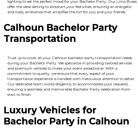
lighting to set the perfect mood for your Bachelor Party. Our Limo Buses
offer the ideal setting to kickstart your festivities, ensuring an energetic
and lively ambiance that amplifies the fun for you and your friends.
Calhoun Bachelor Party
Transportation
Trust us to cover all your Calhoun bachelor party transportation needs
during your Bachelor Party. We specialize in providing tailored services
and premium vehicles to make your event exceptional. With a
commitment to quality, we ensure that every aspect of your
transportation experience is handled with meticulous attention to detail.
Our dedicated team works diligently to accommodate your requests,
ensuring a seamless and memorable Bachelor Party celebration from
start to finish.
Luxury Vehicles for
Bachelor Party in Calhoun