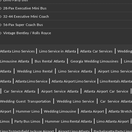
28-Pax Executive Mini Bus
32-44 Executive Mini Coach
56-Pax Super Coach Bus
Vintage Bentley / Rolls Royce
|
|
|
Atlanta Limo Services
Limo Service in Atlanta
Atlanta Car Services
Weddin
|
|
|
Limousine Atlanta
Bus Rental Atlanta
Georgia Wedding Limousines
Lim
|
|
|
Atlanta
Wedding Limo Rental
Limo Service Atlanta
Airport Limo Service
|
|
|
Atlanta
Atlanta Limo Service
Atlanta Airport Limo Service
Limo Rentals Atlant
|
|
|
Car Service Atlanta
Airport Service Atlanta
Atlanta Airport Car Service
|
|
Wedding Guest Transportation
Wedding Limo Service
Car Service Atlant
|
|
|
|
Airport
Hummer Limo
Wedding Limousine
Atlanta Airport
Atlanta Stretc
|
|
|
Limos
Party Bus Limos
Hummer Limo Rental Atlanta
Limo Atlanta Airport
|
|
Limo To Hartsfield Jackson Airport
Airport Limo Atlanta
Bachelorette Party Limo