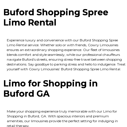
Buford Shopping Spree
Limo Rental
Experience luxury and convenience with our Buford Shopping Spree
Limo Rental service. Whether solo or with friends, Cowry Limousines
ensures an extraordinary shopping experience. Our fleet of limousines
blends comfort and style seamlessly, while our professional chauffeurs
navigate Buford’s streets, ensuring stress-free travel between shopping
destinations. Say goodbye to parking stress and hello to indulgence. Treat
yourself with Cowry Limousines’ Buford Shopping Spree Limo Rental.
Limo for Shopping in
Buford GA
Make your shopping experience truly memorable with our Limo for
Shopping in Buford, GA. With spacious interiors and premium
amenities, our limousines provide the perfect setting for indulging in
retail therapy.