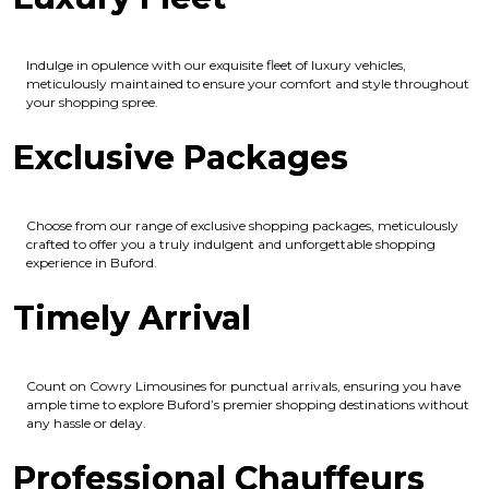
Indulge in opulence with our exquisite fleet of luxury vehicles,
meticulously maintained to ensure your comfort and style throughout
your shopping spree.
Exclusive Packages
Choose from our range of exclusive shopping packages, meticulously
crafted to offer you a truly indulgent and unforgettable shopping
experience in Buford.
Timely Arrival
Count on Cowry Limousines for punctual arrivals, ensuring you have
ample time to explore Buford’s premier shopping destinations without
any hassle or delay.
Professional Chauffeurs