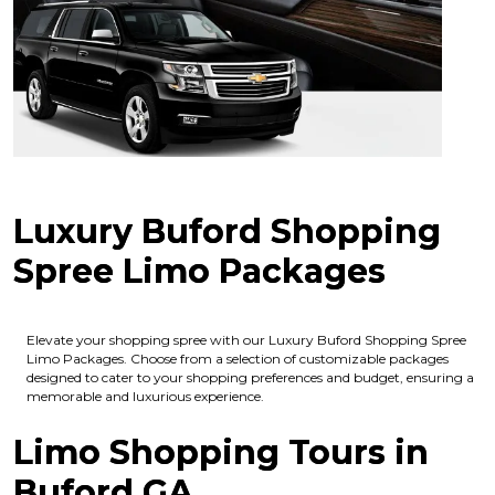
Luxury Buford Shopping
Spree Limo Packages
Elevate your shopping spree with our Luxury Buford Shopping Spree
Limo Packages. Choose from a selection of customizable packages
designed to cater to your shopping preferences and budget, ensuring a
memorable and luxurious experience.
Limo Shopping Tours in
Buford GA