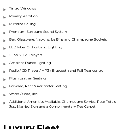
Tinted Windows
Privacy Partition
Mirrored Ceiling
Premium Surround Sound System
Bar, Glassware, Napkins, Ice Bins and Champagne Buckets
LED Fiber Optics Limo Lighting
2 TVs & DVD players.
Ambient Dance Lighting
Radio / CD Player / MP3 / Bluetooth and Full Rear control
Plush Leather Seating
Forward, Rear & Perimeter Seating
Water / Soda, /Ice
Additional Amenities Available: Champagne Service, Rose Petals,
Just Married Sign and a Complimentary Red Carpet
Luxury Fleet