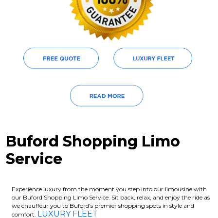
Buford Shopping Limo
Service
Experience luxury from the moment you step into our limousine with
our Buford Shopping Limo Service. Sit back, relax, and enjoy the ride as
we chauffeur you to Buford’s premier shopping spots in style and
LUXURY FLEET
comfort.