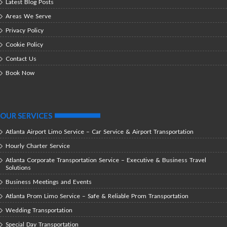
Latest Blog Posts
Areas We Serve
Privacy Policy
Cookie Policy
Contact Us
Book Now
OUR SERVICES
Atlanta Airport Limo Service – Car Service & Airport Transportation
Hourly Charter Service
Atlanta Corporate Transportation Service – Executive & Business Travel
Solutions
Business Meetings and Events
Atlanta Prom Limo Service – Safe & Reliable Prom Transportation
Wedding Transportation
Special Day Transportation