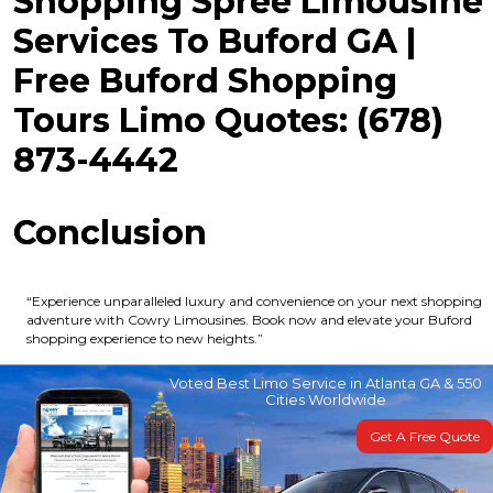
Shopping Spree Limousine
Services To Buford GA |
Free Buford Shopping
Tours Limo Quotes: (678)
873-4442
Conclusion
“Experience unparalleled luxury and convenience on your next shopping
adventure with Cowry Limousines. Book now and elevate your Buford
shopping experience to new heights.”
Voted Best Limo Service in Atlanta GA & 550
Cities Worldwide
Get A Free Quote