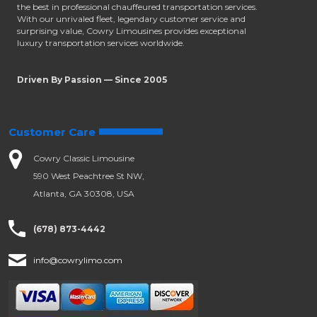
the best in professional chauffeured transportation services.
With our unrivaled fleet, legendary customer service and
surprising value, Cowry Limousines provides exceptional
luxury transportation services worldwide.
Driven By Passion — Since 2005
Customer Care
Cowry Classic Limousine
590 West Peachtree St NW,
Atlanta, GA 30308, USA
(678) 873-4442
info@cowrylimo.com