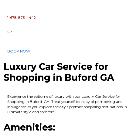
1-678-873-4442
Or
BOOK NOW
Luxury Car Service for
Shopping in Buford GA
Experience the epitome of luxury with our Luxury Car Service for
Shopping in Buford, GA. Treat yourself to a day of pampering and
indulgence as you explore the city’s premier shopping destinations in
ultimate style and comfort.
Amenities: