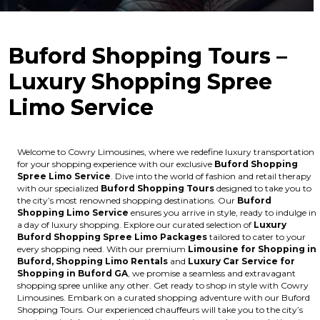
Buford Shopping Tours –
Luxury Shopping Spree
Limo Service
Welcome to Cowry Limousines, where we redefine luxury transportation
for your shopping experience with our exclusive
Buford Shopping
Spree Limo Service
. Dive into the world of fashion and retail therapy
with our specialized
Buford Shopping Tours
designed to take you to
the city’s most renowned shopping destinations. Our
Buford
Shopping Limo Service
ensures you arrive in style, ready to indulge in
a day of luxury shopping. Explore our curated selection of
Luxury
Buford Shopping Spree Limo Packages
tailored to cater to your
every shopping need. With our premium
Limousine for Shopping in
Buford, Shopping Limo Rentals
and
Luxury Car Service for
Shopping in Buford GA
, we promise a seamless and extravagant
shopping spree unlike any other. Get ready to shop in style with Cowry
Limousines. Embark on a curated shopping adventure with our Buford
Shopping Tours. Our experienced chauffeurs will take you to the city’s