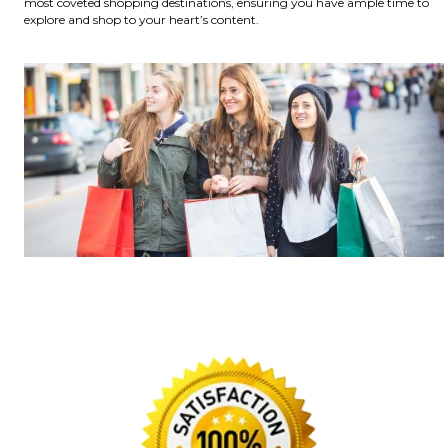
most coveted shopping destinations, ensuring you have ample time to
explore and shop to your heart’s content.