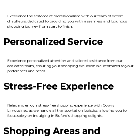
Experience the epitome of professionalism with our team of expert
chauffeurs, dedicated to providing you with a seamless and luxurious
shopping journey from start to finish.
Personalized Service
Experience personalized attention and tailored assistance from our
dedicated team, ensuring your shopping excursion is customized to your
preferences and needs.
Stress-Free Experience
Relax and enjoy a stress-free shopping experience with Cowry
Limousines, as we handle all transportation logistics, allowing you to
focus solely on indulging in Buford’s shopping delights.
Shopping Areas and