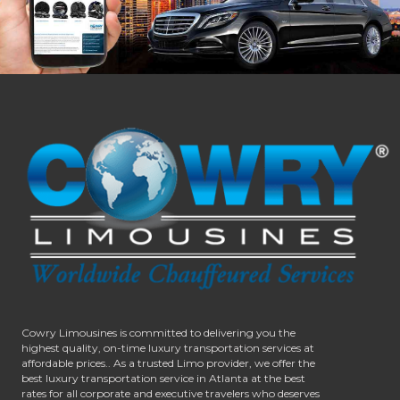
Cowry Limousines is committed to delivering you the
highest quality, on-time luxury transportation services at
affordable prices.. As a trusted Limo provider, we offer the
best luxury transportation service in Atlanta at the best
rates for all corporate and executive travelers who deserves