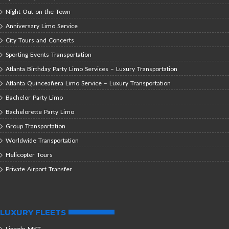
Night Out on the Town
Anniversary Limo Service
City Tours and Concerts
Sporting Events Transportation
Atlanta Birthday Party Limo Services – Luxury Transportation
Atlanta Quinceañera Limo Service – Luxury Transportation
Bachelor Party Limo
Bachelorette Party Limo
Group Transportation
Worldwide Transportation
Helicopter Tours
Private Airport Transfer
LUXURY FLEETS
Lincoln MKT