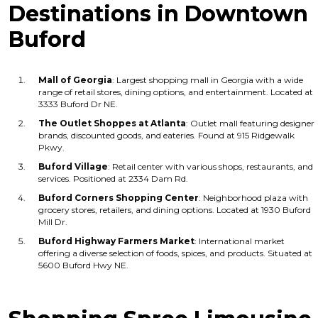
Destinations in Downtown
Buford
Mall of Georgia
: Largest shopping mall in Georgia with a wide
range of retail stores, dining options, and entertainment. Located at
3333 Buford Dr NE.
The Outlet Shoppes at Atlanta
: Outlet mall featuring designer
brands, discounted goods, and eateries. Found at 915 Ridgewalk
Pkwy.
Buford Village
: Retail center with various shops, restaurants, and
services. Positioned at 2334 Dam Rd.
Buford Corners Shopping Center
: Neighborhood plaza with
grocery stores, retailers, and dining options. Located at 1930 Buford
Mill Dr.
Buford Highway Farmers Market
: International market
offering a diverse selection of foods, spices, and products. Situated at
5600 Buford Hwy NE.