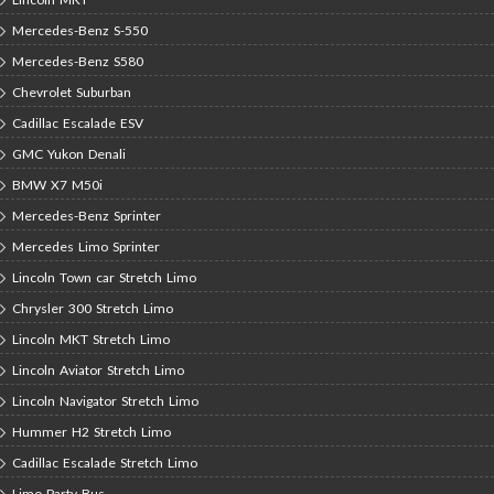
Mercedes-Benz S-550
Mercedes-Benz S580
Chevrolet Suburban
Cadillac Escalade ESV
GMC Yukon Denali
BMW X7 M50i
Mercedes-Benz Sprinter
Mercedes Limo Sprinter
Lincoln Town car Stretch Limo
Chrysler 300 Stretch Limo
Lincoln MKT Stretch Limo
Lincoln Aviator Stretch Limo
Lincoln Navigator Stretch Limo
Hummer H2 Stretch Limo
Cadillac Escalade Stretch Limo
Limo Party Bus