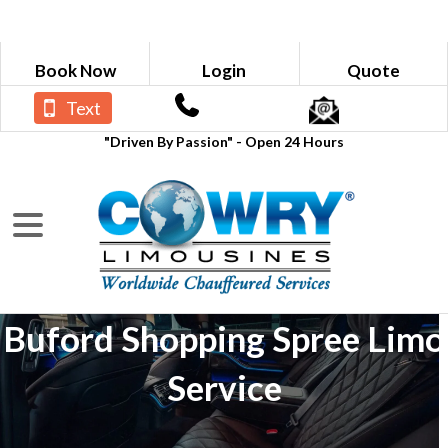
Book Now
Login
Quote
Text
"Driven By Passion" - Open 24 Hours
Buford Shopping Spree Limo
Service