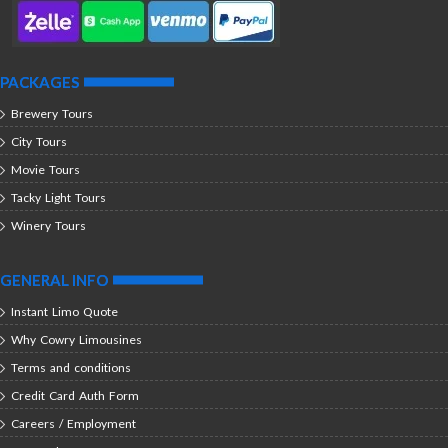
PACKAGES
Brewery Tours
City Tours
Movie Tours
Tacky Light Tours
Winery Tours
GENERAL INFO
Instant Limo Quote
Why Cowry Limousines
Terms and conditions
Credit Card Auth Form
Careers / Employment