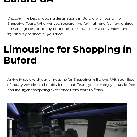
Discover the best shopping destinations in Buford with our Limo
Shopping Tours. Whether you’re searching for high-end fashion, unique
artisanal goods, or trendy boutiques, our tours offer a convenient and
stylish way to shop ’til you drop.
Limousine for Shopping in
Buford
Arrive in style with our Limousine for Shopping in Buford. With our fleet
of luxury vehicles and professional chauffeurs, you can enjoy a hassle-free
and indulgent shopping experience from start to finish.