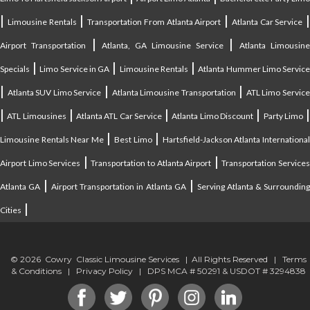
|
|
|
|
Limousine Rentals
Transportation From Atlanta Airport
Atlanta Car Service
|
|
Airport Transportation
Atlanta, GA Limousine Service
Atlanta Limousin
|
|
|
Specials
Limo Service in GA
Limousine Rentals
Atlanta Hummer Limo Servic
|
|
|
Atlanta SUV Limo Service
Atlanta Limousine Transportation
ATL Limo Servic
|
|
|
|
ATL Limousines
Atlanta ATL Car Service
Atlanta Limo Discount
Party Limo
|
|
Limousine Rentals Near Me
Best Limo
Hartsfield-Jackson Atlanta Internationa
|
|
Airport Limo Services
Transportation to Atlanta Airport
Transportation Service
|
|
Atlanta GA
Airport Transportation in Atlanta GA
Serving Atlanta & Surroundin
|
Cities
© 2026 Cowry Classic Limousine Services | All Rights Reserved |
Terms
& Conditions
|
Privacy Policy
| DPS MCA # 50291 & USDOT # 3294838