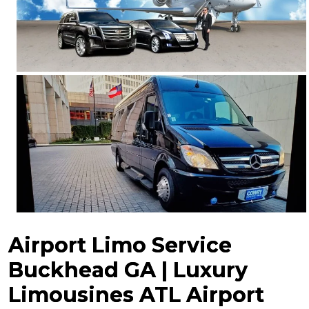
Airport Limo Service
Buckhead GA | Luxury
Limousines ATL Airport