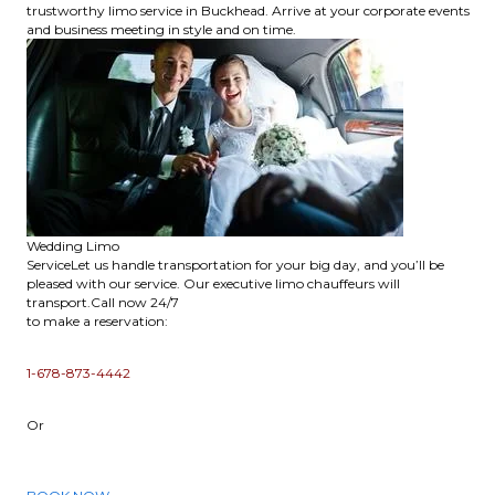
trustworthy limo service in Buckhead. Arrive at your corporate events
and business meeting in style and on time.
Wedding Limo
ServiceLet us handle transportation for your big day, and you’ll be
pleased with our service. Our executive limo chauffeurs will
transport.Call now 24/7
to make a reservation:
1-678-873-4442
Or