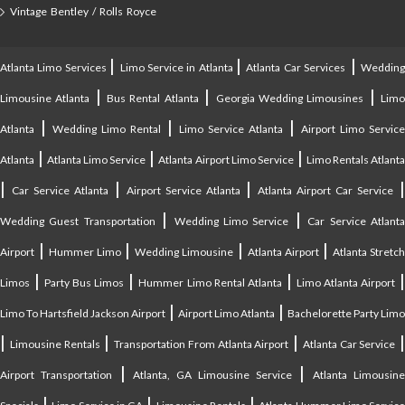
Vintage Bentley / Rolls Royce
|
|
|
Atlanta Limo Services
Limo Service in Atlanta
Atlanta Car Services
Weddin
|
|
|
Limousine Atlanta
Bus Rental Atlanta
Georgia Wedding Limousines
Lim
|
|
|
Atlanta
Wedding Limo Rental
Limo Service Atlanta
Airport Limo Service
|
|
|
Atlanta
Atlanta Limo Service
Atlanta Airport Limo Service
Limo Rentals Atlant
|
|
|
Car Service Atlanta
Airport Service Atlanta
Atlanta Airport Car Service
|
|
Wedding Guest Transportation
Wedding Limo Service
Car Service Atlant
|
|
|
|
Airport
Hummer Limo
Wedding Limousine
Atlanta Airport
Atlanta Stretc
|
|
|
Limos
Party Bus Limos
Hummer Limo Rental Atlanta
Limo Atlanta Airport
|
|
Limo To Hartsfield Jackson Airport
Airport Limo Atlanta
Bachelorette Party Limo
|
|
|
|
Limousine Rentals
Transportation From Atlanta Airport
Atlanta Car Service
|
|
Airport Transportation
Atlanta, GA Limousine Service
Atlanta Limousin
|
|
|