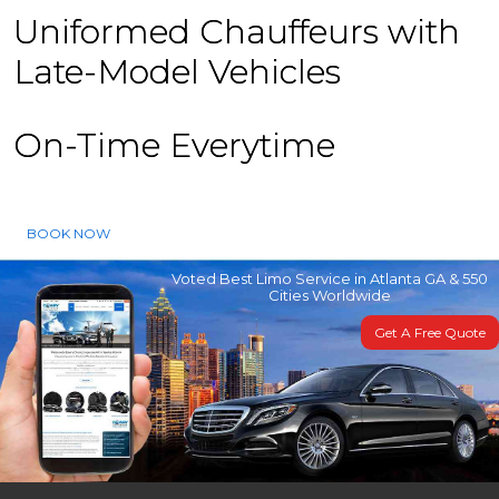
Uniformed Chauffeurs with
Late-Model Vehicles
On-Time Everytime
BOOK NOW
Voted Best Limo Service in Atlanta GA & 550
Cities Worldwide
Get A Free Quote