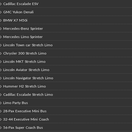
Cadillac Escalade ESV
GMC Yukon Denali
BMW X7 M50i
Mercedes-Benz Sprinter
Mercedes Limo Sprinter
Lincoln Town car Stretch Limo
Chrysler 300 Stretch Limo
Lincoln MKT Stretch Limo
Lincoln Aviator Stretch Limo
Lincoln Navigator Stretch Limo
Hummer H2 Stretch Limo
Cadillac Escalade Stretch Limo
Limo Party Bus
28-Pax Executive Mini Bus
32-44 Executive Mini Coach
56-Pax Super Coach Bus