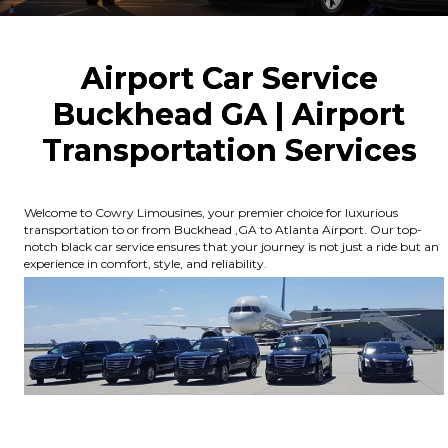
Airport Car Service
Buckhead GA | Airport
Transportation Services
Welcome to Cowry Limousines, your premier choice for luxurious
transportation to or from Buckhead ,GA to Atlanta Airport. Our top-
notch black car service ensures that your journey is not just a ride but an
experience in comfort, style, and reliability.