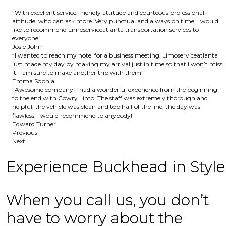
“With excellent service, friendly attitude and courteous professional
attitude, who can ask more. Very punctual and always on time, I would
like to recommend Limoserviceatlanta transportation services to
everyone”
Josie John
“I wanted to reach my hotel for a business meeting, Limoserviceatlanta
just made my day by making my arrival just in time so that I won’t miss
it. I am sure to make another trip with them”
Emma Sophia
“Awesome company! I had a wonderful experience from the beginning
to the end with Cowry Limo. The staff was extremely thorough and
helpful, the vehicle was clean and top half of the line, the day was
flawless. I would recommend to anybody!”
Edward Turner
Previous
Next
Experience Buckhead in Style
When you call us, you don’t
have to worry about the