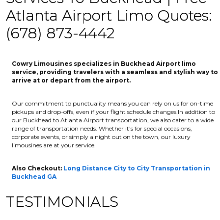
Atlanta Airport Limo Quotes:
(678) 873-4442
Cowry Limousines specializes in Buckhead Airport limo
service, providing travelers with a seamless and stylish way to
arrive at or depart from the airport.
Our commitment to punctuality means you can rely on us for on-time
pickups and drop-offs, even if your flight schedule changes.In addition to
our Buckhead to Atlanta Airport transportation, we also cater to a wide
range of transportation needs. Whether it’s for special occasions,
corporate events, or simply a night out on the town, our luxury
limousines are at your service.
Also Checkout:
Long Distance City to City Transportation in
Buckhead GA
TESTIMONIALS