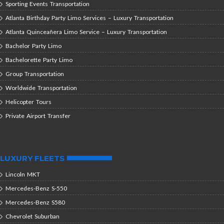
Sporting Events Transportation
Atlanta Birthday Party Limo Services – Luxury Transportation
Atlanta Quinceañera Limo Service – Luxury Transportation
Bachelor Party Limo
Bachelorette Party Limo
Group Transportation
Worldwide Transportation
Helicopter Tours
Private Airport Transfer
LUXURY FLEETS
Lincoln MKT
Mercedes-Benz S-550
Mercedes-Benz S580
Chevrolet Suburban