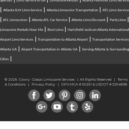
Specials
Limo Service in GA
Limousine Rentals
Atlanta Hummer Limo Servic
|
|
|
Atlanta SUV Limo Service
Atlanta Limousine Transportation
ATL Limo Servic
|
|
|
|
ATL Limousines
Atlanta ATL Car Service
Atlanta Limo Discount
Party Limo
|
|
Limousine Rentals Near Me
Best Limo
Hartsfield-Jackson Atlanta Internationa
|
|
Airport Limo Services
Transportation to Atlanta Airport
Transportation Service
|
|
Atlanta GA
Airport Transportation in Atlanta GA
Serving Atlanta & Surroundin
|
Cities
© 2026 Cowry Classic Limousine Services | All Rights Reserved |
Terms
& Conditions
|
Privacy Policy
| DPS MCA # 50291 & USDOT # 3294838