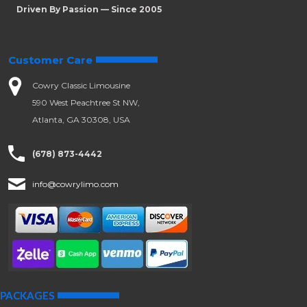
Driven By Passion — Since 2005
Customer Care
Cowry Classic Limousine
590 West Peachtree St NW,
Atlanta, GA 30308, USA
(678) 873-4442
info@cowrylimo.com
PACKAGES