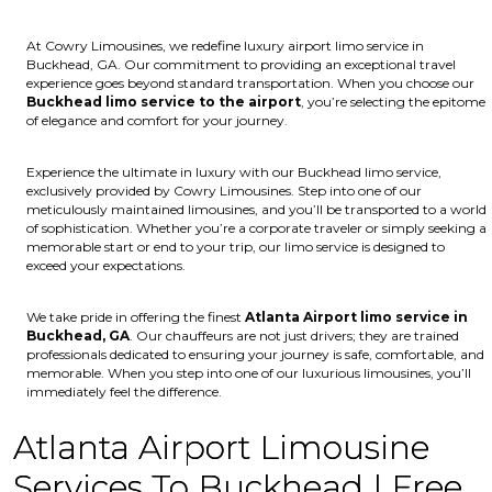
At Cowry Limousines, we redefine luxury airport limo service in
Buckhead, GA. Our commitment to providing an exceptional travel
experience goes beyond standard transportation. When you choose our
Buckhead limo service to the airport
, you’re selecting the epitome
of elegance and comfort for your journey.
Experience the ultimate in luxury with our Buckhead limo service,
exclusively provided by Cowry Limousines. Step into one of our
meticulously maintained limousines, and you’ll be transported to a world
of sophistication. Whether you’re a corporate traveler or simply seeking a
memorable start or end to your trip, our limo service is designed to
exceed your expectations.
We take pride in offering the finest
Atlanta Airport limo service in
Buckhead, GA
. Our chauffeurs are not just drivers; they are trained
professionals dedicated to ensuring your journey is safe, comfortable, and
memorable. When you step into one of our luxurious limousines, you’ll
immediately feel the difference.
Atlanta Airport Limousine
Services To Buckhead | Free