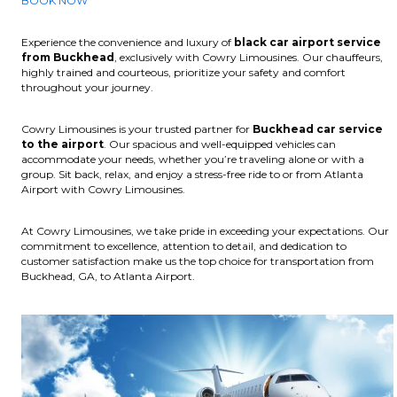
BOOK NOW
Experience the convenience and luxury of
black car airport service
from Buckhead
, exclusively with Cowry Limousines. Our chauffeurs,
highly trained and courteous, prioritize your safety and comfort
throughout your journey.
Cowry Limousines is your trusted partner for
Buckhead car service
to the airport
. Our spacious and well-equipped vehicles can
accommodate your needs, whether you’re traveling alone or with a
group. Sit back, relax, and enjoy a stress-free ride to or from Atlanta
Airport with Cowry Limousines.
At Cowry Limousines, we take pride in exceeding your expectations. Our
commitment to excellence, attention to detail, and dedication to
customer satisfaction make us the top choice for transportation from
Buckhead, GA, to Atlanta Airport.