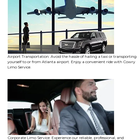
Airport Transportation: Avoid the hassle of hailing a taxi or transporting
yourself to or from Atlanta airport. Enjoy a convenient ride with Cowry
Limo Service.
Corporate Limo Service: Experience our reliable, professional, and