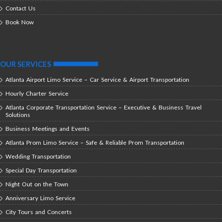
Contact Us
Book Now
OUR SERVICES
Atlanta Airport Limo Service – Car Service & Airport Transportation
Hourly Charter Service
Atlanta Corporate Transportation Service – Executive & Business Travel
Solutions
Business Meetings and Events
Atlanta Prom Limo Service – Safe & Reliable Prom Transportation
Wedding Transportation
Special Day Transportation
Night Out on the Town
Anniversary Limo Service
City Tours and Concerts