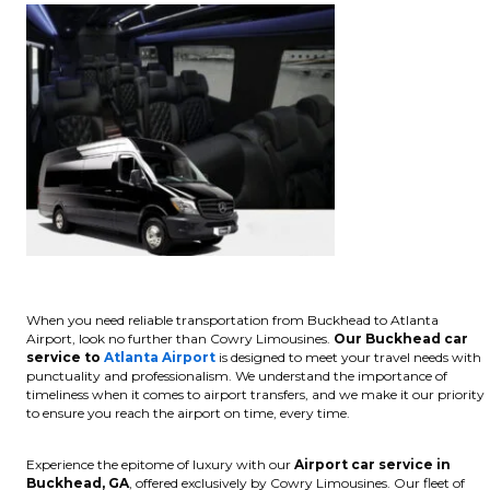
When you need reliable transportation from Buckhead to Atlanta
Airport, look no further than Cowry Limousines.
Our Buckhead car
service to
Atlanta Airport
is designed to meet your travel needs with
punctuality and professionalism. We understand the importance of
timeliness when it comes to airport transfers, and we make it our priority
to ensure you reach the airport on time, every time.
Experience the epitome of luxury with our
Airport car service in
Buckhead, GA
, offered exclusively by Cowry Limousines. Our fleet of