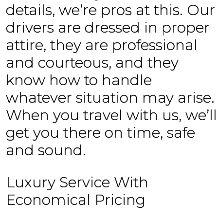
details, we’re pros at this. Our
drivers are dressed in proper
attire, they are professional
and courteous, and they
know how to handle
whatever situation may arise.
When you travel with us, we’ll
get you there on time, safe
and sound.
Luxury Service With
Economical Pricing