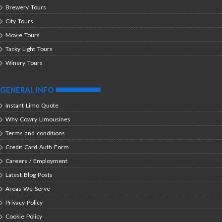
Brewery Tours
City Tours
Movie Tours
Tacky Light Tours
Winery Tours
GENERAL INFO
Instant Limo Quote
Why Cowry Limousines
Terms and conditions
Credit Card Auth Form
Careers / Employment
Latest Blog Posts
Areas We Serve
Privacy Policy
Cookie Policy