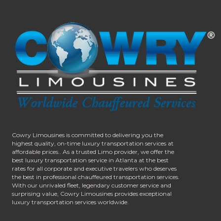
Cowry Limousines is committed to delivering you the
highest quality, on-time luxury transportation services at
affordable prices.. As a trusted Limo provider, we offer the
best luxury transportation service in Atlanta at the best
rates for all corporate and executive travelers who deserves
the best in professional chauffeured transportation services.
With our unrivaled fleet, legendary customer service and
surprising value, Cowry Limousines provides exceptional
luxury transportation services worldwide.