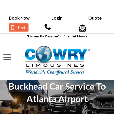
Book Now
Login
Quote
Text
"Driven By Passion" - Open 24 Hours
Buckhead Car Service To
Atlanta Airport