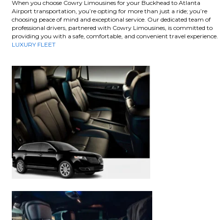
When you choose Cowry Limousines for your Buckhead to Atlanta
Airport transportation, you’re opting for more than just a ride; you’re
choosing peace of mind and exceptional service. Our dedicated team of
professional drivers, partnered with Cowry Limousines, is committed to
providing you with a safe, comfortable, and convenient travel experience.
LUXURY FLEET