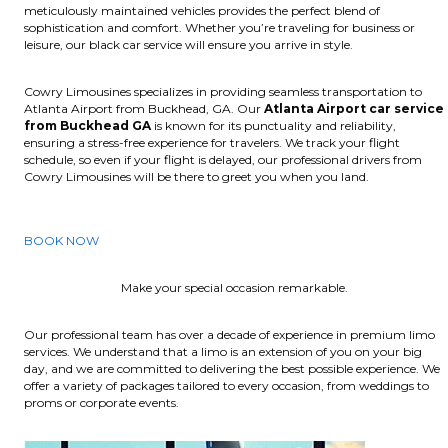
meticulously maintained vehicles provides the perfect blend of
sophistication and comfort. Whether you’re traveling for business or
leisure, our black car service will ensure you arrive in style.
Cowry Limousines specializes in providing seamless transportation to
Atlanta Airport from Buckhead, GA. Our
Atlanta Airport car service
from Buckhead GA
is known for its punctuality and reliability,
ensuring a stress-free experience for travelers. We track your flight
schedule, so even if your flight is delayed, our professional drivers from
Cowry Limousines will be there to greet you when you land.
BOOK NOW
Make your special occasion remarkable.
Our professional team has over a decade of experience in premium limo
services. We understand that a limo is an extension of you on your big
day, and we are committed to delivering the best possible experience. We
offer a variety of packages tailored to every occasion, from weddings to
proms or corporate events.