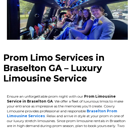
Prom Limo Services in
Braselton GA – Luxury
Limousine Service
Ensure an unforgettable prom night with our
Prom Limousine
Service in Braselton GA
. We offer a fleet of luxurious limos to make
your entrance as impressive as the memories you’ll create. Cowry
Limousine provides professional and responsible
Braselton Prom
Limousine Services
.
Relax and arrive in style at your prom in one of
our luxury stretch limousines.
Since prom limousine rentals in Braselton
are in high demand during prom season, plan to book yours early. Two