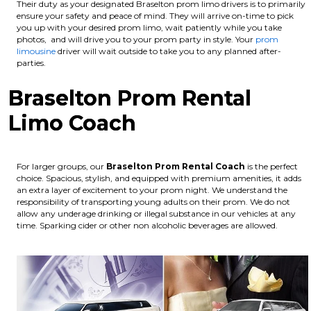
Their duty as your designated Braselton prom limo drivers is to primarily
ensure your safety and peace of mind. They will arrive on-time to pick
you up with your desired prom limo, wait patiently while you take
photos, and will drive you to your prom party in style. Your
prom
limousine
driver will wait outside to take you to any planned after-
parties.
Braselton Prom Rental
Limo Coach
For larger groups, our
Braselton
Prom Rental Coach
is the perfect
choice. Spacious, stylish, and equipped with premium amenities, it adds
an extra layer of excitement to your prom night. We understand the
responsibility of transporting young adults on their prom. We do not
allow any underage drinking or illegal substance in our vehicles at any
time. Sparking cider or other non alcoholic beverages are allowed.