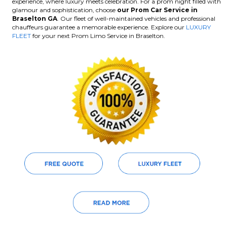
experience, where luxury meets celebration. For a prom night filled with
glamour and sophistication, choose
our Prom Car Service in
Braselton GA
. Our fleet of well-maintained vehicles and professional
chauffeurs guarantee a memorable experience. Explore our
LUXURY
FLEET
for your next Prom Limo Service in Braselton.