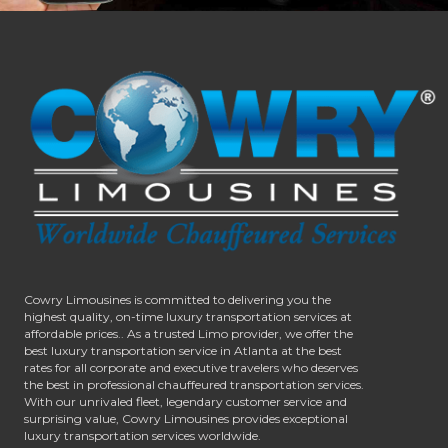
Cowry Limousines is committed to delivering you the
highest quality, on-time luxury transportation services at
affordable prices.. As a trusted Limo provider, we offer the
best luxury transportation service in Atlanta at the best
rates for all corporate and executive travelers who deserves
the best in professional chauffeured transportation services.
With our unrivaled fleet, legendary customer service and
surprising value, Cowry Limousines provides exceptional
luxury transportation services worldwide.