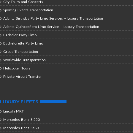
City Tours and Concerts
Sporting Events Transportation
Atlanta Birthday Party Limo Services – Luxury Transportation
Atlanta Quinceañera Limo Service – Luxury Transportation
Bachelor Party Limo
Bachelorette Party Limo
Group Transportation
Worldwide Transportation
Helicopter Tours
Private Airport Transfer
LUXURY FLEETS
Lincoln MKT
Mercedes-Benz S-550
Mercedes-Benz S580