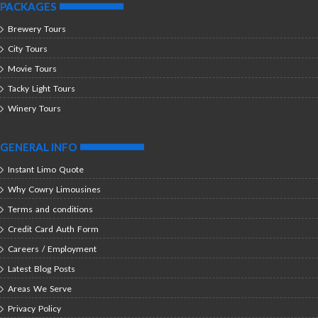
PACKAGES
Brewery Tours
City Tours
Movie Tours
Tacky Light Tours
Winery Tours
GENERAL INFO
Instant Limo Quote
Why Cowry Limousines
Terms and conditions
Credit Card Auth Form
Careers / Employment
Latest Blog Posts
Areas We Serve
Privacy Policy