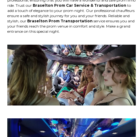
professional, ensuring that you will have a wonderful and safe prom limo
ride. Trust our
Braselton
Prom Car Service & Transportation
to
add a touch of elegance to your prom night. Our professional chauffeurs
ensure a safe and stylish journey for you and your friends. Reliable and
stylish, our
Braselton
Prom Transportation
service ensures you and
your friends reach the prom venue in comfort and style. Make a grand
entrance on this special night.