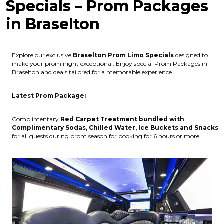
Specials – Prom Packages
in Braselton
Explore our exclusive
Braselton
Prom Limo Specials
designed to
make your prom night exceptional. Enjoy special Prom Packages in
Braselton and deals tailored for a memorable experience.
Latest Prom Package:
Complimentary
Red Carpet Treatment bundled with
Complimentary Sodas, Chilled Water, Ice Buckets and Snacks
for all guests during prom season for booking for 6 hours or more.