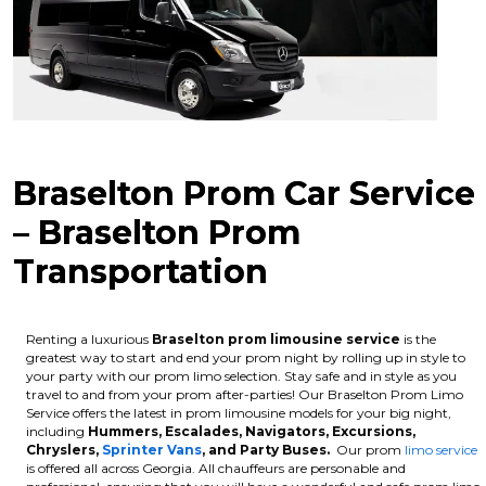
Braselton Prom Car Service
– Braselton Prom
Transportation
Renting a luxurious
Braselton
prom limousine service
is the
greatest way to start and end your prom night by rolling up in style to
your party with our prom limo selection. Stay safe and in style as you
travel to and from your prom after-parties! Our Braselton Prom Limo
Service offers the latest in prom limousine models for your big night,
including
Hummers, Escalades, Navigators, Excursions,
Chryslers,
Sprinter Vans
, and Party Buses.
Our prom
limo service
is offered all across Georgia. All chauffeurs are personable and