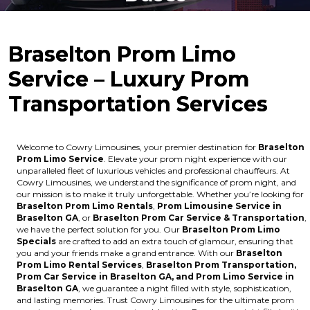
Braselton Prom Limo
Service – Luxury Prom
Transportation Services
Welcome to Cowry Limousines, your premier destination for
Braselton
Prom Limo Service
. Elevate your prom night experience with our
unparalleled fleet of luxurious vehicles and professional chauffeurs. At
Cowry Limousines, we understand the significance of prom night, and
our mission is to make it truly unforgettable. Whether you’re looking for
Braselton Prom Limo Rentals
,
Prom Limousine Service in
Braselton GA
, or
Braselton Prom Car Service & Transportation
,
we have the perfect solution for you. Our
Braselton Prom Limo
Specials
are crafted to add an extra touch of glamour, ensuring that
you and your friends make a grand entrance. With our
Braselton
Prom Limo Rental Services
,
Braselton Prom Transportation,
Prom Car Service in Braselton GA, and Prom Limo Service in
Braselton GA
, we guarantee a night filled with style, sophistication,
and lasting memories. Trust Cowry Limousines for the ultimate prom