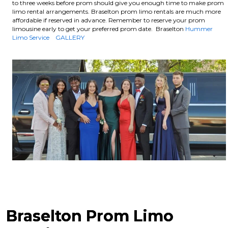
to three weeks before prom should give you enough time to make prom
limo rental arrangements. Braselton prom limo rentals are much more
affordable if reserved in advance.
Remember to reserve your prom
limousine early to get your preferred prom date. Braselton
Hummer
Limo Service
GALLERY
Braselton Prom Limo