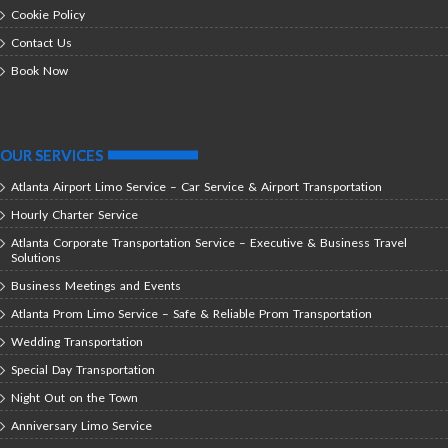
Cookie Policy
Contact Us
Book Now
OUR SERVICES
Atlanta Airport Limo Service – Car Service & Airport Transportation
Hourly Charter Service
Atlanta Corporate Transportation Service – Executive & Business Travel
Solutions
Business Meetings and Events
Atlanta Prom Limo Service – Safe & Reliable Prom Transportation
Wedding Transportation
Special Day Transportation
Night Out on the Town
Anniversary Limo Service