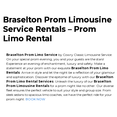
Braselton Prom Limousine
Service Rentals – Prom
Limo Rental
Braselton Prom Limo Service
by Cowry Classic Limousine Service:
On your special prom evening, you and your guests are the stars!
Experience an evening of enchantment, luxury and safety. Make a
statement at your prom with our exquisite
Braselton
Prom Limo
Rentals
. Arrive in style and let the night be a reflection of your glamour
and sophistication. Discover the epitome of luxury with our
Braselton
Prom Limo Rental Services
. Unleash the luxury of our
Braselton
Prom Limousine Rentals
for a prom night like no other. Our diverse
fleet ensures the perfect vehicle to suit your style and group size. From
sleek sedans to spacious limo coaches, we have the perfect ride for your
prom night.
BOOK NOW