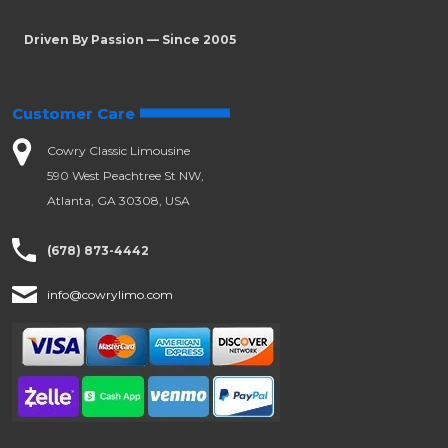
Driven By Passion — Since 2005
Customer Care
Cowry Classic Limousine
590 West Peachtree St NW,
Atlanta, GA 30308, USA
(678) 873-4442
info@cowrylimo.com