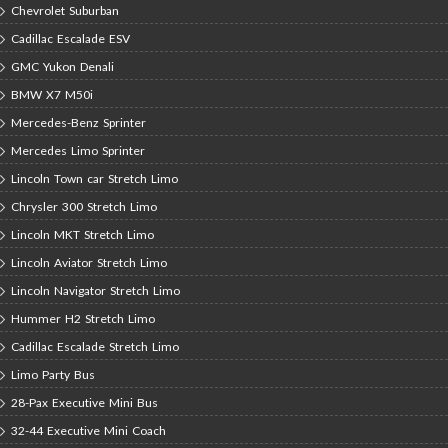
Chevrolet Suburban
Cadillac Escalade ESV
GMC Yukon Denali
BMW X7 M50i
Mercedes-Benz Sprinter
Mercedes Limo Sprinter
Lincoln Town car Stretch Limo
Chrysler 300 Stretch Limo
Lincoln MKT Stretch Limo
Lincoln Aviator Stretch Limo
Lincoln Navigator Stretch Limo
Hummer H2 Stretch Limo
Cadillac Escalade Stretch Limo
Limo Party Bus
28-Pax Executive Mini Bus
32-44 Executive Mini Coach