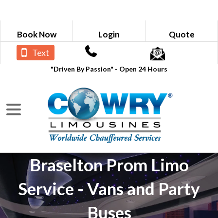
Book Now
Login
Quote
Text
"Driven By Passion" - Open 24 Hours
Braselton Prom Limo
Service - Vans and Party
Buses