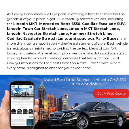
At Cowry Limousines, we take pride in offering a fleet that matches the
grandeur of your prom night. Our carefully selected vehicles, including
the
Lincoln MKT, Mercedes-Benz S550, Cadillac Escalade SUV,
Lincoln Town Car Stretch Limo, Lincoln MKT Stretch Limo,
Lincoln Navigator Stretch Limo, Hummer Stretch Limo,
Cadillac Escalade Stretch Limo, and spacious Party Buses
, are
more than just transportation – they’re a statement of style. Each vehicle
is meticulously maintained, providing the perfect blend of comfort,
luxury, and safety. Arrive at your prom venue in absolute sophistication,
making heads turn and creating memories that last a lifetime. Trust
Cowry Limousines for the finest Braselton Prom Limo Service, where
every detail is designed to enhance your experience.
Voted Best Limo Service in Atlanta GA & 550
Cities Worldwide
Get A Free Quote