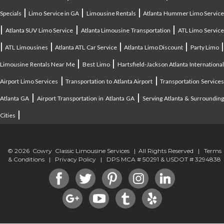
|
|
|
Specials
Limo Service in GA
Limousine Rentals
Atlanta Hummer Limo Servic
|
|
|
Atlanta SUV Limo Service
Atlanta Limousine Transportation
ATL Limo Servic
|
|
|
|
ATL Limousines
Atlanta ATL Car Service
Atlanta Limo Discount
Party Limo
|
|
Limousine Rentals Near Me
Best Limo
Hartsfield-Jackson Atlanta Internationa
|
|
Airport Limo Services
Transportation to Atlanta Airport
Transportation Service
|
|
Atlanta GA
Airport Transportation in Atlanta GA
Serving Atlanta & Surroundin
|
Cities
© 2026 Cowry Classic Limousine Services | All Rights Reserved |
Terms
& Conditions
|
Privacy Policy
| DPS MCA # 50291 & USDOT # 3294838