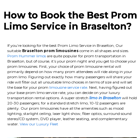
How to Book the Best Prom
Limo Service in Braselton?
If you’re looking for the best Prom Limo Service in Braselton, Our
suitable
Braselton
prom limousines
come in all shapes and sizes.
Prom Hummer limos
are quite popular for prom transportation in
Braselton, but of course, it’s your prom night and you get to choose your
prom limousines. First, your choice of prom limousine rental will
primarily depend on how many prom attendees will ride along in your
prom limo. Figuring out exactly how many passengers will share your
ride will filter out all unsuitable limo choices in terms of size and will set
the base for your prom
limousine service rate
. Next, having figured out
your base prom limo service rate, you can decide on your luxury
transportation rental options. A super-stretch
limo in Braselton
will hold
20-30 passengers; for a standard stretch limo, 10-12 passengers are
plenty.
Our prom limousines have all the amenities such as mood
lighting, starlight ceiling, laser light show, fiber optics, surround sound
stereo/CD system, DVD player, leather seating, and complementary
water.
View our Luxury Fleet