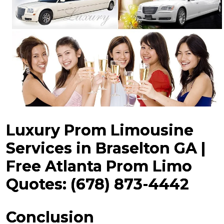
Luxury Prom Limousine
Services in Braselton GA |
Free Atlanta Prom Limo
Quotes: (678) 873-4442
Conclusion