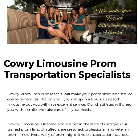
Cowry Limousine Prom
Transportation Specialists
Cowry Prom limousine rentals will make your prom limousine service
one to remember. Not only will you roll up in a luxurious stretch
limousine but you will have excellent service. Our chauffeurs will greet
you with a smile and take care of all your needs.
Cowry Limousine is licensed and insured in the state of Georgia.
Our
trained prom limo chauffeurs are seasoned, professional, and veteran
prom limo drivers, wary of prom night limo transportation nuances.