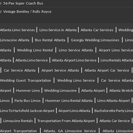
56-Pax Super Coach Bus
Vintage Bentley / Rolls Royce
|
|
|
Atlanta Limo Services
Limo Service in Atlanta
Atlanta Car Services
Weddin
|
|
|
Limousine Atlanta
Bus Rental Atlanta
Georgia Wedding Limousines
Lim
|
|
|
Atlanta
Wedding Limo Rental
Limo Service Atlanta
Airport Limo Service
|
|
|
Atlanta
Atlanta Limo Service
Atlanta Airport Limo Service
Limo Rentals Atlant
|
|
|
Car Service Atlanta
Airport Service Atlanta
Atlanta Airport Car Service
|
|
Wedding Guest Transportation
Wedding Limo Service
Car Service Atlant
|
|
|
|
Airport
Hummer Limo
Wedding Limousine
Atlanta Airport
Atlanta Stretc
|
|
|
Limos
Party Bus Limos
Hummer Limo Rental Atlanta
Limo Atlanta Airport
|
|
Limo To Hartsfield Jackson Airport
Airport Limo Atlanta
Bachelorette Party Limo
|
|
|
|
Limousine Rentals
Transportation From Atlanta Airport
Atlanta Car Service
|
|
Airport Transportation
Atlanta, GA Limousine Service
Atlanta Limousin