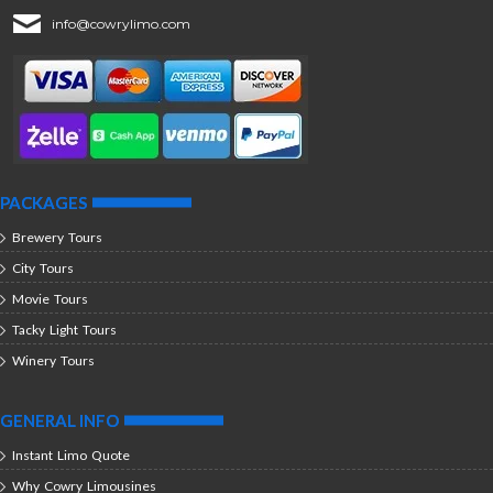
info@cowrylimo.com
PACKAGES
Brewery Tours
City Tours
Movie Tours
Tacky Light Tours
Winery Tours
GENERAL INFO
Instant Limo Quote
Why Cowry Limousines