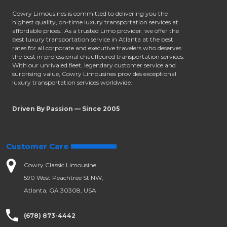
Cowry Limousines is committed to delivering you the
highest quality, on-time luxury transportation services at
affordable prices.. As a trusted Limo provider, we offer the
best luxury transportation service in Atlanta at the best
rates for all corporate and executive travelers who deserves
the best in professional chauffeured transportation services.
With our unrivaled fleet, legendary customer service and
surprising value, Cowry Limousines provides exceptional
luxury transportation services worldwide.
Driven By Passion — Since 2005
Customer Care
Cowry Classic Limousine
590 West Peachtree St NW,
Atlanta, GA 30308, USA
(678) 873-4442