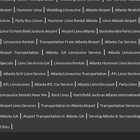
|
|
|
|
Airport
Hummer Limo
Wedding Limousine
Atlanta Airport
Atlanta Stretc
|
|
|
Limos
Party Bus Limos
Hummer Limo Rental Atlanta
Limo Atlanta Airport
|
|
Limo To Hartsfield Jackson Airport
Airport Limo Atlanta
Bachelorette Party Limo
|
|
|
|
Limousine Rentals
Transportation From Atlanta Airport
Atlanta Car Service
|
|
Airport Transportation
Atlanta, GA Limousine Service
Atlanta Limousin
|
|
|
Specials
Limo Service in GA
Limousine Rentals
Atlanta Hummer Limo Servic
|
|
|
Atlanta SUV Limo Service
Atlanta Limousine Transportation
ATL Limo Servic
|
|
|
|
ATL Limousines
Atlanta ATL Car Service
Atlanta Limo Discount
Party Limo
|
|
Limousine Rentals Near Me
Best Limo
Hartsfield-Jackson Atlanta Internationa
|
|
Airport Limo Services
Transportation to Atlanta Airport
Transportation Service
|
|
Atlanta GA
Airport Transportation in Atlanta GA
Serving Atlanta & Surroundin
|
Cities