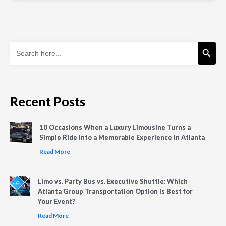
Search Button
Search
for:
Recent Posts
10 Occasions When a Luxury Limousine Turns a
Simple Ride into a Memorable Experience in Atlanta
Read More
Limo vs. Party Bus vs. Executive Shuttle: Which
Atlanta Group Transportation Option Is Best for
Your Event?
Read More