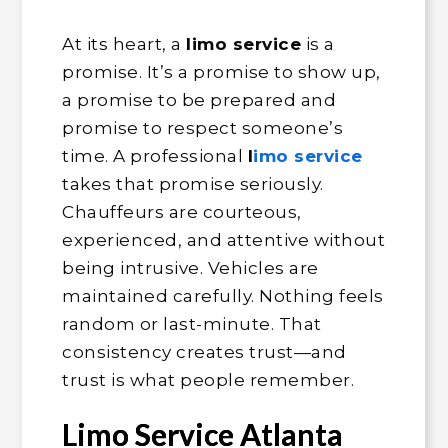
At its heart, a
limo service
is a
promise. It’s a promise to show up,
a promise to be prepared and
promise to respect someone’s
time. A professional
l
imo service
takes that promise seriously.
Chauffeurs are courteous,
experienced, and attentive without
being intrusive. Vehicles are
maintained carefully. Nothing feels
random or last-minute. That
consistency creates trust—and
trust is what people remember.
Limo Service Atlanta