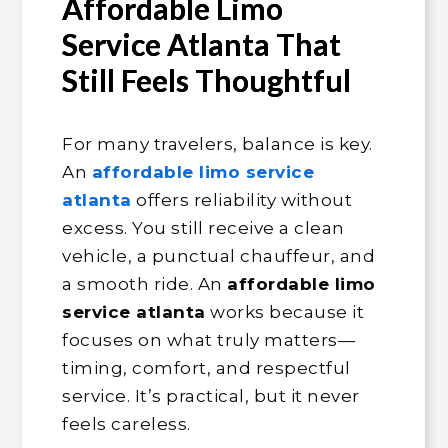
Affordable Limo
Service Atlanta That
Still Feels Thoughtful
For many travelers, balance is key.
An
affordable limo service
atlanta
offers reliability without
excess. You still receive a clean
vehicle, a punctual chauffeur, and
a smooth ride. An
affordable limo
service atlanta
works because it
focuses on what truly matters—
timing, comfort, and respectful
service. It’s practical, but it never
feels careless.