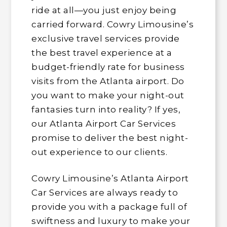
ride at all—you just enjoy being
carried forward. Cowry Limousine’s
exclusive travel services provide
the best travel experience at a
budget-friendly rate for business
visits from the Atlanta airport. Do
you want to make your night-out
fantasies turn into reality? If yes,
our Atlanta Airport Car Services
promise to deliver the best night-
out experience to our clients.
Cowry Limousine’s Atlanta Airport
Car Services are always ready to
provide you with a package full of
swiftness and luxury to make your