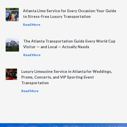
Atlanta Limo Service for Every Occasion: Your Guide
to Stress-Free Luxury Transportation
Read More
The Atlanta Transportation Guide Every World Cup
Visitor — and Local — Actually Needs
Read More
Luxury Limousine Service in Atlanta for Weddings,
Proms, Concerts, and VIP Sporting Event
Transportation
Read More