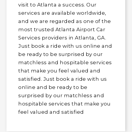
visit to Atlanta a success. Our
services are available worldwide,
and we are regarded as one of the
most trusted Atlanta Airport Car
Services providers in Atlanta, GA.
Just book a ride with us online and
be ready to be surprised by our
matchless and hospitable services
that make you feel valued and
satisfied. Just book a ride with us
online and be ready to be
surprised by our matchless and
hospitable services that make you
feel valued and satisfied