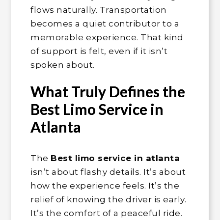
flows naturally. Transportation
becomes a quiet contributor to a
memorable experience. That kind
of support is felt, even if it isn’t
spoken about.
What Truly Defines the
Best Limo Service in
Atlanta
The
Best limo service in atlanta
isn’t about flashy details. It’s about
how the experience feels. It’s the
relief of knowing the driver is early.
It’s the comfort of a peaceful ride.