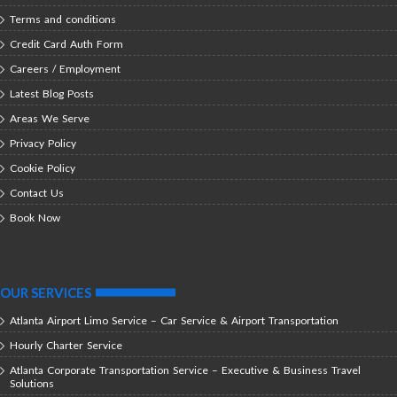
Terms and conditions
Credit Card Auth Form
Careers / Employment
Latest Blog Posts
Areas We Serve
Privacy Policy
Cookie Policy
Contact Us
Book Now
OUR SERVICES
Atlanta Airport Limo Service – Car Service & Airport Transportation
Hourly Charter Service
Atlanta Corporate Transportation Service – Executive & Business Travel
Solutions