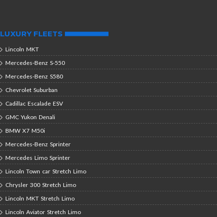
LUXURY FLEETS
Lincoln MKT
Mercedes-Benz S-550
Mercedes-Benz S580
Chevrolet Suburban
Cadillac Escalade ESV
GMC Yukon Denali
BMW X7 M50i
Mercedes-Benz Sprinter
Mercedes Limo Sprinter
Lincoln Town car Stretch Limo
Chrysler 300 Stretch Limo
Lincoln MKT Stretch Limo
Lincoln Aviator Stretch Limo