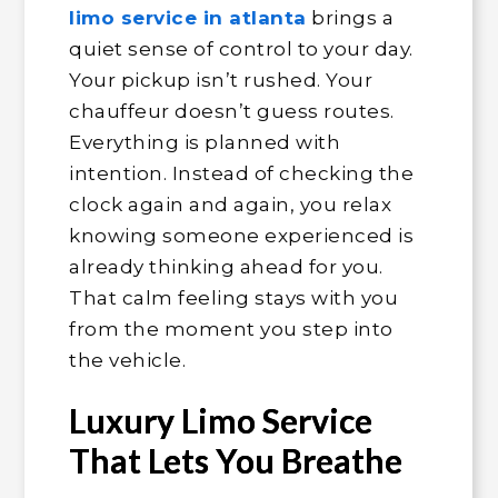
limo service in atlanta
brings a
quiet sense of control to your day.
Your pickup isn’t rushed. Your
chauffeur doesn’t guess routes.
Everything is planned with
intention. Instead of checking the
clock again and again, you relax
knowing someone experienced is
already thinking ahead for you.
That calm feeling stays with you
from the moment you step into
the vehicle.
Luxury Limo Service
That Lets You Breathe