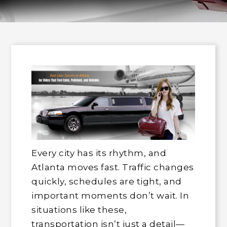
Every city has its rhythm, and
Atlanta moves fast. Traffic changes
quickly, schedules are tight, and
important moments don’t wait. In
situations like these,
transportation isn’t just a detail—