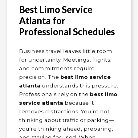
Best Limo Service
Atlanta for
Professional Schedules
Business travel leaves little room
for uncertainty. Meetings, flights,
and commitments require
precision. The
best limo service
atlanta
understands this pressure.
Professionals rely on the
best limo
service atlanta
because it
removes distractions. You’re not
thinking about traffic or parking—
you’re thinking ahead, preparing,
and staying focused. When