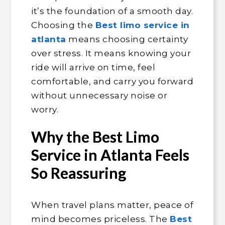
it’s the foundation of a smooth day.
Choosing the
Best limo service in
atlanta
means choosing certainty
over stress. It means knowing your
ride will arrive on time, feel
comfortable, and carry you forward
without unnecessary noise or
worry.
Why the Best Limo
Service in Atlanta Feels
So Reassuring
When travel plans matter, peace of
mind becomes priceless. The
Best