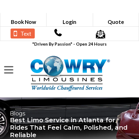
Book Now
Login
Quote
Text
"Driven By Passion" - Open 24 Hours
Blogs
Best Limo Service in Atlanta for
Rides That Feel Calm, Polished, and
Reliable