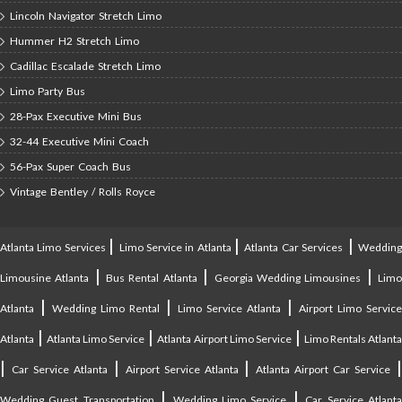
Lincoln Navigator Stretch Limo
Hummer H2 Stretch Limo
Cadillac Escalade Stretch Limo
Limo Party Bus
28-Pax Executive Mini Bus
32-44 Executive Mini Coach
56-Pax Super Coach Bus
Vintage Bentley / Rolls Royce
|
|
|
Atlanta Limo Services
Limo Service in Atlanta
Atlanta Car Services
Weddin
|
|
|
Limousine Atlanta
Bus Rental Atlanta
Georgia Wedding Limousines
Lim
|
|
|
Atlanta
Wedding Limo Rental
Limo Service Atlanta
Airport Limo Service
|
|
|
Atlanta
Atlanta Limo Service
Atlanta Airport Limo Service
Limo Rentals Atlant
|
|
|
Car Service Atlanta
Airport Service Atlanta
Atlanta Airport Car Service
|
|
Wedding Guest Transportation
Wedding Limo Service
Car Service Atlant