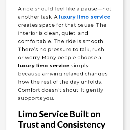
A ride should feel like a pause—not
another task. A
luxury limo service
creates space for that pause. The
interior is clean, quiet, and
comfortable. The ride is smooth.
There’s no pressure to talk, rush,
or worry. Many people choose a
luxury limo service
simply
because arriving relaxed changes
how the rest of the day unfolds.
Comfort doesn’t shout. It gently
supports you.
Limo Service Built on
Trust and Consistency