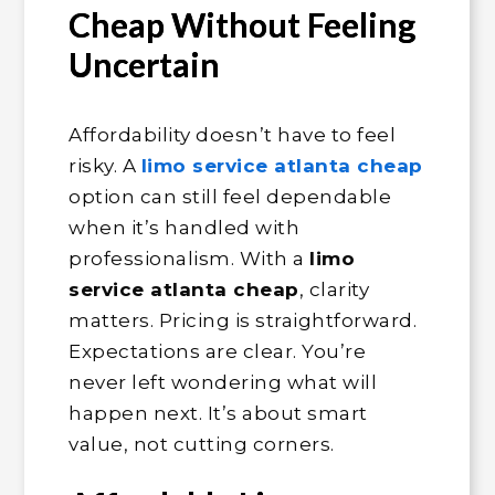
Cheap Without Feeling
Uncertain
Affordability doesn’t have to feel
risky. A
limo service atlanta cheap
option can still feel dependable
when it’s handled with
professionalism. With a
limo
service atlanta cheap
, clarity
matters. Pricing is straightforward.
Expectations are clear. You’re
never left wondering what will
happen next. It’s about smart
value, not cutting corners.