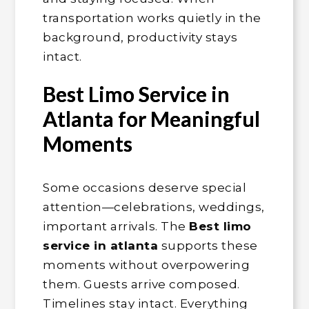
transportation works quietly in the
background, productivity stays
intact.
Best Limo Service in
Atlanta for Meaningful
Moments
Some occasions deserve special
attention—celebrations, weddings,
important arrivals. The
Best limo
service in atlanta
supports these
moments without overpowering
them. Guests arrive composed.
Timelines stay intact. Everything