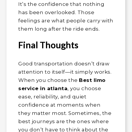
It’s the confidence that nothing
has been overlooked. Those
feelings are what people carry with
them long after the ride ends.
Final Thoughts
Good transportation doesn’t draw
attention to itself—it simply works.
When you choose the
Best limo
service in atlanta
, you choose
ease, reliability, and quiet
confidence at moments when
they matter most. Sometimes, the
best journeys are the ones where
you don’t have to think about the