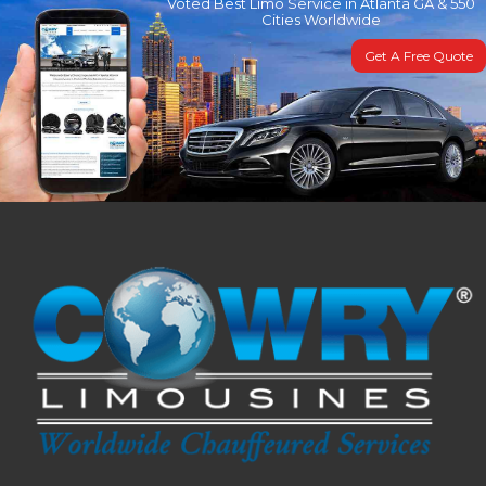
Voted Best Limo Service in Atlanta GA & 550
Cities Worldwide
Get A Free Quote