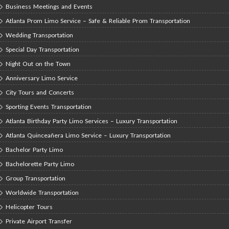
Business Meetings and Events
Atlanta Prom Limo Service – Safe & Reliable Prom Transportation
Wedding Transportation
Special Day Transportation
Night Out on the Town
Anniversary Limo Service
City Tours and Concerts
Sporting Events Transportation
Atlanta Birthday Party Limo Services – Luxury Transportation
Atlanta Quinceañera Limo Service – Luxury Transportation
Bachelor Party Limo
Bachelorette Party Limo
Group Transportation
Worldwide Transportation
Helicopter Tours
Private Airport Transfer