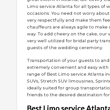
Limo service Atlanta for all types o
occasions. You need not worry about
very respectfully and make them fee
chauffeurs are always agile to make o
way. To add cheery on the cake, our 
very well utilized for bridal party tr
guests of the wedding ceremony.
Transportation of your guests to an
extremely convenient and easy with 
range of Best Limo service Atlanta i
SUVs, Stretch SUV limousines, Sprint
ideally suited for group transportati
friends to the desired destination fo
Best Limo service Atlant