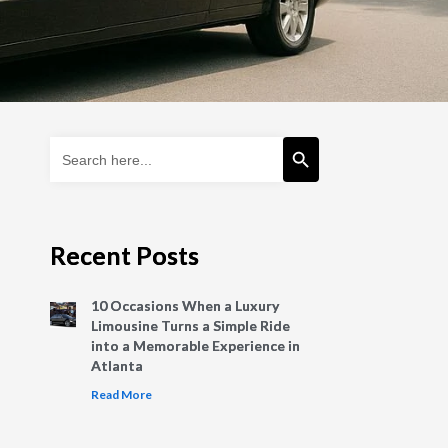
Search Button
Search
for:
Recent Posts
10 Occasions When a Luxury
Limousine Turns a Simple Ride
into a Memorable Experience in
Atlanta
Read More