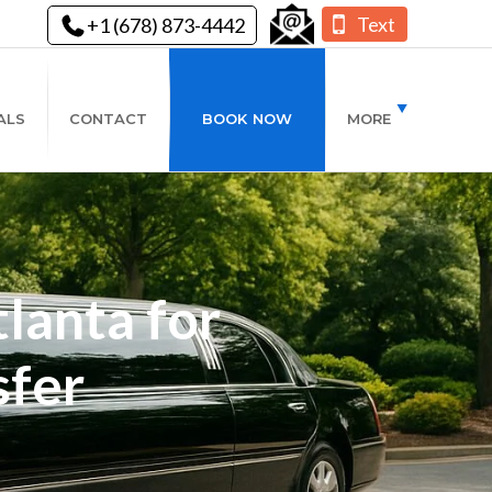
Text
+1 (678) 873-4442
ALS
CONTACT
BOOK NOW
MORE
lanta for
sfer