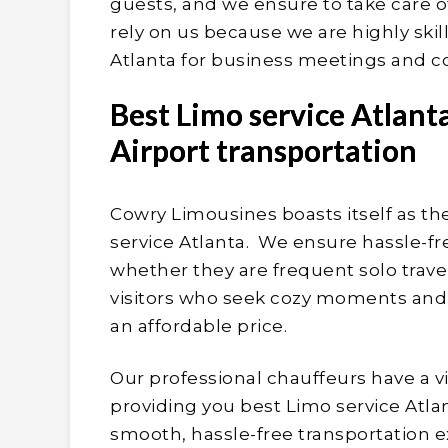
guests, and we ensure to take care 
rely on us because we are highly ski
Atlanta for business meetings and c
Best Limo service Atlant
Airport transportation
Cowry Limousines boasts itself as t
service Atlanta. We ensure hassle-free
whether they are frequent solo travel
visitors who seek cozy moments and a 
an affordable price.
Our professional chauffeurs have a v
providing you best Limo service Atlan
smooth, hassle-free transportation 