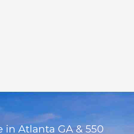
 in Atlanta GA & 550