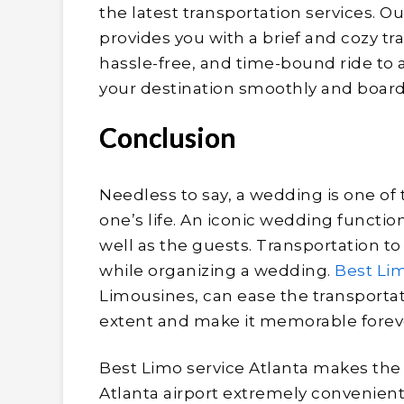
the latest transportation services. O
provides you with a brief and cozy t
hassle-free, and time-bound ride to
your destination smoothly and board 
Conclusion
Needless to say, a wedding is one of
one’s life. An iconic wedding functio
well as the guests. Transportation t
while organizing a wedding.
Best Lim
Limousines, can ease the transportat
extent and make it memorable forev
Best Limo service Atlanta makes the 
Atlanta airport extremely convenient