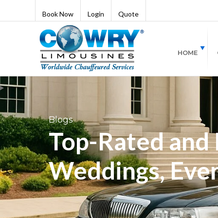
Book Now
Login
Quote
HOME
Blogs
Top-Rated and B
Weddings, Even