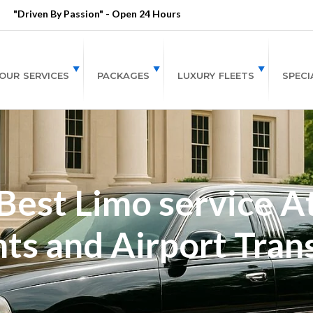
"Driven By Passion" - Open 24 Hours
OUR SERVICES
PACKAGES
LUXURY FLEETS
SPECI
est Limo service At
ts and Airport Tran