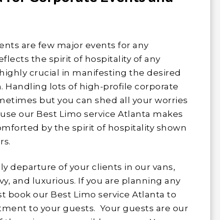
nts are few major events for any
ects the spirit of hospitality of any
 highly crucial in manifesting the desired
 Handling lots of high-profile corporate
metimes but you can shed all your worries
cause our Best Limo service Atlanta makes
omforted by the spirit of hospitality shown
rs.
ly departure of your clients in our vans,
vy, and luxurious. If you are planning any
t book our Best Limo service Atlanta to
ment to your guests. Your guests are our