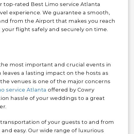
ur top-rated Best Limo service Atlanta
ravel experience. We guarantee a smooth,
 and from the Airport that makes you reach
your flight safely and securely on time.
 the most important and crucial events in
n leaves a lasting impact on the hosts as
o the venues is one of the major concerns
o service Atlanta
offered by Cowry
ion hassle of your weddings to a great
er.
transportation of your guests to and from
 and easy. Our wide range of luxurious