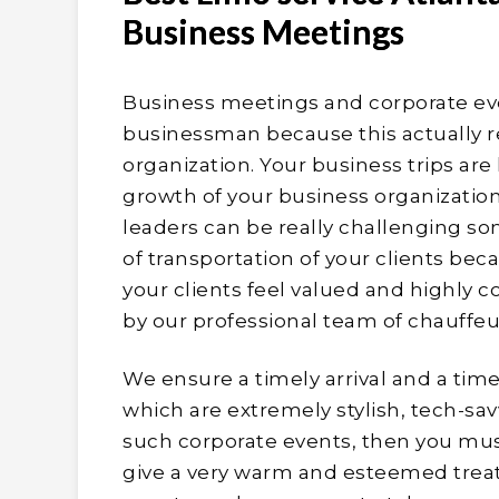
Business Meetings
Business meetings and corporate eve
businessman because this actually refl
organization. Your business trips are
growth of your business organization.
leaders can be really challenging so
of transportation of your clients be
your clients feel valued and highly c
by our professional team of chauffeu
We ensure a timely arrival and a time
which are extremely stylish, tech-sav
such corporate events, then you mus
give a very warm and esteemed treat