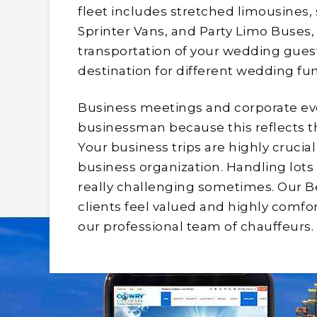
fleet includes stretched limousines,
Sprinter Vans, and Party Limo Buses, 
transportation of your wedding guests
destination for different wedding fu
Business meetings and corporate eve
businessman because this reflects the 
Your business trips are highly crucia
business organization. Handling lots 
really challenging sometimes. Our B
clients feel valued and highly comfor
our professional team of chauffeurs.