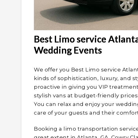
Best Limo service Atlant
Wedding Events
We offer you Best Limo service Atlant
kinds of sophistication, luxury, and s
proactive in giving you VIP treatme
stylish vans at budget-friendly price
You can relax and enjoy your wedding
care of your guests and their comfort
Booking a limo transportation servic
great extent in Atlanta, GA. Cowry C