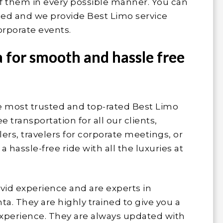
of them in every possible manner. You can
lled and we provide Best Limo service
orporate events.
a for smooth and hassle free
he most trusted and top-rated Best Limo
 transportation for all our clients,
ers, travelers for corporate meetings, or
hassle-free ride with all the luxuries at
ivid experience and are experts in
ta. They are highly trained to give you a
experience. They are always updated with