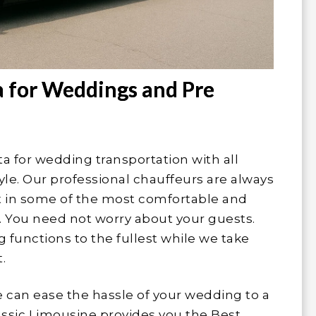
a for Weddings and Pre
a for wedding transportation with all
tyle. Our professional chauffeurs are always
nt in some of the most comfortable and
s. You need not worry about your guests.
 functions to the fullest while we take
.
e can ease the hassle of your wedding to a
lassic Limousine provides you the Best