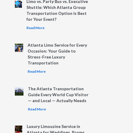
Limo vs. Party Bus vs. Executive
Shuttle: Which Atlanta Group
Transportation Option Is Best
for Your Event?
Read More
Atlanta Limo Service for Every
Occasion: Your Guide to
Stress-Free Luxury
Transportation
Read More
The Atlanta Transportation
Guide Every World Cup Visitor
— and Local — Actually Needs
Read More
Luxury Limousine Service in
Atlanta for Weddings, Proms,