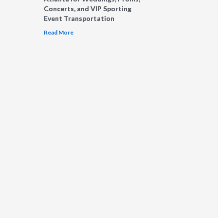
Concerts, and VIP Sporting
Event Transportation
Read More