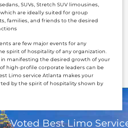
 sedans, SUVs, Stretch SUV limousines,
which are ideally suited for group
, families, and friends to the desired
nctions
nts are few major events for any
spirit of hospitality of any organization.
l in manifesting the desired growth of your
of high-profile corporate leaders can be
est Limo service Atlanta makes your
ted by the spirit of hospitality shown by
Voted Best Limo Service