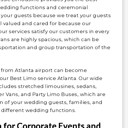
f wedding functions and ceremonial
 your guests because we treat your guests
l valued and cared for because our
ur services satisfy our customers in every
vans are highly spacious, which can be
ansportation and group transportation of the
d from Atlanta airport can become
our Best Limo service Atlanta. Our wide
ncludes stretched limousines, sedans,
er Vans, and Party Limo Buses, which are
on of your wedding guests, families, and
r different wedding functions.
a for Corporate Events and