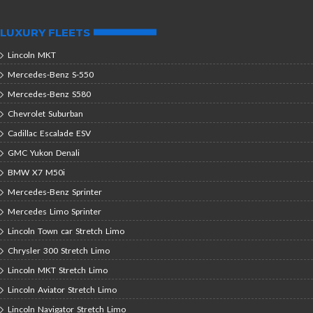
LUXURY FLEETS
Lincoln MKT
Mercedes-Benz S-550
Mercedes-Benz S580
Chevrolet Suburban
Cadillac Escalade ESV
GMC Yukon Denali
BMW X7 M50i
Mercedes-Benz Sprinter
Mercedes Limo Sprinter
Lincoln Town car Stretch Limo
Chrysler 300 Stretch Limo
Lincoln MKT Stretch Limo
Lincoln Aviator Stretch Limo
Lincoln Navigator Stretch Limo