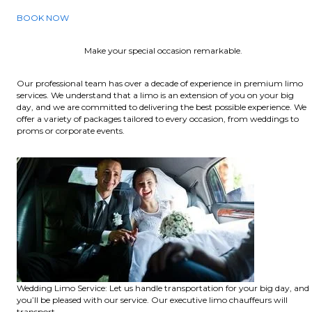
BOOK NOW
Make your special occasion remarkable.
Our professional team has over a decade of experience in premium limo
services. We understand that a limo is an extension of you on your big
day, and we are committed to delivering the best possible experience. We
offer a variety of packages tailored to every occasion, from weddings to
proms or corporate events.
Wedding Limo Service: Let us handle transportation for your big day, and
you’ll be pleased with our service. Our executive limo chauffeurs will
transport.