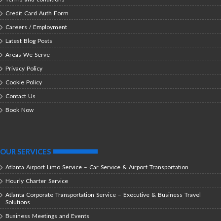
Credit Card Auth Form
Careers / Employment
Latest Blog Posts
Areas We Serve
Privacy Policy
Cookie Policy
Contact Us
Book Now
OUR SERVICES
Atlanta Airport Limo Service – Car Service & Airport Transportation
Hourly Charter Service
Atlanta Corporate Transportation Service – Executive & Business Travel
Solutions
Business Meetings and Events