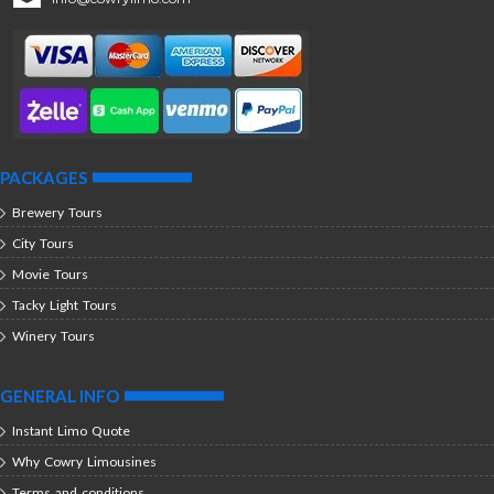
PACKAGES
Brewery Tours
City Tours
Movie Tours
Tacky Light Tours
Winery Tours
GENERAL INFO
Instant Limo Quote
Why Cowry Limousines
Terms and conditions