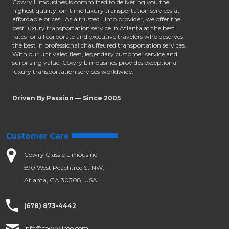
Cowry Limousines is committed to delivering you the
highest quality, on-time luxury transportation services at
affordable prices.. As a trusted Limo provider, we offer the
best luxury transportation service in Atlanta at the best
rates for all corporate and executive travelers who deserves
the best in professional chauffeured transportation services.
With our unrivaled fleet, legendary customer service and
surprising value, Cowry Limousines provides exceptional
luxury transportation services worldwide.
Driven By Passion — Since 2005
Customer Care
Cowry Classic Limousine
590 West Peachtree St NW,
Atlanta, GA 30308, USA
(678) 873-4442
info@cowrylimo.com