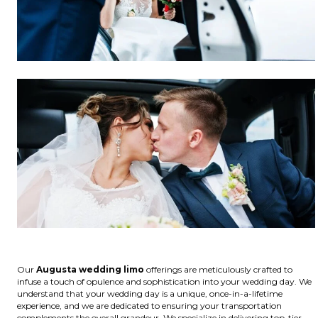
Our
Augusta wedding limo
offerings are meticulously crafted to
infuse a touch of opulence and sophistication into your wedding day. We
understand that your wedding day is a unique, once-in-a-lifetime
experience, and we are dedicated to ensuring your transportation
complements the overall grandeur. We specialize in delivering top-tier