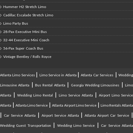
Hummer H2 Stretch Limo
Cadillac Escalade Stretch Limo
Limo Party Bus
28-Pax Executive Mini Bus
32-44 Executive Mini Coach
56-Pax Super Coach Bus
Vintage Bentley / Rolls Royce
|
|
|
Atlanta Limo Services
Limo Service in Atlanta
Atlanta Car Services
Weddin
|
|
|
Limousine Atlanta
Bus Rental Atlanta
Georgia Wedding Limousines
Lim
|
|
|
Atlanta
Wedding Limo Rental
Limo Service Atlanta
Airport Limo Service
|
|
|
Atlanta
Atlanta Limo Service
Atlanta Airport Limo Service
Limo Rentals Atlant
|
|
|
Car Service Atlanta
Airport Service Atlanta
Atlanta Airport Car Service
|
|
Wedding Guest Transportation
Wedding Limo Service
Car Service Atlant