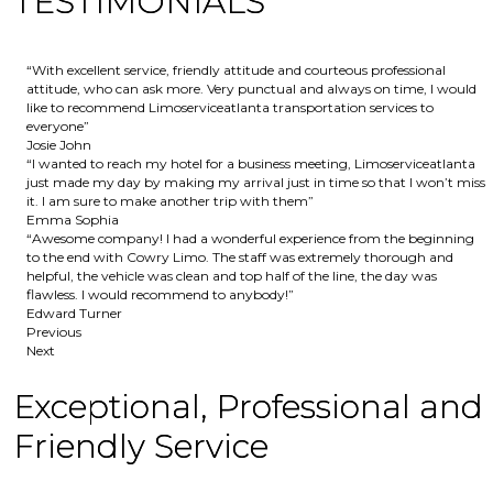
TESTIMONIALS
“With excellent service, friendly attitude and courteous professional
attitude, who can ask more. Very punctual and always on time, I would
like to recommend Limoserviceatlanta transportation services to
everyone”
Josie John
“I wanted to reach my hotel for a business meeting, Limoserviceatlanta
just made my day by making my arrival just in time so that I won’t miss
it. I am sure to make another trip with them”
Emma Sophia
“Awesome company! I had a wonderful experience from the beginning
to the end with Cowry Limo. The staff was extremely thorough and
helpful, the vehicle was clean and top half of the line, the day was
flawless. I would recommend to anybody!”
Edward Turner
Previous
Next
Exceptional, Professional and
Friendly Service