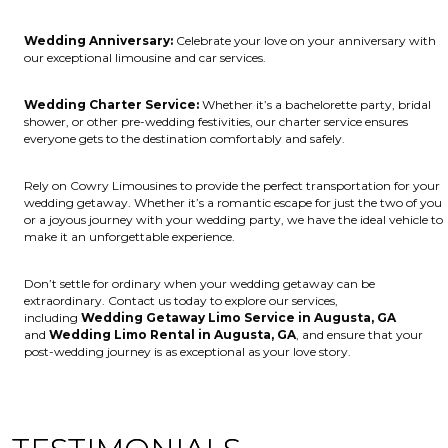
Wedding Anniversary:
Celebrate your love on your anniversary with
our exceptional limousine and car services.
Wedding Charter Service:
Whether it’s a bachelorette party, bridal
shower, or other pre-wedding festivities, our charter service ensures
everyone gets to the destination comfortably and safely.
Rely on Cowry Limousines to provide the perfect transportation for your
wedding getaway. Whether it’s a romantic escape for just the two of you
or a joyous journey with your wedding party, we have the ideal vehicle to
make it an unforgettable experience.
Don’t settle for ordinary when your wedding getaway can be
extraordinary. Contact us today to explore our services,
including
Wedding Getaway Limo Service in Augusta, GA
and
Wedding Limo Rental in Augusta, GA
, and ensure that your
post-wedding journey is as exceptional as your love story.