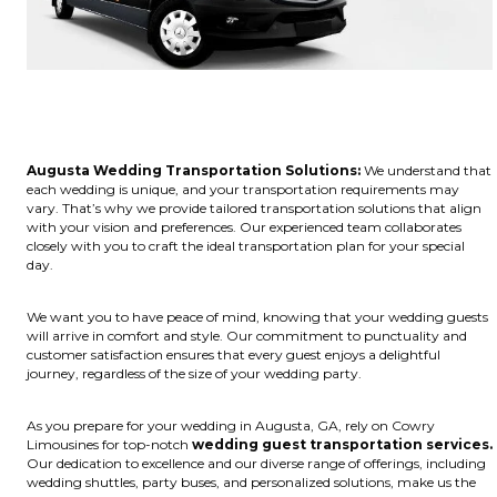
Augusta Wedding Transportation Solutions:
We understand that
each wedding is unique, and your transportation requirements may
vary. That’s why we provide tailored transportation solutions that align
with your vision and preferences. Our experienced team collaborates
closely with you to craft the ideal transportation plan for your special
day.
We want you to have peace of mind, knowing that your wedding guests
will arrive in comfort and style. Our commitment to punctuality and
customer satisfaction ensures that every guest enjoys a delightful
journey, regardless of the size of your wedding party.
As you prepare for your wedding in Augusta, GA, rely on Cowry
Limousines for top-notch
wedding guest transportation services.
Our dedication to excellence and our diverse range of offerings, including
wedding shuttles, party buses, and personalized solutions, make us the