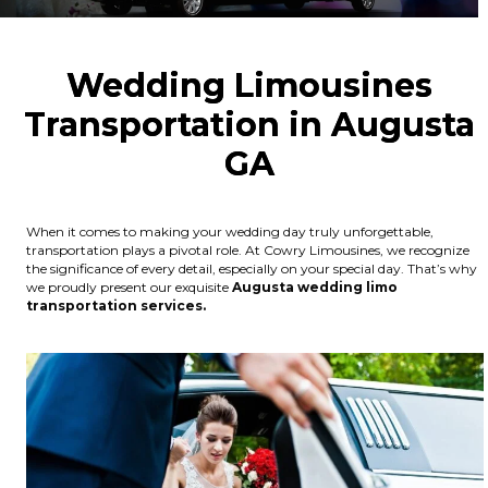
Wedding Limousines
Transportation in Augusta
GA
When it comes to making your wedding day truly unforgettable,
transportation plays a pivotal role. At Cowry Limousines, we recognize
the significance of every detail, especially on your special day. That’s why
we proudly present our exquisite
Augusta wedding limo
transportation services.