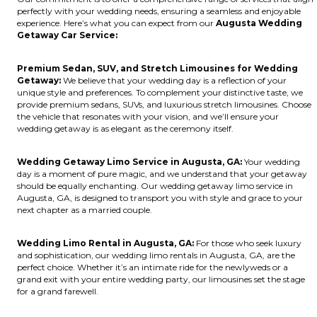
perfectly with your wedding needs, ensuring a seamless and enjoyable
experience. Here’s what you can expect from our
Augusta Wedding
Getaway Car Service:
Premium Sedan, SUV, and Stretch Limousines for Wedding
Getaway:
We believe that your wedding day is a reflection of your
unique style and preferences. To complement your distinctive taste, we
provide premium sedans, SUVs, and luxurious stretch limousines. Choose
the vehicle that resonates with your vision, and we’ll ensure your
wedding getaway is as elegant as the ceremony itself.
Wedding Getaway Limo Service in Augusta, GA:
Your wedding
day is a moment of pure magic, and we understand that your getaway
should be equally enchanting. Our wedding getaway limo service in
Augusta, GA, is designed to transport you with style and grace to your
next chapter as a married couple.
Wedding Limo Rental in Augusta, GA:
For those who seek luxury
and sophistication, our wedding limo rentals in Augusta, GA, are the
perfect choice. Whether it’s an intimate ride for the newlyweds or a
grand exit with your entire wedding party, our limousines set the stage
for a grand farewell.