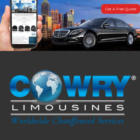
Get A Free Quote