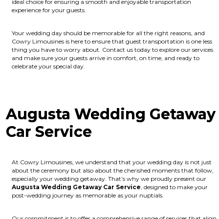
ideal choice for ensuring a smooth and enjoyable transportation
experience for your guests.
Your wedding day should be memorable for all the right reasons, and
Cowry Limousines is here to ensure that guest transportation is one less
thing you have to worry about. Contact us today to explore our services
and make sure your guests arrive in comfort, on time, and ready to
celebrate your special day.
Augusta Wedding Getaway
Car Service
At Cowry Limousines, we understand that your wedding day is not just
about the ceremony but also about the cherished moments that follow,
especially your wedding getaway. That’s why we proudly present our
Augusta Wedding Getaway Car Service
, designed to make your
post-wedding journey as memorable as your nuptials.
Our commitment is to offer a comprehensive range of services that align