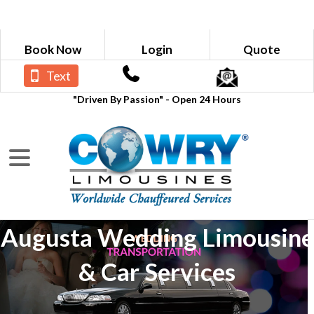
Book Now
Login
Quote
Text
"Driven By Passion" - Open 24 Hours
Augusta Wedding Limousine
& Car Services