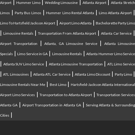
|
|
|
|
Airport
Hummer Limo
Wedding Limousine
Atlanta Airport
Atlanta Stretc
|
|
|
Limos
Party Bus Limos
Hummer Limo Rental Atlanta
Limo Atlanta Airport
|
|
Limo To Hartsfield Jackson Airport
Airport Limo Atlanta
Bachelorette Party Limo
|
|
|
|
Limousine Rentals
Transportation From Atlanta Airport
Atlanta Car Service
|
|
Airport Transportation
Atlanta, GA Limousine Service
Atlanta Limousin
|
|
|
Specials
Limo Service in GA
Limousine Rentals
Atlanta Hummer Limo Servic
|
|
|
Atlanta SUV Limo Service
Atlanta Limousine Transportation
ATL Limo Servic
|
|
|
|
ATL Limousines
Atlanta ATL Car Service
Atlanta Limo Discount
Party Limo
|
|
Limousine Rentals Near Me
Best Limo
Hartsfield-Jackson Atlanta Internationa
|
|
Airport Limo Services
Transportation to Atlanta Airport
Transportation Service
|
|
Atlanta GA
Airport Transportation in Atlanta GA
Serving Atlanta & Surroundin
|
Cities