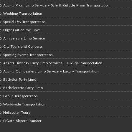
Atlanta Prom Limo Service – Safe & Reliable Prom Transportation
Wedding Transportation
Special Day Transportation
Night Out on the Town
Anniversary Limo Service
City Tours and Concerts
Sporting Events Transportation
Atlanta Birthday Party Limo Services – Luxury Transportation
Atlanta Quinceañera Limo Service – Luxury Transportation
Bachelor Party Limo
Bachelorette Party Limo
Group Transportation
Worldwide Transportation
Helicopter Tours
Private Airport Transfer