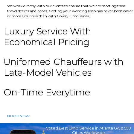
We work directly with our clients to ensure that we are meeting their
travel desires and needs. Getting your wedding limo has never been easier
or more luxurious than with Cowry Limousines.
Luxury Service With
Economical Pricing
Uniformed Chauffeurs with
Late-Model Vehicles
On-Time Everytime
BOOK NOW
Voted Best Limo Service in Atlanta GA & 550
Cities Worldwide