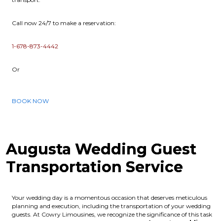
Call now 24/7 to make a reservation:
1-678-873-4442
Or
BOOK NOW
Augusta Wedding Guest
Transportation Service
Your wedding day is a momentous occasion that deserves meticulous
planning and execution, including the transportation of your wedding
guests. At Cowry Limousines, we recognize the significance of this task