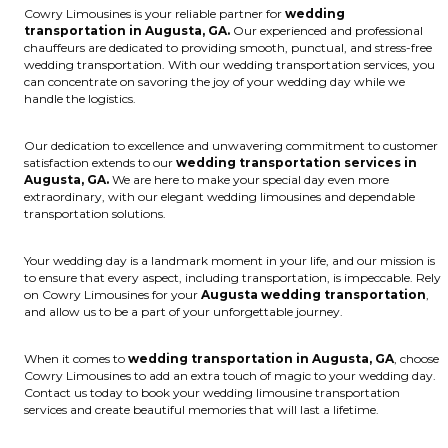
Cowry Limousines is your reliable partner for
wedding
transportation in Augusta, GA.
Our experienced and professional
chauffeurs are dedicated to providing smooth, punctual, and stress-free
wedding transportation. With our wedding transportation services, you
can concentrate on savoring the joy of your wedding day while we
handle the logistics.
Our dedication to excellence and unwavering commitment to customer
satisfaction extends to our
wedding transportation services in
Augusta, GA.
We are here to make your special day even more
extraordinary, with our elegant wedding limousines and dependable
transportation solutions.
Your wedding day is a landmark moment in your life, and our mission is
to ensure that every aspect, including transportation, is impeccable. Rely
on Cowry Limousines for your
Augusta wedding transportation
,
and allow us to be a part of your unforgettable journey.
When it comes to
wedding transportation in Augusta, GA
, choose
Cowry Limousines to add an extra touch of magic to your wedding day.
Contact us today to book your wedding limousine transportation
services and create beautiful memories that will last a lifetime.