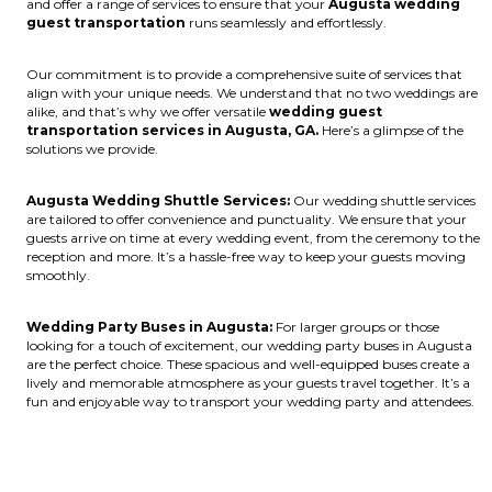
and offer a range of services to ensure that your
Augusta wedding
guest transportation
runs seamlessly and effortlessly.
Our commitment is to provide a comprehensive suite of services that
align with your unique needs. We understand that no two weddings are
alike, and that’s why we offer versatile
wedding guest
transportation services in Augusta, GA.
Here’s a glimpse of the
solutions we provide.
Augusta Wedding Shuttle Services:
Our wedding shuttle services
are tailored to offer convenience and punctuality. We ensure that your
guests arrive on time at every wedding event, from the ceremony to the
reception and more. It’s a hassle-free way to keep your guests moving
smoothly.
Wedding Party Buses in Augusta:
For larger groups or those
looking for a touch of excitement, our wedding party buses in Augusta
are the perfect choice. These spacious and well-equipped buses create a
lively and memorable atmosphere as your guests travel together. It’s a
fun and enjoyable way to transport your wedding party and attendees.