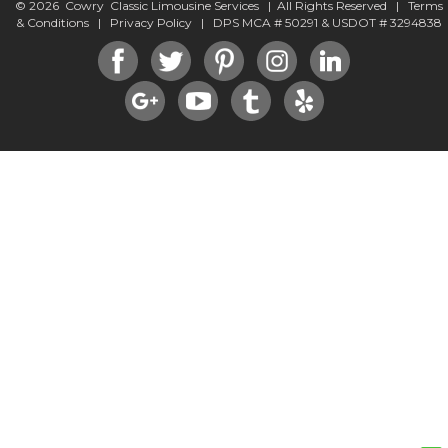
© 2026 Cowry Classic Limousine Services | All Rights Reserved |
Terms
& Conditions
|
Privacy Policy
| DPS MCA # 50291 & USDOT # 3294838