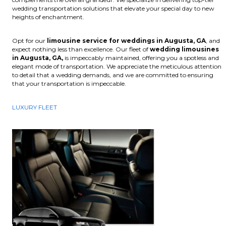
wedding transportation solutions that elevate your special day to new
heights of enchantment.
Opt for our
limousine service for weddings in Augusta, GA
, and
expect nothing less than excellence. Our fleet of
wedding limousines
in Augusta, GA,
is impeccably maintained, offering you a spotless and
elegant mode of transportation. We appreciate the meticulous attention
to detail that a wedding demands, and we are committed to ensuring
that your transportation is impeccable.
LUXURY FLEET