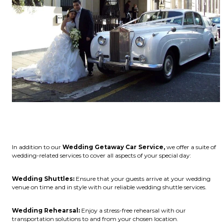
In addition to our
Wedding Getaway Car Service,
we offer a suite of
wedding-related services to cover all aspects of your special day:
Wedding Shuttles:
Ensure that your guests arrive at your wedding
venue on time and in style with our reliable wedding shuttle services.
Wedding Rehearsal:
Enjoy a stress-free rehearsal with our
transportation solutions to and from your chosen location.