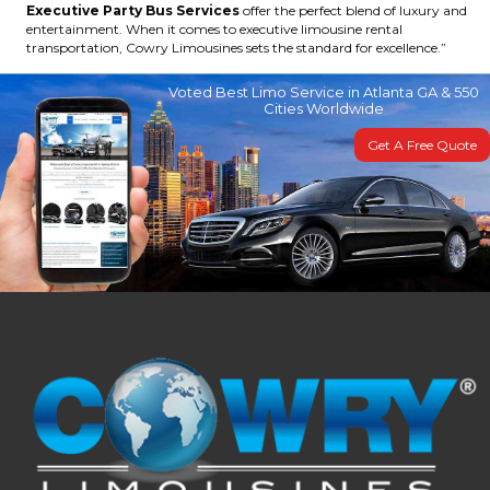
Executive Party Bus Services
offer the perfect blend of luxury and
entertainment. When it comes to executive limousine rental
transportation, Cowry Limousines sets the standard for excellence.”
Voted Best Limo Service in Atlanta GA & 550
Cities Worldwide
Get A Free Quote