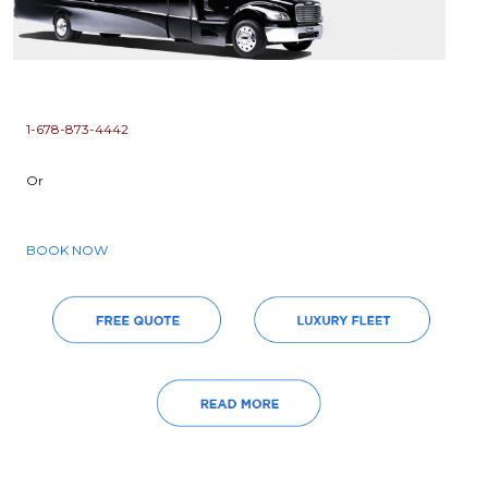
1-678-873-4442
Or
BOOK NOW