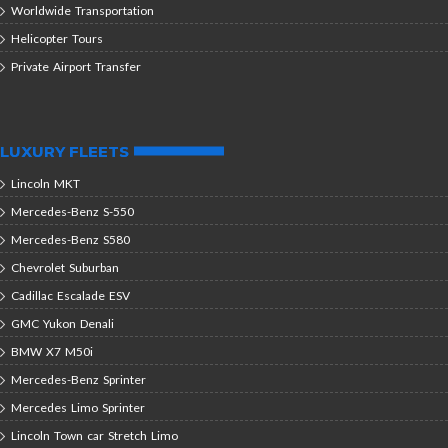
Worldwide Transportation
Helicopter Tours
Private Airport Transfer
LUXURY FLEETS
Lincoln MKT
Mercedes-Benz S-550
Mercedes-Benz S580
Chevrolet Suburban
Cadillac Escalade ESV
GMC Yukon Denali
BMW X7 M50i
Mercedes-Benz Sprinter
Mercedes Limo Sprinter
Lincoln Town car Stretch Limo