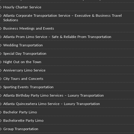
Hourly Charter Service
Atlanta Corporate Transportation Service – Executive & Business Travel
Solutions
Business Meetings and Events
Atlanta Prom Limo Service – Safe & Reliable Prom Transportation
Wedding Transportation
Special Day Transportation
Night Out on the Town
Anniversary Limo Service
City Tours and Concerts
Sporting Events Transportation
Atlanta Birthday Party Limo Services – Luxury Transportation
Atlanta Quinceañera Limo Service – Luxury Transportation
Bachelor Party Limo
Bachelorette Party Limo
Group Transportation