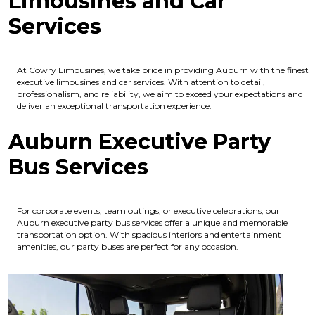
Limousines and Car
Services
At Cowry Limousines, we take pride in providing Auburn with the finest
executive limousines and car services. With attention to detail,
professionalism, and reliability, we aim to exceed your expectations and
deliver an exceptional transportation experience.
Auburn Executive Party
Bus Services
For corporate events, team outings, or executive celebrations, our
Auburn executive party bus services offer a unique and memorable
transportation option. With spacious interiors and entertainment
amenities, our party buses are perfect for any occasion.