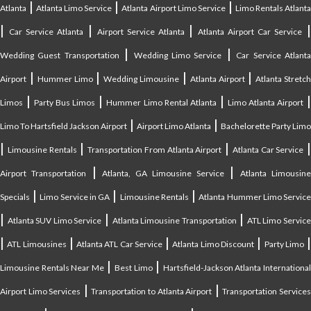
|
|
|
Atlanta
Atlanta Limo Service
Atlanta Airport Limo Service
Limo Rentals Atlant
|
|
|
Car Service Atlanta
Airport Service Atlanta
Atlanta Airport Car Service
|
|
Wedding Guest Transportation
Wedding Limo Service
Car Service Atlant
|
|
|
|
Airport
Hummer Limo
Wedding Limousine
Atlanta Airport
Atlanta Stretc
|
|
|
Limos
Party Bus Limos
Hummer Limo Rental Atlanta
Limo Atlanta Airport
|
|
Limo To Hartsfield Jackson Airport
Airport Limo Atlanta
Bachelorette Party Limo
|
|
|
|
Limousine Rentals
Transportation From Atlanta Airport
Atlanta Car Service
|
|
Airport Transportation
Atlanta, GA Limousine Service
Atlanta Limousin
|
|
|
Specials
Limo Service in GA
Limousine Rentals
Atlanta Hummer Limo Servic
|
|
|
Atlanta SUV Limo Service
Atlanta Limousine Transportation
ATL Limo Servic
|
|
|
|
ATL Limousines
Atlanta ATL Car Service
Atlanta Limo Discount
Party Limo
|
|
Limousine Rentals Near Me
Best Limo
Hartsfield-Jackson Atlanta Internationa
|
|
Airport Limo Services
Transportation to Atlanta Airport
Transportation Service