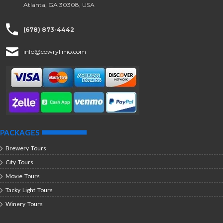
Atlanta, GA 30308, USA
(678) 873-4442
info@cowrylimo.com
PACKAGES
Brewery Tours
City Tours
Movie Tours
Tacky Light Tours
Winery Tours