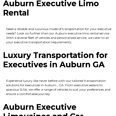
Auburn Executive Limo
Rental
Need a reliable and luxurious mode of transportation for your executive
needs? Look no further than our Auburn executive limo rental service.
With a diverse fleet of vehicles and personalized service, we cater to all
your executive transportation requirements.
Luxury Transportation for
Executives in Auburn GA
Experience luxury like never before with our tailored transportation
solutions for executives in Auburn , GA. From executive sedans to
spacious SUVs, we offer a range of vehicles to suit your preferences and
ensure a comfortable journey.
Auburn Executive