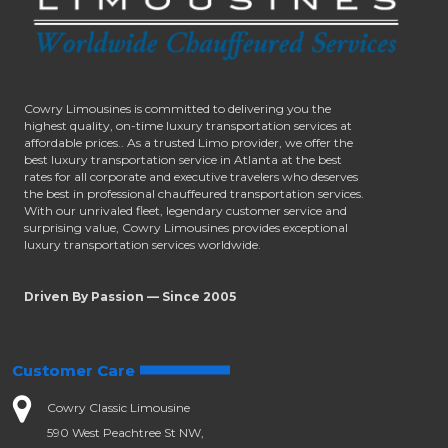
Cowry Limousines is committed to delivering you the
highest quality, on-time luxury transportation services at
affordable prices.. As a trusted Limo provider, we offer the
best luxury transportation service in Atlanta at the best
rates for all corporate and executive travelers who deserves
the best in professional chauffeured transportation services.
With our unrivaled fleet, legendary customer service and
surprising value, Cowry Limousines provides exceptional
luxury transportation services worldwide.
Driven By Passion — Since 2005
Customer Care
Cowry Classic Limousine
590 West Peachtree St NW,