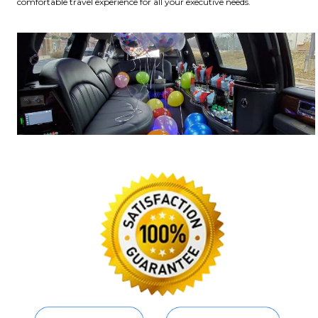
comfortable travel experience for all your executive needs.