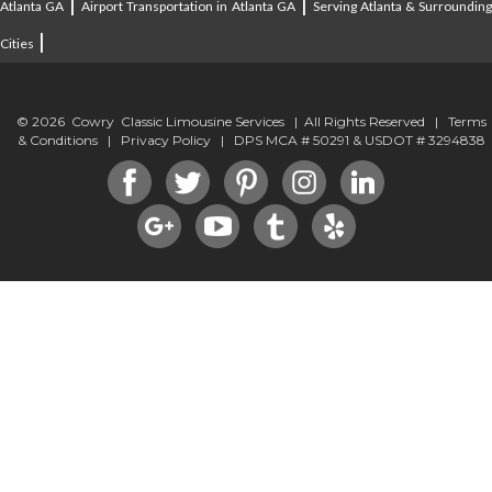
|
|
Atlanta GA
Airport Transportation in Atlanta GA
Serving Atlanta & Surroundin
|
Cities
© 2026 Cowry Classic Limousine Services | All Rights Reserved |
Terms
& Conditions
|
Privacy Policy
| DPS MCA # 50291 & USDOT # 3294838