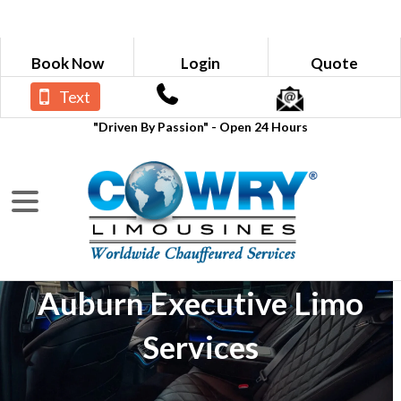
Book Now
Login
Quote
Text
"Driven By Passion" - Open 24 Hours
Auburn Executive Limo
Services