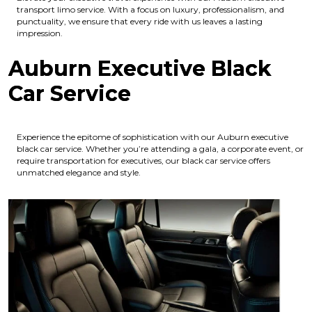
transport limo service. With a focus on luxury, professionalism, and
punctuality, we ensure that every ride with us leaves a lasting
impression.
Auburn Executive Black
Car Service
Experience the epitome of sophistication with our Auburn executive
black car service. Whether you’re attending a gala, a corporate event, or
require transportation for executives, our black car service offers
unmatched elegance and style.