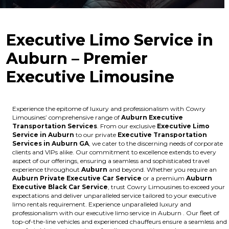
Executive Limo Service in
Auburn – Premier
Executive Limousine
Experience the epitome of luxury and professionalism with Cowry
Limousines’ comprehensive range of
Auburn Executive
Transportation Services
. From our exclusive
Executive Limo
Service in Auburn
to our private
Executive Transportation
Services in Auburn GA
, we cater to the discerning needs of corporate
clients and VIPs alike. Our commitment to excellence extends to every
aspect of our offerings, ensuring a seamless and sophisticated travel
experience throughout
Auburn
and beyond. Whether you require an
Auburn Private Executive Car Service
or a premium
Auburn
Executive Black Car Service
, trust Cowry Limousines to exceed your
expectations and deliver unparalleled service tailored to your executive
limo rentals requirement. Experience unparalleled luxury and
professionalism with our executive limo service in Auburn . Our fleet of
top-of-the-line vehicles and experienced chauffeurs ensure a seamless and