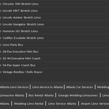
Chrysler 300 Stretch Limo
Lincoln MKT Stretch Limo
Lincoln Aviator Stretch Limo
Lincoln Navigator Stretch Limo
Hummer H2 Stretch Limo
Cadillac Escalade Stretch Limo
Limo Party Bus
28-Pax Executive Mini Bus
32-44 Executive Mini Coach
56-Pax Super Coach Bus
Vintage Bentley / Rolls Royce
|
|
|
Atlanta Limo Services
Limo Service in Atlanta
Atlanta Car Services
Weddin
|
|
|
Limousine Atlanta
Bus Rental Atlanta
Georgia Wedding Limousines
Lim
|
|
|
Atlanta
Wedding Limo Rental
Limo Service Atlanta
Airport Limo Service