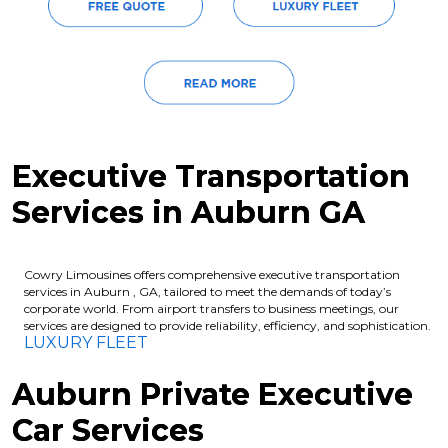
Executive Transportation
Services in Auburn GA
Cowry Limousines offers comprehensive executive transportation
services in Auburn , GA, tailored to meet the demands of today’s
corporate world. From airport transfers to business meetings, our
services are designed to provide reliability, efficiency, and sophistication.
LUXURY FLEET
Auburn Private Executive
Car Services