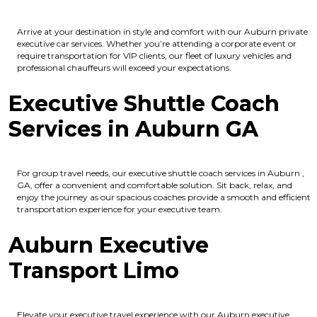
Arrive at your destination in style and comfort with our Auburn private
executive car services. Whether you’re attending a corporate event or
require transportation for VIP clients, our fleet of luxury vehicles and
professional chauffeurs will exceed your expectations.
Executive Shuttle Coach
Services in Auburn GA
For group travel needs, our executive shuttle coach services in Auburn ,
GA, offer a convenient and comfortable solution. Sit back, relax, and
enjoy the journey as our spacious coaches provide a smooth and efficient
transportation experience for your executive team.
Auburn Executive
Transport Limo
Elevate your executive travel experience with our Auburn executive