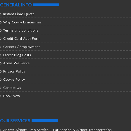
GENERAL INFO
Instant Limo Quote
Why Cowry Limousines
Terms and conditions
Credit Card Auth Form
Careers / Employment
Latest Blog Posts
Areas We Serve
Privacy Policy
Cookie Policy
Contact Us
Book Now
OUR SERVICES
Atlanta Airport Limo Service – Car Service & Airport Transportation