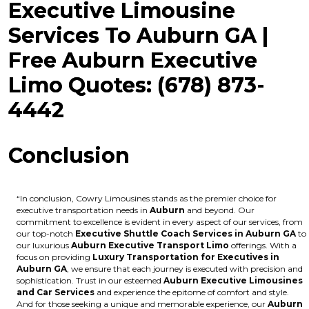
Executive Limousine
Services To Auburn GA |
Free Auburn Executive
Limo Quotes: (678) 873-
4442
Conclusion
“In conclusion, Cowry Limousines stands as the premier choice for
executive transportation needs in
Auburn
and beyond. Our
commitment to excellence is evident in every aspect of our services, from
our top-notch
Executive Shuttle Coach Services in Auburn GA
to
our luxurious
Auburn Executive Transport Limo
offerings. With a
focus on providing
Luxury Transportation for Executives in
Auburn GA
, we ensure that each journey is executed with precision and
sophistication. Trust in our esteemed
Auburn Executive Limousines
and Car Services
and experience the epitome of comfort and style.
And for those seeking a unique and memorable experience, our
Auburn