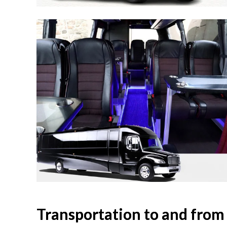
Transportation to and from 