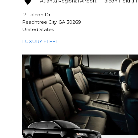
Atlanta Regional Airport – Falcon Field (F
7 Falcon Dr
Peachtree City, GA 30269
United States
LUXURY FLEET