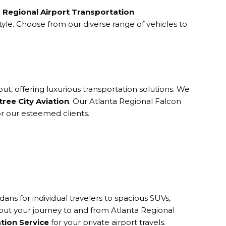
a Regional Airport Transportation
yle. Choose from our diverse range of vehicles to
ut, offering luxurious transportation solutions. We
ree City Aviation
. Our Atlanta Regional Falcon
or our esteemed clients.
ns for individual travelers to spacious SUVs,
hout your journey to and from Atlanta Regional
ation Service
for your private airport travels.