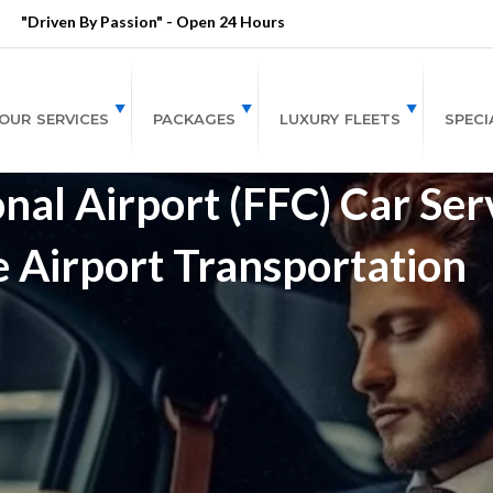
"Driven By Passion" - Open 24 Hours
OUR SERVICES
PACKAGES
LUXURY FLEETS
SPECI
nal Airport (FFC) Car Ser
e Airport Transportation