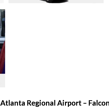
Atlanta Regional Airport – Falcon