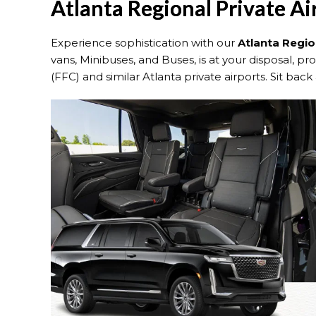
Atlanta Regional Private Ai
Experience sophistication with our
Atlanta Regio
vans, Minibuses, and Buses, is at your disposal, p
(FFC) and similar Atlanta private airports. Sit back