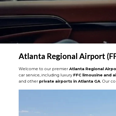
Atlanta Regional Airport (F
Welcome to our premier
Atlanta Regional Airp
car service, including luxury
FFC limousine and a
and other
private airports in Atlanta GA
. Our c