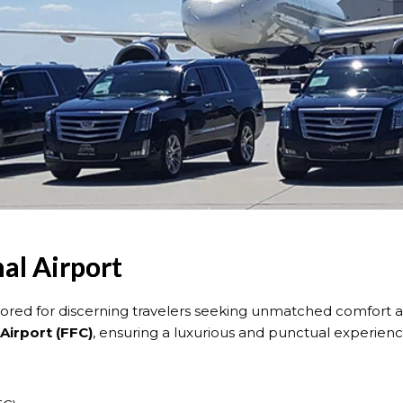
al Airport
ilored for discerning travelers seeking unmatched comfort and 
Airport (FFC)
, ensuring a luxurious and punctual experienc