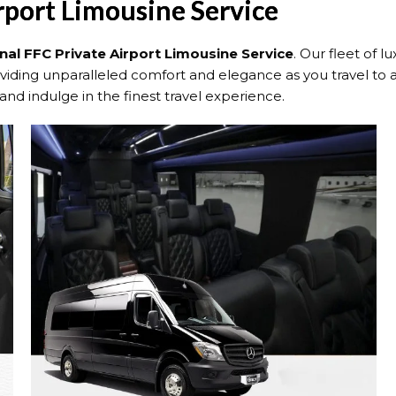
rport Limousine Service
nal FFC Private Airport Limousine Service
. Our fleet of l
roviding unparalleled comfort and elegance as you travel to 
 and indulge in the finest travel experience.