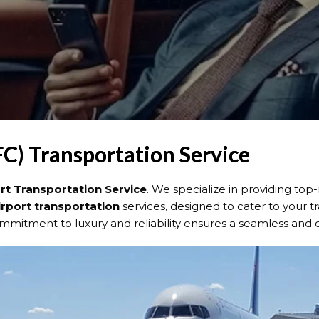
FC) Transportation Service
ort Transportation Service
. We specialize in providing top
irport transportation
services, designed to cater to your t
ommitment to luxury and reliability ensures a seamless and 