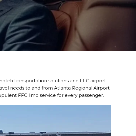
-notch transportation solutions and FFC airport
ravel needs to and from Atlanta Regional Airport
opulent FFC limo service for every passenger.