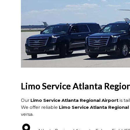
Limo Service Atlanta Region
Our
Limo Service Atlanta Regional Airport
is ta
We offer reliable
Limo Service Atlanta Regional 
versa.