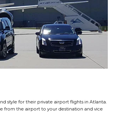
style for their private airport flights in Atlanta.
e from the airport to your destination and vice