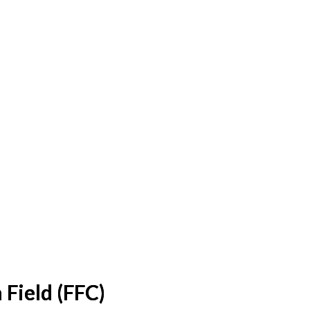
 Field (FFC)