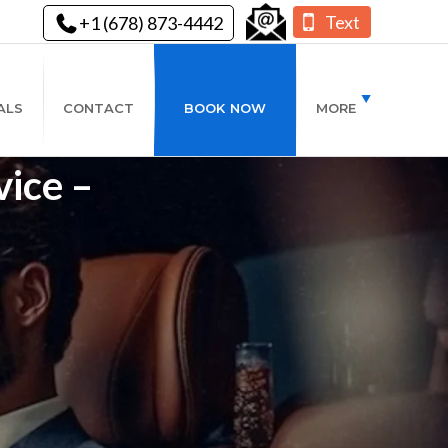
Text
+1 (678) 873-4442
ALS
CONTACT
BOOK NOW
MORE
vice –