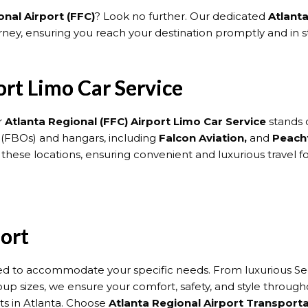
nal Airport (FFC)
? Look no further. Our dedicated
Atlant
ey, ensuring you reach your destination promptly and in st
ort Limo Car Service
r
Atlanta Regional (FFC) Airport Limo Car Service
stands o
 (FBOs) and hangars, including
Falcon Aviation,
and
Peacht
o these locations, ensuring convenient and luxurious travel f
fort
red to accommodate your specific needs. From luxurious Seda
roup sizes, we ensure your comfort, safety, and style throug
rts in Atlanta. Choose
Atlanta Regional Airport Transport