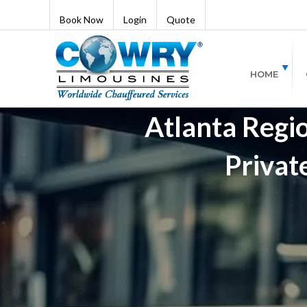
Book Now
Login
Quote
HOME
Atlanta Regio
Privat