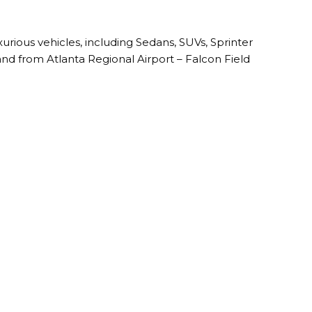
uxurious vehicles, including Sedans, SUVs, Sprinter
and from Atlanta Regional Airport – Falcon Field