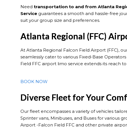
Need
transportation to and from Atlanta Regio
Service
guarantees a smooth and hassle-free journ
suit your group size and preferences.
Atlanta Regional (FFC) Airp
At Atlanta Regional Falcon Field Airport (FFC), ou
seamlessly cater to various Fixed-Base Operators
Field FFC airport limo service extends its reach t
BOOK NOW
Diverse Fleet for Your Com
Our fleet encompasses a variety of vehicles tailo
Sprinter vans, Minibuses, and Buses for various g
Airport -Falcon Field FFC and other private airpo