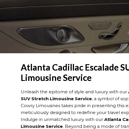
Atlanta Cadillac Escalade S
Limousine Service
Unleash the epitome of style and luxury with our
SUV Stretch Limousine Service
, a symbol of sop
Cowry Limousines takes pride in presenting this ex
meticulously designed to redefine your travel exp
Indulge in unmatched luxury with our
Atlanta Ca
Limousine Service
. Beyond being a mode of trans