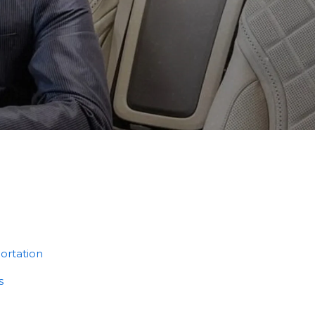
ortation
s