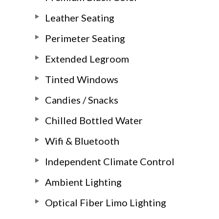
Leather Seating
Perimeter Seating
Extended Legroom
Tinted Windows
Candies / Snacks
Chilled Bottled Water
Wifi & Bluetooth
Independent Climate Control
Ambient Lighting
Optical Fiber Limo Lighting