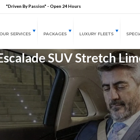
"Driven By Passion" - Open 24 Hours
OUR SERVICES
PACKAGES
LUXURY FLEETS
SPECI
 Escalade SUV Stretch Lim