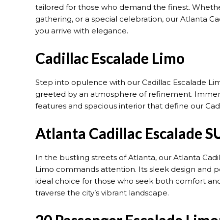
tailored for those who demand the finest. Whether
gathering, or a special celebration, our Atlanta C
you arrive with elegance.
Cadillac Escalade Limo
Step into opulence with our Cadillac Escalade Limo
greeted by an atmosphere of refinement. Immer
features and spacious interior that define our Cad
Atlanta Cadillac Escalade S
In the bustling streets of Atlanta, our Atlanta Cad
Limo commands attention. Its sleek design and po
ideal choice for those who seek both comfort and
traverse the city’s vibrant landscape.