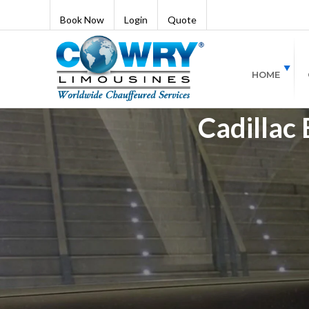
Book Now
Login
Quote
HOME
Cadillac