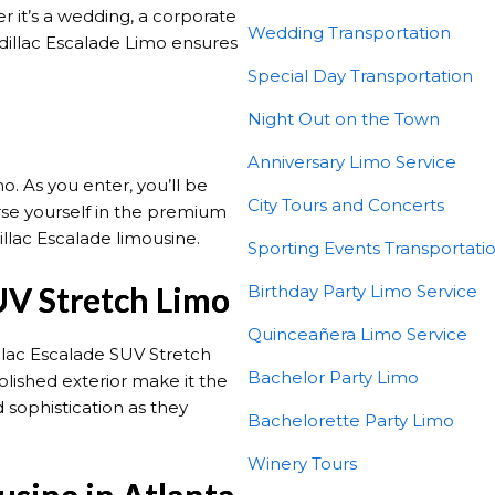
 it’s a wedding, a corporate
Wedding Transportation
adillac Escalade Limo ensures
Special Day Transportation
Night Out on the Town
Anniversary Limo Service
. As you enter, you’ll be
City Tours and Concerts
se yourself in the premium
illac Escalade limousine.
Sporting Events Transportati
UV Stretch Limo
Birthday Party Limo Service
Quinceañera Limo Service
illac Escalade SUV Stretch
Bachelor Party Limo
lished exterior make it the
 sophistication as they
Bachelorette Party Limo
Winery Tours