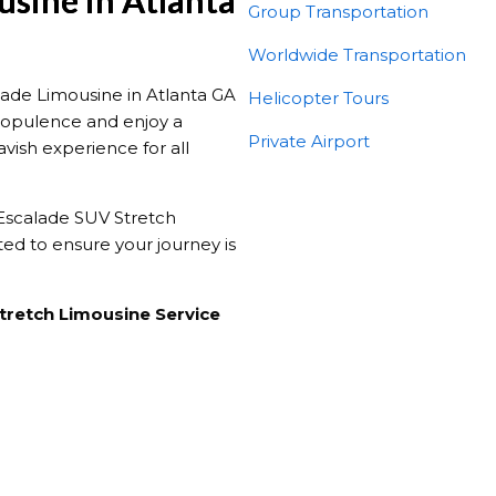
usine in Atlanta
Group Transportation
Worldwide Transportation
lade Limousine in Atlanta GA
Helicopter Tours
he opulence and enjoy a
Private Airport
avish experience for all
 Escalade SUV Stretch
ted to ensure your journey is
Stretch Limousine Service