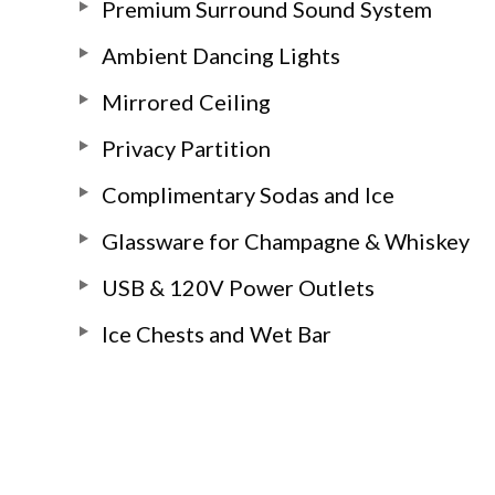
Premium Surround Sound System
Ambient Dancing Lights
Mirrored Ceiling
Privacy Partition
Complimentary Sodas and Ice
Glassware for Champagne & Whiskey
USB & 120V Power Outlets
Ice Chests and Wet Bar