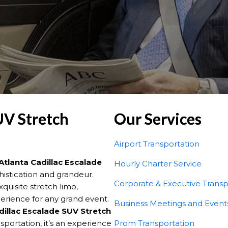
UV Stretch
Our Services
Airport Transportation
Atlanta Cadillac Escalade
Hourly Charter Service
histication and grandeur.
Corporate & Executive Transp
quisite stretch limo,
erience for any grand event.
Business Meetings and Event
dillac Escalade SUV Stretch
portation, it’s an experience
Prom Transportation