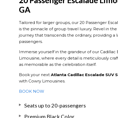
20 Passenger Escalade Limo
GA
Tailored for larger groups, our 20 Passenger Esca
is the pinnacle of group travel luxury. Revel in t
journey that transcends the ordinary, providing a l
passengers.
Immerse yourself in the grandeur of our Cadillac
Limousine, where every detail is meticulously craf
as memorable as the celebration itself.
Book your next
Atlanta Cadillac Escalade SUV 
with Cowry Limousines.
BOOK NOW
Seats up to 20-passengers
Premium Black Color