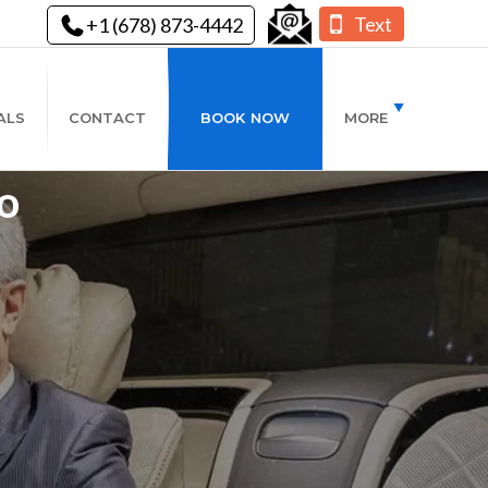
Text
+1 (678) 873-4442
ALS
CONTACT
BOOK NOW
MORE
o