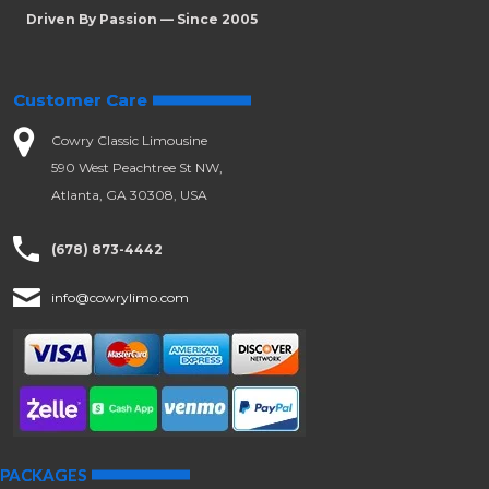
Driven By Passion — Since 2005
Customer Care
Cowry Classic Limousine
590 West Peachtree St NW,
Atlanta, GA 30308, USA
(678) 873-4442
info@cowrylimo.com
PACKAGES