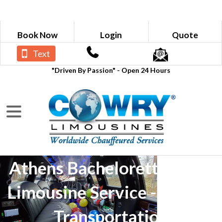
Book Now
Login
Quote
Text
"Driven By Passion" - Open 24 Hours
Athens Bachelorette Party
Limousine Service - Luxury
Transportation