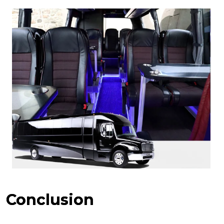
Conclusion