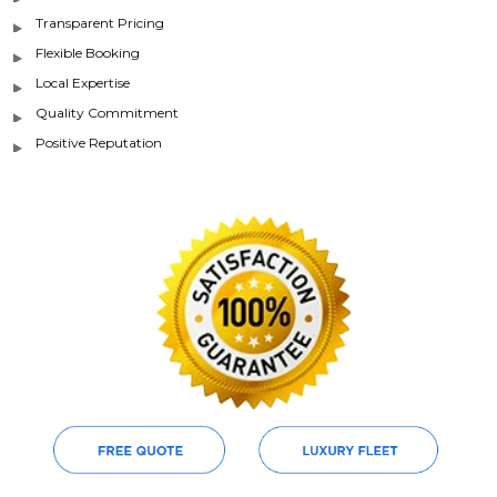
Transparent Pricing
Flexible Booking
Local Expertise
Quality Commitment
Positive Reputation