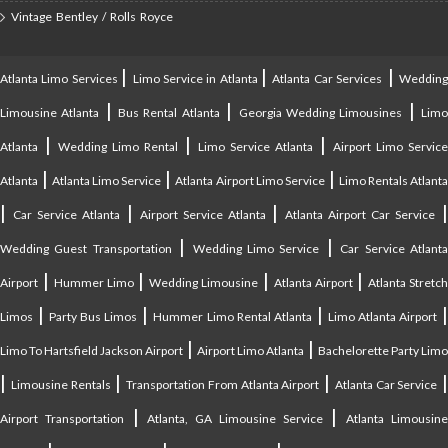
Vintage Bentley / Rolls Royce
|
|
|
Atlanta Limo Services
Limo Service in Atlanta
Atlanta Car Services
Weddin
|
|
|
Limousine Atlanta
Bus Rental Atlanta
Georgia Wedding Limousines
Lim
|
|
|
Atlanta
Wedding Limo Rental
Limo Service Atlanta
Airport Limo Service
|
|
|
Atlanta
Atlanta Limo Service
Atlanta Airport Limo Service
Limo Rentals Atlant
|
|
|
Car Service Atlanta
Airport Service Atlanta
Atlanta Airport Car Service
|
|
Wedding Guest Transportation
Wedding Limo Service
Car Service Atlant
|
|
|
|
Airport
Hummer Limo
Wedding Limousine
Atlanta Airport
Atlanta Stretc
|
|
|
Limos
Party Bus Limos
Hummer Limo Rental Atlanta
Limo Atlanta Airport
|
|
Limo To Hartsfield Jackson Airport
Airport Limo Atlanta
Bachelorette Party Limo
|
|
|
|
Limousine Rentals
Transportation From Atlanta Airport
Atlanta Car Service
|
|
Airport Transportation
Atlanta, GA Limousine Service
Atlanta Limousin