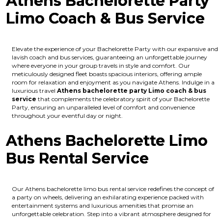
Athens Bachelorette Party
Limo Coach & Bus Service
Elevate the experience of your Bachelorette Party with our expansive and
lavish coach and bus services, guaranteeing an unforgettable journey
where everyone in your group travels in style and comfort. Our
meticulously designed fleet boasts spacious interiors, offering ample
room for relaxation and enjoyment as you navigate Athens. Indulge in a
luxurious travel
Athens bachelorette party Limo coach & bus
service
that complements the celebratory spirit of your Bachelorette
Party, ensuring an unparalleled level of comfort and convenience
throughout your eventful day or night.
Athens Bachelorette Limo
Bus Rental Service
Our Athens bachelorette limo bus rental service redefines the concept of
a party on wheels, delivering an exhilarating experience packed with
entertainment systems and luxurious amenities that promise an
unforgettable celebration. Step into a vibrant atmosphere designed for