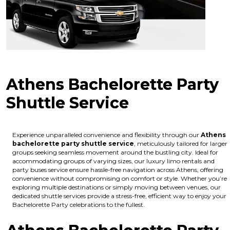
Athens Bachelorette Party
Shuttle Service
Experience unparalleled convenience and flexibility through our
Athens
bachelorette party shuttle service
, meticulously tailored for larger
groups seeking seamless movement around the bustling city. Ideal for
accommodating groups of varying sizes, our luxury limo rentals and
party buses service ensure hassle-free navigation across Athens, offering
convenience without compromising on comfort or style. Whether you’re
exploring multiple destinations or simply moving between venues, our
dedicated shuttle services provide a stress-free, efficient way to enjoy your
Bachelorette Party celebrations to the fullest.