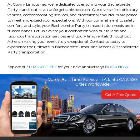
At Cowry Limousines, we’re dedicated to ensuring your Bachelorette
Party stands out as an unforgettable occasion. Our diverse fleet of luxury
vehicles, accommodating services, and professional chauffeurs are poised
to meet and exceed your expectations. With our commitment to safety,
comfort, and style, your Bachelorette Party transportation needs are in
trusted hands. Let us elevate your celebration with our reliable and
luxurious transportation services and luxury limo rentals throughout
Athens, making your event truly exceptional. Contact us today to
experience the ultimate in Bachelorette Limousine Athens & Bachelorette
Party transportation.
Explore our
LUXURY FLEET
for your next anniversary!
BOOK NOW
Voted Best Limo Service in Atlanta GA & 550
Cities Worldwide
Get A Free Quote