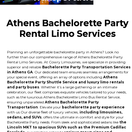
Athens Bachelorette Party
Rental Limo Services
Planning an unforgettable bachelorette party in Athens? Look no
further than our comprehensive range of Athens Bachelorette Party
Rental Limo Services. At Cowry Limousines, we specialize in providing
superior and reliable
Bachelorette Party Transportation Services
in Athens GA
. Our dedicated team ensures seamless arrangements for
your special event, offering an array of options including
Athens
Bachelorette Party Shuttle Service and luxury limo rentals
and party buses
. Whether it’s a large gathering or an intimate
celebration, our fleet comprises exquisite vehicles tailored to your needs,
such as the luxurious Athens Bachelorette Limo Bus Rental Service,
ensuring unparalleled
Athens Bachelorette Party
Transportation
. Elevate your
bachelorette party experience
with us.Our diverse fleet of luxury vehicles,
including limousines,
sedans, and SUVs
, offers the ultimate in comfort and style for your
Bachelorette Party needs. From sleek and sophisticated sedans like
the
Lincoln MKT to spacious SUVs such as the Premium Cadillac