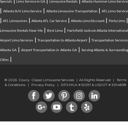
|
|
|
Specials
Limo Service in GA
Limousine Rentals
Atlanta Hummer Limo Servic
|
|
|
Atlanta SUV Limo Service
Atlanta Limousine Transportation
ATL Limo Servic
|
|
|
|
ATL Limousines
Atlanta ATL Car Service
Atlanta Limo Discount
Party Limo
|
|
Limousine Rentals Near Me
Best Limo
Hartsfield-Jackson Atlanta Internationa
|
|
Airport Limo Services
Transportation to Atlanta Airport
Transportation Service
|
|
Atlanta GA
Airport Transportation in Atlanta GA
Serving Atlanta & Surroundin
|
Cities
© 2026 Cowry Classic Limousine Services | All Rights Reserved |
Terms
& Conditions
|
Privacy Policy
| DPS MCA # 50291 & USDOT # 3294838