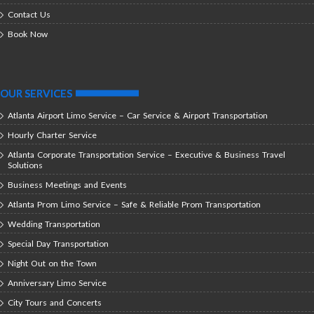
Contact Us
Book Now
OUR SERVICES
Atlanta Airport Limo Service – Car Service & Airport Transportation
Hourly Charter Service
Atlanta Corporate Transportation Service – Executive & Business Travel
Solutions
Business Meetings and Events
Atlanta Prom Limo Service – Safe & Reliable Prom Transportation
Wedding Transportation
Special Day Transportation
Night Out on the Town
Anniversary Limo Service
City Tours and Concerts