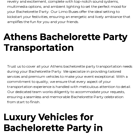
revelry and excitement, complete with top-notch sound systems,
multimedia options, and ambient lighting to set the perfect mood for
your Bachelorette Party. Our Limo Buses offer the ideal setting to
kickstart your festivities, ensuring an energetic and lively ambiance that
amplifies the fun for you and your friends.
Athens Bachelorette Party
Transportation
Trust us to cover all your Athens bachelorette party transportation needs
during your Bachelorette Party. We specialize in providing tailored
services and premium vehicles to make your event exceptional. With a
commitment to quality, we ensure that every aspect of your
transportation experience is handled with meticulous attention to detail.
Our dedicated team works diligently to accommodate your requests,
ensuring a seamless and memorable Bachelorette Party celebration
from start to finish.
Luxury Vehicles for
Bachelorette Party in