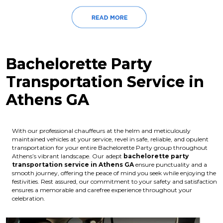
Bachelorette Party
Transportation Service in
Athens GA
With our professional chauffeurs at the helm and meticulously
maintained vehicles at your service, revel in safe, reliable, and opulent
transportation for your entire Bachelorette Party group throughout
Athens’s vibrant landscape. Our adept
bachelorette party
transportation service in Athens GA
ensure punctuality and a
smooth journey, offering the peace of mind you seek while enjoying the
festivities. Rest assured, our commitment to your safety and satisfaction
ensures a memorable and carefree experience throughout your
celebration.