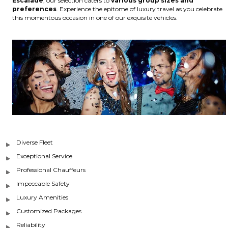
Escalade
, our selection caters to
various group sizes and
preferences
. Experience the epitome of luxury travel as you celebrate
this momentous occasion in one of our exquisite vehicles.
Diverse Fleet
Exceptional Service
Professional Chauffeurs
Impeccable Safety
Luxury Amenities
Customized Packages
Reliability