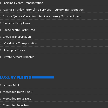
Sporting Events Transportation
Atlanta Birthday Party Limo Services – Luxury Transportation
Atlanta Quinceañera Limo Service – Luxury Transportation
Bachelor Party Limo
Bachelorette Party Limo
Group Transportation
Worldwide Transportation
Helicopter Tours
Private Airport Transfer
LUXURY FLEETS
Lincoln MKT
Mercedes-Benz S-550
Mercedes-Benz S580
Chevrolet Suburban