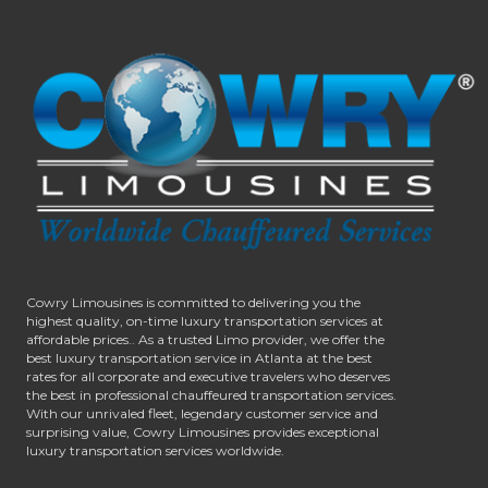
Cowry Limousines is committed to delivering you the
highest quality, on-time luxury transportation services at
affordable prices.. As a trusted Limo provider, we offer the
best luxury transportation service in Atlanta at the best
rates for all corporate and executive travelers who deserves
the best in professional chauffeured transportation services.
With our unrivaled fleet, legendary customer service and
surprising value, Cowry Limousines provides exceptional
luxury transportation services worldwide.