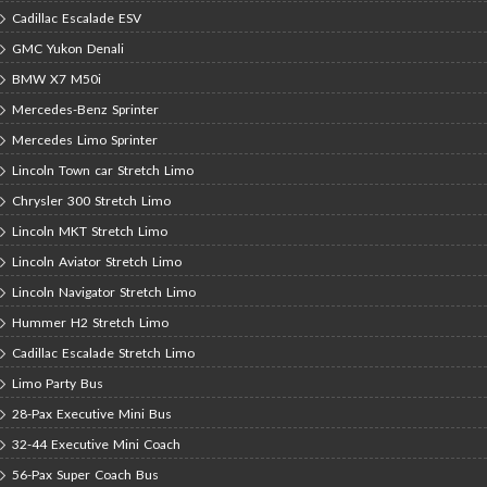
Cadillac Escalade ESV
GMC Yukon Denali
BMW X7 M50i
Mercedes-Benz Sprinter
Mercedes Limo Sprinter
Lincoln Town car Stretch Limo
Chrysler 300 Stretch Limo
Lincoln MKT Stretch Limo
Lincoln Aviator Stretch Limo
Lincoln Navigator Stretch Limo
Hummer H2 Stretch Limo
Cadillac Escalade Stretch Limo
Limo Party Bus
28-Pax Executive Mini Bus
32-44 Executive Mini Coach
56-Pax Super Coach Bus