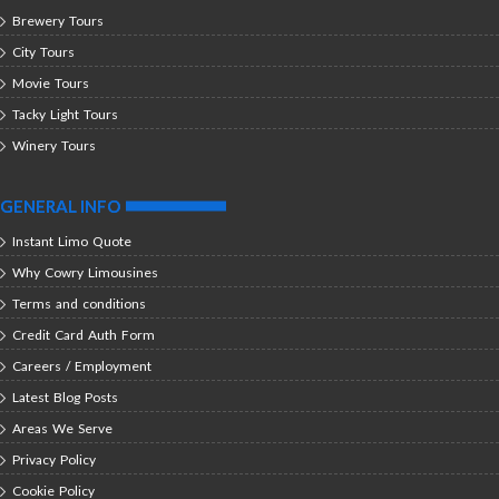
Brewery Tours
City Tours
Movie Tours
Tacky Light Tours
Winery Tours
GENERAL INFO
Instant Limo Quote
Why Cowry Limousines
Terms and conditions
Credit Card Auth Form
Careers / Employment
Latest Blog Posts
Areas We Serve
Privacy Policy
Cookie Policy