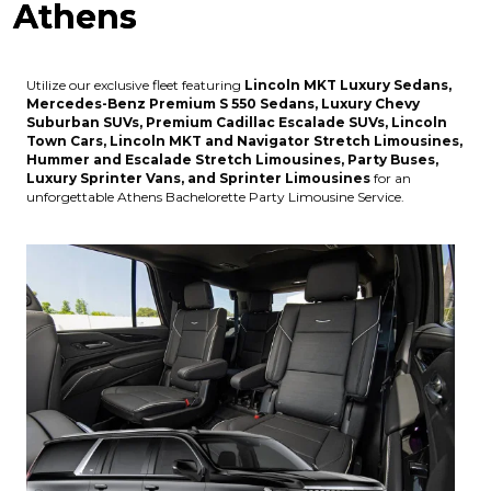
Athens
Utilize our exclusive fleet featuring
Lincoln MKT Luxury Sedans,
Mercedes-Benz Premium S 550 Sedans, Luxury Chevy
Suburban SUVs, Premium Cadillac Escalade SUVs, Lincoln
Town Cars, Lincoln MKT and Navigator Stretch Limousines,
Hummer and Escalade Stretch Limousines, Party Buses,
Luxury Sprinter Vans, and Sprinter Limousines
for an
unforgettable Athens Bachelorette Party Limousine Service.