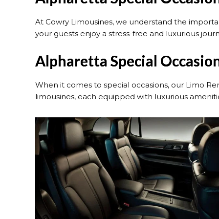
At Cowry Limousines, we understand the importanc
your guests enjoy a stress-free and luxurious jour
Alpharetta Special Occasion
When it comes to special occasions, our Limo Ren
limousines, each equipped with luxurious amenities