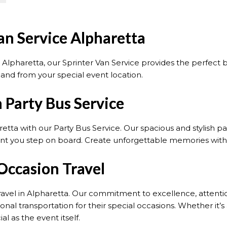
an Service Alpharetta
n Alpharetta, our Sprinter Van Service provides the perfect
o and from your special event location.
 Party Bus Service
retta with our Party Bus Service. Our spacious and stylish
t you step on board. Create unforgettable memories with o
Occasion Travel
ravel in Alpharetta. Our commitment to excellence, attentio
nal transportation for their special occasions. Whether it’s
l as the event itself.