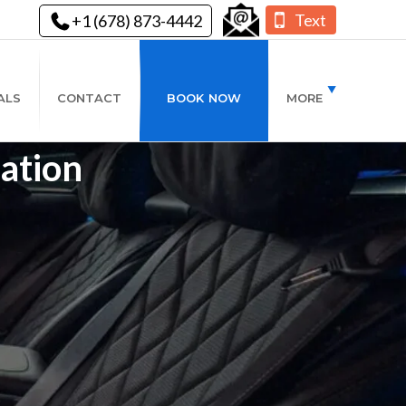
Text
+1 (678) 873-4442
ALS
CONTACT
BOOK NOW
MORE
ation