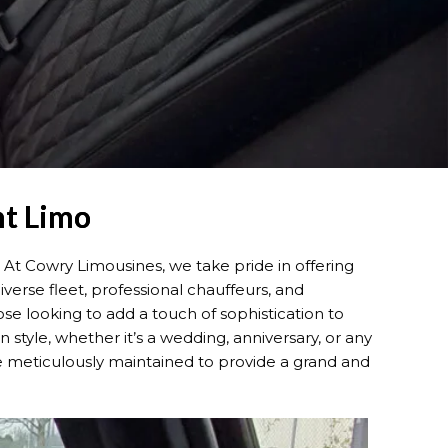
nt Limo
 At Cowry Limousines, we take pride in offering
erse fleet, professional chauffeurs, and
se looking to add a touch of sophistication to
 style, whether it’s a wedding, anniversary, or any
re meticulously maintained to provide a grand and