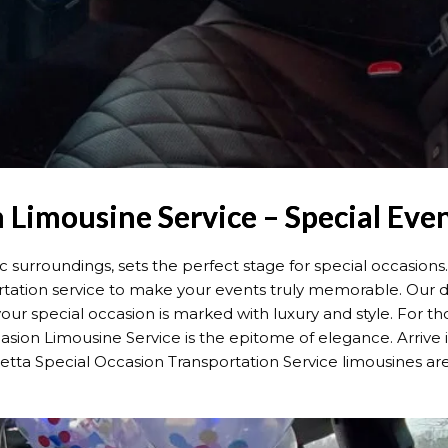
 Limousine Service – Special Eve
 surroundings, sets the perfect stage for special occasions.
ation service to make your events truly memorable. Our div
ur special occasion is marked with luxury and style. For tho
asion Limousine Service is the epitome of elegance. Arrive in
aretta Special Occasion Transportation Service limousines a