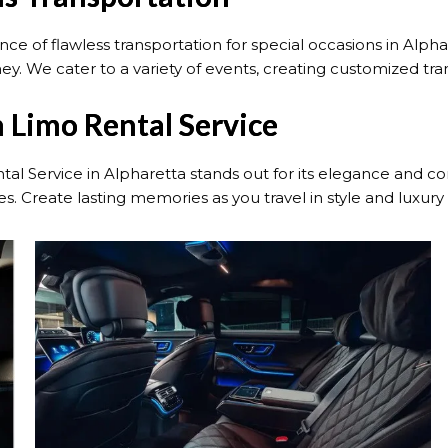
e of flawless transportation for special occasions in Alpha
ney. We cater to a variety of events, creating customized tr
 Limo Rental Service
tal Service in Alpharetta stands out for its elegance and 
. Create lasting memories as you travel in style and luxury 