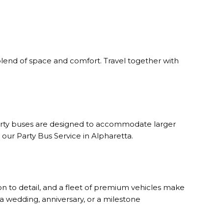
 blend of space and comfort. Travel together with
 party buses are designed to accommodate larger
ur Party Bus Service in Alpharetta.
n to detail, and a fleet of premium vehicles make
 a wedding, anniversary, or a milestone