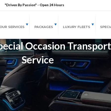
"Driven By Passion" - Open 24 Hours
OUR SERVICES
PACKAGES
LUXURY FLEETS
SPECI
pecial Occasion Transport
Service