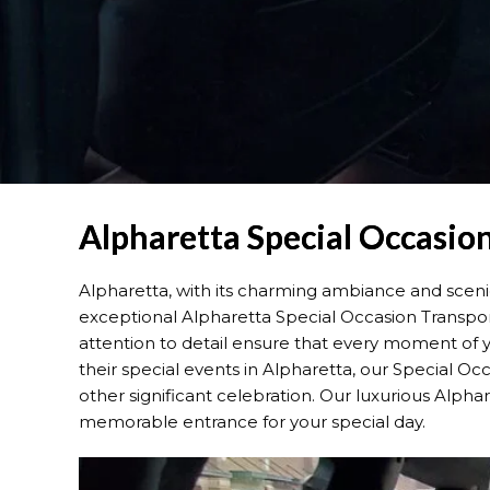
Alpharetta Special Occasion
Alpharetta, with its charming ambiance and scenic
exceptional Alpharetta Special Occasion Transport
attention to detail ensure that every moment of yo
their special events in Alpharetta, our Special Occ
other significant celebration. Our luxurious Alph
memorable entrance for your special day.