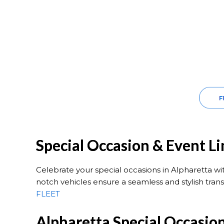
Special Occasion & Event L
Celebrate your special occasions in Alpharetta w
notch vehicles ensure a seamless and stylish trans
FLEET
Alpharetta Special Occasio