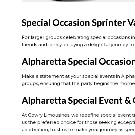
Special Occasion Sprinter V
For larger groups celebrating special occasions i
friends and family, enjoying a delightful journey t
Alpharetta Special Occasion
Make a statement at your special events in Alpha
groups, ensuring that the party begins the momen
Alpharetta Special Event & 
At Cowry Limousines, we redefine special event t
us the preferred choice for those seeking exceptio
celebration, trust us to make your journey as specia