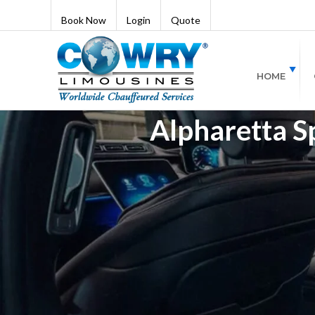
Book Now
Login
Quote
HOME
Alpharetta S