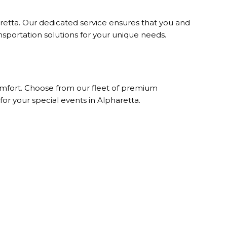
retta. Our dedicated service ensures that you and
ansportation solutions for your unique needs.
comfort. Choose from our fleet of premium
for your special events in Alpharetta.