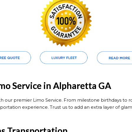
imo Service in Alpharetta GA
ith our premier Limo Service. From milestone birthdays to 
portation experience. Trust us to add an extra layer of glam
ns Transportation