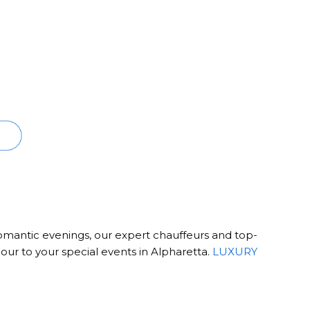
romantic evenings, our expert chauffeurs and top-
our to your special events in Alpharetta.
LUXURY