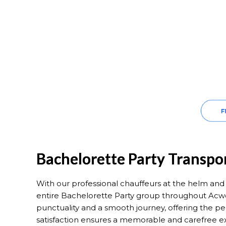
Bachelorette Party Transpo
With our professional chauffeurs at the helm and m
entire Bachelorette Party group throughout Acwo
punctuality and a smooth journey, offering the pe
satisfaction ensures a memorable and carefree e