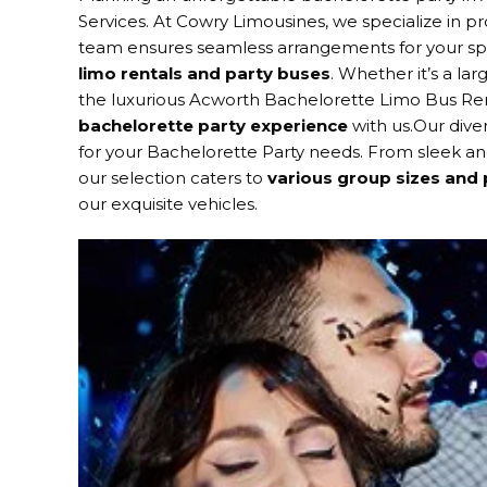
Services. At Cowry Limousines, we specialize in pr
team ensures seamless arrangements for your spec
limo rentals and party buses
. Whether it’s a la
the luxurious Acworth Bachelorette Limo Bus Ren
bachelorette party experience
with us.Our diver
for your Bachelorette Party needs. From sleek an
our selection caters to
various group sizes and
our exquisite vehicles.