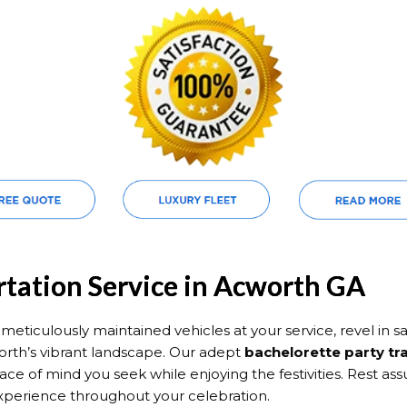
rtation Service in Acworth GA
eticulously maintained vehicles at your service, revel in saf
rth’s vibrant landscape. Our adept
bachelorette party tr
ace of mind you seek while enjoying the festivities. Rest a
xperience throughout your celebration.