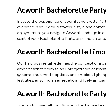
Acworth Bachelorette Party
Elevate the experience of your Bachelorette Part
everyone in your group travels in style and comfor
enjoyment as you navigate Acworth. Indulge in a l
spirit of your Bachelorette Party, ensuring an un
Acworth Bachelorette Limo 
Our limo bus rental redefines the concept of a p
amenities that promise an unforgettable celebra
systems, multimedia options, and ambient lighting
festivities, ensuring an energetic and lively ambia
Acworth Bachelorette Party
Trust us to cover all your Acworth bachelorette p