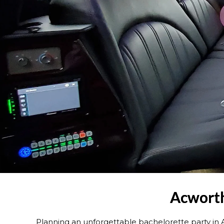
Acworth
Planning an unforgettable bachelorette party in