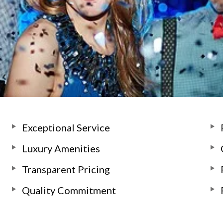
Exceptional Service
Luxury Amenities
Transparent Pricing
Quality Commitment