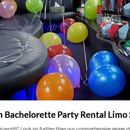
 Bachelorette Party Rental Limo 
 Acworth? Look no further than our comprehensive range o