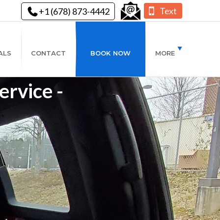
Text
+1 (678) 873-4442
ALS
CONTACT
BOOK NOW
MORE
rvice -