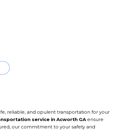
e, reliable, and opulent transportation for your
ansportation service in Acworth GA
ensure
ssured, our commitment to your safety and