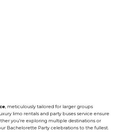
ice
, meticulously tailored for larger groups
uxury limo rentals and party buses service ensure
her you’re exploring multiple destinations or
ur Bachelorette Party celebrations to the fullest.