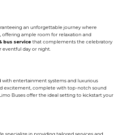
uaranteeing an unforgettable journey where
s, offering ample room for relaxation and
& bus service
that complements the celebratory
 eventful day or night.
ed with entertainment systems and luxurious
and excitement, complete with top-notch sound
mo Buses offer the ideal setting to kickstart your
 specialize in providing tailored services and