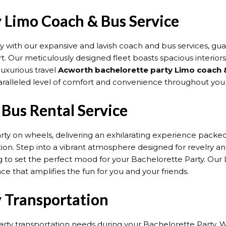
 Limo Coach & Bus Service
y with our expansive and lavish coach and bus services, g
t. Our meticulously designed fleet boasts spacious interior
uxurious travel
Acworth bachelorette party Limo coach 
paralleled level of comfort and convenience throughout your
Bus Rental Service
arty on wheels, delivering an exhilarating experience pack
tion. Step into a vibrant atmosphere designed for revelry 
 to set the perfect mood for your Bachelorette Party. Our Li
nce that amplifies the fun for you and your friends.
 Transportation
arty transportation needs during your Bachelorette Party. We