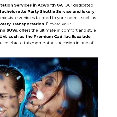
tation Services in Acworth GA
. Our dedicated
achelorette Party Shuttle Service and luxury
 exquisite vehicles tailored to your needs, such as
Party Transportation
. Elevate your
and SUVs
, offers the ultimate in comfort and style
SUVs such as the Premium Cadillac Escalade
,
you celebrate this momentous occasion in one of