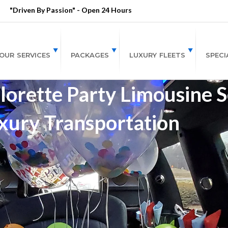
"Driven By Passion" - Open 24 Hours
OUR SERVICES
PACKAGES
LUXURY FLEETS
SPECI
orette Party Limousine Se
xury Transportation