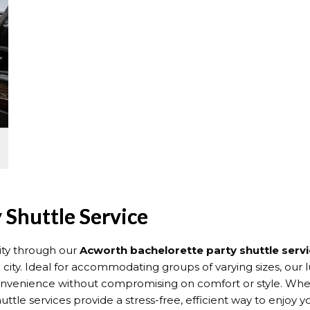
 Shuttle Service
ity through our
Acworth bachelorette party shuttle serv
ty. Ideal for accommodating groups of varying sizes, our l
convenience without compromising on comfort or style. Whet
e services provide a stress-free, efficient way to enjoy yo