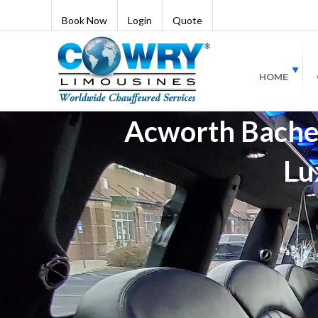
Book Now
Login
Quote
HOME
Acworth Bachel
Lu