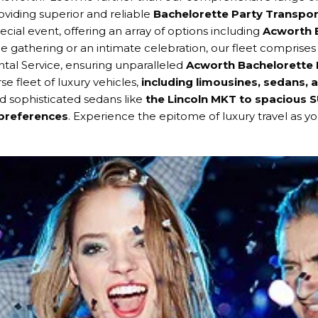
oviding superior and reliable
Bachelorette Party Transpor
ial event, offering an array of options including
Acworth B
rge gathering or an intimate celebration, our fleet comprises
tal Service, ensuring unparalleled
Acworth Bachelorette 
se fleet of luxury vehicles,
including limousines, sedans, 
d sophisticated sedans like
the Lincoln MKT to spacious 
 preferences
. Experience the epitome of luxury travel as 