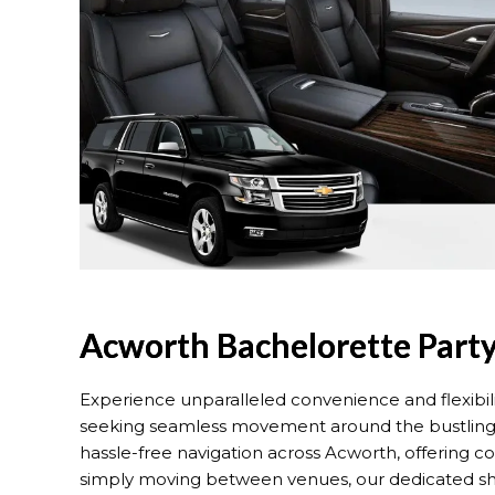
Acworth Bachelorette Party
Experience unparalleled convenience and flexibil
seeking seamless movement around the bustling ci
hassle-free navigation across Acworth, offering 
simply moving between venues, our dedicated shuttl