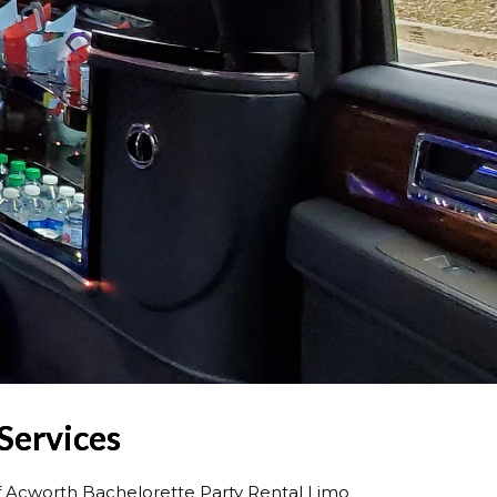
Services
f Acworth Bachelorette Party Rental Limo