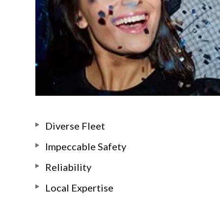
Diverse Fleet
Impeccable Safety
Reliability
Local Expertise