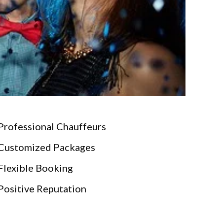
Professional Chauffeurs
Customized Packages
Flexible Booking
Positive Reputation