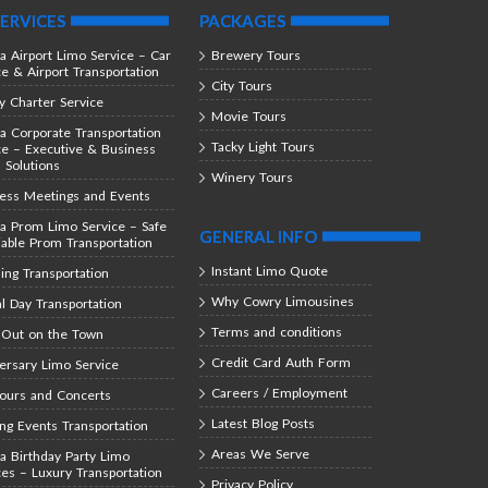
ERVICES
PACKAGES
ta Airport Limo Service – Car
Brewery Tours
ce & Airport Transportation
City Tours
y Charter Service
Movie Tours
ta Corporate Transportation
Tacky Light Tours
ce – Executive & Business
l Solutions
Winery Tours
ess Meetings and Events
ta Prom Limo Service – Safe
GENERAL INFO
iable Prom Transportation
Instant Limo Quote
ng Transportation
Why Cowry Limousines
al Day Transportation
Terms and conditions
 Out on the Town
Credit Card Auth Form
ersary Limo Service
Careers / Employment
Tours and Concerts
Latest Blog Posts
ing Events Transportation
Areas We Serve
ta Birthday Party Limo
ces – Luxury Transportation
Privacy Policy