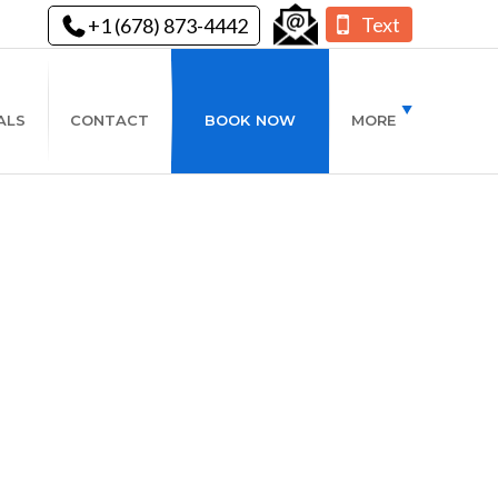
Text
+1 (678) 873-4442
ALS
CONTACT
BOOK NOW
MORE
is Winter