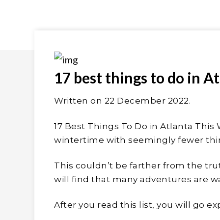
17 best things to do in A
Written on 22
December 2022
.
17 Best Things To Do in Atlanta This 
wintertime with seemingly fewer thi
This couldn’t be farther from the truth
will find that many adventures are wa
After you read this list, you will go 