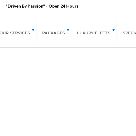
"Driven By Passion" - Open 24 Hours
OUR SERVICES
PACKAGES
LUXURY FLEETS
SPECI
To Do in Atlanta Th