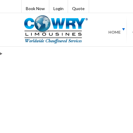
Book Now
Login
Quote
HOME
Blogs
17 Best Things 