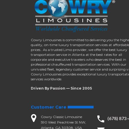
Cowry Limousines is committed to delivering you the high
quality, on-time luxury transportation services at affordabl
prices.. As a trusted Limo provider, we offer the best luxury
transportation service in Atlanta at the best rates for all
corporate and executive travelers who deserves the best in
professional chauffeured transportation services. With our
unrivaled fleet, legendary customer service and surprising v
Cowry Limousines provides exceptional luxury transportat
services worldwide.
Driven By Passion — Since 2005
Customer Care
Cowry Classic Limousine
(678) 873
590 West Peachtree St NW,
Atlanta, GA 30308, USA