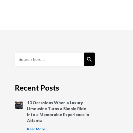
Search Button
Search
for:
Recent Posts
10 Occasions When a Luxury
Limousine Turns a Simple Ride
into a Memorable Experience in
Atlanta
Read More