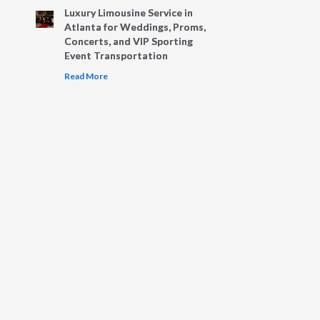
Luxury Limousine Service in
Atlanta for Weddings, Proms,
Concerts, and VIP Sporting
Event Transportation
Read More