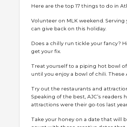
Here are the top 17 things to do in At
Volunteer on MLK weekend. Serving y
can give back on this holiday.
Does a chilly run tickle your fancy? 
get your fix.
Treat yourself to a piping hot bowl of A
until you enjoy a bowl of chili. These 
Try out the restaurants and attraction
Speaking of the best, AJC’s readers 
attractions were their go-tos last year
Take your honey on a date that will 