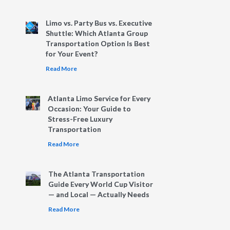
Limo vs. Party Bus vs. Executive
Shuttle: Which Atlanta Group
Transportation Option Is Best
for Your Event?
Read More
Atlanta Limo Service for Every
Occasion: Your Guide to
Stress-Free Luxury
Transportation
Read More
The Atlanta Transportation
Guide Every World Cup Visitor
— and Local — Actually Needs
Read More