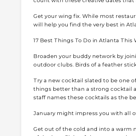
count with these creative dates that 
Get your wing fix. While most restaur
will help you find the very best in Atl
17 Best Things To Do in Atlanta This
Broaden your buddy network by joini
outdoor clubs. Birds of a feather stic
Try a new cocktail slated to be one of
things better than a strong cocktail 
staff names these cocktails as the be
January might impress you with all of 
Get out of the cold and into a warm