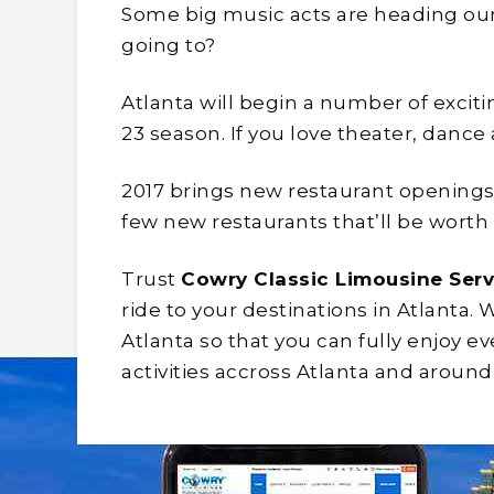
Some big music acts are heading our
going to?
Atlanta will begin a number of exciti
23 season. If you love theater, dance
2017 brings new restaurant openings.
few new restaurants that’ll be worth 
Trust
Cowry Classic Limousine Serv
ride to your destinations in Atlanta. 
Atlanta so that you can fully enjoy ev
activities accross Atlanta and around