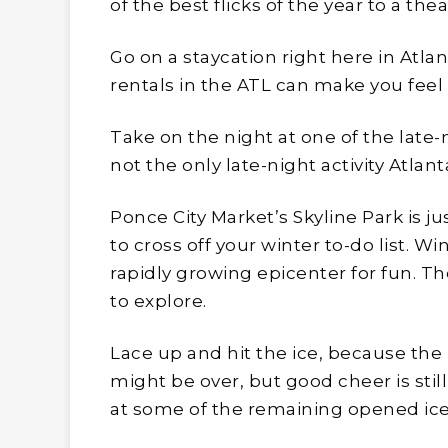
of the best flicks of the year to a the
Go on a staycation right here in Atla
rentals in the ATL can make you feel 
Take on the night at one of the late-n
not the only late-night activity Atlant
Ponce City Market’s Skyline Park is ju
to cross off your winter to-do list. Wi
rapidly growing epicenter for fun. T
to explore.
Lace up and hit the ice, because the 
might be over, but good cheer is stil
at some of the remaining opened ice 