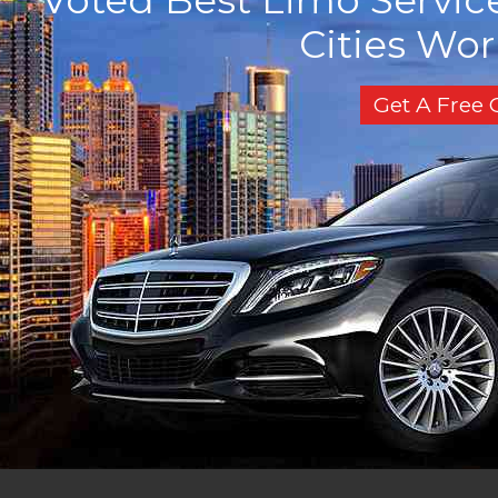
Cities Wo
Get A Free