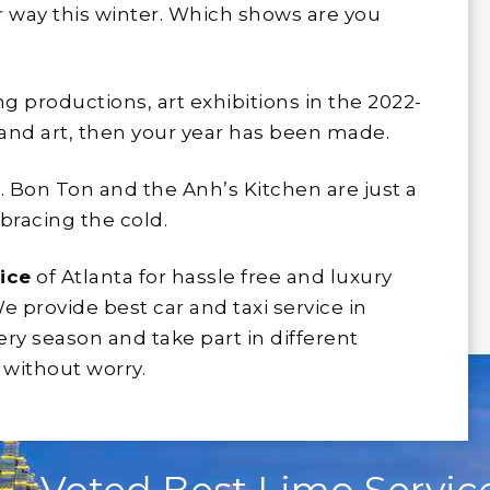
 way this winter. Which shows are you
ng productions, art exhibitions in the 2022-
 and art, then your year has been made.
 Bon Ton and the Anh’s Kitchen are just a
bracing the cold.
ice
of Atlanta for hassle free and luxury
We provide best car and taxi service in
ery season and take part in different
 without worry.
Voted Best Limo Service