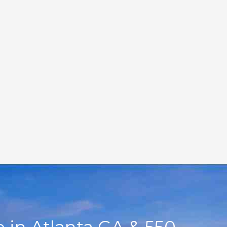
 in Atlanta GA & 550