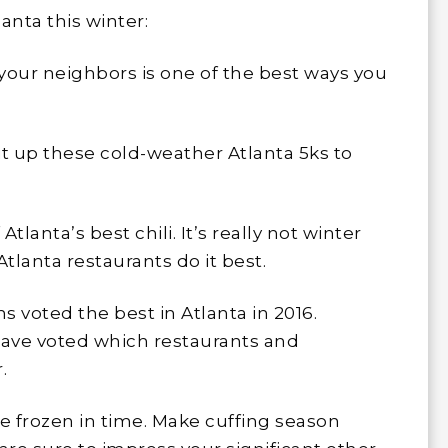
lanta this winter:
our neighbors is one of the best ways you
Hit up these cold-weather Atlanta 5ks to
tlanta’s best chili. It’s really not winter
Atlanta restaurants do it best.
s voted the best in Atlanta in 2016.
have voted which restaurants and
.
be frozen in time. Make cuffing season