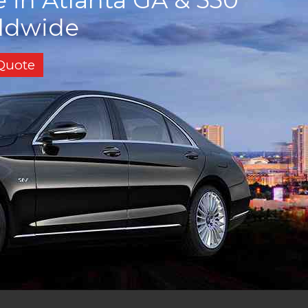
rldwide
 Quote