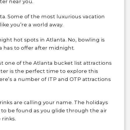
ater near you.
nta. Some of the most luxurious vacation
like you’re a world away.
ight hot spots in Atlanta. No, bowling is
a has to offer after midnight.
st one of the Atlanta bucket list attractions
nter is the perfect time to explore this
here’s a number of ITP and OTP attractions
rinks are calling your name. The holidays
l to be found as you glide through the air
rinks.