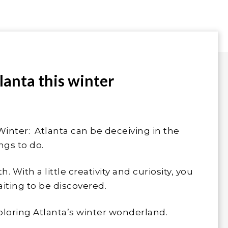
tlanta this winter
Winter: Atlanta can be deceiving in the
ngs to do.
. With a little creativity and curiosity, you
iting to be discovered.
exploring Atlanta’s winter wonderland.