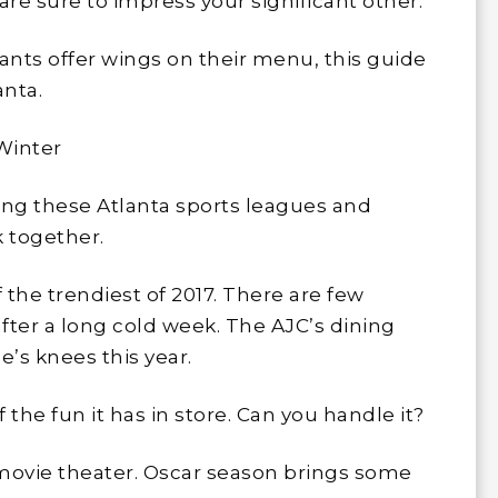
are sure to impress your significant other.
ants offer wings on their menu, this guide
anta.
 Winter
ng these Atlanta sports leagues and
k together.
 the trendiest of 2017. There are few
after a long cold week. The AJC’s dining
e’s knees this year.
the fun it has in store. Can you handle it?
 movie theater. Oscar season brings some