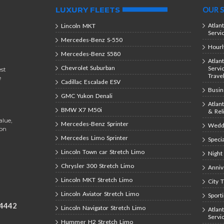
LUXURY FLEETS
OUR S
Atlan
Lincoln MKT
Servi
Mercedes-Benz S-550
Hourl
Mercedes-Benz S580
Atlan
Chevrolet Suburban
Servi
est
Trave
e
Cadillac Escalade ESV
Busin
GMC Yukon Denali
Atlan
BMW X7 M50i
& Rel
alue,
Mercedes-Benz Sprinter
Weddi
ion
Mercedes Limo Sprinter
Speci
Lincoln Town car Stretch Limo
Night
Chrysler 300 Stretch Limo
Anniv
Lincoln MKT Stretch Limo
City 
Lincoln Aviator Stretch Limo
Sport
-4442
Lincoln Navigator Stretch Limo
Atlan
Servi
Hummer H2 Stretch Limo