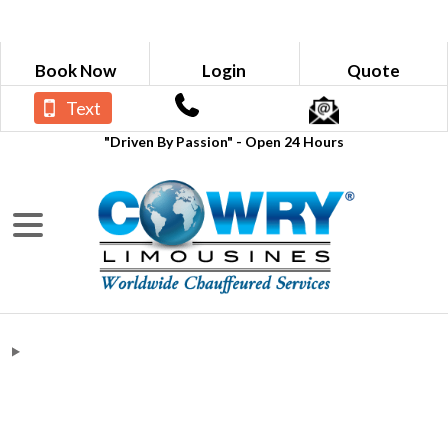
Book Now
Login
Quote
Text
"Driven By Passion" - Open 24 Hours
Blogs
What Are The Do's and Don'ts of
Using a Limo Rental Service?