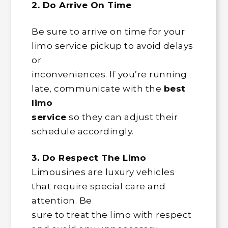
2. Do Arrive On Time
Be sure to arrive on time for your
limo service pickup to avoid delays
or
inconveniences. If you’re running
late, communicate with the
best
limo
service
so they can adjust their
schedule accordingly.
3. Do Respect The Limo
Limousines are luxury vehicles
that require special care and
attention. Be
sure to treat the limo with respect