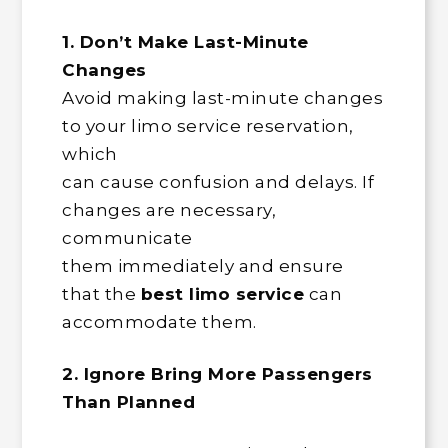
1. Don’t Make Last-Minute
Changes
Avoid making last-minute changes
to your limo service reservation,
which
can cause confusion and delays. If
changes are necessary,
communicate
them immediately and ensure
that the
best limo service
can
accommodate them.
2. Ignore Bring More Passengers
Than Planned