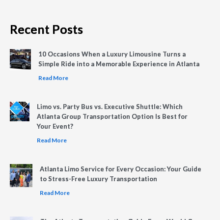
Recent Posts
10 Occasions When a Luxury Limousine Turns a
Simple Ride into a Memorable Experience in Atlanta
Read More
Limo vs. Party Bus vs. Executive Shuttle: Which
Atlanta Group Transportation Option Is Best for
Your Event?
Read More
Atlanta Limo Service for Every Occasion: Your Guide
to Stress-Free Luxury Transportation
Read More