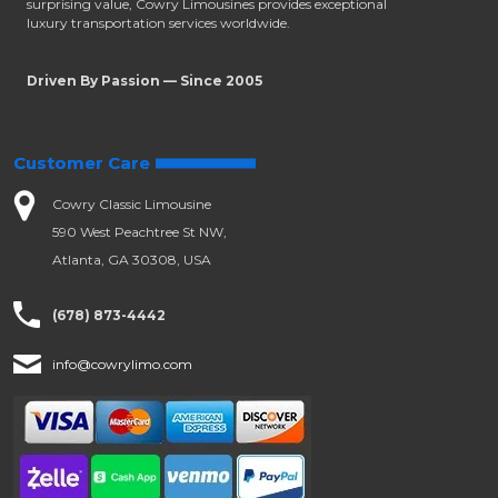
surprising value, Cowry Limousines provides exceptional
luxury transportation services worldwide.
Driven By Passion — Since 2005
Customer Care
Cowry Classic Limousine
590 West Peachtree St NW,
Atlanta, GA 30308, USA
(678) 873-4442
info@cowrylimo.com