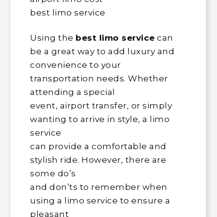
best limo service
Using the
best limo service
can
be a great way to add luxury and
convenience to your
transportation needs. Whether
attending a special
event, airport transfer, or simply
wanting to arrive in style, a limo
service
can provide a comfortable and
stylish ride. However, there are
some do’s
and don’ts to remember when
using a limo service to ensure a
pleasant