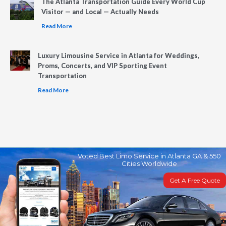
The Atlanta Transportation Guide Every World Cup
Visitor — and Local — Actually Needs
Read More
Luxury Limousine Service in Atlanta for Weddings,
Proms, Concerts, and VIP Sporting Event
Transportation
Read More
Voted Best Limo Service in Atlanta GA & 550
Cities Worldwide
Get A Free Quote