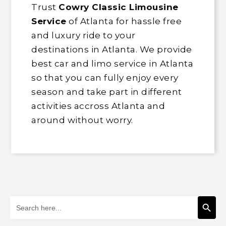
Trust
Cowry Classic Limousine
Service
of Atlanta for hassle free
and luxury ride to your
destinations in Atlanta. We provide
best car and limo service in Atlanta
so that you can fully enjoy every
season and take part in different
activities accross Atlanta and
around without worry.
Search Button
Search
for: