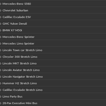
Mercedes-Benz S580
Chevrolet Suburban
Cadillac Escalade ESV
GMC Yukon Denali
BMW X7 M50i
Mercedes-Benz Sprinter
Mercedes Limo Sprinter
Lincoln Town car Stretch Limo
Chrysler 300 Stretch Limo
Lincoln MKT Stretch Limo
Lincoln Aviator Stretch Limo
Lincoln Navigator Stretch Limo
Hummer H2 Stretch Limo
Cadillac Escalade Stretch Limo
Limo Party Bus
28-Pax Executive Mini Bus