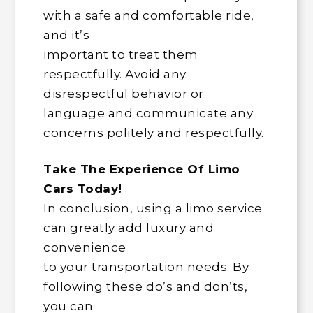
with a safe and comfortable ride,
and it’s
important to treat them
respectfully. Avoid any
disrespectful behavior or
language and communicate any
concerns politely and respectfully.
Take The Experience Of Limo
Cars Today!
In conclusion, using a limo service
can greatly add luxury and
convenience
to your transportation needs. By
following these do’s and don’ts,
you can