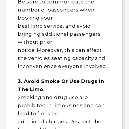
Be sure to communicate the
number of passengers when
booking your
best limo service, and avoid
bringing additional passengers
without prior
notice. Moreover, this can affect
the vehicles seating capacity and
inconvenience everyone involved.
3. Avoid Smoke Or Use Drugs In
The Limo
Smoking and drug use are
prohibited in limousines and can
lead to fines or
additional charges. Respect the