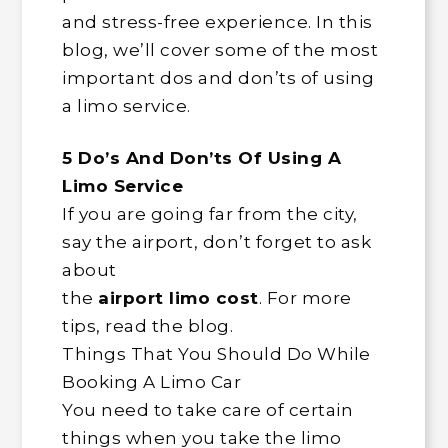
and stress-free experience. In this
blog, we’ll cover some of the most
important dos and don’ts of using
a limo service.
5 Do’s And Don’ts Of Using A
Limo Service
If you are going far from the city,
say the airport, don’t forget to ask
about
the
airport limo cost
. For more
tips, read the blog.
Things That You Should Do While
Booking A Limo Car
You need to take care of certain
things when you take the limo