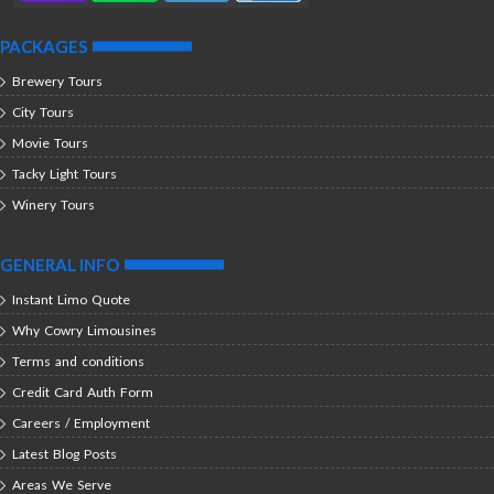
PACKAGES
Brewery Tours
City Tours
Movie Tours
Tacky Light Tours
Winery Tours
GENERAL INFO
Instant Limo Quote
Why Cowry Limousines
Terms and conditions
Credit Card Auth Form
Careers / Employment
Latest Blog Posts
Areas We Serve