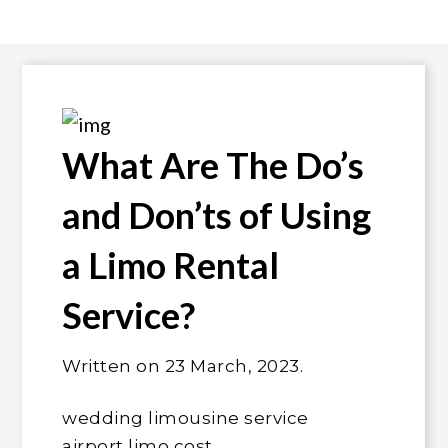
What Are The Do’s
and Don’ts of Using
a Limo Rental
Service?
Written on 23
March, 2023
.
wedding limousine service
airport limo cost