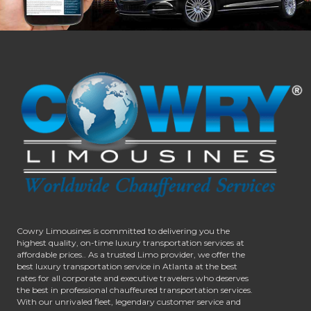
Cowry Limousines is committed to delivering you the
highest quality, on-time luxury transportation services at
affordable prices.. As a trusted Limo provider, we offer the
best luxury transportation service in Atlanta at the best
rates for all corporate and executive travelers who deserves
the best in professional chauffeured transportation services.
With our unrivaled fleet, legendary customer service and