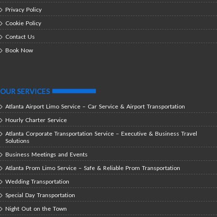
Privacy Policy
Cookie Policy
Contact Us
Book Now
OUR SERVICES
Atlanta Airport Limo Service – Car Service & Airport Transportation
Hourly Charter Service
Atlanta Corporate Transportation Service – Executive & Business Travel
Solutions
Business Meetings and Events
Atlanta Prom Limo Service – Safe & Reliable Prom Transportation
Wedding Transportation
Special Day Transportation
Night Out on the Town