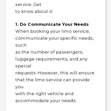
service. Get
to know about it.
1. Do Communicate Your Needs
When booking your limo service,
communicate your specific needs,
such
as the number of passengers,
luggage requirements, and any
special
requests. However, this will ensure
that the limo service can provide
you
with the right vehicle and
accommodate your needs.