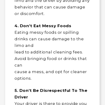
limo and the driver by avoiding any
behavior that can cause damage
or discomfort.
4. Don’t Eat Messy Foods
Eating messy foods or spilling
drinks can cause damage to the
limo and
lead to additional cleaning fees.
Avoid bringing food or drinks that
can
cause a mess, and opt for cleaner
options.
5. Don’t Be Disrespectful To The
Driver
Your driver is there to provide you