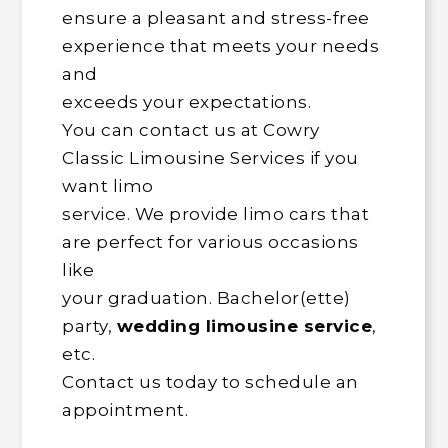
ensure a pleasant and stress-free
experience that meets your needs
and
exceeds your expectations.
You can contact us at Cowry
Classic Limousine Services if you
want limo
service. We provide limo cars that
are perfect for various occasions
like
your graduation. Bachelor(ette)
party,
wedding limousine service
,
etc.
Contact us today to schedule an
appointment.