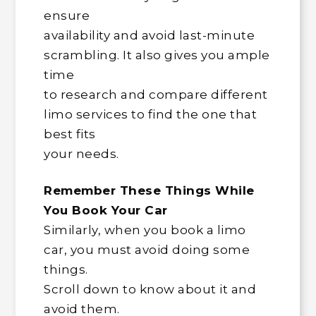
ensure
availability and avoid last-minute
scrambling. It also gives you ample
time
to research and compare different
limo services to find the one that
best fits
your needs.
Remember These Things While
You Book Your Car
Similarly, when you book a limo
car, you must avoid doing some
things.
Scroll down to know about it and
avoid them.