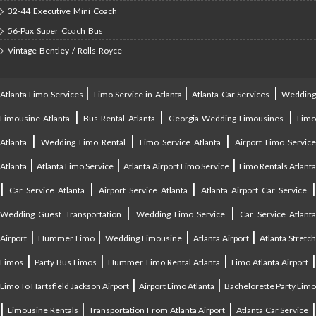
32-44 Executive Mini Coach
56-Pax Super Coach Bus
Vintage Bentley / Rolls Royce
|
|
|
Atlanta Limo Services
Limo Service in Atlanta
Atlanta Car Services
Weddin
|
|
|
Limousine Atlanta
Bus Rental Atlanta
Georgia Wedding Limousines
Lim
|
|
|
Atlanta
Wedding Limo Rental
Limo Service Atlanta
Airport Limo Service
|
|
|
Atlanta
Atlanta Limo Service
Atlanta Airport Limo Service
Limo Rentals Atlant
|
|
|
Car Service Atlanta
Airport Service Atlanta
Atlanta Airport Car Service
|
|
Wedding Guest Transportation
Wedding Limo Service
Car Service Atlant
|
|
|
|
Airport
Hummer Limo
Wedding Limousine
Atlanta Airport
Atlanta Stretc
|
|
|
Limos
Party Bus Limos
Hummer Limo Rental Atlanta
Limo Atlanta Airport
|
|
Limo To Hartsfield Jackson Airport
Airport Limo Atlanta
Bachelorette Party Limo
|
|
|
|
Limousine Rentals
Transportation From Atlanta Airport
Atlanta Car Service