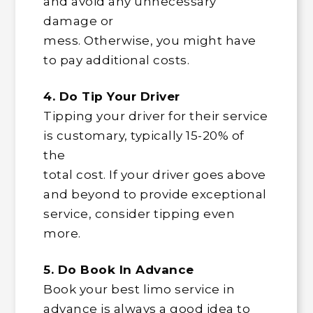
and avoid any unnecessary
damage or
mess. Otherwise, you might have
to pay additional costs.
4. Do Tip Your Driver
Tipping your driver for their service
is customary, typically 15-20% of
the
total cost. If your driver goes above
and beyond to provide exceptional
service, consider tipping even
more.
5. Do Book In Advance
Book your best limo service in
advance is always a good idea to