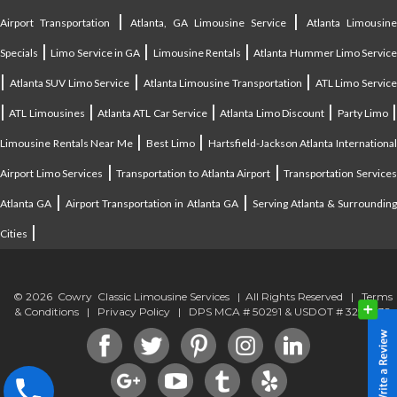
|
|
Airport Transportation
Atlanta, GA Limousine Service
Atlanta Limousin
|
|
|
Specials
Limo Service in GA
Limousine Rentals
Atlanta Hummer Limo Servic
|
|
|
Atlanta SUV Limo Service
Atlanta Limousine Transportation
ATL Limo Servic
|
|
|
|
ATL Limousines
Atlanta ATL Car Service
Atlanta Limo Discount
Party Limo
|
|
Limousine Rentals Near Me
Best Limo
Hartsfield-Jackson Atlanta Internationa
|
|
Airport Limo Services
Transportation to Atlanta Airport
Transportation Service
|
|
Atlanta GA
Airport Transportation in Atlanta GA
Serving Atlanta & Surroundin
|
Cities
© 2026 Cowry Classic Limousine Services | All Rights Reserved |
Terms
& Conditions
|
Privacy Policy
| DPS MCA # 50291 & USDOT # 3294838