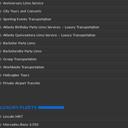
Anniversary Limo Service
City Tours and Concerts
Sporting Events Transportation
Atlanta Birthday Party Limo Services – Luxury Transportation
Atlanta Quinceañera Limo Service – Luxury Transportation
Bachelor Party Limo
Bachelorette Party Limo
Group Transportation
Worldwide Transportation
Helicopter Tours
Private Airport Transfer
LUXURY FLEETS
Lincoln MKT
Mercedes-Benz S-550