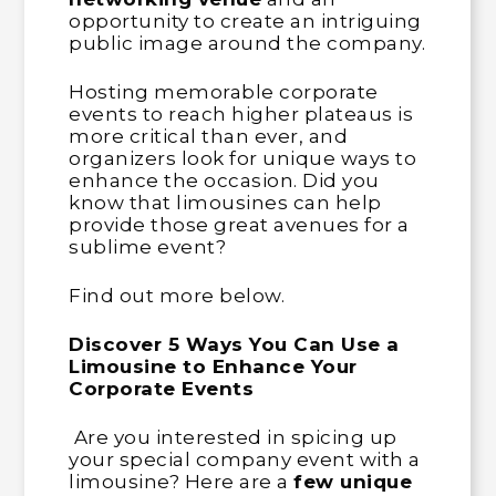
opportunity to create an intriguing
public image around the company.
Hosting memorable corporate
events to reach higher plateaus is
more critical than ever, and
organizers look for unique ways to
enhance the occasion. Did you
know that limousines can help
provide those great avenues for a
sublime event?
Find out more below.
Discover 5 Ways You Can Use a
Limousine to Enhance Your
Corporate Events
Are you interested in spicing up
your special company event with a
limousine? Here are a
few unique