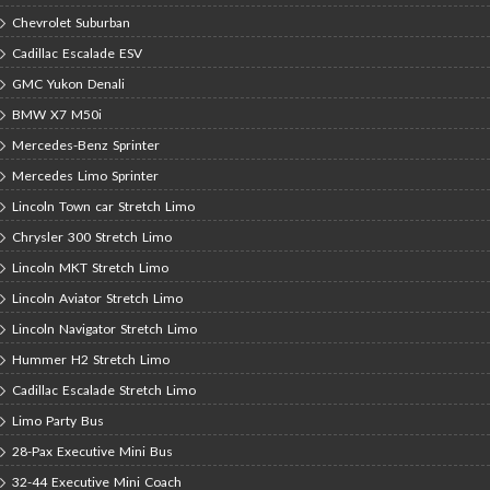
Chevrolet Suburban
Cadillac Escalade ESV
GMC Yukon Denali
BMW X7 M50i
Mercedes-Benz Sprinter
Mercedes Limo Sprinter
Lincoln Town car Stretch Limo
Chrysler 300 Stretch Limo
Lincoln MKT Stretch Limo
Lincoln Aviator Stretch Limo
Lincoln Navigator Stretch Limo
Hummer H2 Stretch Limo
Cadillac Escalade Stretch Limo
Limo Party Bus
28-Pax Executive Mini Bus
32-44 Executive Mini Coach