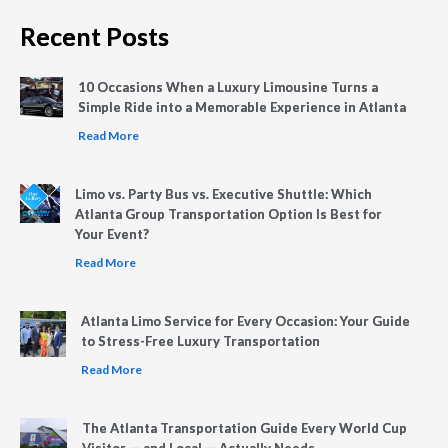
Recent Posts
10 Occasions When a Luxury Limousine Turns a
Simple Ride into a Memorable Experience in Atlanta
Read More
Limo vs. Party Bus vs. Executive Shuttle: Which
Atlanta Group Transportation Option Is Best for
Your Event?
Read More
Atlanta Limo Service for Every Occasion: Your Guide
to Stress-Free Luxury Transportation
Read More
The Atlanta Transportation Guide Every World Cup
Visitor — and Local — Actually Needs