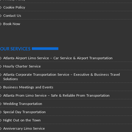
Cookie Policy
Contact Us
Book Now
OUR SERVICES
Atlanta Airport Limo Service – Car Service & Airport Transportation
Hourly Charter Service
Atlanta Corporate Transportation Service – Executive & Business Travel
Solutions
Business Meetings and Events
Atlanta Prom Limo Service – Safe & Reliable Prom Transportation
Wedding Transportation
Special Day Transportation
Night Out on the Town
Anniversary Limo Service