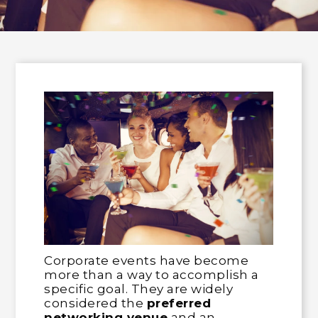
Corporate events have become
more than a way to accomplish a
specific goal. They are widely
considered the
preferred
networking venue
and an