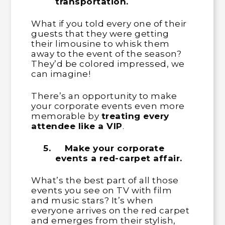
transportation.
What if you told every one of their
guests that they were getting
their limousine to whisk them
away to the event of the season?
They’d be colored impressed, we
can imagine!
There’s an opportunity to make
your corporate events even more
memorable by
treating every
attendee like a VIP
.
5.
Make your corporate
events a red-carpet affair.
What’s the best part of all those
events you see on TV with film
and music stars? It’s when
everyone arrives on the red carpet
and emerges from their stylish,