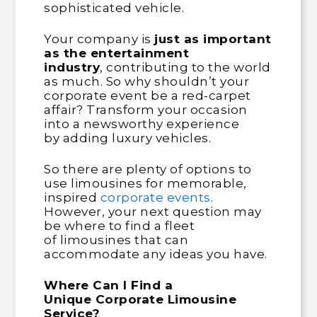
sophisticated vehicle.
Your company is
just as important
as the entertainment
industry
, contributing to the world
as much. So why shouldn’t your
corporate event be a red-carpet
affair? Transform your occasion
into a newsworthy experience
by adding luxury vehicles.
So there are plenty of options to
use limousines for memorable,
inspired
corporate events
.
However, your next question may
be where to find a fleet
of limousines that can
accommodate any ideas you have.
Where Can I Find a
Unique Corporate Limousine
Service?