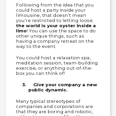
Following from the idea that you
could host a party inside your
limousine, that doesn’t mean
you’re restricted to letting loose;
the world is your oyster inside a
limo
! You can use the space to do
other unique things, such as
having a company retreat on the
way to the event.
You could host a relaxation spa,
meditation session, team-building
exercise, or anything out-of-the-
box you can think of!
3.
Give your company a new
public dynamic.
Many typical stereotypes of
companies and corporations are
that they are boring and robotic,