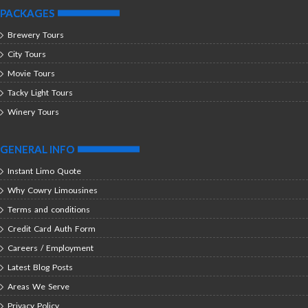
PACKAGES
Brewery Tours
City Tours
Movie Tours
Tacky Light Tours
Winery Tours
GENERAL INFO
Instant Limo Quote
Why Cowry Limousines
Terms and conditions
Credit Card Auth Form
Careers / Employment
Latest Blog Posts
Areas We Serve
Privacy Policy