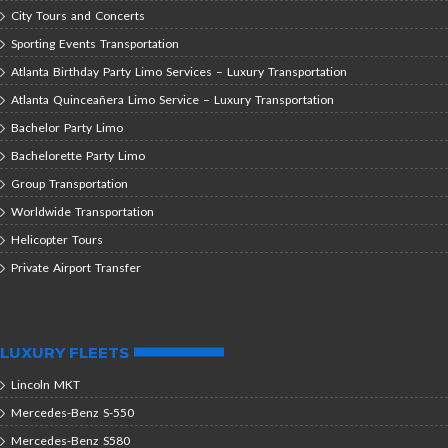
City Tours and Concerts
Sporting Events Transportation
Atlanta Birthday Party Limo Services – Luxury Transportation
Atlanta Quinceañera Limo Service – Luxury Transportation
Bachelor Party Limo
Bachelorette Party Limo
Group Transportation
Worldwide Transportation
Helicopter Tours
Private Airport Transfer
LUXURY FLEETS
Lincoln MKT
Mercedes-Benz S-550
Mercedes-Benz S580