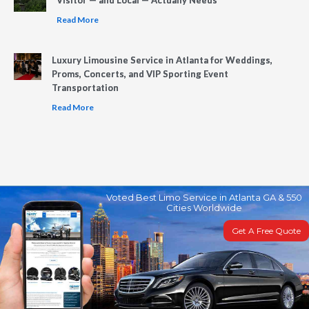
Read More
Luxury Limousine Service in Atlanta for Weddings,
Proms, Concerts, and VIP Sporting Event
Transportation
Read More
Voted Best Limo Service in Atlanta GA & 550
Cities Worldwide
Get A Free Quote