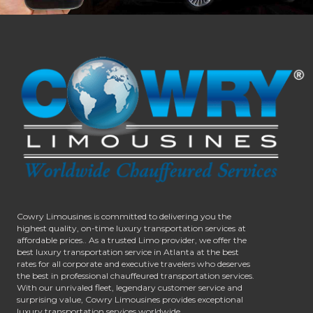
Cowry Limousines is committed to delivering you the
highest quality, on-time luxury transportation services at
affordable prices.. As a trusted Limo provider, we offer the
best luxury transportation service in Atlanta at the best
rates for all corporate and executive travelers who deserves
the best in professional chauffeured transportation services.
With our unrivaled fleet, legendary customer service and
surprising value, Cowry Limousines provides exceptional
luxury transportation services worldwide.