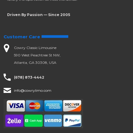
Driven By Passion — Since 2005
Customer Care
Cowry Classic Limousine
590 West Peachtree St NW,
Atlanta, GA 30308, USA
(678) 873-4442
info@cowrylimo.com