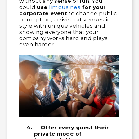
without any sense of fun. You
could
use
limousines
for your
corporate event
to change public
perception, arriving at venues in
style with unique vehicles and
showing everyone that your
company works hard and plays
even harder.
4.
Offer every guest their
private mode of