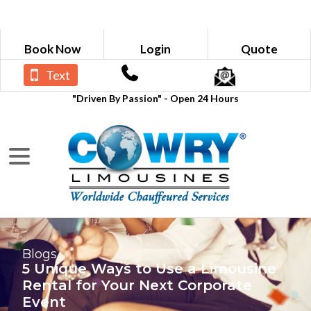
Book Now
Login
Quote
Text
"Driven By Passion" - Open 24 Hours
Blogs
5 Unique Ways to Use a Limousine
Rental for Your Next Corporate
Event