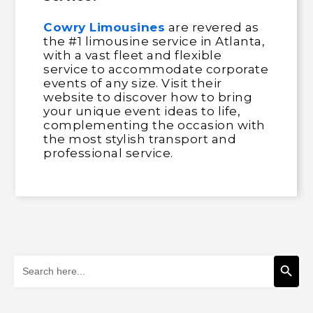
Cowry Limousines
are revered as
the #1 limousine service in Atlanta,
with a vast fleet and flexible
service to accommodate corporate
events of any size. Visit their
website to discover how to bring
your unique event ideas to life,
complementing the occasion with
the most stylish transport and
professional service.
Search Button
Search
for: