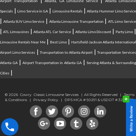
Airport Transportation
Atlanta, GA Limousine Service
Atlanta Limousin
|
|
|
Specials
Limo Service in GA
Limousine Rentals
Atlanta Hummer Limo Servic
|
|
|
Atlanta SUV Limo Service
Atlanta Limousine Transportation
ATL Limo Servic
|
|
|
|
ATL Limousines
Atlanta ATL Car Service
Atlanta Limo Discount
Party Limo
|
|
Limousine Rentals Near Me
Best Limo
Hartsfield-Jackson Atlanta Internationa
|
|
Airport Limo Services
Transportation to Atlanta Airport
Transportation Service
|
|
Atlanta GA
Airport Transportation in Atlanta GA
Serving Atlanta & Surroundin
|
Cities
© 2026 Cowry Classic Limousine Services | All Rights Reserved |
Terms
& Conditions
|
Privacy Policy
| DPS MCA # 50291 & USDOT # 3294838