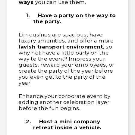
ways
you can use them.
1.
Have a party on the way to
the party.
Limousines are spacious, have
luxury amenities, and offer a more
lavish transport environment
, so
why not have a little party on the
way to the event? Impress your
guests, reward your employees, or
create the party of the year before
you even get to the party of the
year!
Enhance your corporate event by
adding another celebration layer
before the fun begins.
2.
Host a mini company
retreat inside a vehicle.