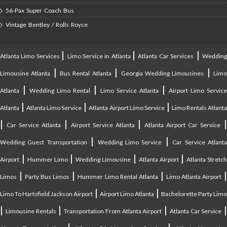
56-Pax Super Coach Bus
Vintage Bentley / Rolls Royce
|
|
|
Atlanta Limo Services
Limo Service in Atlanta
Atlanta Car Services
Weddin
|
|
|
Limousine Atlanta
Bus Rental Atlanta
Georgia Wedding Limousines
Lim
|
|
|
Atlanta
Wedding Limo Rental
Limo Service Atlanta
Airport Limo Service
|
|
|
Atlanta
Atlanta Limo Service
Atlanta Airport Limo Service
Limo Rentals Atlant
|
|
|
Car Service Atlanta
Airport Service Atlanta
Atlanta Airport Car Service
|
|
Wedding Guest Transportation
Wedding Limo Service
Car Service Atlant
|
|
|
|
Airport
Hummer Limo
Wedding Limousine
Atlanta Airport
Atlanta Stretc
|
|
|
Limos
Party Bus Limos
Hummer Limo Rental Atlanta
Limo Atlanta Airport
|
|
Limo To Hartsfield Jackson Airport
Airport Limo Atlanta
Bachelorette Party Limo
|
|
|
|
Limousine Rentals
Transportation From Atlanta Airport
Atlanta Car Service
|
|